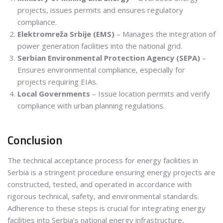
projects, issues permits and ensures regulatory
compliance.
Elektromreža Srbije (EMS)
– Manages the integration of
power generation facilities into the national grid.
Serbian Environmental Protection Agency (SEPA)
–
Ensures environmental compliance, especially for
projects requiring EIAs.
Local Governments
– Issue location permits and verify
compliance with urban planning regulations.
Conclusion
The technical acceptance process for energy facilities in
Serbia is a stringent procedure ensuring energy projects are
constructed, tested, and operated in accordance with
rigorous technical, safety, and environmental standards.
Adherence to these steps is crucial for integrating energy
facilities into Serbia’s national energy infrastructure,