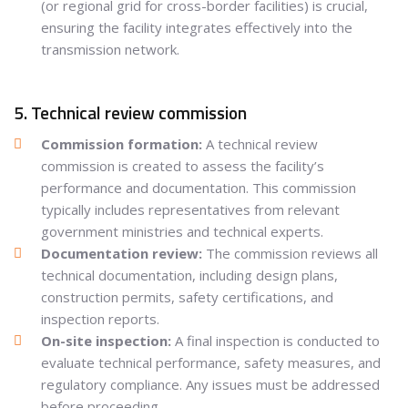
(or regional grid for cross-border facilities) is crucial,
ensuring the facility integrates effectively into the
transmission network.
5. Technical review commission
Commission formation:
A technical review
commission is created to assess the facility’s
performance and documentation. This commission
typically includes representatives from relevant
government ministries and technical experts.
Documentation review:
The commission reviews all
technical documentation, including design plans,
construction permits, safety certifications, and
inspection reports.
On-site inspection:
A final inspection is conducted to
evaluate technical performance, safety measures, and
regulatory compliance. Any issues must be addressed
before proceeding.