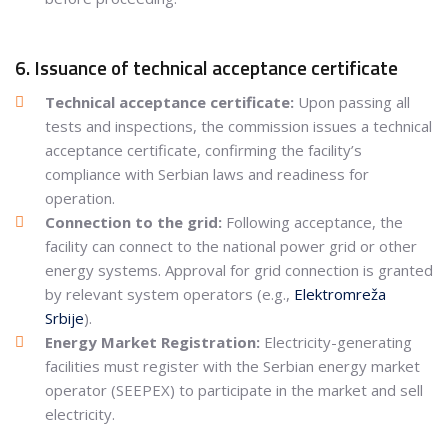
6. Issuance of technical acceptance certificate
Technical acceptance certificate:
Upon passing all
tests and inspections, the commission issues a technical
acceptance certificate, confirming the facility’s
compliance with Serbian laws and readiness for
operation.
Connection to the grid:
Following acceptance, the
facility can connect to the national power grid or other
energy systems. Approval for grid connection is granted
by relevant system operators (e.g.,
Elektromreža
Srbije
).
Energy Market Registration:
Electricity-generating
facilities must register with the Serbian energy market
operator (SEEPEX) to participate in the market and sell
electricity.