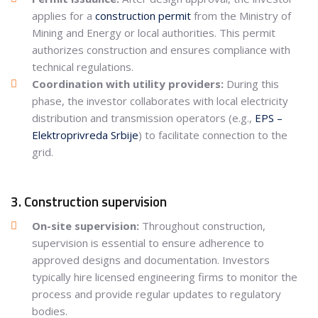
applies for a
construction permit
from the Ministry of
Mining and Energy or local authorities. This permit
authorizes construction and ensures compliance with
technical regulations.
Coordination with utility providers:
During this
phase, the investor collaborates with local electricity
distribution and transmission operators (e.g.,
EPS –
Elektroprivreda Srbije
) to facilitate connection to the
grid.
3. Construction supervision
On-site supervision:
Throughout construction,
supervision is essential to ensure adherence to
approved designs and documentation. Investors
typically hire licensed engineering firms to monitor the
process and provide regular updates to regulatory
bodies.