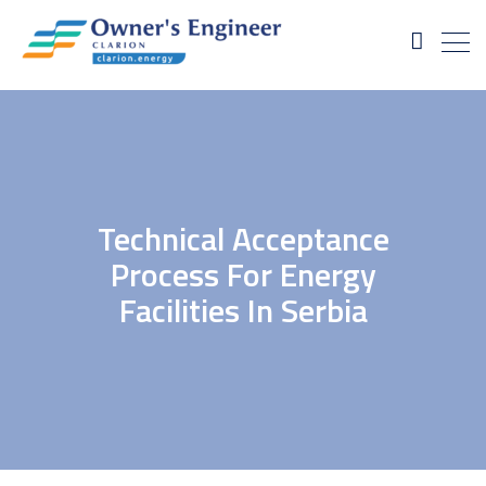
Technical Acceptance
Process For Energy
Facilities In Serbia