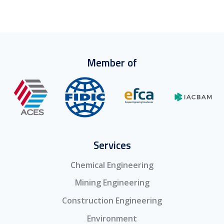
Member of
Services
Chemical Engineering
Mining Engineering
Construction Engineering
Environment