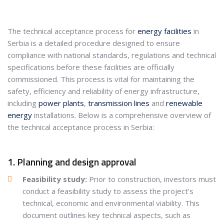
The technical acceptance process for
energy facilities
in
Serbia is a detailed procedure designed to ensure
compliance with national standards, regulations and technical
specifications before these facilities are officially
commissioned. This process is vital for maintaining the
safety, efficiency and reliability of energy infrastructure,
including
power plants
,
transmission lines
and
renewable
energy
installations. Below is a comprehensive overview of
the technical acceptance process in Serbia:
1. Planning and design approval
Feasibility study:
Prior to construction, investors must
conduct a feasibility study to assess the project’s
technical, economic and environmental viability. This
document outlines key technical aspects, such as