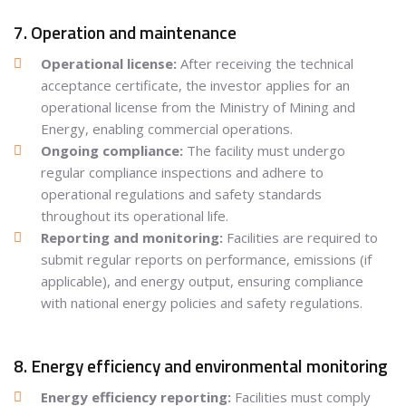
7. Operation and maintenance
Operational license:
After receiving the technical
acceptance certificate, the investor applies for an
operational license from the Ministry of Mining and
Energy, enabling commercial operations.
Ongoing compliance:
The facility must undergo
regular compliance inspections and adhere to
operational regulations and safety standards
throughout its operational life.
Reporting and monitoring:
Facilities are required to
submit regular reports on performance, emissions (if
applicable), and energy output, ensuring compliance
with national energy policies and safety regulations.
8. Energy efficiency and environmental monitoring
Energy efficiency reporting:
Facilities must comply