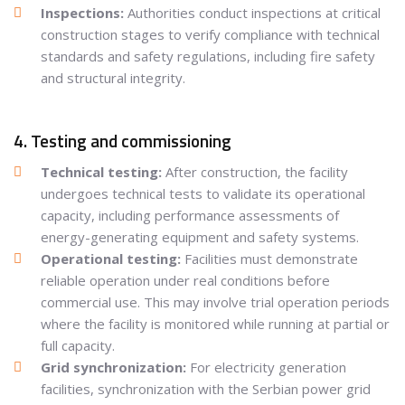
Inspections:
Authorities conduct inspections at critical
construction stages to verify compliance with technical
standards and safety regulations, including fire safety
and structural integrity.
4. Testing and commissioning
Technical testing:
After construction, the facility
undergoes technical tests to validate its operational
capacity, including performance assessments of
energy-generating equipment and safety systems.
Operational testing:
Facilities must demonstrate
reliable operation under real conditions before
commercial use. This may involve trial operation periods
where the facility is monitored while running at partial or
full capacity.
Grid synchronization:
For electricity generation
facilities, synchronization with the Serbian power grid