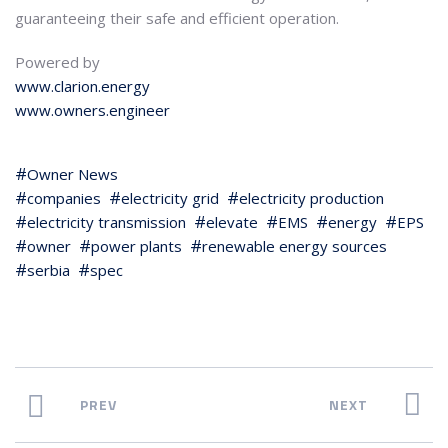
guaranteeing their safe and efficient operation.
Powered by
www.clarion.energy
www.owners.engineer
Owner News
companies
electricity grid
electricity production
electricity transmission
elevate
EMS
energy
EPS
owner
power plants
renewable energy sources
serbia
spec
PREV
NEXT