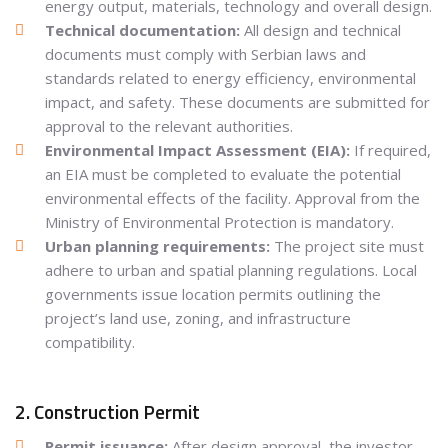
energy output, materials, technology and overall design.
Technical documentation:
All design and technical
documents must comply with Serbian laws and
standards related to energy efficiency, environmental
impact, and safety. These documents are submitted for
approval to the relevant authorities.
Environmental Impact Assessment (EIA):
If required,
an EIA must be completed to evaluate the potential
environmental effects of the facility. Approval from the
Ministry of Environmental Protection is mandatory.
Urban planning requirements:
The project site must
adhere to urban and spatial planning regulations. Local
governments issue location permits outlining the
project’s land use, zoning, and infrastructure
compatibility.
2. Construction Permit
Permit issuance:
After design approval, the investor