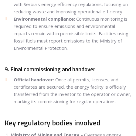
with Serbia’s energy efficiency regulations, focusing on
reducing waste and improving operational efficiency.
Environmental compliance:
Continuous monitoring is
required to ensure emissions and environmental
impacts remain within permissible limits. Facilities using
fossil fuels must report emissions to the Ministry of
Environmental Protection.
9. Final commissioning and handover
Official handover:
Once all permits, licenses, and
certificates are secured, the energy facility is officially
transferred from the investor to the operator or owner,
marking its commissioning for regular operations.
Key regulatory bodies involved
Ministry of Mining and Energy
– Oversees energy