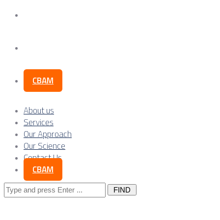
Our Science
Contact Us
CBAM
About us
Services
Our Approach
Our Science
Contact Us
CBAM
Search
for: