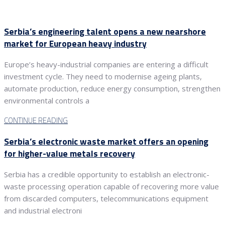
Serbia’s engineering talent opens a new nearshore
market for European heavy industry
Europe’s heavy-industrial companies are entering a difficult
investment cycle. They need to modernise ageing plants,
automate production, reduce energy consumption, strengthen
environmental controls a
CONTINUE READING
Serbia’s electronic waste market offers an opening
for higher-value metals recovery
Serbia has a credible opportunity to establish an electronic-
waste processing operation capable of recovering more value
from discarded computers, telecommunications equipment
and industrial electroni