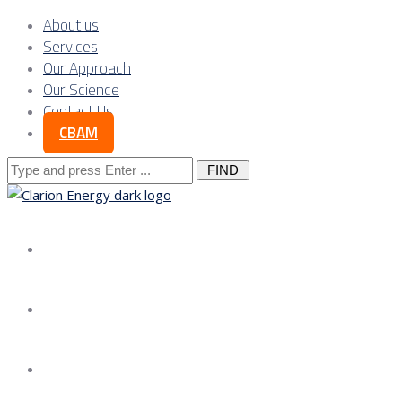
About us
Services
Our Approach
Our Science
Contact Us
CBAM
Search
for:
About us
Services
Our Approach