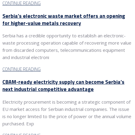
CONTINUE READING
Serbia’s electronic waste market offers an opening
for higher-value metals recovery
Serbia has a credible opportunity to establish an electronic-
waste processing operation capable of recovering more value
from discarded computers, telecommunications equipment
and industrial electroni
CONTINUE READING
CBAM-ready electricity supply can become Serbia’s
next industrial competitive advantage
Electricity procurement is becoming a strategic component of
EU market access for Serbian industrial companies. The issue
is no longer limited to the price of power or the annual volume
purchased. Exp