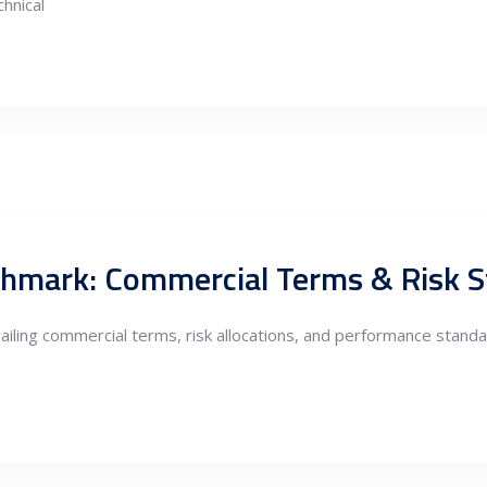
hnical
chmark: Commercial Terms & Risk 
iling commercial terms, risk allocations, and performance stand