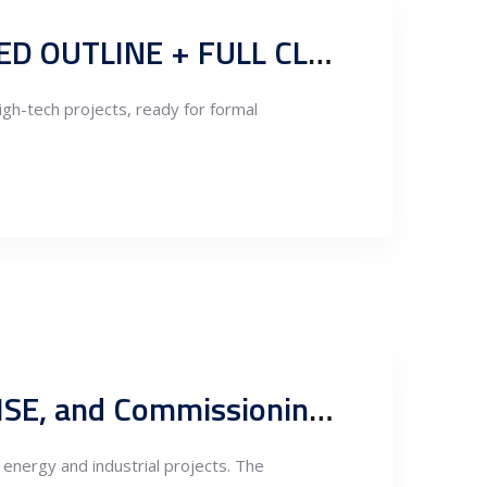
CLARION-BRANDED EPC CONTRACT TEMPLATE (STRUCTURED OUTLINE + FULL CLAUSE TEXT)
igh-tech projects, ready for formal
Clarion EPC Project Execution Manual: Governance, QA/QC, HSE, and Commissioning Framework
 energy and industrial projects. The