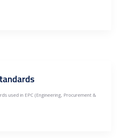
Standards
ards used in EPC (Engineering, Procurement &