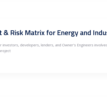
 & Risk Matrix for Energy and Indus
r investors, developers, lenders, and Owner’s Engineers involved
project