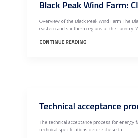
Overview of the Black Peak Wind Farm The Blac
eastern and southern regions of the country. 
CONTINUE READING
Technical acceptance proc
The technical acceptance process for energy fa
technical specifications before these fa