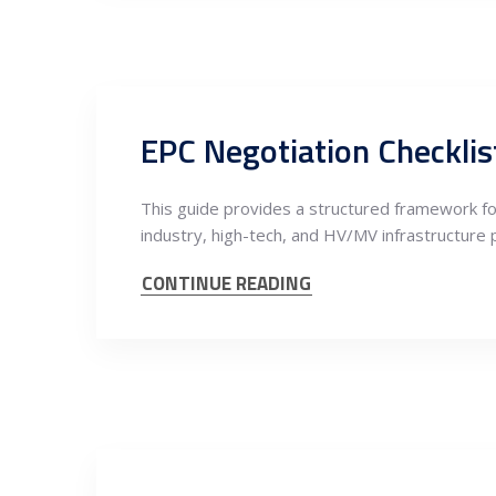
EPC Negotiation Checklist
This guide provides a structured framework fo
industry, high-tech, and HV/MV infrastructure 
CONTINUE READING