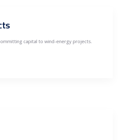
cts
committing capital to wind-energy projects.