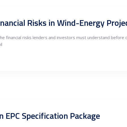
inancial Risks in Wind-Energy Proje
he financial risks lenders and investors must understand before 
il
n EPC Specification Package