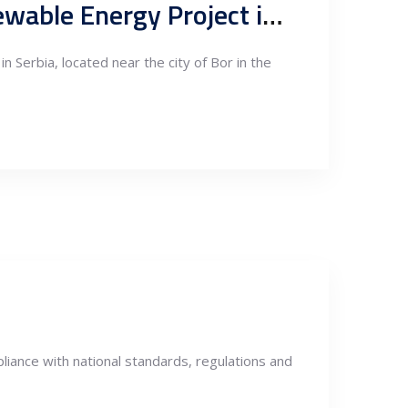
Black Peak Wind Farm: Clarion Engineers Lead 150 MW Renewable Energy Project in Serbia
Serbia, located near the city of Bor in the
liance with national standards, regulations and