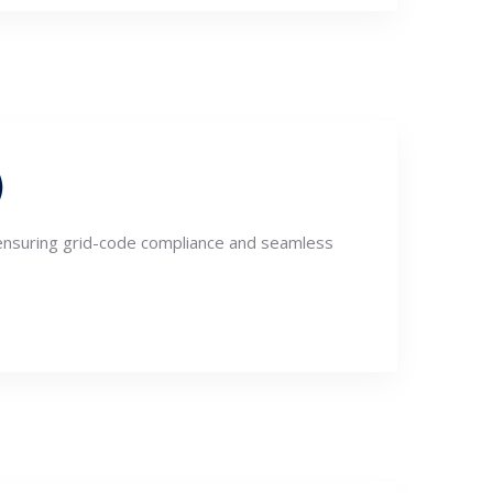
)
 ensuring grid-code compliance and seamless