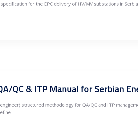
specification for the EPC delivery of HV/MV substations in Serbia 
QA/QC & ITP Manual for Serbian Ene
ion.engineer) structured methodology for QA/QC and ITP manageme
define