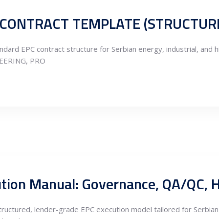
dard EPC contract structure for Serbian energy, industrial, and h
NEERING, PRO
 structured, lender-grade EPC execution model tailored for Serbian