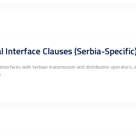
 Interface Clauses (Serbia-Specific
nterfaces with Serbian transmission and distribution operators,
p