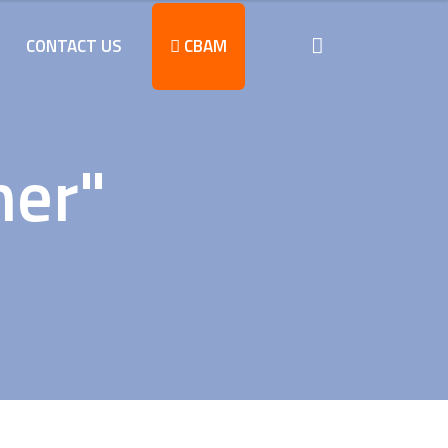
CONTACT US
CBAM
ner"