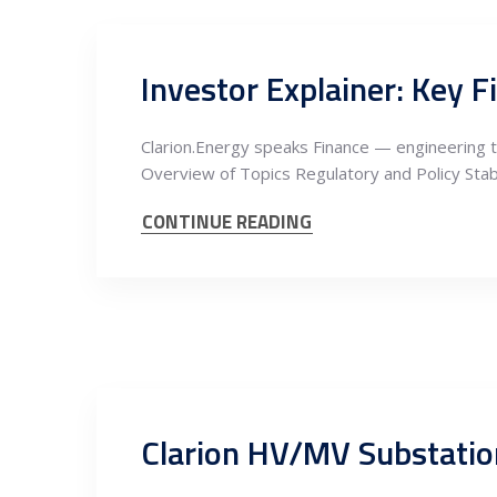
Investor Explainer: Key F
Clarion.Energy speaks Finance — engineering t
Overview of Topics Regulatory and Policy Stab
CONTINUE READING
Clarion HV/MV Substatio