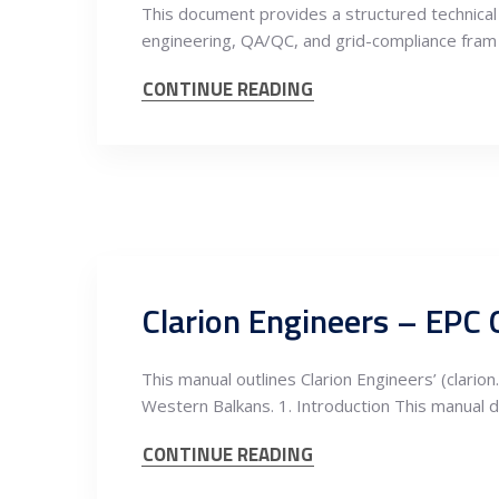
This document provides a structured technical 
engineering, QA/QC, and grid-compliance fram
CONTINUE READING
Clarion Engineers – EPC 
This manual outlines Clarion Engineers’ (clar
Western Balkans. 1. Introduction This manual 
CONTINUE READING