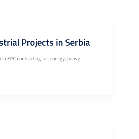
trial Projects in Serbia
 in EPC contracting for energy, heavy-