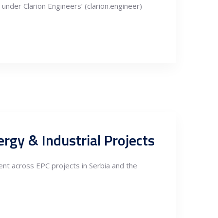
under Clarion Engineers’ (clarion.engineer)
rgy & Industrial Projects
nt across EPC projects in Serbia and the