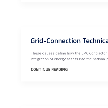
Grid-Connection Technical
These clauses define how the EPC Contractor i
integration of energy assets into the national 
CONTINUE READING