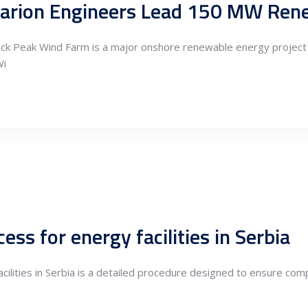
k Peak Wind Farm is a major onshore renewable energy project in 
Wi
ess for energy facilities in Serbia
cilities in Serbia is a detailed procedure designed to ensure comp