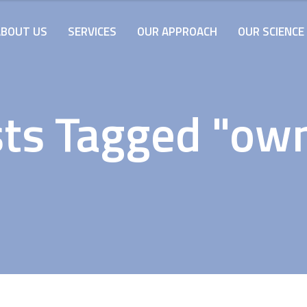
ABOUT US
SERVICES
OUR APPROACH
OUR SCIENCE
ts Tagged "ow