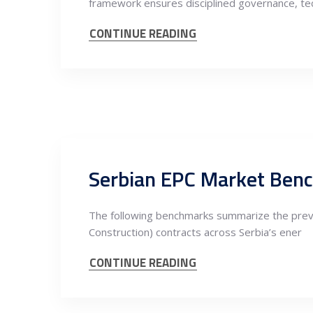
framework ensures disciplined governance, tec
CONTINUE READING
Serbian EPC Market Ben
The following benchmarks summarize the preva
Construction) contracts across Serbia’s ener
CONTINUE READING