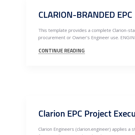
This template provides a complete Clarion-stan
procurement or Owner’s Engineer use. ENGI
CONTINUE READING
Clarion Engineers (clarion.engineer) applies a