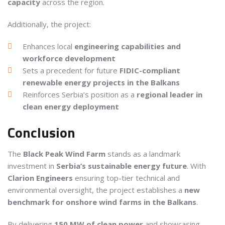
capacity
across the region.
Additionally, the project:
Enhances local
engineering capabilities and
workforce development
Sets a precedent for future
FIDIC-compliant
renewable energy projects in the Balkans
Reinforces Serbia’s position as a
regional leader in
clean energy deployment
Conclusion
The
Black Peak Wind Farm
stands as a landmark
investment in
Serbia’s sustainable energy future
. With
Clarion Engineers
ensuring top-tier technical and
environmental oversight, the project establishes a
new
benchmark for onshore wind farms in the Balkans
.
By delivering
150 MW of clean power
and showcasing