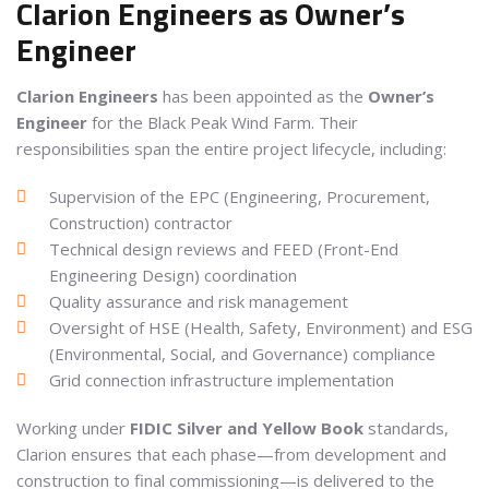
Clarion Engineers as Owner’s
Engineer
Clarion Engineers
has been appointed as the
Owner’s
Engineer
for the Black Peak Wind Farm. Their
responsibilities span the entire project lifecycle, including:
Supervision of the EPC (Engineering, Procurement,
Construction) contractor
Technical design reviews and FEED (Front-End
Engineering Design) coordination
Quality assurance and risk management
Oversight of HSE (Health, Safety, Environment) and ESG
(Environmental, Social, and Governance) compliance
Grid connection infrastructure implementation
Working under
FIDIC Silver and Yellow Book
standards,
Clarion ensures that each phase—from development and
construction to final commissioning—is delivered to the