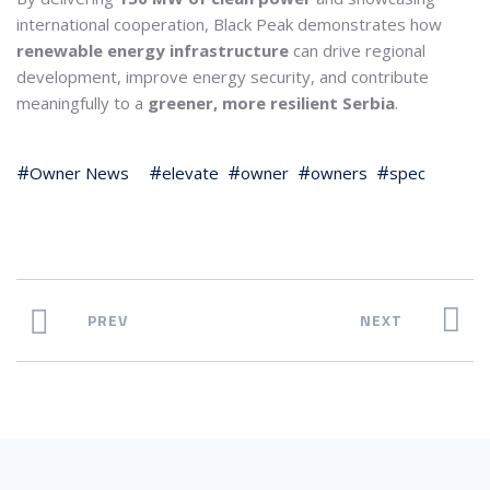
international cooperation, Black Peak demonstrates how
renewable energy infrastructure
can drive regional
development, improve energy security, and contribute
meaningfully to a
greener, more resilient Serbia
.
Owner News
elevate
owner
owners
spec
PREV
NEXT