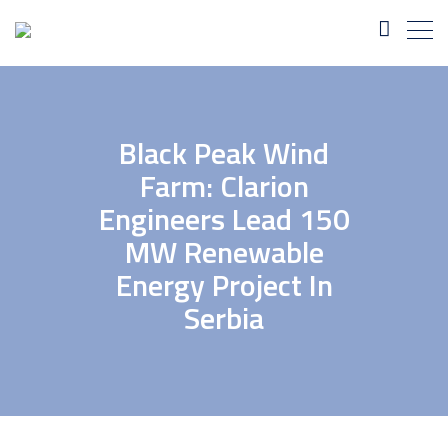
Black Peak Wind
Farm: Clarion
Engineers Lead 150
MW Renewable
Energy Project In
Serbia