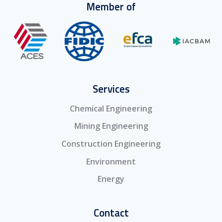
Member of
Services
Chemical Engineering
Mining Engineering
Construction Engineering
Environment
Energy
Contact