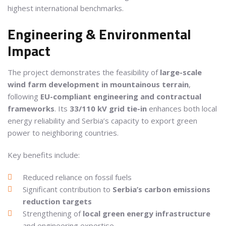
highest international benchmarks.
Engineering & Environmental
Impact
The project demonstrates the feasibility of
large-scale
wind farm development in mountainous terrain
,
following
EU-compliant engineering and contractual
frameworks
. Its
33/110 kV grid tie-in
enhances both local
energy reliability and Serbia’s capacity to export green
power to neighboring countries.
Key benefits include:
Reduced reliance on fossil fuels
Significant contribution to
Serbia’s carbon emissions
reduction targets
Strengthening of
local green energy infrastructure
and engineering expertise