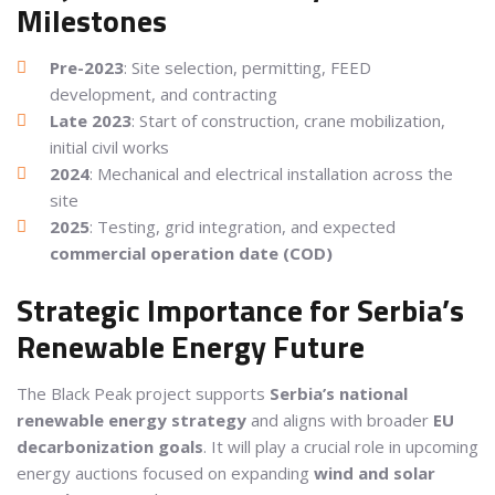
Milestones
Pre-2023
: Site selection, permitting, FEED
development, and contracting
Late 2023
: Start of construction, crane mobilization,
initial civil works
2024
: Mechanical and electrical installation across the
site
2025
: Testing, grid integration, and expected
commercial operation date (COD)
Strategic Importance for Serbia’s
Renewable Energy Future
The Black Peak project supports
Serbia’s national
renewable energy strategy
and aligns with broader
EU
decarbonization goals
. It will play a crucial role in upcoming
energy auctions focused on expanding
wind and solar