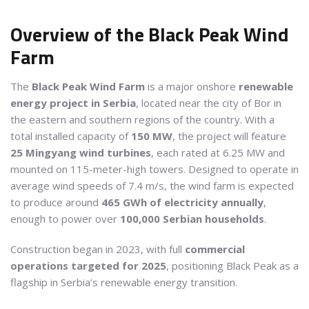
Overview of the Black Peak Wind
Farm
The
Black Peak Wind Farm
is a major onshore
renewable
energy project in Serbia
, located near the city of Bor in
the eastern and southern regions of the country. With a
total installed capacity of
150 MW
, the project will feature
25 Mingyang wind turbines
, each rated at 6.25 MW and
mounted on 115-meter-high towers. Designed to operate in
average wind speeds of 7.4 m/s, the wind farm is expected
to produce around
465 GWh of electricity annually
,
enough to power over
100,000 Serbian households
.
Construction began in 2023, with full
commercial
operations targeted for 2025
, positioning Black Peak as a
flagship in Serbia’s renewable energy transition.