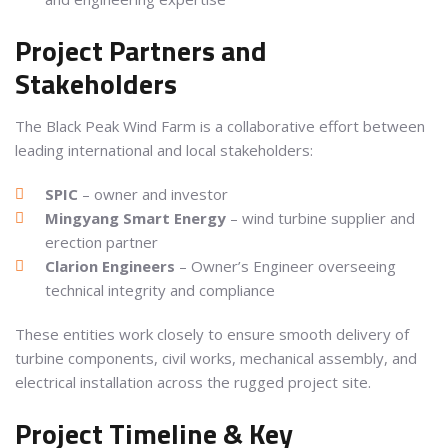
Project Partners and
Stakeholders
The Black Peak Wind Farm is a collaborative effort between
leading international and local stakeholders:
SPIC
– owner and investor
Mingyang Smart Energy
– wind turbine supplier and
erection partner
Clarion Engineers
– Owner’s Engineer overseeing
technical integrity and compliance
These entities work closely to ensure smooth delivery of
turbine components, civil works, mechanical assembly, and
electrical installation across the rugged project site.
Project Timeline & Key