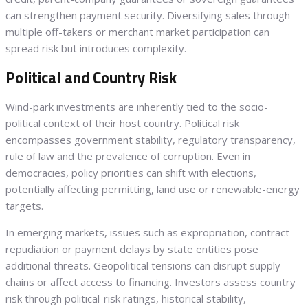
can strengthen payment security. Diversifying sales through
multiple off-takers or merchant market participation can
spread risk but introduces complexity.
Political and Country Risk
Wind-park investments are inherently tied to the socio-
political context of their host country. Political risk
encompasses government stability, regulatory transparency,
rule of law and the prevalence of corruption. Even in
democracies, policy priorities can shift with elections,
potentially affecting permitting, land use or renewable-energy
targets.
In emerging markets, issues such as expropriation, contract
repudiation or payment delays by state entities pose
additional threats. Geopolitical tensions can disrupt supply
chains or affect access to financing. Investors assess country
risk through political-risk ratings, historical stability,