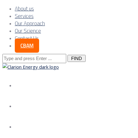
About us
Services
Our Approach
Our Science
Contact Us
CBAM
Search
for:
About us
Services
Our Approach