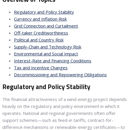
Regulatory and Policy Stability
Currency and Inflation Risk
Grid Connection and Curtailment
Off-taker Creditworthiness
Political and Country Risk
Supply-Chain and Technology Risk
Environmental and Social Impact
Interest-Rate and Financing Conditions
Tax and Incentive Changes
Decommissioning and Repowering Obligations
Regulatory and Policy Stability
The financial attractiveness of a wind-energy project depends
heavily on the regulatory and policy environment in which it
operates. National and regional governments often offer
support schemes—such as feed-in tariffs, contract-for-
difference mechanisms or renewable-energy certificates—to