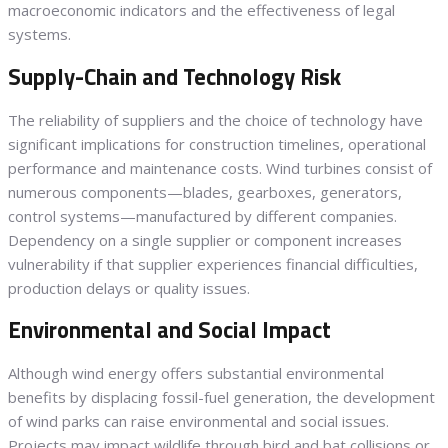
macroeconomic indicators and the effectiveness of legal
systems.
Supply-Chain and Technology Risk
The reliability of suppliers and the choice of technology have
significant implications for construction timelines, operational
performance and maintenance costs. Wind turbines consist of
numerous components—blades, gearboxes, generators,
control systems—manufactured by different companies.
Dependency on a single supplier or component increases
vulnerability if that supplier experiences financial difficulties,
production delays or quality issues.
Environmental and Social Impact
Although wind energy offers substantial environmental
benefits by displacing fossil-fuel generation, the development
of wind parks can raise environmental and social issues.
Projects may impact wildlife through bird and bat collisions or