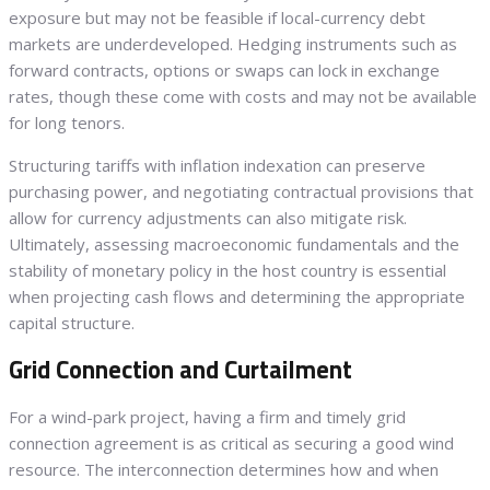
exposure but may not be feasible if local-currency debt
markets are underdeveloped. Hedging instruments such as
forward contracts, options or swaps can lock in exchange
rates, though these come with costs and may not be available
for long tenors.
Structuring tariffs with inflation indexation can preserve
purchasing power, and negotiating contractual provisions that
allow for currency adjustments can also mitigate risk.
Ultimately, assessing macroeconomic fundamentals and the
stability of monetary policy in the host country is essential
when projecting cash flows and determining the appropriate
capital structure.
Grid Connection and Curtailment
For a wind-park project, having a firm and timely grid
connection agreement is as critical as securing a good wind
resource. The interconnection determines how and when