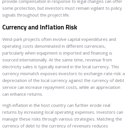
provide compensation in response to legal changes can offer
some protection, but investors must remain vigilant to policy
signals throughout the project life.
Currency and Inflation Risk
Wind-park projects often involve capital expenditures and
operating costs denominated in different currencies,
particularly when equipment is imported and financing is
sourced internationally. At the same time, revenue from
electricity sales is typically earned in the local currency. This
currency mismatch exposes investors to exchange-rate risk: a
depreciation of the local currency against the currency of debt
service can increase repayment costs, while an appreciation
can enhance returns.
High inflation in the host country can further erode real
returns by increasing local operating expenses. Investors can
manage these risks through various strategies. Matching the
currency of debt to the currency of revenues reduces