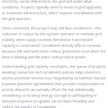
electricity can be delivered to the grid and under what
conditions. Projects typically need to invest in grid upgrades
or extension infrastructure, which requires coordination with
the grid operator.
Once connected, the project may still face curtailment—the
reduction of output by the system operator to maintain grid
stability when supply exceeds demand or transmission
capacity is constrained. Curtailment directly affects revenue
because the wind park must reduce generation even when the
wind is blowing and the plant could produce power.
Understanding grid capacity constraints, the queue of projects
awaiting connection and curtailment policies helps investors
assess potential revenue loss. Negotiating curtailment clauses
in power purchase agreements that provide compensation or
priority dispatch can partially offset the risk. Additionally,
considering co-locating energy storage or participating in
demand-response programs can increase flexibility and
reduce the impact of curtailment.