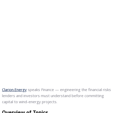
Clarion.Energy
speaks Finance — engineering the financial risks
lenders and investors must understand before committing
capital to wind-energy projects.
Overview of Topics