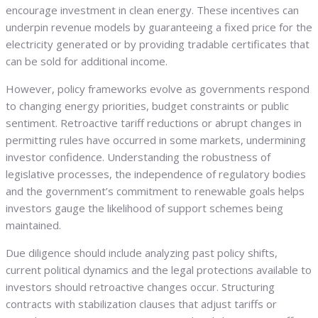
encourage investment in clean energy. These incentives can
underpin revenue models by guaranteeing a fixed price for the
electricity generated or by providing tradable certificates that
can be sold for additional income.
However, policy frameworks evolve as governments respond
to changing energy priorities, budget constraints or public
sentiment. Retroactive tariff reductions or abrupt changes in
permitting rules have occurred in some markets, undermining
investor confidence. Understanding the robustness of
legislative processes, the independence of regulatory bodies
and the government’s commitment to renewable goals helps
investors gauge the likelihood of support schemes being
maintained.
Due diligence should include analyzing past policy shifts,
current political dynamics and the legal protections available to
investors should retroactive changes occur. Structuring
contracts with stabilization clauses that adjust tariffs or