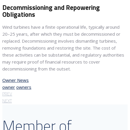
Decommissioning and Repowering
Obligations
Wind turbines have a finite operational life, typically around
20–25 years, after which they must be decommissioned or
replaced. Decommissioning involves dismantling turbines,
removing foundations and restoring the site. The cost of
these activities can be substantial, and regulatory authorities
may require proof of financial resources to cover
decommissioning from the outset.
Owner News
owner
owners
PREV
NEXT
Member of