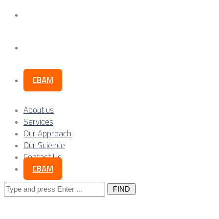
Our Science
Contact Us
CBAM
About us
Services
Our Approach
Our Science
Contact Us
CBAM
Search
for: