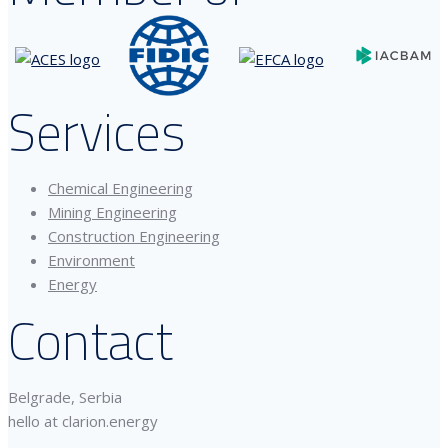
Services
Chemical Engineering
Mining Engineering
Construction Engineering
Environment
Energy
Contact
Belgrade, Serbia
hello at clarion.energy