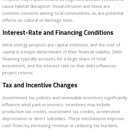
cause habitat disruption. Visual intrusion and noise are
common concerns among local communities, as are potential
effects on cultural or heritage sites.
Interest-Rate and Financing Conditions
Wind-energy projects are capital-intensive, and the cost of
capital is a major determinant of their financial viability. Debt
financing typically accounts for a large share of total
investment, and the interest rate on that debt influences
project returns.
Tax and Incentive Changes
Government tax policies and renewable incentives significantly
influence wind-park economics. Incentives may include
production tax credits, investment tax credits, accelerated
depreciation or direct subsidies. These mechanisms improve
cash flows by increasing revenue or reducing tax burdens.