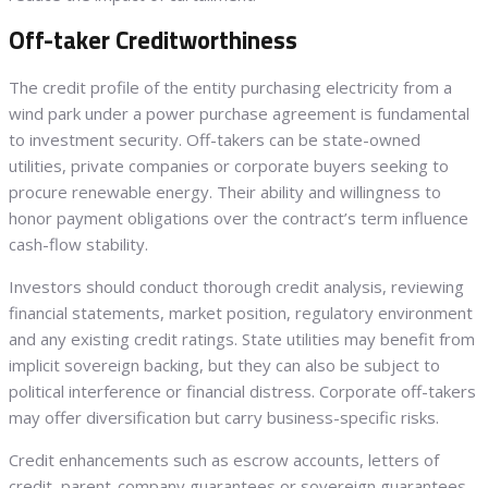
Off-taker Creditworthiness
The credit profile of the entity purchasing electricity from a
wind park under a power purchase agreement is fundamental
to investment security. Off-takers can be state-owned
utilities, private companies or corporate buyers seeking to
procure renewable energy. Their ability and willingness to
honor payment obligations over the contract’s term influence
cash-flow stability.
Investors should conduct thorough credit analysis, reviewing
financial statements, market position, regulatory environment
and any existing credit ratings. State utilities may benefit from
implicit sovereign backing, but they can also be subject to
political interference or financial distress. Corporate off-takers
may offer diversification but carry business-specific risks.
Credit enhancements such as escrow accounts, letters of
credit, parent-company guarantees or sovereign guarantees