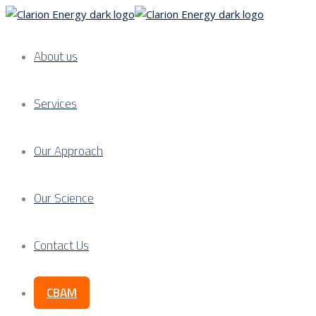
About us
Services
Our Approach
Our Science
Contact Us
CBAM