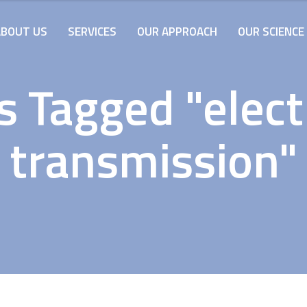
ABOUT US
SERVICES
OUR APPROACH
OUR SCIENCE
s Tagged "electr
transmission"