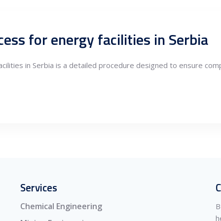
ess for energy facilities in Serbia
cilities in Serbia is a detailed procedure designed to ensure comp
Services
C
Chemical Engineering
B
h