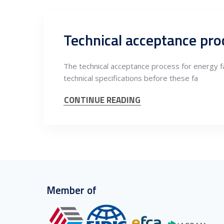
Technical acceptance proc
The technical acceptance process for energy fa
technical specifications before these fa
CONTINUE READING
Member of