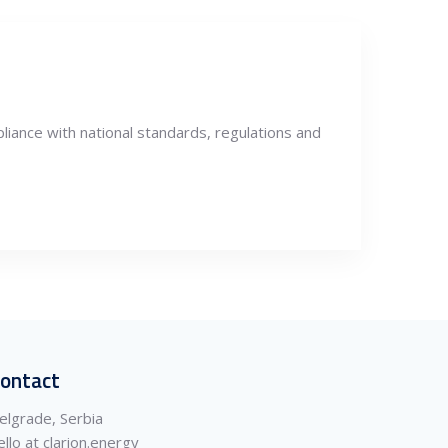
liance with national standards, regulations and
ontact
elgrade, Serbia
ello at clarion.energy