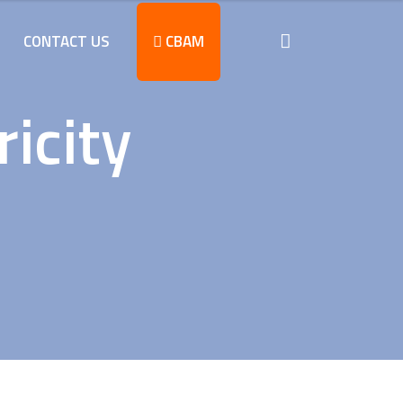
CONTACT US
CBAM
icity