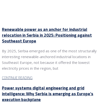
Renewable power as an anchor for industrial
relocation in Serbia in 2025: Positioning against
Southeast Europe
By 2025, Serbia emerged as one of the most structurally
interesting renewable-anchored industrial locations in
Southeast Europe, not because it offered the lowest
electricity prices in the region, but
CONTINUE READING
Power systems digital engineering and grid
intelligence: Why Serbia is emerging as Europe’s
execution backplane