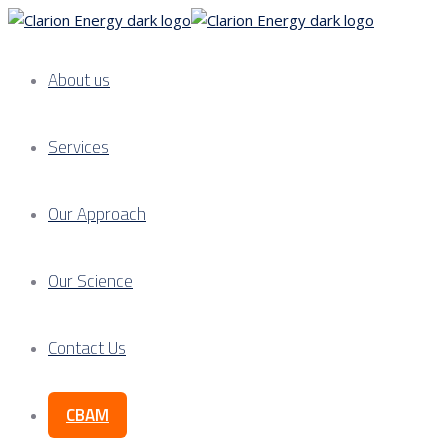
About us
Services
Our Approach
Our Science
Contact Us
CBAM