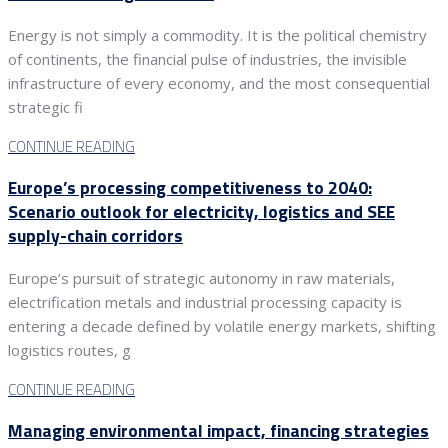
Energy is not simply a commodity. It is the political chemistry
of continents, the financial pulse of industries, the invisible
infrastructure of every economy, and the most consequential
strategic fi
CONTINUE READING
Europe’s processing competitiveness to 2040:
Scenario outlook for electricity, logistics and SEE
supply-chain corridors
Europe’s pursuit of strategic autonomy in raw materials,
electrification metals and industrial processing capacity is
entering a decade defined by volatile energy markets, shifting
logistics routes, g
CONTINUE READING
Managing environmental impact, financing strategies