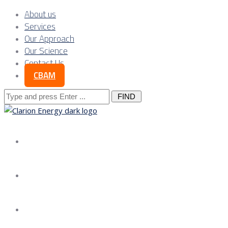
About us
Services
Our Approach
Our Science
Contact Us
CBAM
Search
for:
About us
Services
Our Approach