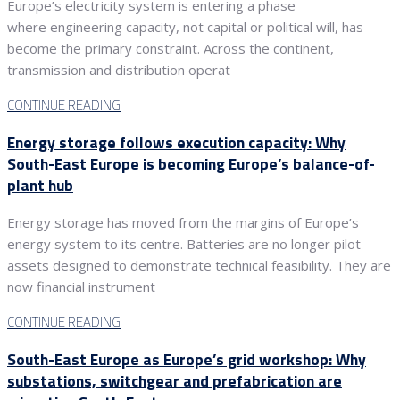
Europe’s electricity system is entering a phase
where engineering capacity, not capital or political will, has
become the primary constraint. Across the continent,
transmission and distribution operat
CONTINUE READING
Energy storage follows execution capacity: Why
South-East Europe is becoming Europe’s balance-of-
plant hub
Energy storage has moved from the margins of Europe’s
energy system to its centre. Batteries are no longer pilot
assets designed to demonstrate technical feasibility. They are
now financial instrument
CONTINUE READING
South-East Europe as Europe’s grid workshop: Why
substations, switchgear and prefabrication are