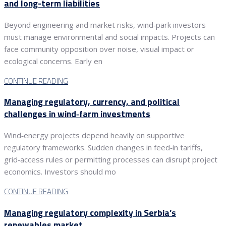
and long-term liabilities
Beyond engineering and market risks, wind‑park investors
must manage environmental and social impacts. Projects can
face community opposition over noise, visual impact or
ecological concerns. Early en
CONTINUE READING
Managing regulatory, currency, and political
challenges in wind‑farm investments
Wind‑energy projects depend heavily on supportive
regulatory frameworks. Sudden changes in feed‑in tariffs,
grid‑access rules or permitting processes can disrupt project
economics. Investors should mo
CONTINUE READING
Managing regulatory complexity in Serbia’s
renewables market