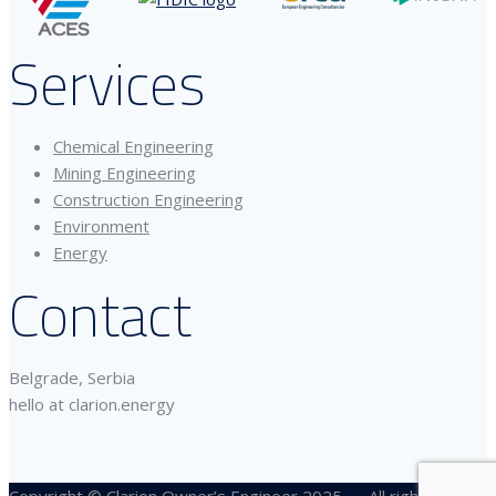
Services
Chemical Engineering
Mining Engineering
Construction Engineering
Environment
Energy
Contact
Belgrade, Serbia
hello at clarion.energy
Copyright © Clarion Owner’s Engineer 2025 — All rights