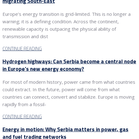
migrating South-East
Europe’s energy transition is grid-limited. This is no longer a
warning; it is a defining condition. Across the continent,
renewable capacity is outpacing the physical ability of
transmission and dist
CONTINUE READING
Hydrogen highways: Can Serbia become a central node
in Europe’s new energy economy?
For most of modern history, power came from what countries
could extract. In the future, power will come from what
countries can connect, convert and stabilize. Europe is moving
rapidly from a fossil-
CONTINUE READING
Energy in motion: Why Serbia matters in power, gas
and fuel trading networks