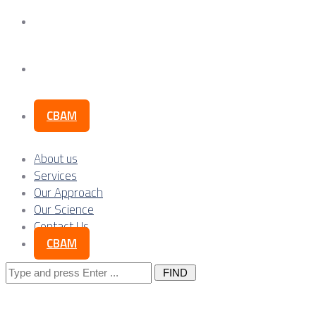
Our Science
Contact Us
CBAM
About us
Services
Our Approach
Our Science
Contact Us
CBAM
Search
for: