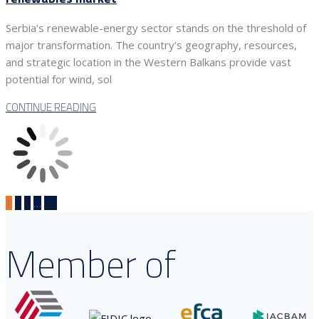
Serbia’s renewable-energy sector stands on the threshold of
major transformation. The country’s geography, resources,
and strategic location in the Western Balkans provide vast
potential for wind, sol
CONTINUE READING
1
2
3
…
10
Member of