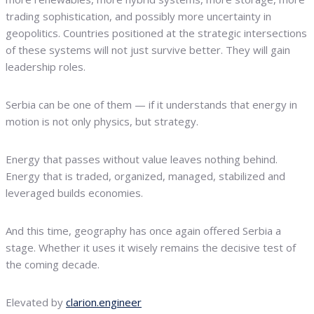
trading sophistication, and possibly more uncertainty in
geopolitics. Countries positioned at the strategic intersections
of these systems will not just survive better. They will gain
leadership roles.
Serbia can be one of them — if it understands that energy in
motion is not only physics, but strategy.
Energy that passes without value leaves nothing behind.
Energy that is traded, organized, managed, stabilized and
leveraged builds economies.
And this time, geography has once again offered Serbia a
stage. Whether it uses it wisely remains the decisive test of
the coming decade.
Elevated by
clarion.engineer