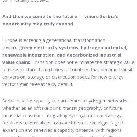
And then we come to the future — where Serbia’s
opportunity may truly expand.
Europe is entering a generational transformation
toward
green electricity systems, hydrogen potential,
renewable integration, and decarbonized industrial
value chains
. Transition does not eliminate the strategic value
of infrastructure. It multiplies it. Countries that become transit,
conversion, storage or distribution nodes for new energy
vectors gain relevance by default.
Serbia has the capacity to participate in hydrogen networks,
whether as an offtake point, transit geography, or future
industrial consumer integrating hydrogen into metallurgy,
fertilizers, chemicals or transportation. It can align its grid
expansion and renewable capacity potential with regional