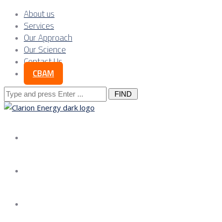
About us
Services
Our Approach
Our Science
Contact Us
CBAM
Search
for:
About us
Services
Our Approach