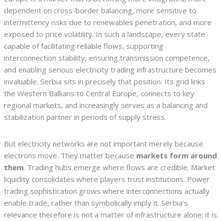
dependent on cross-border balancing, more sensitive to
intermittency risks due to renewables penetration, and more
exposed to price volatility. In such a landscape, every state
capable of facilitating reliable flows, supporting
interconnection stability, ensuring transmission competence,
and enabling serious electricity trading infrastructure becomes
invaluable. Serbia sits in precisely that position. Its grid links
the Western Balkans to Central Europe, connects to key
regional markets, and increasingly serves as a balancing and
stabilization partner in periods of supply stress.
But electricity networks are not important merely because
electrons move. They matter because
markets form around
them
. Trading hubs emerge where flows are credible. Market
liquidity consolidates where players trust institutions. Power
trading sophistication grows where interconnections actually
enable trade, rather than symbolically imply it. Serbia’s
relevance therefore is not a matter of infrastructure alone; it is