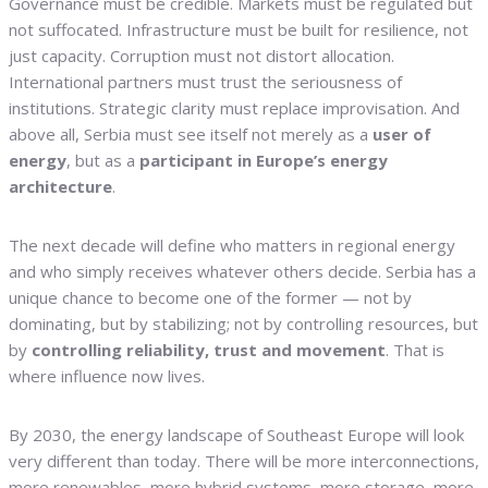
Governance must be credible. Markets must be regulated but
not suffocated. Infrastructure must be built for resilience, not
just capacity. Corruption must not distort allocation.
International partners must trust the seriousness of
institutions. Strategic clarity must replace improvisation. And
above all, Serbia must see itself not merely as a
user of
energy
, but as a
participant in Europe’s energy
architecture
.
The next decade will define who matters in regional energy
and who simply receives whatever others decide. Serbia has a
unique chance to become one of the former — not by
dominating, but by stabilizing; not by controlling resources, but
by
controlling reliability, trust and movement
. That is
where influence now lives.
By 2030, the energy landscape of Southeast Europe will look
very different than today. There will be more interconnections,
more renewables, more hybrid systems, more storage, more