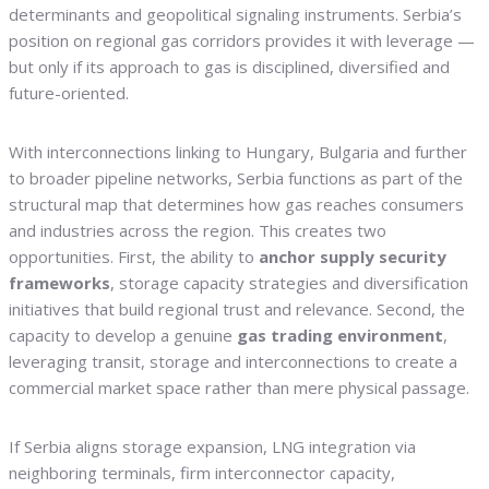
determinants and geopolitical signaling instruments. Serbia’s
position on regional gas corridors provides it with leverage —
but only if its approach to gas is disciplined, diversified and
future-oriented.
With interconnections linking to Hungary, Bulgaria and further
to broader pipeline networks, Serbia functions as part of the
structural map that determines how gas reaches consumers
and industries across the region. This creates two
opportunities. First, the ability to
anchor supply security
frameworks
, storage capacity strategies and diversification
initiatives that build regional trust and relevance. Second, the
capacity to develop a genuine
gas trading environment
,
leveraging transit, storage and interconnections to create a
commercial market space rather than mere physical passage.
If Serbia aligns storage expansion, LNG integration via
neighboring terminals, firm interconnector capacity,