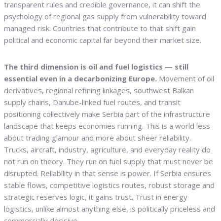
transparent rules and credible governance, it can shift the
psychology of regional gas supply from vulnerability toward
managed risk. Countries that contribute to that shift gain
political and economic capital far beyond their market size.
The third dimension is oil and fuel logistics — still
essential even in a decarbonizing Europe.
Movement of oil
derivatives, regional refining linkages, southwest Balkan
supply chains, Danube-linked fuel routes, and transit
positioning collectively make Serbia part of the infrastructure
landscape that keeps economies running. This is a world less
about trading glamour and more about sheer reliability.
Trucks, aircraft, industry, agriculture, and everyday reality do
not run on theory. They run on fuel supply that must never be
disrupted. Reliability in that sense is power. If Serbia ensures
stable flows, competitive logistics routes, robust storage and
strategic reserves logic, it gains trust. Trust in energy
logistics, unlike almost anything else, is politically priceless and
commercially decisive.