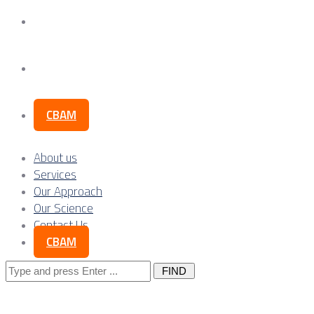
Our Science
Contact Us
CBAM
About us
Services
Our Approach
Our Science
Contact Us
CBAM
Search
for: