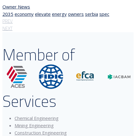
Owner News
2035
economy
elevate
energy
owners
serbia
spec
PREV
NEXT
Member of
Services
Chemical Engineering
Mining Engineering
Construction Engineering