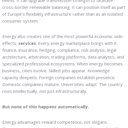
needs. It can upgrade transmission strength to facilitate
cross-border renewable balancing. It can position itself as part
of Europe’s flexibility infrastructure rather than as an isolated
consumer system.
Energy also creates one of the most powerful economic side-
effects:
services
. Every energy marketplace brings with it
finance, insurance, hedging, compliance, risk analysis, legal
architecture, arbitration, trading platforms, data analytics, and
specialized professional ecosystems. When energy becomes
business, cities evolve. Skilled jobs appear. Knowledge
capacity deepens. Foreign companies establish presence.
Domestic companies mature. Universities adapt. The country
rises intellectually, not just infrastructurally.
But none of this happens automatically.
Energy advantages reward competence, not slogans.