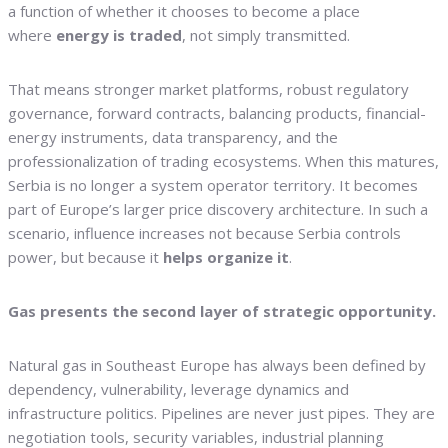
a function of whether it chooses to become a place
where
energy is traded
, not simply transmitted.
That means stronger market platforms, robust regulatory
governance, forward contracts, balancing products, financial-
energy instruments, data transparency, and the
professionalization of trading ecosystems. When this matures,
Serbia is no longer a system operator territory. It becomes
part of Europe’s larger price discovery architecture. In such a
scenario, influence increases not because Serbia controls
power, but because it
helps organize it
.
Gas presents the second layer of strategic opportunity.
Natural gas in Southeast Europe has always been defined by
dependency, vulnerability, leverage dynamics and
infrastructure politics. Pipelines are never just pipes. They are
negotiation tools, security variables, industrial planning