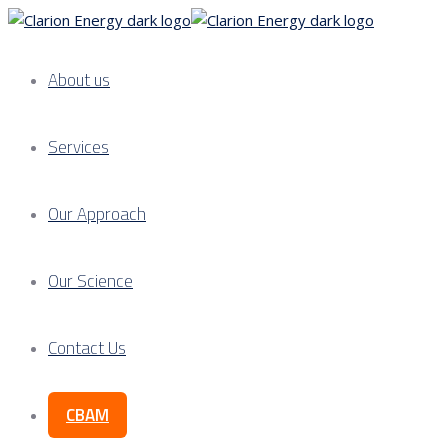
About us
Services
Our Approach
Our Science
Contact Us
CBAM