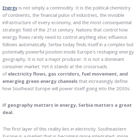
Energy
is not simply a commodity. It is the political chemistry
of continents, the financial pulse of industries, the invisible
infrastructure of every economy, and the most consequential
strategic field of the 21st century. Nations that control how
energy flows rarely need to control anything else; influence
follows automatically. Serbia today finds itself in a complex but
potentially powerful position inside Europe’s reshaping energy
geography. It is not a major producer. It is not a dominant
consumer market. Yet it stands at the crossroads
of
electricity flows, gas corridors, fuel movement, and
emerging green energy channels
that increasingly define
how Southeast Europe will power itself going into the 2030s.
If geography matters in energy, Serbia matters a great
deal.
The first layer of this reality lies in electricity. Southeastern
Europe is a market that is becoming more integrated, more