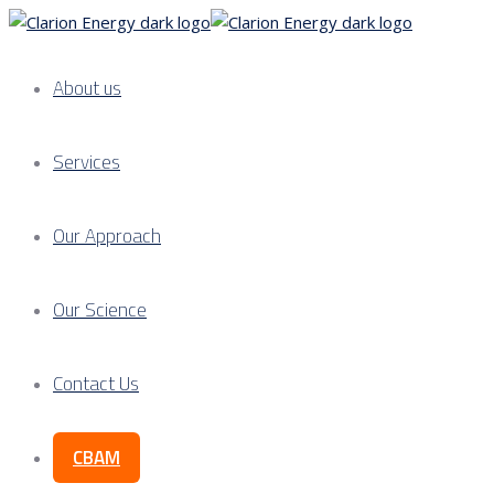
About us
Services
Our Approach
Our Science
Contact Us
CBAM