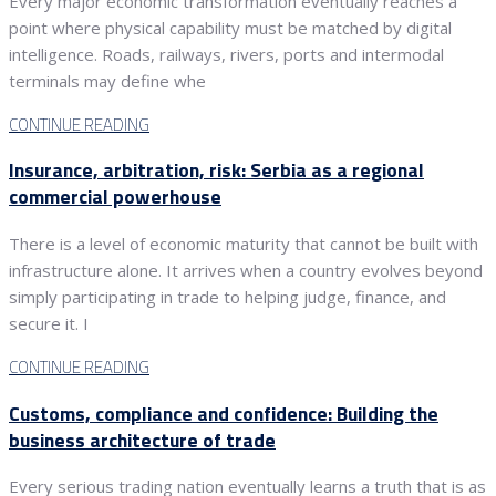
Every major economic transformation eventually reaches a
point where physical capability must be matched by digital
intelligence. Roads, railways, rivers, ports and intermodal
terminals may define whe
CONTINUE READING
Insurance, arbitration, risk: Serbia as a regional
commercial powerhouse
There is a level of economic maturity that cannot be built with
infrastructure alone. It arrives when a country evolves beyond
simply participating in trade to helping judge, finance, and
secure it. I
CONTINUE READING
Customs, compliance and confidence: Building the
business architecture of trade
Every serious trading nation eventually learns a truth that is as