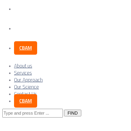
Our Science
Contact Us
CBAM
About us
Services
Our Approach
Our Science
Contact Us
CBAM
Search
for: