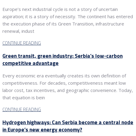
Europe’s next industrial cycle is not a story of uncertain
aspiration; it is a story of necessity. The continent has entered
the execution phase of its Green Transition, infrastructure
renewal, indust
CONTINUE READING
Green transit, green industry: Serbia’s low-carbon
competitive advantage
Every economic era eventually creates its own definition of
competitiveness. For decades, competitiveness meant low
labor cost, tax incentives, and geographic convenience. Today,
that equation is bein
CONTINUE READING
Hydrogen highways: Can Serbia become a central node
in Europe’s new energy economy?