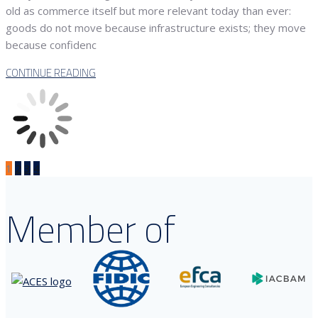
old as commerce itself but more relevant today than ever:
goods do not move because infrastructure exists; they move
because confidenc
CONTINUE READING
1
2
3
4
Member of