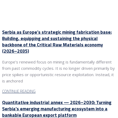
Serbia as Europe’s strategic mining fabrication base:
Building, equipping and sustaining the physical
backbone of the Critical Raw Materials economy
(2026–2035)
Europe’s renewed focus on mining is fundamentally different
from past commodity cycles. It is no longer driven primarily by
price spikes or opportunistic resource exploitation. Instead, it
is anchored
CONTINUE READING
Quantitative industrial annex — 2026–2030: Turning
Serbia’s emerging manufacturing ecosystem into a
bankable European export platform