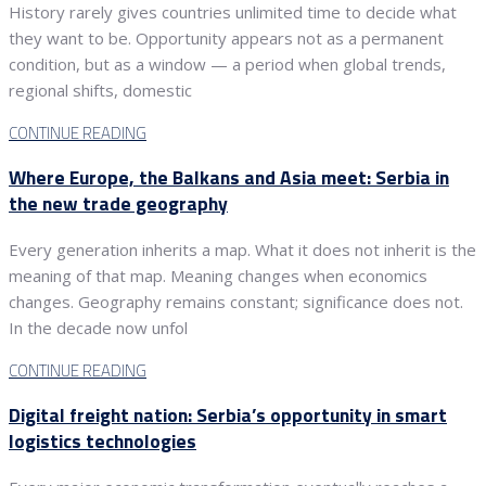
History rarely gives countries unlimited time to decide what
they want to be. Opportunity appears not as a permanent
condition, but as a window — a period when global trends,
regional shifts, domestic
CONTINUE READING
Where Europe, the Balkans and Asia meet: Serbia in
the new trade geography
Every generation inherits a map. What it does not inherit is the
meaning of that map. Meaning changes when economics
changes. Geography remains constant; significance does not.
In the decade now unfol
CONTINUE READING
Digital freight nation: Serbia’s opportunity in smart
logistics technologies