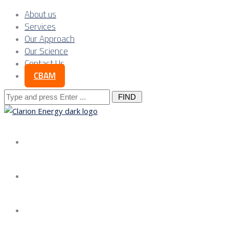
About us
Services
Our Approach
Our Science
Contact Us
CBAM
Search
for:
About us
Services
Our Approach