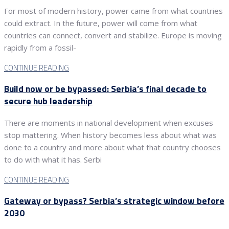
For most of modern history, power came from what countries
could extract. In the future, power will come from what
countries can connect, convert and stabilize. Europe is moving
rapidly from a fossil-
CONTINUE READING
Build now or be bypassed: Serbia’s final decade to
secure hub leadership
There are moments in national development when excuses
stop mattering. When history becomes less about what was
done to a country and more about what that country chooses
to do with what it has. Serbi
CONTINUE READING
Gateway or bypass? Serbia’s strategic window before
2030