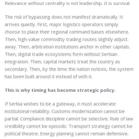
Relevance without centrality is not leadership. It is survival.
The risk of bypassing does not manifest dramatically. It
arrives quietly. First, major logistics operators simply
choose to place their regional command bases elsewhere.
Then, high-value commodity trading routes slightly adjust
away. Then, arbitration institutions anchor in other capitals.
Then, digital trade ecosystems form without Serbian
integration. Then, capital markets treat the country as
secondary. Then, by the time the nation notices, the system
has been built around it instead of with it.
This is why timing has become strategic policy.
If Serbia wishes to be a gateway, it must accelerate
institutional reliability. Customs modernization cannot be
partial. Compliance discipline cannot be selective. Rule of law
credibility cannot be episodic. Transport strategy cannot be
political theatre. Energy planning cannot remain defensive.