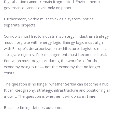
Digitalization cannot remain fragmented. Environmental
governance cannot exist only on paper.
Furthermore, Serbia must think as a system, not as
separate projects.
Corridors must link to industrial strategy. Industrial strategy
must integrate with energy logic. Energy logic must align
with Europe’s decarbonization architecture. Logistics must
integrate digitally. Risk management must become cultural.
Education must begin producing the workforce for the
economy being built — not the economy that no longer
exists.
The question is no longer whether Serbia can become a hub.
It can. Geography, strategy, infrastructure and positioning all
allow it. The question is whether it will do so
in time
.
Because timing defines outcome.