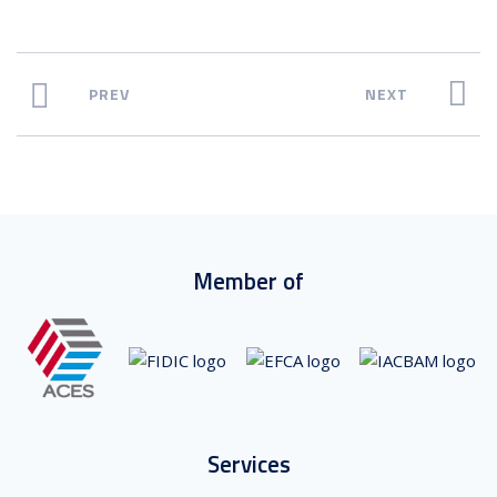
PREV
NEXT
Member of
Services