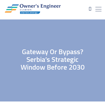
Gateway Or Bypass?
Serbia’s Strategic
Window Before 2030