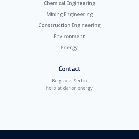
Chemical Engineering
Mining Engineering
Construction Engineering
Environment
Energy
Contact
Belgrade, Serbia
hello at clarion.energy