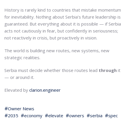
History is rarely kind to countries that mistake momentum
for inevitability. Nothing about Serbia’s future leadership is
guaranteed. But everything about it is possible — if Serbia
acts not cautiously in fear, but confidently in seriousness;
not reactively in crisis, but proactively in vision.
The world is building new routes, new systems, new
strategic realities.
Serbia must decide whether those routes lead
through
it
— or around it.
Elevated by
clarion.engineer
Owner News
2035
economy
elevate
owners
serbia
spec