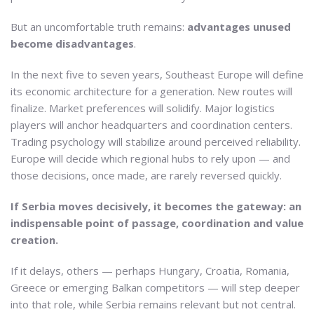
But an uncomfortable truth remains:
advantages unused
become disadvantages
.
In the next five to seven years, Southeast Europe will define
its economic architecture for a generation. New routes will
finalize. Market preferences will solidify. Major logistics
players will anchor headquarters and coordination centers.
Trading psychology will stabilize around perceived reliability.
Europe will decide which regional hubs to rely upon — and
those decisions, once made, are rarely reversed quickly.
If Serbia moves decisively, it becomes the gateway: an
indispensable point of passage, coordination and value
creation.
If it delays, others — perhaps Hungary, Croatia, Romania,
Greece or emerging Balkan competitors — will step deeper
into that role, while Serbia remains relevant but not central.