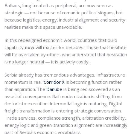
Balkans, long treated as peripheral, are now seen as
strategic — not because of romantic political slogans, but
because logistics, energy, industrial alignment and security
realities make this space unavoidable.
In this redesigned economic world, countries that build
capability
now
will matter for decades. Those that hesitate
will be overtaken by others who understood that hesitation
is no longer neutral — it is actively costly.
Serbia already has tremendous advantages. Infrastructure
momentum is real.
Corridor X
is becoming function rather
than aspiration. The
Danube
is being rediscovered as an
asset of consequence. Rail modernization is shifting from
rhetoric to execution. Intermodal logic is maturing. Digital
freight transformation is entering strategic conversation.
Trade services, compliance strength, arbitration credibility,
energy logic and green-transition alignment are increasingly
part of Serbia’s economic vocabulary.