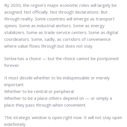
By 2030, the region’s major economic roles will largely be
assigned. Not officially. Not through declarations. But
through reality. Some countries will emerge as transport
spines. Some as industrial anchors. Some as energy
stabilizers. Some as trade service centers. Some as digital
coordinators. Some, sadly, as corridors of convenience
where value flows through but does not stay.
Serbia has a choice — but the choice cannot be postponed
forever.
It must decide whether to be indispensable or merely
important.
Whether to be central or peripheral.
Whether to be a place others depend on — or simply a
place they pass through when convenient.
The strategic window is open right now. It will not stay open
indefinitely.