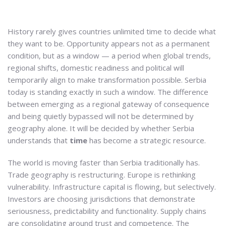
History rarely gives countries unlimited time to decide what
they want to be. Opportunity appears not as a permanent
condition, but as a window — a period when global trends,
regional shifts, domestic readiness and political will
temporarily align to make transformation possible. Serbia
today is standing exactly in such a window. The difference
between emerging as a regional gateway of consequence
and being quietly bypassed will not be determined by
geography alone. It will be decided by whether Serbia
understands that
time
has become a strategic resource.
The world is moving faster than Serbia traditionally has.
Trade geography is restructuring. Europe is rethinking
vulnerability. Infrastructure capital is flowing, but selectively.
Investors are choosing jurisdictions that demonstrate
seriousness, predictability and functionality. Supply chains
are consolidating around trust and competence. The