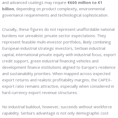
and advanced coatings may require
€600 million to €1
billion
, depending on product complexity, environmental
governance requirements and technological sophistication.
Crucially, these figures do not represent unaffordable national
burdens nor unrealistic private sector expectations. They
represent feasible multi-investor portfolios, likely combining
European industrial strategic investors, Serbian industrial
capital, international private equity with industrial focus, export
credit support, green industrial financing vehicles and
development finance institutions aligned to Europe’s resilience
and sustainability priorities. When mapped across expected
export returns and realistic profitability margins, the CAPEX-
export ratio remains attractive, especially when considered in
hard-currency export revenue structures.
No industrial buildout, however, succeeds without workforce
capability. Serbia’s advantage is not only demographic cost