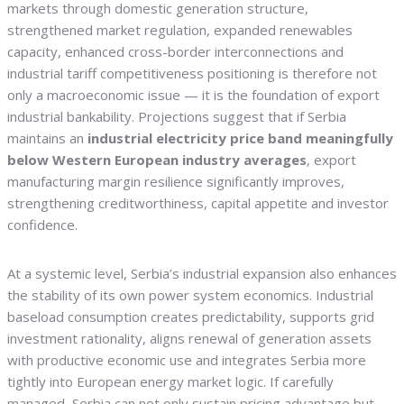
markets through domestic generation structure,
strengthened market regulation, expanded renewables
capacity, enhanced cross-border interconnections and
industrial tariff competitiveness positioning is therefore not
only a macroeconomic issue — it is the foundation of export
industrial bankability. Projections suggest that if Serbia
maintains an
industrial electricity price band meaningfully
below Western European industry averages
, export
manufacturing margin resilience significantly improves,
strengthening creditworthiness, capital appetite and investor
confidence.
At a systemic level, Serbia’s industrial expansion also enhances
the stability of its own power system economics. Industrial
baseload consumption creates predictability, supports grid
investment rationality, aligns renewal of generation assets
with productive economic use and integrates Serbia more
tightly into European energy market logic. If carefully
managed, Serbia can not only sustain pricing advantage but