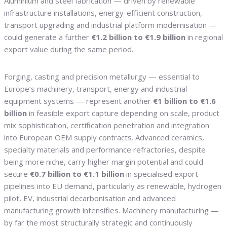
Aluminium and steel fabrication — driven by renewable
infrastructure installations, energy-efficient construction,
transport upgrading and industrial platform modernisation —
could generate a further
€1.2 billion to €1.9 billion
in regional
export value during the same period.
Forging, casting and precision metallurgy — essential to
Europe’s machinery, transport, energy and industrial
equipment systems — represent another
€1 billion to €1.6
billion
in feasible export capture depending on scale, product
mix sophistication, certification penetration and integration
into European OEM supply contracts. Advanced ceramics,
specialty materials and performance refractories, despite
being more niche, carry higher margin potential and could
secure
€0.7 billion to €1.1 billion
in specialised export
pipelines into EU demand, particularly as renewable, hydrogen
pilot, EV, industrial decarbonisation and advanced
manufacturing growth intensifies. Machinery manufacturing —
by far the most structurally strategic and continuously