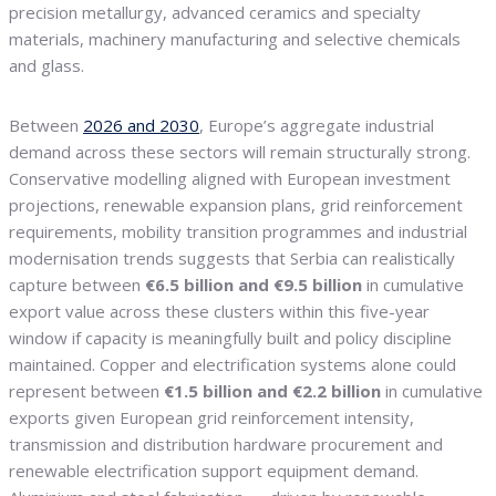
precision metallurgy, advanced ceramics and specialty
materials, machinery manufacturing and selective chemicals
and glass.
Between
2026 and 2030
, Europe’s aggregate industrial
demand across these sectors will remain structurally strong.
Conservative modelling aligned with European investment
projections, renewable expansion plans, grid reinforcement
requirements, mobility transition programmes and industrial
modernisation trends suggests that Serbia can realistically
capture between
€6.5 billion and €9.5 billion
in cumulative
export value across these clusters within this five-year
window if capacity is meaningfully built and policy discipline
maintained. Copper and electrification systems alone could
represent between
€1.5 billion and €2.2 billion
in cumulative
exports given European grid reinforcement intensity,
transmission and distribution hardware procurement and
renewable electrification support equipment demand.