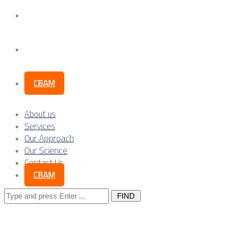
Our Science
Contact Us
CBAM
About us
Services
Our Approach
Our Science
Contact Us
CBAM
Search
for: