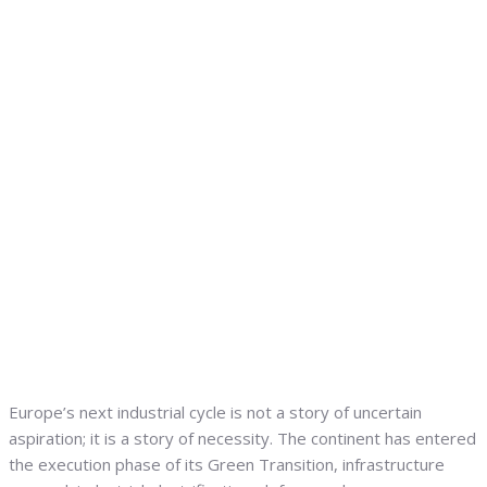
Europe’s next industrial cycle is not a story of uncertain
aspiration; it is a story of necessity. The continent has entered
the execution phase of its Green Transition, infrastructure