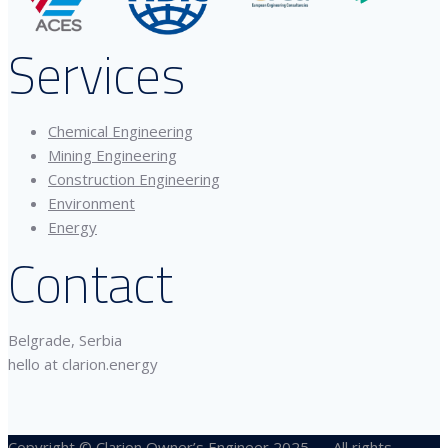
Services
Chemical Engineering
Mining Engineering
Construction Engineering
Environment
Energy
Contact
Belgrade, Serbia
hello at clarion.energy
Copyright © Clarion Owner’s Engineer 2025 — All rights