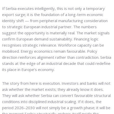
If Serbia executes intelligently, this is not only a temporary
export surge; it is the foundation of a long-term economic
identity shift — from peripheral manufacturing consideration
to strategic European industrial partner. The numbers
suggest the opportunity is materially real. The market signals
confirm European demand sustainability. Financing logic
recognises strategic relevance. Workforce capacity can be
mobilised. Energy economics remain favourable. Policy
direction reinforces alignment rather than contradiction. Serbia
stands at the edge of an industrial decade that could redefine
its place in Europe’s economy.
The story from here is execution. Investors and banks will not
ask whether the market exists; they already know it does.
They will ask whether Serbia can convert favourable structural
conditions into disciplined industrial scaling. If it does, the
period 2026–2030 will not simply be a growth phase; it will be
the moment Serbia structurally anchors itself inside the