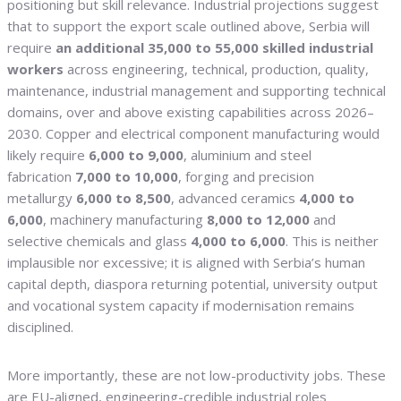
positioning but skill relevance. Industrial projections suggest
that to support the export scale outlined above, Serbia will
require
an additional 35,000 to 55,000 skilled industrial
workers
across engineering, technical, production, quality,
maintenance, industrial management and supporting technical
domains, over and above existing capabilities across 2026–
2030. Copper and electrical component manufacturing would
likely require
6,000 to 9,000
, aluminium and steel
fabrication
7,000 to 10,000
, forging and precision
metallurgy
6,000 to 8,500
, advanced ceramics
4,000 to
6,000
, machinery manufacturing
8,000 to 12,000
and
selective chemicals and glass
4,000 to 6,000
. This is neither
implausible nor excessive; it is aligned with Serbia’s human
capital depth, diaspora returning potential, university output
and vocational system capacity if modernisation remains
disciplined.
More importantly, these are not low-productivity jobs. These
are EU-aligned, engineering-credible industrial roles