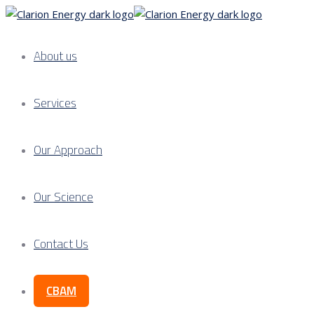
About us
Services
Our Approach
Our Science
Contact Us
CBAM