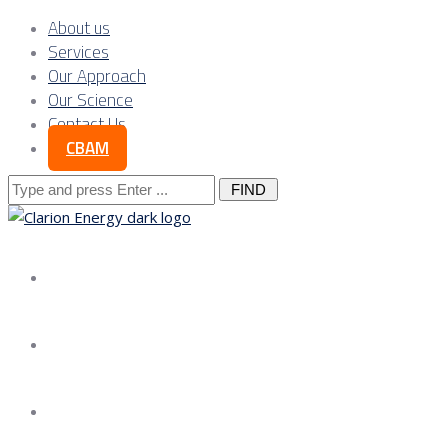
About us
Services
Our Approach
Our Science
Contact Us
CBAM
Search
for:
About us
Services
Our Approach