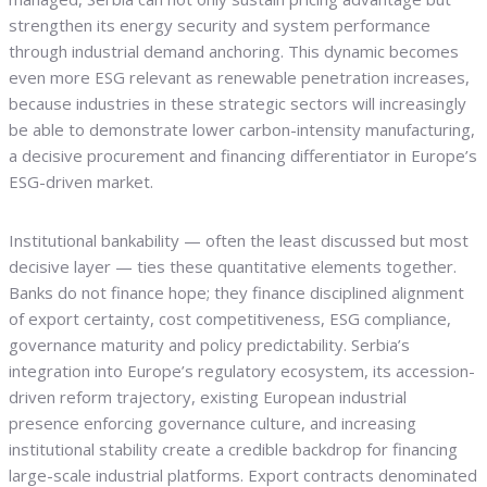
strengthen its energy security and system performance
through industrial demand anchoring. This dynamic becomes
even more ESG relevant as renewable penetration increases,
because industries in these strategic sectors will increasingly
be able to demonstrate lower carbon-intensity manufacturing,
a decisive procurement and financing differentiator in Europe’s
ESG-driven market.
Institutional bankability — often the least discussed but most
decisive layer — ties these quantitative elements together.
Banks do not finance hope; they finance disciplined alignment
of export certainty, cost competitiveness, ESG compliance,
governance maturity and policy predictability. Serbia’s
integration into Europe’s regulatory ecosystem, its accession-
driven reform trajectory, existing European industrial
presence enforcing governance culture, and increasing
institutional stability create a credible backdrop for financing
large-scale industrial platforms. Export contracts denominated