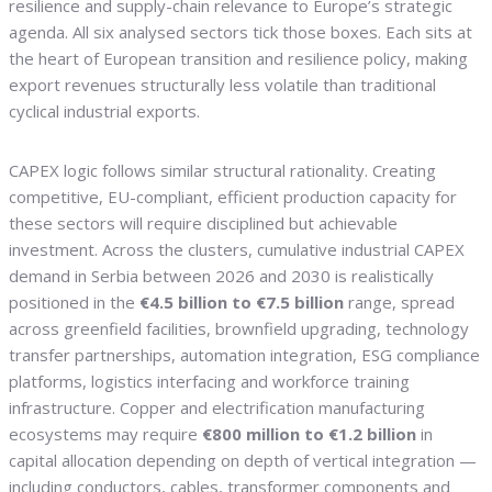
resilience and supply-chain relevance to Europe’s strategic
agenda. All six analysed sectors tick those boxes. Each sits at
the heart of European transition and resilience policy, making
export revenues structurally less volatile than traditional
cyclical industrial exports.
CAPEX logic follows similar structural rationality. Creating
competitive, EU-compliant, efficient production capacity for
these sectors will require disciplined but achievable
investment. Across the clusters, cumulative industrial CAPEX
demand in Serbia between 2026 and 2030 is realistically
positioned in the
€4.5 billion to €7.5 billion
range, spread
across greenfield facilities, brownfield upgrading, technology
transfer partnerships, automation integration, ESG compliance
platforms, logistics interfacing and workforce training
infrastructure. Copper and electrification manufacturing
ecosystems may require
€800 million to €1.2 billion
in
capital allocation depending on depth of vertical integration —
including conductors, cables, transformer components and