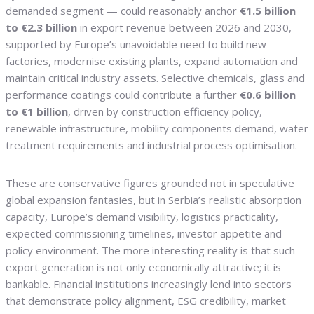
demanded segment — could reasonably anchor
€1.5 billion
to €2.3 billion
in export revenue between 2026 and 2030,
supported by Europe’s unavoidable need to build new
factories, modernise existing plants, expand automation and
maintain critical industry assets. Selective chemicals, glass and
performance coatings could contribute a further
€0.6 billion
to €1 billion
, driven by construction efficiency policy,
renewable infrastructure, mobility components demand, water
treatment requirements and industrial process optimisation.
These are conservative figures grounded not in speculative
global expansion fantasies, but in Serbia’s realistic absorption
capacity, Europe’s demand visibility, logistics practicality,
expected commissioning timelines, investor appetite and
policy environment. The more interesting reality is that such
export generation is not only economically attractive; it is
bankable. Financial institutions increasingly lend into sectors
that demonstrate policy alignment, ESG credibility, market