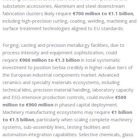
substation accessories. Aluminium and steel downstream
fabrication clusters likely require
€700 million to €1.1 billion
,
including high-precision cutting, coating, welding, machining and
surface treatment technologies aligned to EU standards.
Forging, casting and precision metallurgy facilities, due to
process intensity and equipment sophistication, could
require
€900 million to €1.3 billion
in total systematic
investment to position Serbia credibly in higher-value tiers of
the European industrial components market. Advanced
ceramics and specialty materials ecosystems, including
technical kilns, precision material handling, laboratory capacity
and ESG-intensive production controls, could involve
€500
million to €900 million
in phased capital deployment.
Machinery manufacturing ecosystems may require
€1 billion
to €1.5 billion
, particularly when scaling complete machinery
systems, sub-assembly lines, testing facilities and
automation-integration capabilities. Selective chemicals, glass