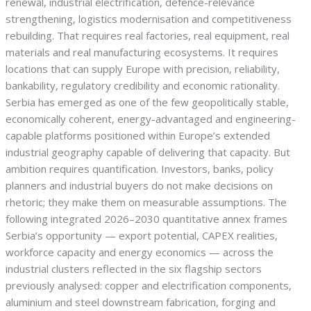
renewal, industrial electrification, defence-relevance
strengthening, logistics modernisation and competitiveness
rebuilding. That requires real factories, real equipment, real
materials and real manufacturing ecosystems. It requires
locations that can supply Europe with precision, reliability,
bankability, regulatory credibility and economic rationality.
Serbia has emerged as one of the few geopolitically stable,
economically coherent, energy-advantaged and engineering-
capable platforms positioned within Europe’s extended
industrial geography capable of delivering that capacity. But
ambition requires quantification. Investors, banks, policy
planners and industrial buyers do not make decisions on
rhetoric; they make them on measurable assumptions. The
following integrated 2026–2030 quantitative annex frames
Serbia’s opportunity — export potential, CAPEX realities,
workforce capacity and energy economics — across the
industrial clusters reflected in the six flagship sectors
previously analysed: copper and electrification components,
aluminium and steel downstream fabrication, forging and