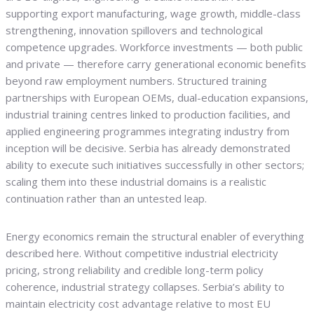
supporting export manufacturing, wage growth, middle-class
strengthening, innovation spillovers and technological
competence upgrades. Workforce investments — both public
and private — therefore carry generational economic benefits
beyond raw employment numbers. Structured training
partnerships with European OEMs, dual-education expansions,
industrial training centres linked to production facilities, and
applied engineering programmes integrating industry from
inception will be decisive. Serbia has already demonstrated
ability to execute such initiatives successfully in other sectors;
scaling them into these industrial domains is a realistic
continuation rather than an untested leap.
Energy economics remain the structural enabler of everything
described here. Without competitive industrial electricity
pricing, strong reliability and credible long-term policy
coherence, industrial strategy collapses. Serbia’s ability to
maintain electricity cost advantage relative to most EU