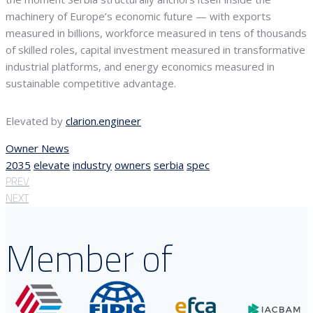
machinery of Europe’s economic future — with exports
measured in billions, workforce measured in tens of thousands
of skilled roles, capital investment measured in transformative
industrial platforms, and energy economics measured in
sustainable competitive advantage.
Elevated by
clarion.engineer
Owner News
2035
elevate
industry
owners
serbia
spec
PREV
NEXT
Member of