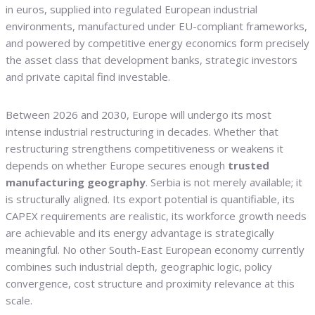
in euros, supplied into regulated European industrial
environments, manufactured under EU-compliant frameworks,
and powered by competitive energy economics form precisely
the asset class that development banks, strategic investors
and private capital find investable.
Between 2026 and 2030, Europe will undergo its most
intense industrial restructuring in decades. Whether that
restructuring strengthens competitiveness or weakens it
depends on whether Europe secures enough
trusted
manufacturing geography
. Serbia is not merely available; it
is structurally aligned. Its export potential is quantifiable, its
CAPEX requirements are realistic, its workforce growth needs
are achievable and its energy advantage is strategically
meaningful. No other South-East European economy currently
combines such industrial depth, geographic logic, policy
convergence, cost structure and proximity relevance at this
scale.