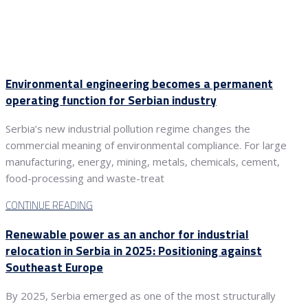
Environmental engineering becomes a permanent
operating function for Serbian industry
Serbia’s new industrial pollution regime changes the
commercial meaning of environmental compliance. For large
manufacturing, energy, mining, metals, chemicals, cement,
food-processing and waste-treat
CONTINUE READING
Renewable power as an anchor for industrial
relocation in Serbia in 2025: Positioning against
Southeast Europe
By 2025, Serbia emerged as one of the most structurally