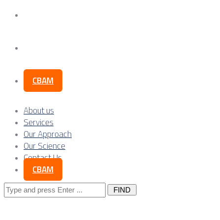
Our Science
Contact Us
CBAM
About us
Services
Our Approach
Our Science
Contact Us
CBAM
Search
for: