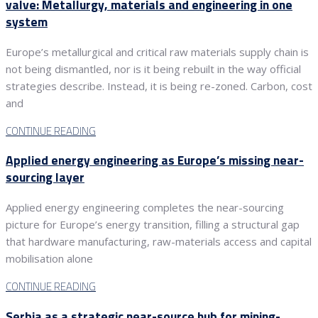
valve: Metallurgy, materials and engineering in one
system
Europe’s metallurgical and critical raw materials supply chain is
not being dismantled, nor is it being rebuilt in the way official
strategies describe. Instead, it is being re-zoned. Carbon, cost
and
CONTINUE READING
Applied energy engineering as Europe’s missing near-
sourcing layer
Applied energy engineering completes the near-sourcing
picture for Europe’s energy transition, filling a structural gap
that hardware manufacturing, raw-materials access and capital
mobilisation alone
CONTINUE READING
Serbia as a strategic near-source hub for mining-