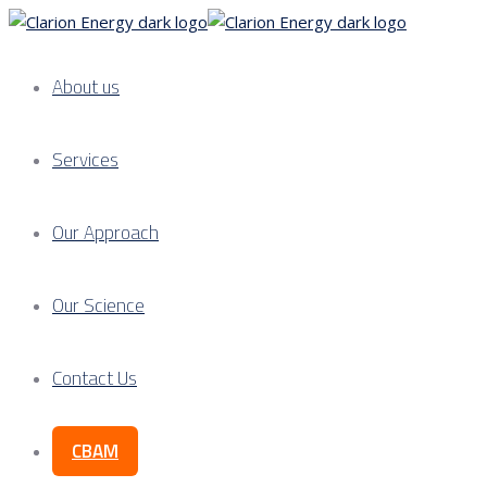
About us
Services
Our Approach
Our Science
Contact Us
CBAM