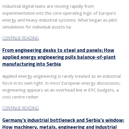
Industrial digital twins are moving rapidly from
experimentation into the core operating logic of Europe’s
energy and heavy-industrial systems. What began as pilot
simulations for individual assets ha
CONTINUE READING
From engineering desks to steel and panels: How
applied energy engineering pulls balance-of-plant
manufacturing into Serbia
Applied energy engineering is rarely treated as an industrial
force in its own right. In most European energy discussions,
engineering appears as an overhead line in EPC budgets, a
cost centre rather
CONTINUE READING
Germany’s industrial bottleneck and Serbia’s window:
How machinery, metals, engineering and industrial