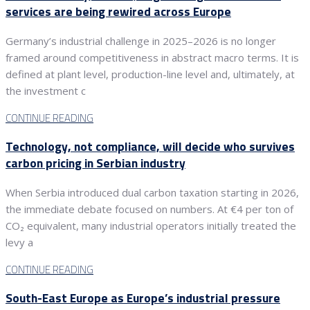
services are being rewired across Europe
Germany’s industrial challenge in 2025–2026 is no longer
framed around competitiveness in abstract macro terms. It is
defined at plant level, production-line level and, ultimately, at
the investment c
CONTINUE READING
Technology, not compliance, will decide who survives
carbon pricing in Serbian industry
When Serbia introduced dual carbon taxation starting in 2026,
the immediate debate focused on numbers. At €4 per ton of
CO₂ equivalent, many industrial operators initially treated the
levy a
CONTINUE READING
South-East Europe as Europe’s industrial pressure