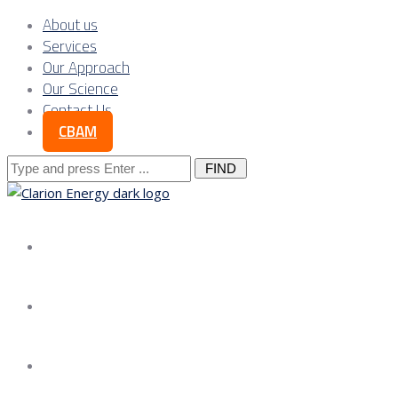
About us
Services
Our Approach
Our Science
Contact Us
CBAM
Search
for:
About us
Services
Our Approach