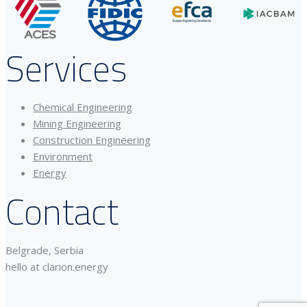
Services
Chemical Engineering
Mining Engineering
Construction Engineering
Environment
Energy
Contact
Belgrade, Serbia
hello at clarion.energy