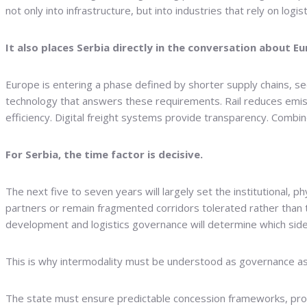
not only into infrastructure, but into industries that rely on logisti
It also places Serbia directly in the conversation about Eu
Europe is entering a phase defined by shorter supply chains, secu
technology that answers these requirements. Rail reduces emissi
efficiency. Digital freight systems provide transparency. Comb
For Serbia, the time factor is decisive.
The next five to seven years will largely set the institutional, 
partners or remain fragmented corridors tolerated rather than t
development and logistics governance will determine which side
This is why intermodality must be understood as governance a
The state must ensure predictable concession frameworks, prof