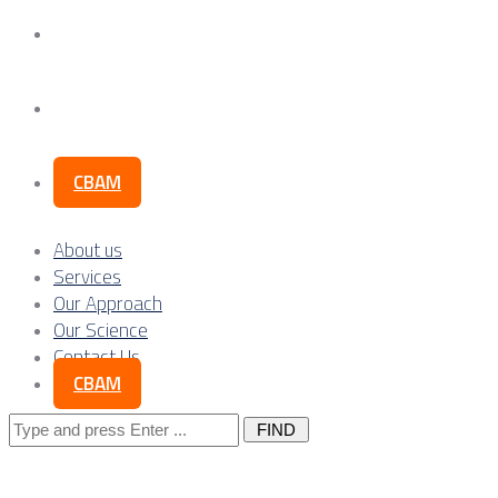
Our Science
Contact Us
CBAM
About us
Services
Our Approach
Our Science
Contact Us
CBAM
Search
for: