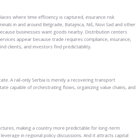
aces where time efficiency is captured, insurance risk
nals in and around Belgrade, Batajnica, Niš, Novi Sad and other
cause businesses want goods nearby. Distribution centers
services appear because trade requires compliance, insurance,
d clients, and investors find predictability.
ate. A rail-only Serbia is merely a recovering transport
ate capable of orchestrating flows, organizing value chains, and
ructures, making a country more predictable for long-term
leverage in regional policy discussions. And it attracts capital