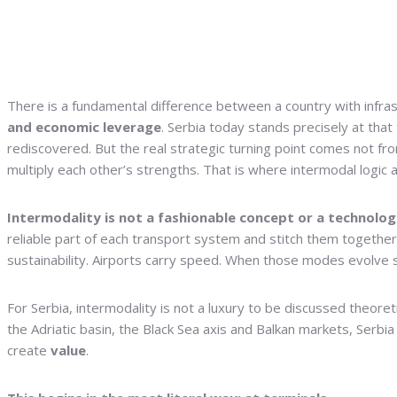
There is a fundamental difference between a country with infra
and economic leverage
. Serbia today stands precisely at that
rediscovered. But the real strategic turning point comes not 
multiply each other’s strengths. That is where intermodal logic a
Intermodality is not a fashionable concept or a technolo
reliable part of each transport system and stitch them together in
sustainability. Airports carry speed. When those modes evolve
For Serbia, intermodality is not a luxury to be discussed theore
the Adriatic basin, the Black Sea axis and Balkan markets, Serbi
create
value
.