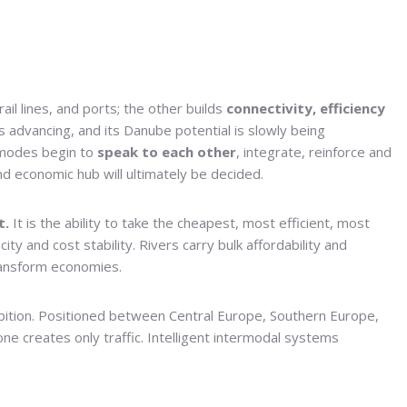
rail lines, and ports; the other builds
connectivity, efficiency
is advancing, and its Danube potential is slowly being
 modes begin to
speak to each other
, integrate, reinforce and
and economic hub will ultimately be decided.
t.
It is the ability to take the cheapest, most efficient, most
ty and cost stability. Rivers carry bulk affordability and
ransform economies.
ambition. Positioned between Central Europe, Southern Europe,
ne creates only traffic. Intelligent intermodal systems