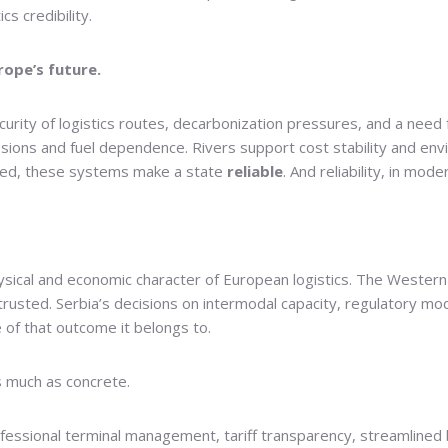
cs credibility.
rope’s future.
rity of logistics routes, decarbonization pressures, and a need fo
ons and fuel dependence. Rivers support cost stability and enviro
ined, these systems make a state
reliable
. And reliability, in mo
physical and economic character of European logistics. The Western
rusted. Serbia’s decisions on intermodal capacity, regulatory mod
 of that outcome it belongs to.
s much as concrete.
essional terminal management, tariff transparency, streamlined 