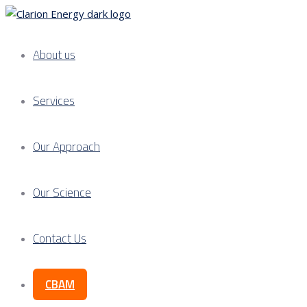
About us
Services
Our Approach
Our Science
Contact Us
CBAM