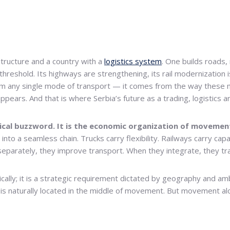
structure and a country with a
logistics system
. One builds roads, 
 threshold. Its highways are strengthening, its rail modernization 
from any single mode of transport — it comes from the way these
ppears. And that is where Serbia’s future as a trading, logistics 
gical buzzword. It is the economic organization of movemen
to a seamless chain. Trucks carry flexibility. Railways carry capaci
 separately, they improve transport. When they integrate, they t
tically; it is a strategic requirement dictated by geography and 
a is naturally located in the middle of movement. But movement alo