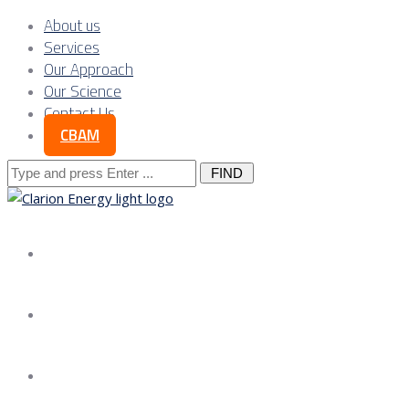
About us
Services
Our Approach
Our Science
Contact Us
CBAM
Search
for:
About us
Services
Our Approach