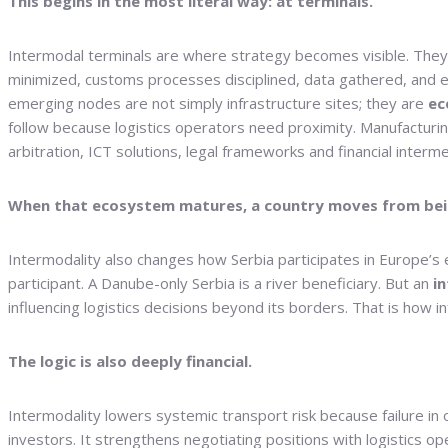
This begins in the most literal way: at terminals.
Intermodal terminals are where strategy becomes visible. They a
minimized, customs processes disciplined, data gathered, and e
emerging nodes are not simply infrastructure sites; they are
ec
follow because logistics operators need proximity. Manufacturi
arbitration, ICT solutions, legal frameworks and financial interme
When that ecosystem matures, a country moves from bein
Intermodality also changes how Serbia participates in Europe’s ec
participant. A Danube-only Serbia is a river beneficiary. But an
i
influencing logistics decisions beyond its borders. That is how 
The logic is also deeply financial.
Intermodality lowers systemic transport risk because failure in 
investors. It strengthens negotiating positions with logistics oper