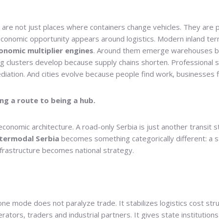
re not just places where containers change vehicles. They are pl
conomic opportunity appears around logistics. Modern inland termi
onomic multiplier engines
. Around them emerge warehouses be
ng clusters develop because supply chains shorten. Professional 
diation. And cities evolve because people find work, businesses fin
g a route to being a hub.
onomic architecture. A road-only Serbia is just another transit st
ntermodal Serbia
becomes something categorically different: a st
infrastructure becomes national strategy.
one mode does not paralyze trade. It stabilizes logistics cost st
ators, traders and industrial partners. It gives state institutions 