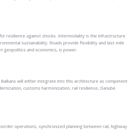
r resilience against shocks. Intermodality is the infrastructure
nmental sustainability. Roads provide flexibility and last-mile
dern geopolitics and economics, is power.
 Balkans will either integrate into this architecture as competent
ernization, customs harmonization, rail resilience, Danube
border operations, synchronized planning between rail, highway