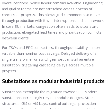
oversubscribed. Skilled labour remains available. Engineering
and quality teams are not stretched across dozens of
concurrent projects. This allows grid components to move
through production with fewer interruptions and less rework.
In core EU markets, congestion often leads to stop-start
production, elongated lead times and prioritisation conflicts
between clients.
For TSOs and EPC contractors, throughput stability is more
valuable than nominal cost savings. Delayed delivery of a
single transformer or switchgear set can stall an entire
substation, triggering cascading delays across multiple
projects.
Substations as modular industrial products
Substations exemplify the migration toward SEE. Modern
substations increasingly rely on modular designs. Steel
structures, GIS or AIS bays, control buildings, protection