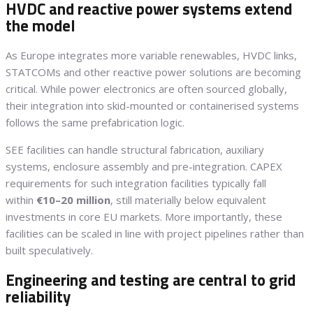
HVDC and reactive power systems extend
the model
As Europe integrates more variable renewables, HVDC links,
STATCOMs and other reactive power solutions are becoming
critical. While power electronics are often sourced globally,
their integration into skid-mounted or containerised systems
follows the same prefabrication logic.
SEE facilities can handle structural fabrication, auxiliary
systems, enclosure assembly and pre-integration. CAPEX
requirements for such integration facilities typically fall
within
€10–20 million
, still materially below equivalent
investments in core EU markets. More importantly, these
facilities can be scaled in line with project pipelines rather than
built speculatively.
Engineering and testing are central to grid
reliability