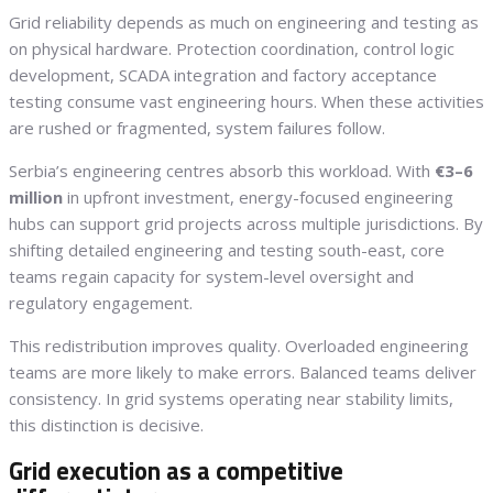
Grid reliability depends as much on engineering and testing as
on physical hardware. Protection coordination, control logic
development, SCADA integration and factory acceptance
testing consume vast engineering hours. When these activities
are rushed or fragmented, system failures follow.
Serbia’s engineering centres absorb this workload. With
€3–6
million
in upfront investment, energy-focused engineering
hubs can support grid projects across multiple jurisdictions. By
shifting detailed engineering and testing south-east, core
teams regain capacity for system-level oversight and
regulatory engagement.
This redistribution improves quality. Overloaded engineering
teams are more likely to make errors. Balanced teams deliver
consistency. In grid systems operating near stability limits,
this distinction is decisive.
Grid execution as a competitive