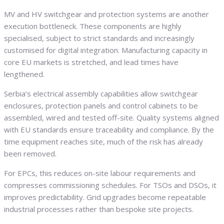
MV and HV switchgear and protection systems are another
execution bottleneck. These components are highly
specialised, subject to strict standards and increasingly
customised for digital integration. Manufacturing capacity in
core EU markets is stretched, and lead times have
lengthened.
Serbia’s electrical assembly capabilities allow switchgear
enclosures, protection panels and control cabinets to be
assembled, wired and tested off-site. Quality systems aligned
with EU standards ensure traceability and compliance. By the
time equipment reaches site, much of the risk has already
been removed.
For EPCs, this reduces on-site labour requirements and
compresses commissioning schedules. For TSOs and DSOs, it
improves predictability. Grid upgrades become repeatable
industrial processes rather than bespoke site projects.