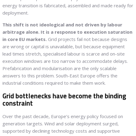
energy transition is fabricated, assembled and made ready for
deployment.
This shift is not ideological and not driven by labour
arbitrage alone. It is a response to execution saturation
in core EU markets.
Grid projects fail not because designs
are wrong or capital is unavailable, but because equipment
lead times stretch, specialised labour is scarce and on-site
execution windows are too narrow to accommodate delays.
Prefabrication and modularisation are the only scalable
answers to this problem. South-East Europe offers the
industrial conditions required to make them work.
Grid bottlenecks have become the binding
constraint
Over the past decade, Europe’s energy policy focused on
generation targets. Wind and solar deployment surged,
supported by declining technology costs and supportive