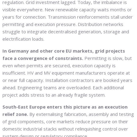
regulation. Grid investment lagged. Today, the imbalance is
visible everywhere. New renewable capacity waits months or
years for connection. Transmission reinforcements stall under
permitting and execution pressure. Distribution networks
struggle to integrate decentralised generation, storage and
electrification loads.
In Germany and other core EU markets, grid projects
face a convergence of constraints.
Permitting is slow, but
even when permits are secured, execution capacity is
insufficient. HV and MV equipment manufacturers operate at
or near full capacity. Installation contractors are booked years
ahead. Engineering teams are overloaded. Each additional
project adds stress to an already fragile system.
South-East Europe enters this picture as an execution
relief zone.
By externalising fabrication, assembly and testing
of grid components, core markets reduce pressure on their
domestic industrial stacks without relinquishing control over
system design or regulatory compliance.