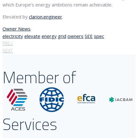
which Europe’s energy ambitions remain achievable.
Elevated by
clarion.engineer
Owner News
electricity
elevate
energy
grid
owners
SEE
spec
PREV
NEXT
Member of
Services