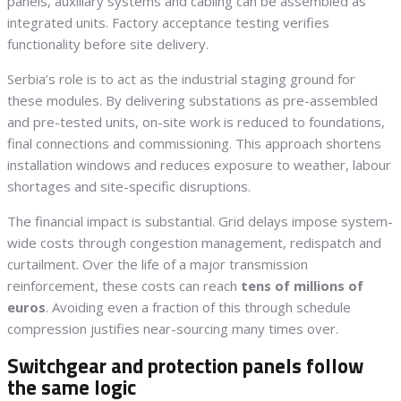
panels, auxiliary systems and cabling can be assembled as
integrated units. Factory acceptance testing verifies
functionality before site delivery.
Serbia’s role is to act as the industrial staging ground for
these modules. By delivering substations as pre-assembled
and pre-tested units, on-site work is reduced to foundations,
final connections and commissioning. This approach shortens
installation windows and reduces exposure to weather, labour
shortages and site-specific disruptions.
The financial impact is substantial. Grid delays impose system-
wide costs through congestion management, redispatch and
curtailment. Over the life of a major transmission
reinforcement, these costs can reach
tens of millions of
euros
. Avoiding even a fraction of this through schedule
compression justifies near-sourcing many times over.
Switchgear and protection panels follow
the same logic