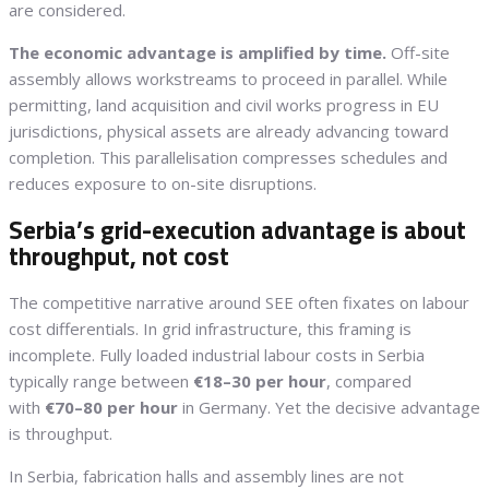
are considered.
The economic advantage is amplified by time.
Off-site
assembly allows workstreams to proceed in parallel. While
permitting, land acquisition and civil works progress in EU
jurisdictions, physical assets are already advancing toward
completion. This parallelisation compresses schedules and
reduces exposure to on-site disruptions.
Serbia’s grid-execution advantage is about
throughput, not cost
The competitive narrative around SEE often fixates on labour
cost differentials. In grid infrastructure, this framing is
incomplete. Fully loaded industrial labour costs in Serbia
typically range between
€18–30 per hour
, compared
with
€70–80 per hour
in Germany. Yet the decisive advantage
is throughput.
In Serbia, fabrication halls and assembly lines are not