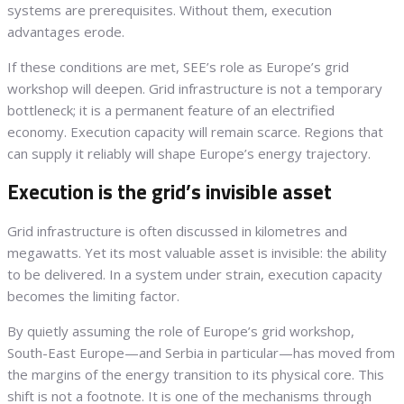
systems are prerequisites. Without them, execution
advantages erode.
If these conditions are met, SEE’s role as Europe’s grid
workshop will deepen. Grid infrastructure is not a temporary
bottleneck; it is a permanent feature of an electrified
economy. Execution capacity will remain scarce. Regions that
can supply it reliably will shape Europe’s energy trajectory.
Execution is the grid’s invisible asset
Grid infrastructure is often discussed in kilometres and
megawatts. Yet its most valuable asset is invisible: the ability
to be delivered. In a system under strain, execution capacity
becomes the limiting factor.
By quietly assuming the role of Europe’s grid workshop,
South-East Europe—and Serbia in particular—has moved from
the margins of the energy transition to its physical core. This
shift is not a footnote. It is one of the mechanisms through