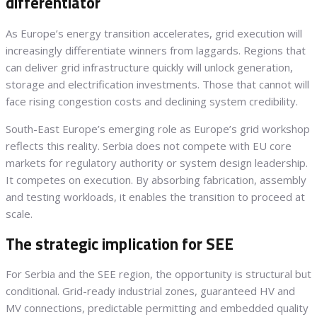
differentiator
As Europe’s energy transition accelerates, grid execution will
increasingly differentiate winners from laggards. Regions that
can deliver grid infrastructure quickly will unlock generation,
storage and electrification investments. Those that cannot will
face rising congestion costs and declining system credibility.
South-East Europe’s emerging role as Europe’s grid workshop
reflects this reality. Serbia does not compete with EU core
markets for regulatory authority or system design leadership.
It competes on execution. By absorbing fabrication, assembly
and testing workloads, it enables the transition to proceed at
scale.
The strategic implication for SEE
For Serbia and the SEE region, the opportunity is structural but
conditional. Grid-ready industrial zones, guaranteed HV and
MV connections, predictable permitting and embedded quality