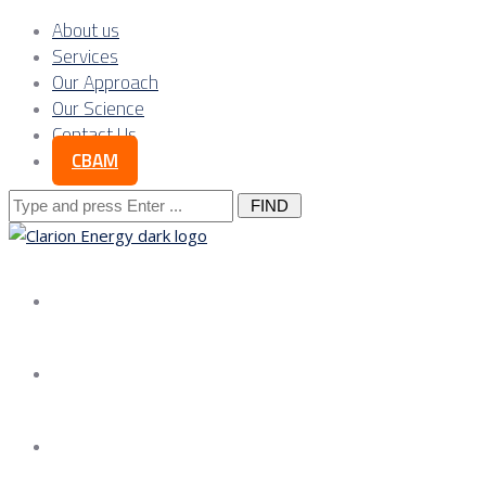
About us
Services
Our Approach
Our Science
Contact Us
CBAM
Search
for:
About us
Services
Our Approach