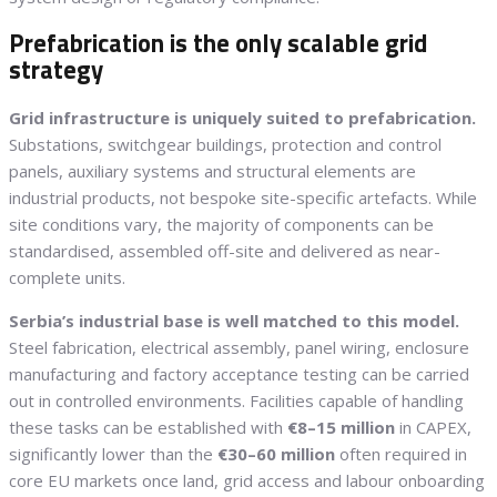
Prefabrication is the only scalable grid
strategy
Grid infrastructure is uniquely suited to prefabrication.
Substations, switchgear buildings, protection and control
panels, auxiliary systems and structural elements are
industrial products, not bespoke site-specific artefacts. While
site conditions vary, the majority of components can be
standardised, assembled off-site and delivered as near-
complete units.
Serbia’s industrial base is well matched to this model.
Steel fabrication, electrical assembly, panel wiring, enclosure
manufacturing and factory acceptance testing can be carried
out in controlled environments. Facilities capable of handling
these tasks can be established with
€8–15 million
in CAPEX,
significantly lower than the
€30–60 million
often required in
core EU markets once land, grid access and labour onboarding