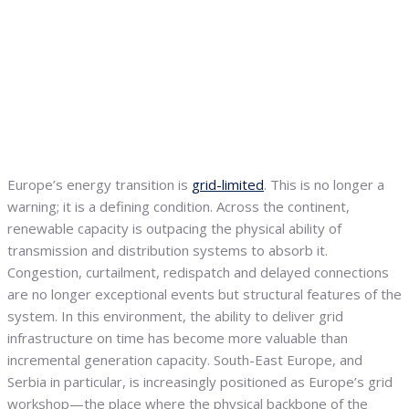
Europe’s energy transition is
grid-limited
. This is no longer a
warning; it is a defining condition. Across the continent,
renewable capacity is outpacing the physical ability of
transmission and distribution systems to absorb it.
Congestion, curtailment, redispatch and delayed connections
are no longer exceptional events but structural features of the
system. In this environment, the ability to deliver grid
infrastructure on time has become more valuable than
incremental generation capacity. South-East Europe, and
Serbia in particular, is increasingly positioned as Europe’s grid
workshop—the place where the physical backbone of the