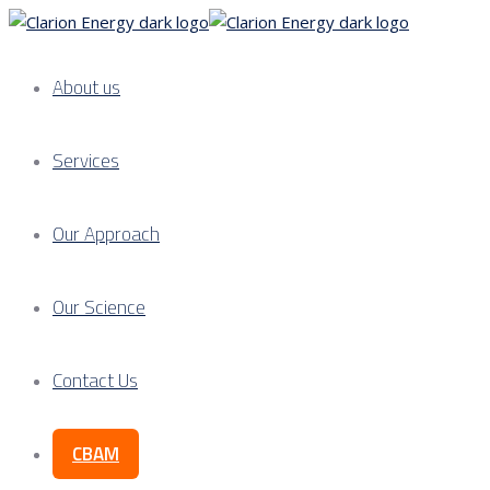
About us
Services
Our Approach
Our Science
Contact Us
CBAM