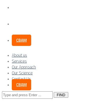
Our Science
Contact Us
CBAM
About us
Services
Our Approach
Our Science
Contact Us
CBAM
Search
for: