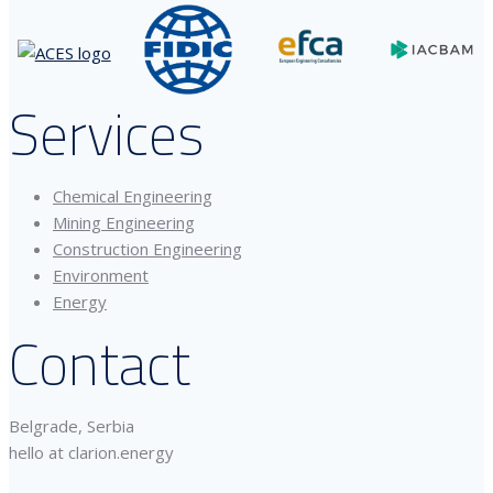
Services
Chemical Engineering
Mining Engineering
Construction Engineering
Environment
Energy
Contact
Belgrade, Serbia
hello at clarion.energy