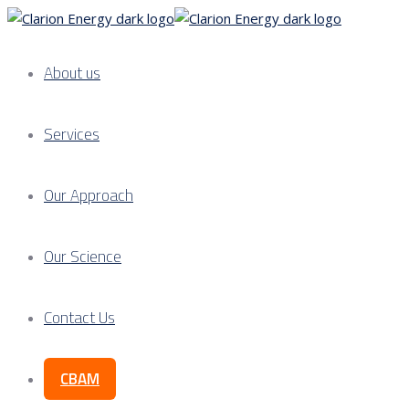
About us
Services
Our Approach
Our Science
Contact Us
CBAM