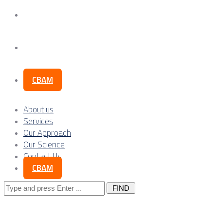
Our Science
Contact Us
CBAM
About us
Services
Our Approach
Our Science
Contact Us
CBAM
Search
for: