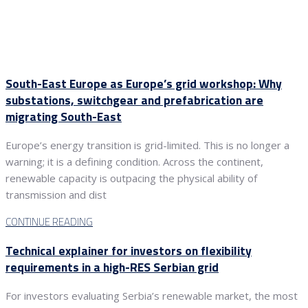
South-East Europe as Europe’s grid workshop: Why
substations, switchgear and prefabrication are
migrating South-East
Europe’s energy transition is grid-limited. This is no longer a
warning; it is a defining condition. Across the continent,
renewable capacity is outpacing the physical ability of
transmission and dist
CONTINUE READING
Technical explainer for investors on flexibility
requirements in a high-RES Serbian grid
For investors evaluating Serbia’s renewable market, the most