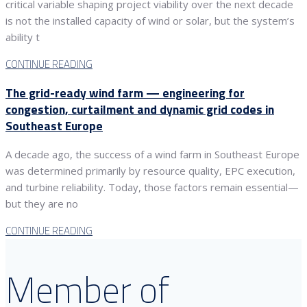
critical variable shaping project viability over the next decade
is not the installed capacity of wind or solar, but the system’s
ability t
CONTINUE READING
The grid-ready wind farm — engineering for
congestion, curtailment and dynamic grid codes in
Southeast Europe
A decade ago, the success of a wind farm in Southeast Europe
was determined primarily by resource quality, EPC execution,
and turbine reliability. Today, those factors remain essential—
but they are no
CONTINUE READING
Member of