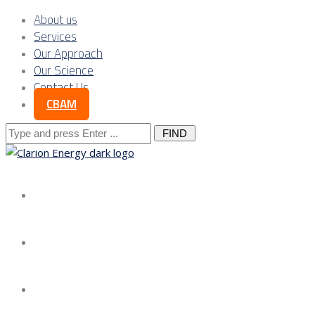
About us
Services
Our Approach
Our Science
Contact Us
CBAM
Search
for:
About us
Services
Our Approach