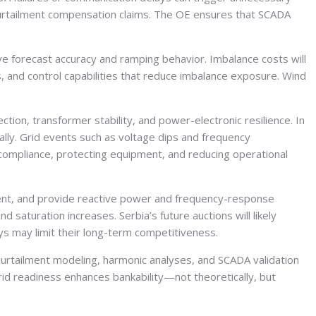
curtailment compensation claims. The OE ensures that SCADA
e forecast accuracy and ramping behavior. Imbalance costs will
s, and control capabilities that reduce imbalance exposure. Wind
ction, transformer stability, and power-electronic resilience. In
ly. Grid events such as voltage dips and frequency
compliance, protecting equipment, and reducing operational
ment, and provide reactive power and frequency-response
 saturation increases. Serbia’s future auctions will likely
ays may limit their long-term competitiveness.
 curtailment modeling, harmonic analyses, and SCADA validation
Grid readiness enhances bankability—not theoretically, but