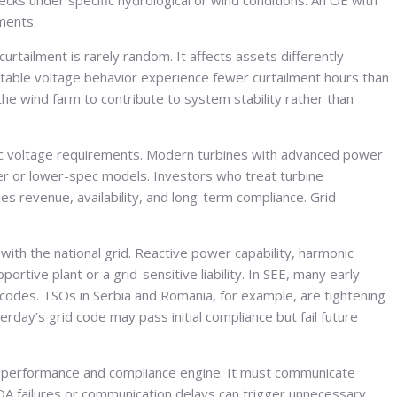
ks under specific hydrological or wind conditions. An OE with
uments.
curtailment is rarely random. It affects assets differently
table voltage behavior experience fewer curtailment hours than
he wind farm to contribute to system stability rather than
amic voltage requirements. Modern turbines with advanced power
lder or lower-spec models. Investors who treat turbine
s revenue, availability, and long-term compliance. Grid-
with the national grid. Reactive power capability, harmonic
rtive plant or a grid-sensitive liability. In SEE, many early
 codes. TSOs in Serbia and Romania, for example, are tightening
ay’s grid code may pass initial compliance but fail future
a performance and compliance engine. It must communicate
ADA failures or communication delays can trigger unnecessary