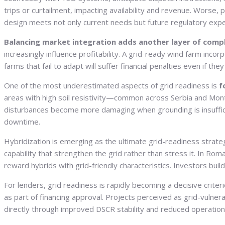
trips or curtailment, impacting availability and revenue. Wor
design meets not only current needs but future regulatory exp
Balancing market integration adds another layer of comp
increasingly influence profitability. A grid-ready wind farm inc
farms that fail to adapt will suffer financial penalties even if th
One of the most underestimated aspects of grid readiness is
f
areas with high soil resistivity—common across Serbia and Mon
disturbances become more damaging when grounding is insufficie
downtime.
Hybridization is emerging as the ultimate grid-readiness stra
capability that strengthen the grid rather than stress it. In Roma
reward hybrids with grid-friendly characteristics. Investors bui
For lenders, grid readiness is rapidly becoming a decisive crite
as part of financing approval. Projects perceived as grid-vulner
directly through improved DSCR stability and reduced operationa