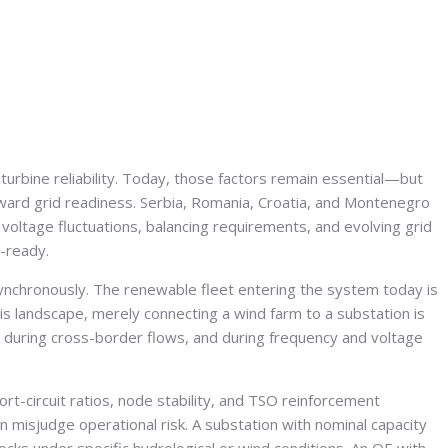
urbine reliability. Today, those factors remain essential—but
toward grid readiness. Serbia, Romania, Croatia, and Montenegro
voltage fluctuations, balancing requirements, and evolving grid
t-ready.
 synchronously. The renewable fleet entering the system today is
his landscape, merely connecting a wind farm to a substation is
during cross-border flows, and during frequency and voltage
ort-circuit ratios, node stability, and TSO reinforcement
 misjudge operational risk. A substation with nominal capacity