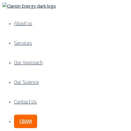
About us
Services
Our Approach
Our Science
Contact Us
CBAM