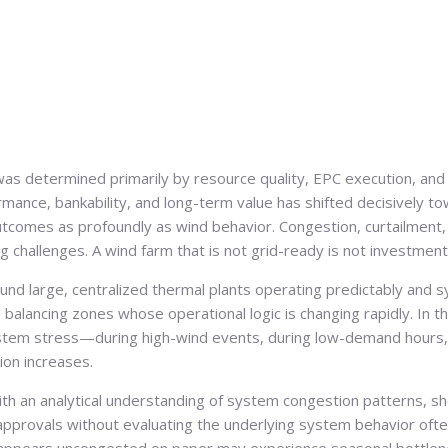
as determined primarily by resource quality, EPC execution, and t
ormance, bankability, and long-term value has shifted decisively 
utcomes as profoundly as wind behavior. Congestion, curtailment, 
ng challenges. A wind farm that is not grid-ready is not investmen
round large, centralized thermal plants operating predictably and
 balancing zones whose operational logic is changing rapidly. In t
tem stress—during high-wind events, during low-demand hours, 
ion increases.
with an analytical understanding of system congestion patterns, sh
pprovals without evaluating the underlying system behavior often