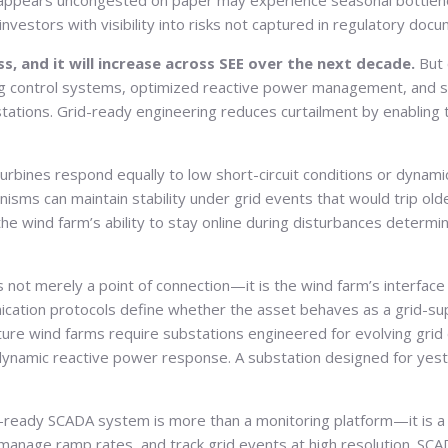
at appears uncongested on paper may experience seasonal bottlenec
nvestors with visibility into risks not captured in regulatory doc
ss, and it will increase across SEE over the next decade.
But 
ing control systems, optimized reactive power management, and s
ations. Grid-ready engineering reduces curtailment by enabling t
 turbines respond equally to low short-circuit conditions or dyn
anisms can maintain stability under grid events that would trip o
wind farm’s ability to stay online during disturbances determine
s not merely a point of connection—it is the wind farm’s interface 
nication protocols define whether the asset behaves as a grid-suppo
uture wind farms require substations engineered for evolving grid
amic reactive power response. A substation designed for yesterd
-ready SCADA system is more than a monitoring platform—it is 
 manage ramp rates, and track grid events at high resolution. SC