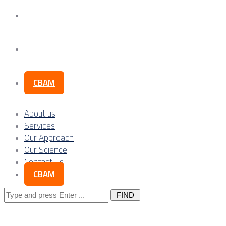
Our Science
Contact Us
CBAM
About us
Services
Our Approach
Our Science
Contact Us
CBAM
Search
for: