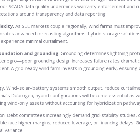
se, poor SCADA data quality undermines warranty enforcement and 
ectations around transparency and data reporting.
lexity.
As SEE markets couple regionally, wind farms must improv
orporates advanced forecasting algorithms, hybrid storage solution
ey experience minimal curtailment.
oundation and grounding
. Grounding determines lightning prote
tenegro—poor grounding design increases failure rates dramatical
nt. A grid-ready wind farm invests in grounding early, ensuring 
tegy. Wind–solar–battery systems smooth output, reduce curtail
nia’s Dobrogea, hybrid configurations will become essential as wind
lding wind-only assets without accounting for hybridization pathw
rion. Debt committees increasingly demand grid-stability studies,
able face higher margins, reduced leverage, or financing delays. 
l variance.