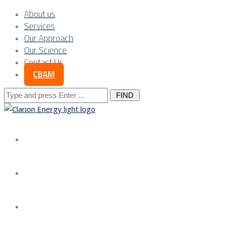
About us
Services
Our Approach
Our Science
Contact Us
CBAM
Search
for:
About us
Services
Our Approach