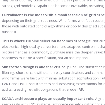
may be functionally constrained during peak periods. A line th
strong grid modeling capabilities becomes invaluable, providing i
Curtailment is the most visible manifestation of grid stre
depending on their grid-readiness. Wind farms with fast-react
those with outdated control algorithms or poorly designed subst
burden it.
This is where turbine selection becomes strategic.
Not all
electronics, high-quality converters, and adaptive control mech
procurement as a commodity purchase miss the deeper value: the 
readiness must be a specification, not an assumption.
Substation design is another critical pillar.
The substation i
filtering, short-circuit withstand, relay coordination, and commu
wind farms were built with minimal substation sophistication. F
LVRT and HVRT requirements and increasing expectations for dyn
audits, creating retrofit obligations that erode IRR.
SCADA architecture plays an equally important role.
A grid
seamlessly with TSO systems, anticipate dispatch instructions,