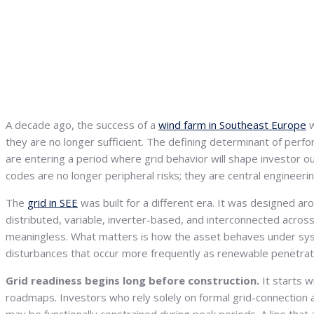
A decade ago, the success of a
wind farm in Southeast Europe
w
they are no longer sufficient. The defining determinant of perf
are entering a period where grid behavior will shape investor o
codes are no longer peripheral risks; they are central engineeri
The
grid in SEE
was built for a different era. It was designed a
distributed, variable, inverter-based, and interconnected across
meaningless. What matters is how the asset behaves under sys
disturbances that occur more frequently as renewable penetrat
Grid readiness begins long before construction.
It starts 
roadmaps. Investors who rely solely on formal grid-connection a