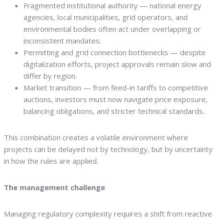
Fragmented institutional authority — national energy
agencies, local municipalities, grid operators, and
environmental bodies often act under overlapping or
inconsistent mandates.
Permitting and grid connection bottlenecks — despite
digitalization efforts, project approvals remain slow and
differ by region.
Market transition — from feed-in tariffs to competitive
auctions, investors must now navigate price exposure,
balancing obligations, and stricter technical standards.
This combination creates a volatile environment where
projects can be delayed not by technology, but by uncertainty
in how the rules are applied.
The management challenge
Managing regulatory complexity requires a shift from reactive