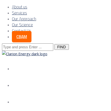
About us
Services
Our Approach
Our Science
Contact Us
CBAM
Search
for:
About us
Services
Our Approach