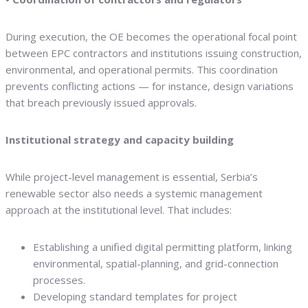
During execution, the OE becomes the operational focal point
between EPC contractors and institutions issuing construction,
environmental, and operational permits. This coordination
prevents conflicting actions — for instance, design variations
that breach previously issued approvals.
Institutional strategy and capacity building
While project-level management is essential, Serbia’s
renewable sector also needs a systemic management
approach at the institutional level. That includes:
Establishing a unified digital permitting platform, linking
environmental, spatial-planning, and grid-connection
processes.
Developing standard templates for project