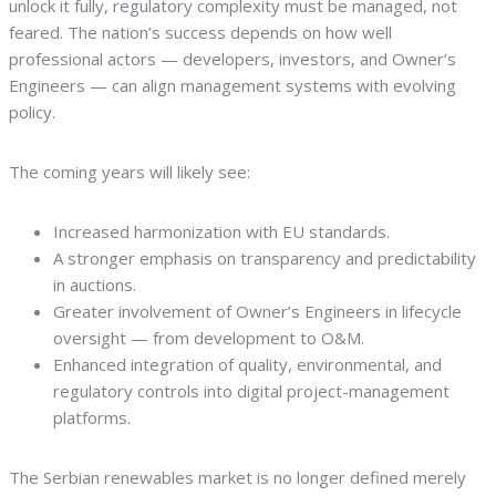
unlock it fully, regulatory complexity must be managed, not
feared. The nation’s success depends on how well
professional actors — developers, investors, and Owner’s
Engineers — can align management systems with evolving
policy.
The coming years will likely see:
Increased harmonization with EU standards.
A stronger emphasis on transparency and predictability
in auctions.
Greater involvement of Owner’s Engineers in lifecycle
oversight — from development to O&M.
Enhanced integration of quality, environmental, and
regulatory controls into digital project-management
platforms.
The Serbian renewables market is no longer defined merely