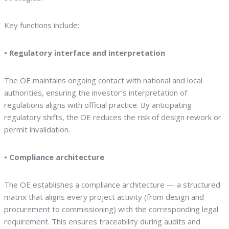
Key functions include:
• Regulatory interface and interpretation
The OE maintains ongoing contact with national and local
authorities, ensuring the investor’s interpretation of
regulations aligns with official practice. By anticipating
regulatory shifts, the OE reduces the risk of design rework or
permit invalidation.
• Compliance architecture
The OE establishes a compliance architecture — a structured
matrix that aligns every project activity (from design and
procurement to commissioning) with the corresponding legal
requirement. This ensures traceability during audits and