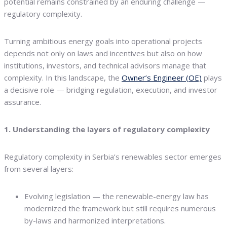
potential remains constrained by an enduring challenge —
regulatory complexity.
Turning ambitious energy goals into operational projects
depends not only on laws and incentives but also on how
institutions, investors, and technical advisors manage that
complexity. In this landscape, the
Owner’s Engineer (OE)
plays
a decisive role — bridging regulation, execution, and investor
assurance.
1. Understanding the layers of regulatory complexity
Regulatory complexity in Serbia’s renewables sector emerges
from several layers:
Evolving legislation — the renewable-energy law has
modernized the framework but still requires numerous
by-laws and harmonized interpretations.