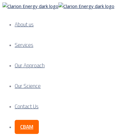
About us
Services
Our Approach
Our Science
Contact Us
CBAM