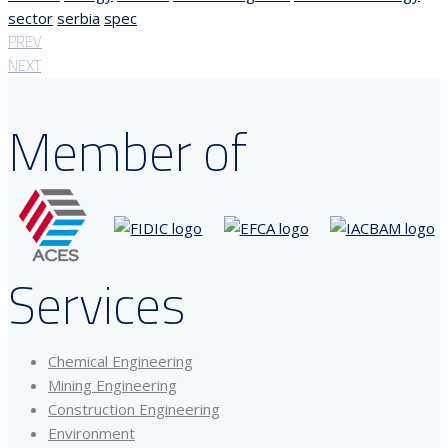
sector
serbia
spec
PREV
NEXT
Member of
Services
Chemical Engineering
Mining Engineering
Construction Engineering
Environment