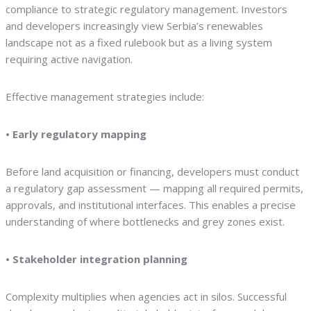
compliance to strategic regulatory management. Investors
and developers increasingly view Serbia’s renewables
landscape not as a fixed rulebook but as a living system
requiring active navigation.
Effective management strategies include:
• Early regulatory mapping
Before land acquisition or financing, developers must conduct
a regulatory gap assessment — mapping all required permits,
approvals, and institutional interfaces. This enables a precise
understanding of where bottlenecks and grey zones exist.
• Stakeholder integration planning
Complexity multiplies when agencies act in silos. Successful