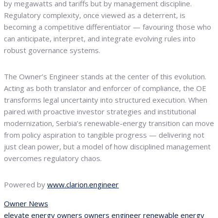
by megawatts and tariffs but by management discipline.
Regulatory complexity, once viewed as a deterrent, is
becoming a competitive differentiator — favouring those who
can anticipate, interpret, and integrate evolving rules into
robust governance systems.
The Owner’s Engineer stands at the center of this evolution.
Acting as both translator and enforcer of compliance, the OE
transforms legal uncertainty into structured execution. When
paired with proactive investor strategies and institutional
modernization, Serbia’s renewable-energy transition can move
from policy aspiration to tangible progress — delivering not
just clean power, but a model of how disciplined management
overcomes regulatory chaos.
Powered by
www.clarion.engineer
Owner News
elevate
energy
owners
owners engineer
renewable energy