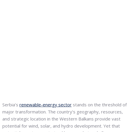
Serbia’s
renewable-energy sector
stands on the threshold of
major transformation. The country’s geography, resources,
and strategic location in the Western Balkans provide vast
potential for wind, solar, and hydro development. Yet that