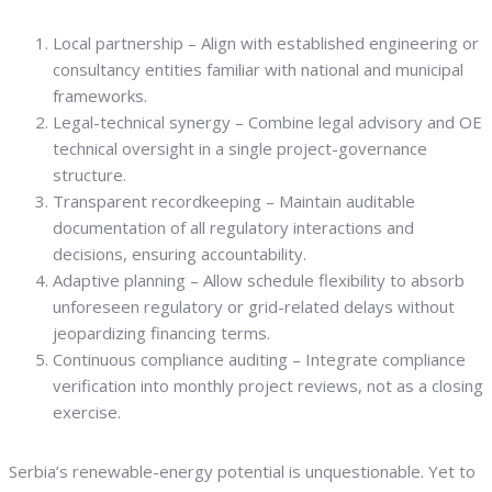
Local partnership – Align with established engineering or
consultancy entities familiar with national and municipal
frameworks.
Legal-technical synergy – Combine legal advisory and OE
technical oversight in a single project-governance
structure.
Transparent recordkeeping – Maintain auditable
documentation of all regulatory interactions and
decisions, ensuring accountability.
Adaptive planning – Allow schedule flexibility to absorb
unforeseen regulatory or grid-related delays without
jeopardizing financing terms.
Continuous compliance auditing – Integrate compliance
verification into monthly project reviews, not as a closing
exercise.
Serbia’s renewable-energy potential is unquestionable. Yet to