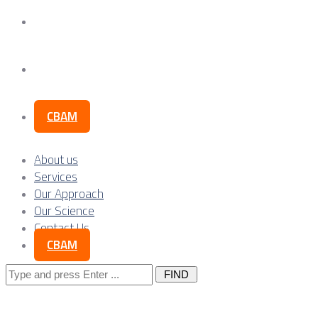
Our Science
Contact Us
CBAM
About us
Services
Our Approach
Our Science
Contact Us
CBAM
Search
for: