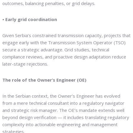
outcomes, balancing penalties, or grid delays.
• Early grid coordination
Given Serbia’s constrained transmission capacity, projects that
engage early with the Transmission System Operator (TSO)
secure a strategic advantage. Grid studies, technical
compliance reviews, and proactive design adaptation reduce
later-stage rejections.
The role of the Owner’s Engineer (OE)
In the Serbian context, the Owner’s Engineer has evolved
from a mere technical consultant into a regulatory navigator
and strategic risk manager. The OE’s mandate extends well
beyond design verification — it includes translating regulatory
complexity into actionable engineering and management
strategies.