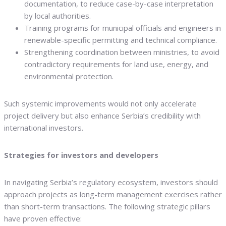
documentation, to reduce case-by-case interpretation
by local authorities.
Training programs for municipal officials and engineers in
renewable-specific permitting and technical compliance.
Strengthening coordination between ministries, to avoid
contradictory requirements for land use, energy, and
environmental protection.
Such systemic improvements would not only accelerate
project delivery but also enhance Serbia’s credibility with
international investors.
Strategies for investors and developers
In navigating Serbia’s regulatory ecosystem, investors should
approach projects as long-term management exercises rather
than short-term transactions. The following strategic pillars
have proven effective: