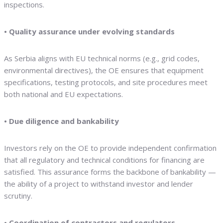
inspections.
• Quality assurance under evolving standards
As Serbia aligns with EU technical norms (e.g., grid codes,
environmental directives), the OE ensures that equipment
specifications, testing protocols, and site procedures meet
both national and EU expectations.
• Due diligence and bankability
Investors rely on the OE to provide independent confirmation
that all regulatory and technical conditions for financing are
satisfied. This assurance forms the backbone of bankability —
the ability of a project to withstand investor and lender
scrutiny.
• Coordination of contractors and regulators