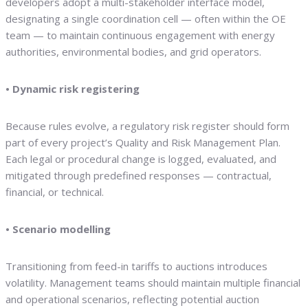
developers adopt a multi-stakeholder interface model,
designating a single coordination cell — often within the OE
team — to maintain continuous engagement with energy
authorities, environmental bodies, and grid operators.
• Dynamic risk registering
Because rules evolve, a regulatory risk register should form
part of every project’s Quality and Risk Management Plan.
Each legal or procedural change is logged, evaluated, and
mitigated through predefined responses — contractual,
financial, or technical.
• Scenario modelling
Transitioning from feed-in tariffs to auctions introduces
volatility. Management teams should maintain multiple financial
and operational scenarios, reflecting potential auction