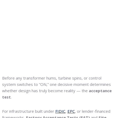
Before any transformer hums, turbine spins, or control
system switches to “ON,” one decisive moment determines
whether design has truly become reality — the
acceptance
test
.
For infrastructure built under
FIDIC
,
EPC
, or lender-financed
frameworks,
Factory Acceptance Tests (FAT)
and
Site