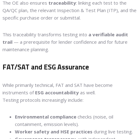
The OE also ensures
traceability
: linking each test to the
QA/QC plan, the relevant Inspection & Test Plan (ITP), and the
specific purchase order or submittal.
This traceability transforms testing into
a verifiable audit
trail
— a prerequisite for lender confidence and for future
maintenance planning.
FAT/SAT and ESG Assurance
While primarily technical, FAT and SAT have become
instruments of
ESG accountability
as well.
Testing protocols increasingly include:
Environmental compliance
checks (noise, oil
containment, emission levels).
Worker safety and HSE practices
during live testing.
Governance transparency
, with independent