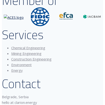
Member of
Services
Chemical Engineering
Mining Engineering
Construction Engineering
Environment
Energy
Contact
Belgrade, Serbia
hello at clarion.energy