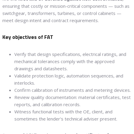
ensuring that costly or mission-critical components — such as
switchgear, transformers, turbines, or control cabinets —
meet design intent and contract requirements.
Key objectives of FAT
Verify that design specifications, electrical ratings, and
mechanical tolerances comply with the approved
drawings and datasheets.
Validate protection logic, automation sequences, and
interlocks.
Confirm calibration of instruments and metering devices.
Review quality documentation: material certificates, test
reports, and calibration records.
Witness functional tests with the OE, client, and
sometimes the lender’s technical adviser present.