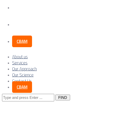
Our Science
Contact Us
CBAM
About us
Services
Our Approach
Our Science
Contact Us
CBAM
Search
for: