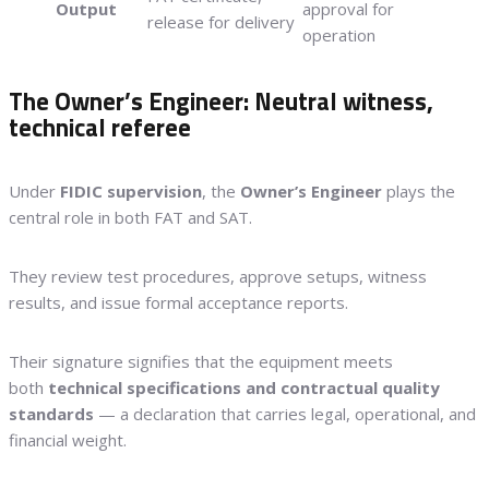
Output
approval for
release for delivery
operation
The Owner’s Engineer: Neutral witness,
technical referee
Under
FIDIC supervision
, the
Owner’s Engineer
plays the
central role in both FAT and SAT.
They review test procedures, approve setups, witness
results, and issue formal acceptance reports.
Their signature signifies that the equipment meets
both
technical specifications and contractual quality
standards
— a declaration that carries legal, operational, and
financial weight.