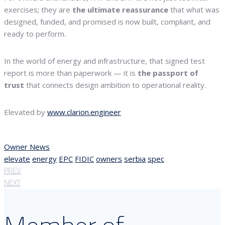
exercises; they are
the ultimate reassurance
that what was
designed, funded, and promised is now built, compliant, and
ready to perform.
In the world of energy and infrastructure, that signed test
report is more than paperwork — it is
the passport of
trust
that connects design ambition to operational reality.
Elevated by
www.clarion.engineer
Owner News
elevate
energy
EPC
FIDIC
owners
serbia
spec
PREV
NEXT