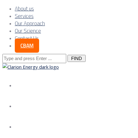
About us
Services
Our Approach
Our Science
Contact Us
CBAM
Search
for:
About us
Services
Our Approach