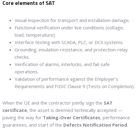
Core elements of SAT
Visual inspection for transport and installation damage.
Functional verification under live conditions (voltage,
load, temperature).
Interface testing with SCADA, PLC, or DCS systems.
Grounding, insulation-resistance, and protection-relay
checks.
Verification of alarms, interlocks, and fail-safe
operations.
Validation of performance against the Employer’s
Requirements and FIDIC Clause 9 (Tests on Completion).
When the OE and the contractor jointly sign the
SAT
certificate
, the asset is deemed technically accepted —
paving the way for
Taking-Over Certificates
, performance
guarantees, and start of the
Defects Notification Period
.