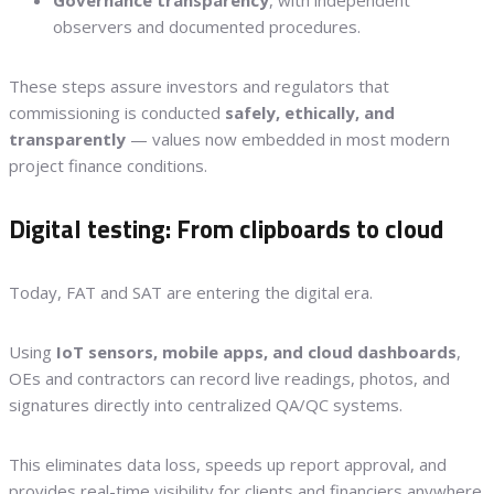
observers and documented procedures.
These steps assure investors and regulators that
commissioning is conducted
safely, ethically, and
transparently
— values now embedded in most modern
project finance conditions.
Digital testing: From clipboards to cloud
Today, FAT and SAT are entering the digital era.
Using
IoT sensors, mobile apps, and cloud dashboards
,
OEs and contractors can record live readings, photos, and
signatures directly into centralized QA/QC systems.
This eliminates data loss, speeds up report approval, and
provides real-time visibility for clients and financiers anywhere