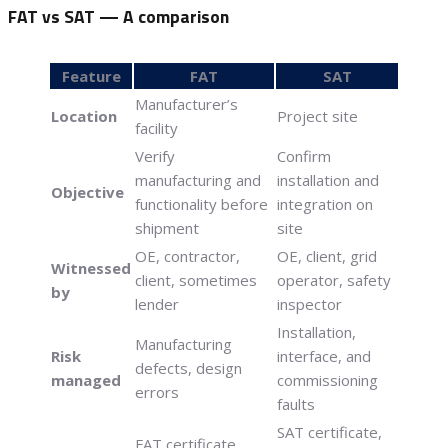
FAT vs SAT — A comparison
Feature
FAT
SAT
Manufacturer’s
Location
Project site
facility
Verify
Confirm
manufacturing and
installation and
Objective
functionality before
integration on
shipment
site
OE, contractor,
OE, client, grid
Witnessed
client, sometimes
operator, safety
by
lender
inspector
Installation,
Manufacturing
Risk
interface, and
defects, design
managed
commissioning
errors
faults
SAT certificate,
FAT certificate,