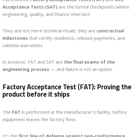
Acceptance Tests (SAT)
are the formal checkpoints where
engineering, quality, and finance intersect.
They are not mere technical rituals; they are
contractual
milestones
that certify readiness, release payments, and
validate warranties.
In essence, FAT and SAT are
the final exams of the
engineering process
— and failure is not an option.
Factory Acceptance Test (FAT): Proving the
product before it ships
The
FAT
is performed at the manufacturer’s facility, before
equipment leaves the factory floor.
It’s the
first line of defense against non-conformance
,