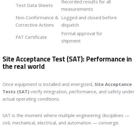
Recorded results for all
Test Data Sheets
measurements
Non-Conformance &
Logged and closed before
Corrective Actions
dispatch
Formal approval for
FAT Certificate
shipment
Site Acceptance Test (SAT): Performance in
the real world
Once equipment is installed and energized,
Site Acceptance
Tests (SAT)
verify integration, performance, and safety under
actual operating conditions.
SAT is the moment where multiple engineering disciplines —
civil, mechanical, electrical, and automation — converge.