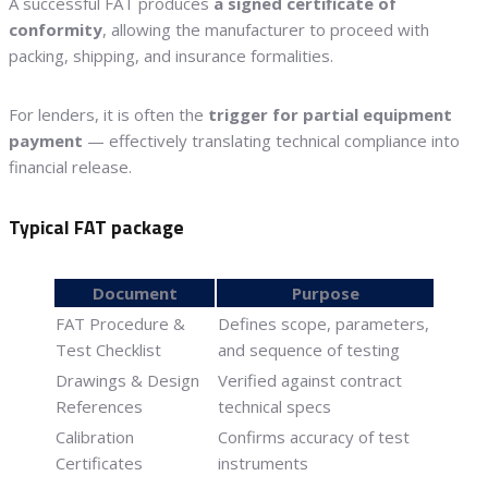
A successful FAT produces
a signed certificate of
conformity
, allowing the manufacturer to proceed with
packing, shipping, and insurance formalities.
For lenders, it is often the
trigger for partial equipment
payment
— effectively translating technical compliance into
financial release.
Typical FAT package
Document
Purpose
FAT Procedure &
Defines scope, parameters,
Test Checklist
and sequence of testing
Drawings & Design
Verified against contract
References
technical specs
Calibration
Confirms accuracy of test
Certificates
instruments