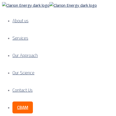
About us
Services
Our Approach
Our Science
Contact Us
CBAM