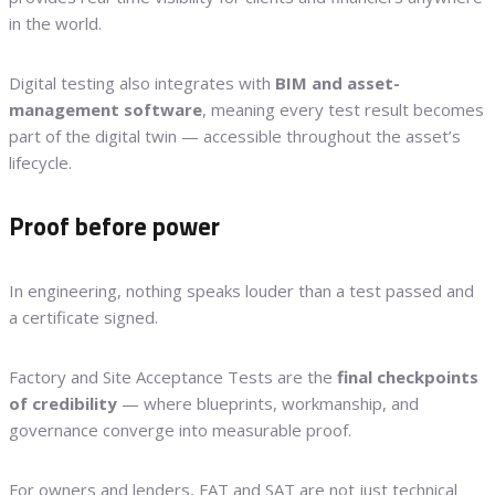
in the world.
Digital testing also integrates with
BIM and asset-
management software
, meaning every test result becomes
part of the digital twin — accessible throughout the asset’s
lifecycle.
Proof before power
In engineering, nothing speaks louder than a test passed and
a certificate signed.
Factory and Site Acceptance Tests are the
final checkpoints
of credibility
— where blueprints, workmanship, and
governance converge into measurable proof.
For owners and lenders, FAT and SAT are not just technical