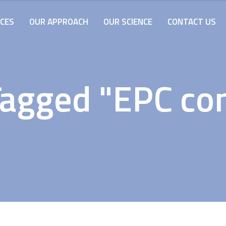
ICES
OUR APPROACH
OUR SCIENCE
CONTACT US
Tagged "EPC con