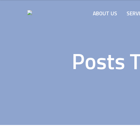
ABOUT US
SERV
Posts 