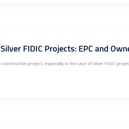
ilver FIDIC Projects: EPC and Owne
 construction project, especially in the case of Silver FIDIC proj