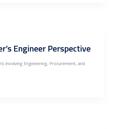
r’s Engineer Perspective
ects involving Engineering, Procurement, and