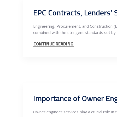
Engineering, Procurement, and Construction (EP
combined with the stringent standards set by 
CONTINUE READING
Owner engineer services play a crucial role in