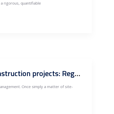
a rigorous, quantifiable
Waste management compliance in Serbian industrial and construction projects: Regulation, risk and the new standards of project governance
 management. Once simply a matter of site-