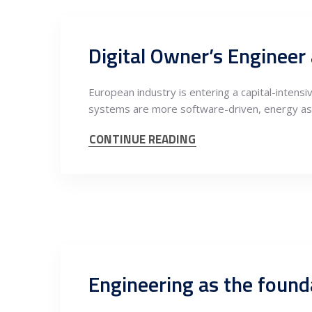
European industry is entering a capital-intens
systems are more software-driven, energy as
CONTINUE READING