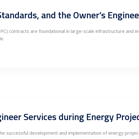
C) contracts are foundational in large-scale infrastructure and i
le
 the successful development and implementation of energy projects,