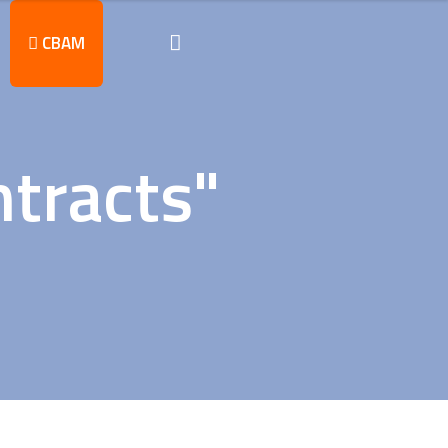
CBAM
tracts"