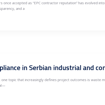
ers once accepted as “EPC contractor reputation” has evolved into 
nsparency, and a
e, one topic that increasingly defines project outcomes is waste
sal—