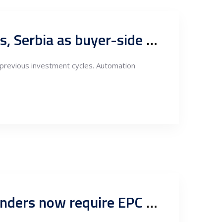
Digital Owner’s Engineer and capital program support centers, Serbia as buyer-side engineering authority for European industrial CAPEX
m previous investment cycles. Automation
Engineering as the foundation of bankability: Why Serbian lenders now require EPC risk matrices, ITPs and grid preparedness