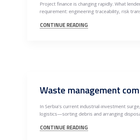
Project finance is changing rapidly. What lend
requirement: engineering traceability, risk tra
CONTINUE READING
In Serbia’s current industrial-investment surg
logistics—sorting debris and arranging dispo
CONTINUE READING