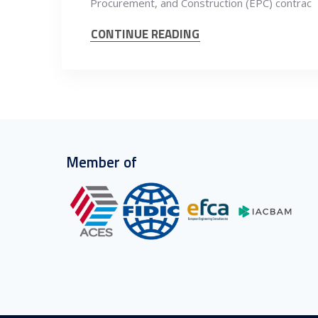
Procurement, and Construction (EPC) contrac
CONTINUE READING
Member of