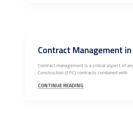
Contract Management in S
Contract management is a critical aspect of any
Construction (EPC) contracts combined with
CONTINUE READING