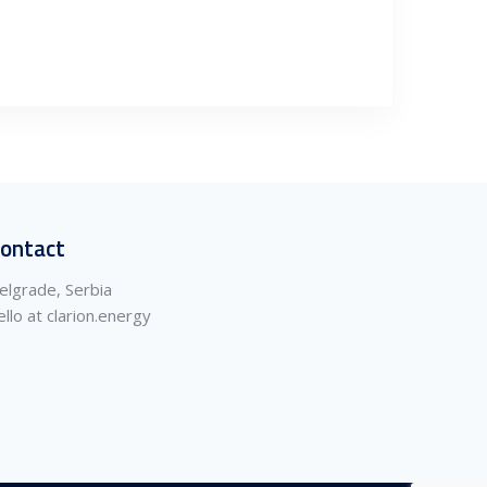
ontact
elgrade, Serbia
ello at clarion.energy