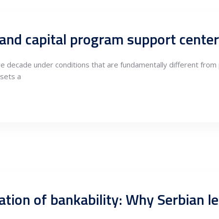
ive decade under conditions that are fundamentally different fro
sets a