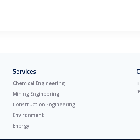
Services
C
Chemical Engineering
B
h
Mining Engineering
Construction Engineering
Environment
Energy