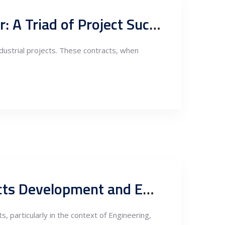
EPC Contracts, Lenders’ Standards, and the Owner’s Engineer: A Triad of Project Success
ndustrial projects. These contracts, when
Importance of Owner Engineer Services during Energy Projects Development and EPC Contracts
 particularly in the context of Engineering,