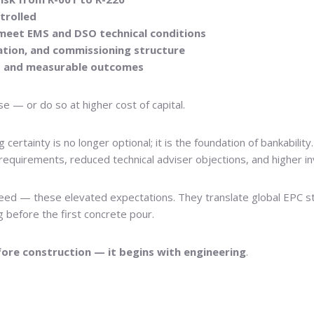
trolled
n meet EMS and DSO technical conditions
tion, and commissioning structure
es and measurable outcomes
e — or do so at higher cost of capital.
ng certainty is no longer optional; it is the foundation of bankabi
requirements, reduced technical adviser objections, and higher i
eed — these elevated expectations. They translate global EPC st
g before the first concrete pour.
fore construction — it begins with engineering
.