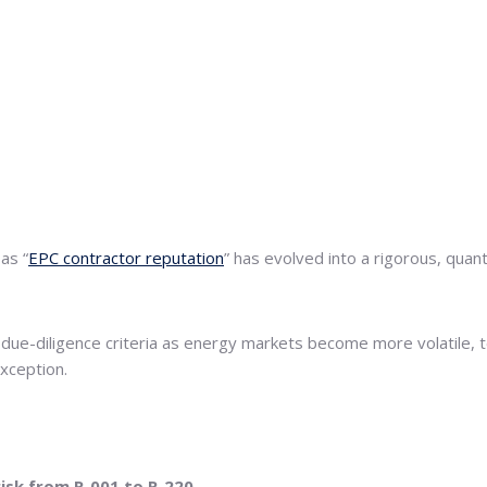
as “
EPC contractor reputation
” has evolved into a rigorous, quan
e-diligence criteria as energy markets become more volatile, tec
exception.
risk from R-001 to R-220