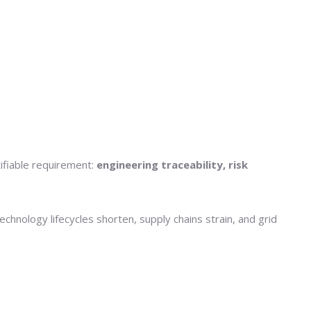
tifiable requirement:
engineering traceability, risk
hnology lifecycles shorten, supply chains strain, and grid