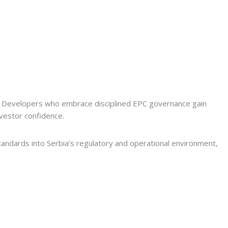
lity. Developers who embrace disciplined EPC governance gain
nvestor confidence.
andards into Serbia’s regulatory and operational environment,