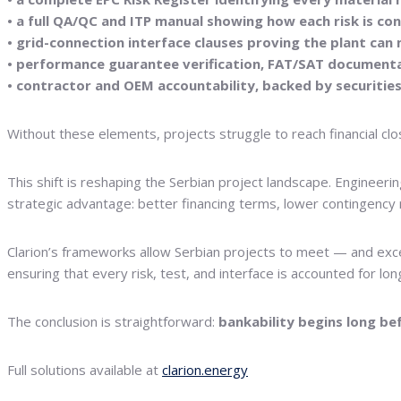
• a full QA/QC and ITP manual showing how each risk is con
• grid-connection interface clauses proving the plant ca
• performance guarantee verification, FAT/SAT documenta
• contractor and OEM accountability, backed by securiti
Without these elements, projects struggle to reach financial clos
This shift is reshaping the Serbian project landscape. Engineeri
strategic advantage: better financing terms, lower contingency 
Clarion’s frameworks allow Serbian projects to meet — and exc
ensuring that every risk, test, and interface is accounted for lon
The conclusion is straightforward:
bankability begins long be
Full solutions available at
clarion.energy