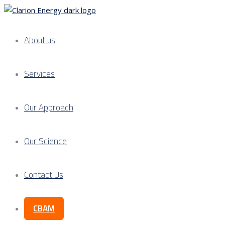
About us
Services
Our Approach
Our Science
Contact Us
CBAM