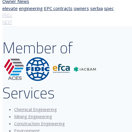
Owner News
elevate
engineering
EPC contracts
owners
serbia
spec
PREV
NEXT
Member of
Services
Chemical Engineering
Mining Engineering
Construction Engineering
Environment