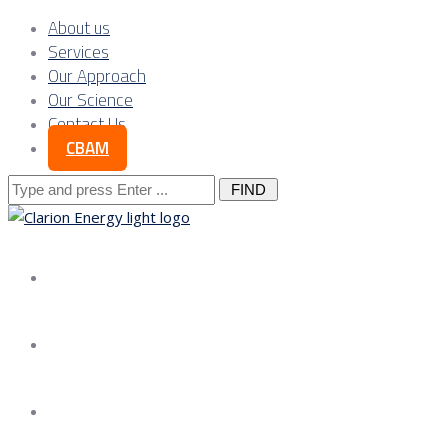
About us
Services
Our Approach
Our Science
Contact Us
CBAM
Search
for:
About us
Services
Our Approach