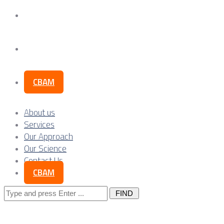
Our Science
Contact Us
CBAM
About us
Services
Our Approach
Our Science
Contact Us
CBAM
Search
for: