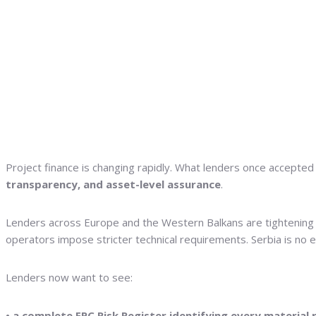
Project finance is changing rapidly. What lenders once accepted 
transparency, and asset-level assurance
.
Lenders across Europe and the Western Balkans are tightening du
operators impose stricter technical requirements. Serbia is no 
Lenders now want to see:
• a complete EPC Risk Register identifying every material 