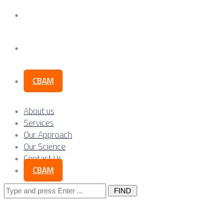
Our Science
Contact Us
CBAM
About us
Services
Our Approach
Our Science
Contact Us
CBAM
Search
for: