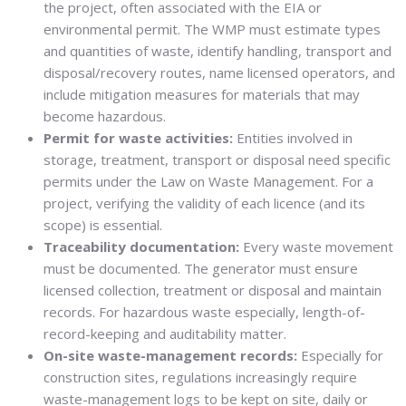
the project, often associated with the EIA or
environmental permit. The WMP must estimate types
and quantities of waste, identify handling, transport and
disposal/recovery routes, name licensed operators, and
include mitigation measures for materials that may
become hazardous.
Permit for waste activities:
Entities involved in
storage, treatment, transport or disposal need specific
permits under the Law on Waste Management. For a
project, verifying the validity of each licence (and its
scope) is essential.
Traceability documentation:
Every waste movement
must be documented. The generator must ensure
licensed collection, treatment or disposal and maintain
records. For hazardous waste especially, length-of-
record-keeping and auditability matter.
On-site waste-management records:
Especially for
construction sites, regulations increasingly require
waste-management logs to be kept on site, daily or