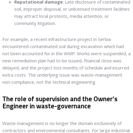
Reputational damage
: Late disclosure of contaminated
soil, improper disposal, or unlicensed treatment facilities
may attract local protests, media attention, or
community litigation.
For example, a recent infrastructure project in Serbia
encountered contaminated soil during excavation which had
not been accounted for in the WMP. Works were suspended, a
new remediation plan had to be issued, financial close was
delayed, and the project lost months of schedule and incurred
extra costs. The underlying issue was waste-management
non-compliance, not the technical engineering.
The role of supervision and the Owner’s
Engineer in waste-governance
Waste management is no longer the domain exclusively of
contractors and environmental consultants. For large industrial