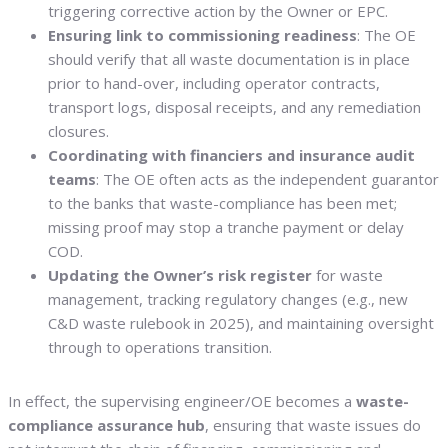
triggering corrective action by the Owner or EPC.
Ensuring link to commissioning readiness
: The OE
should verify that all waste documentation is in place
prior to hand-over, including operator contracts,
transport logs, disposal receipts, and any remediation
closures.
Coordinating with financiers and insurance audit
teams
: The OE often acts as the independent guarantor
to the banks that waste-compliance has been met;
missing proof may stop a tranche payment or delay
COD.
Updating the Owner’s risk register
for waste
management, tracking regulatory changes (e.g., new
C&D waste rulebook in 2025), and maintaining oversight
through to operations transition.
In effect, the supervising engineer/OE becomes a
waste-
compliance assurance hub
, ensuring that waste issues do