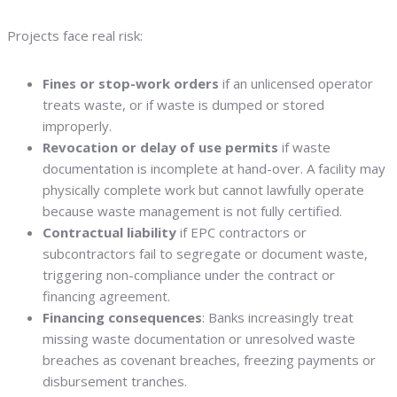
Projects face real risk:
Fines or stop-work orders
if an unlicensed operator
treats waste, or if waste is dumped or stored
improperly.
Revocation or delay of use permits
if waste
documentation is incomplete at hand-over. A facility may
physically complete work but cannot lawfully operate
because waste management is not fully certified.
Contractual liability
if EPC contractors or
subcontractors fail to segregate or document waste,
triggering non-compliance under the contract or
financing agreement.
Financing consequences
: Banks increasingly treat
missing waste documentation or unresolved waste
breaches as covenant breaches, freezing payments or
disbursement tranches.