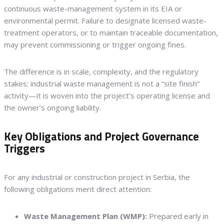
continuous waste-management system in its EIA or
environmental permit. Failure to designate licensed waste-
treatment operators, or to maintain traceable documentation,
may prevent commissioning or trigger ongoing fines.
The difference is in scale, complexity, and the regulatory
stakes: industrial waste management is not a “site finish”
activity—it is woven into the project’s operating license and
the owner’s ongoing liability.
Key Obligations and Project Governance
Triggers
For any industrial or construction project in Serbia, the
following obligations merit direct attention:
Waste Management Plan (WMP):
Prepared early in