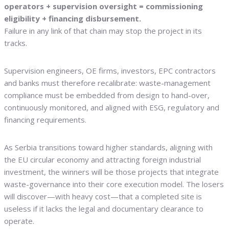
operators + supervision oversight = commissioning
eligibility + financing disbursement.
Failure in any link of that chain may stop the project in its
tracks.
Supervision engineers, OE firms, investors, EPC contractors
and banks must therefore recalibrate: waste-management
compliance must be embedded from design to hand-over,
continuously monitored, and aligned with ESG, regulatory and
financing requirements.
As Serbia transitions toward higher standards, aligning with
the EU circular economy and attracting foreign industrial
investment, the winners will be those projects that integrate
waste-governance into their core execution model. The losers
will discover—with heavy cost—that a completed site is
useless if it lacks the legal and documentary clearance to
operate.