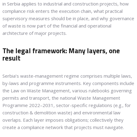
in Serbia applies to industrial and construction projects, how
compliance risk enters the execution chain, what practical
supervisory measures should be in place, and why governance
of waste is now part of the financial and operational
architecture of major projects.
The legal framework: Many layers, one
result
Serbia’s waste-management regime comprises multiple laws,
by-laws and programme instruments. Key components include
the Law on Waste Management, various rulebooks governing
permits and transport, the national Waste Management
Programme 2022–2031, sector-specific regulations (e.g., for
construction & demolition waste) and environmental law
overlaps. Each layer imposes obligations; collectively they
create a compliance network that projects must navigate.