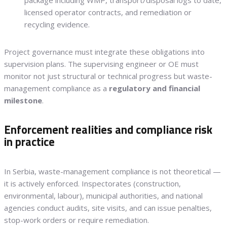
package including WMP, transport/disposal logs to date,
licensed operator contracts, and remediation or
recycling evidence.
Project governance must integrate these obligations into
supervision plans. The supervising engineer or OE must
monitor not just structural or technical progress but waste-
management compliance as a
regulatory and financial
milestone
.
Enforcement realities and compliance risk
in practice
In Serbia, waste-management compliance is not theoretical —
it is actively enforced. Inspectorates (construction,
environmental, labour), municipal authorities, and national
agencies conduct audits, site visits, and can issue penalties,
stop-work orders or require remediation.