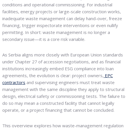
conditions and operational commissioning. For industrial
facilities, energy projects or large-scale construction works,
inadequate waste management can delay hand-over, freeze
financing, trigger inspectorate interventions or even nullify
permitting. In short: waste management is no longer a
secondary issue—it is a core risk variable.
As Serbia aligns more closely with European Union standards
under Chapter 27 of accession negotiations, and as financial
institutions increasingly embed ESG compliance into loan
agreements, the evolution is clear: project owners,
EPC
contractors
and supervising engineers must treat waste
management with the same discipline they apply to structural
design, electrical safety or commissioning tests. The failure to
do so may mean a constructed facility that cannot legally
operate, or a project financing that cannot be concluded.
This oveerview explores how waste-management regulation