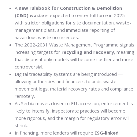
A
new rulebook for Construction & Demolition
(C&D) waste
is expected to enter full force in 2025
with stricter obligations for site documentation, waste-
management plans, and immediate reporting of
hazardous waste occurrences.
The 2022-2031 Waste Management Programme signals
increasing targets for
recycling and recovery
, meaning
that disposal-only models will become costlier and more
controversial.
Digital traceability systems are being introduced —
allowing authorities and financers to audit waste-
movement logs, material recovery rates and compliance
remotely.
As Serbia moves closer to EU accession, enforcement is
likely to intensify, inspectorate practices will become
more rigorous, and the margin for regulatory error will
shrink.
In financing, more lenders will require
ESG-linked