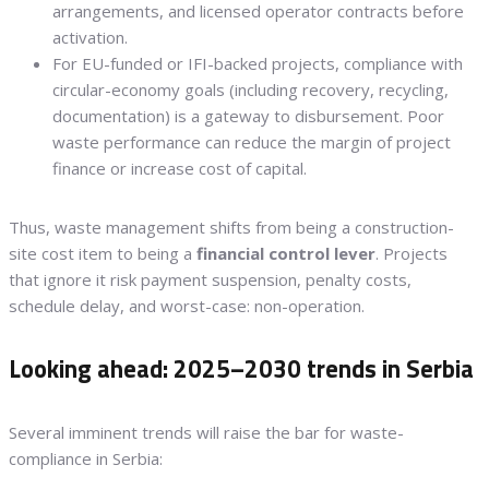
arrangements, and licensed operator contracts before
activation.
For EU-funded or IFI-backed projects, compliance with
circular-economy goals (including recovery, recycling,
documentation) is a gateway to disbursement. Poor
waste performance can reduce the margin of project
finance or increase cost of capital.
Thus, waste management shifts from being a construction-
site cost item to being a
financial control lever
. Projects
that ignore it risk payment suspension, penalty costs,
schedule delay, and worst-case: non-operation.
Looking ahead: 2025–2030 trends in Serbia
Several imminent trends will raise the bar for waste-
compliance in Serbia: