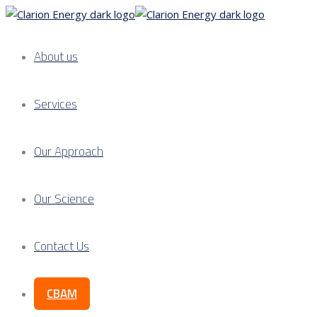
About us
Services
Our Approach
Our Science
Contact Us
CBAM