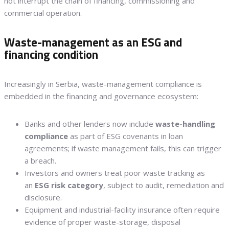
not interrupt the chain of financing, commissioning and
commercial operation.
Waste-management as an ESG and
financing condition
Increasingly in Serbia, waste-management compliance is
embedded in the financing and governance ecosystem:
Banks and other lenders now include
waste-handling
compliance
as part of ESG covenants in loan
agreements; if waste management fails, this can trigger
a breach.
Investors and owners treat poor waste tracking as
an
ESG risk category
, subject to audit, remediation and
disclosure.
Equipment and industrial-facility insurance often require
evidence of proper waste-storage, disposal