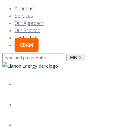
About us
Services
Our Approach
Our Science
Contact Us
CBAM
Search
for:
About us
Services
Our Approach