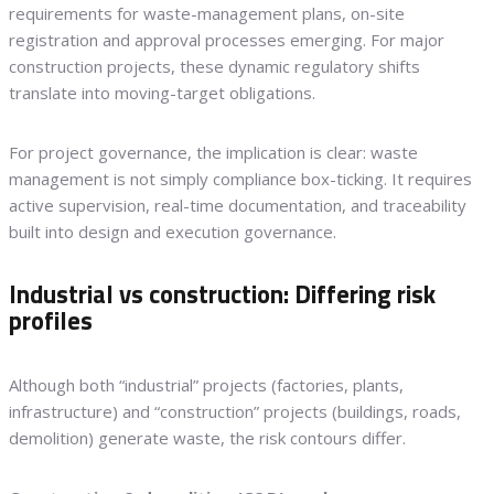
requirements for waste-management plans, on-site
registration and approval processes emerging. For major
construction projects, these dynamic regulatory shifts
translate into moving-target obligations.
For project governance, the implication is clear: waste
management is not simply compliance box-ticking. It requires
active supervision, real-time documentation, and traceability
built into design and execution governance.
Industrial vs construction: Differing risk
profiles
Although both “industrial” projects (factories, plants,
infrastructure) and “construction” projects (buildings, roads,
demolition) generate waste, the risk contours differ.