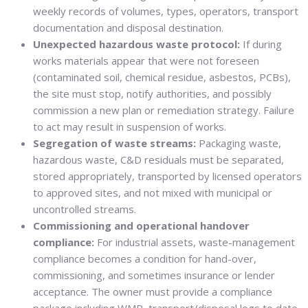
weekly records of volumes, types, operators, transport
documentation and disposal destination.
Unexpected hazardous waste protocol:
If during
works materials appear that were not foreseen
(contaminated soil, chemical residue, asbestos, PCBs),
the site must stop, notify authorities, and possibly
commission a new plan or remediation strategy. Failure
to act may result in suspension of works.
Segregation of waste streams:
Packaging waste,
hazardous waste, C&D residuals must be separated,
stored appropriately, transported by licensed operators
to approved sites, and not mixed with municipal or
uncontrolled streams.
Commissioning and operational handover
compliance:
For industrial assets, waste-management
compliance becomes a condition for hand-over,
commissioning, and sometimes insurance or lender
acceptance. The owner must provide a compliance