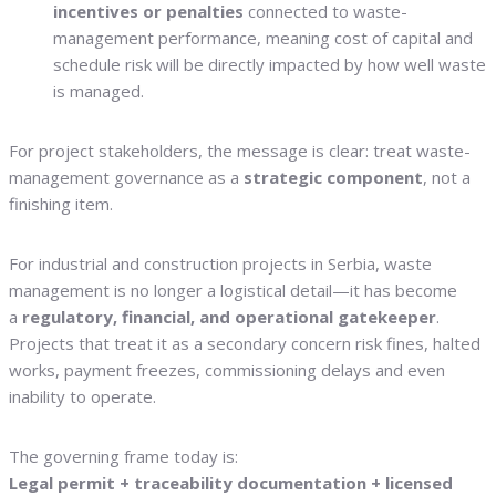
incentives or penalties
connected to waste-
management performance, meaning cost of capital and
schedule risk will be directly impacted by how well waste
is managed.
For project stakeholders, the message is clear: treat waste-
management governance as a
strategic component
, not a
finishing item.
For industrial and construction projects in Serbia, waste
management is no longer a logistical detail—it has become
a
regulatory, financial, and operational gatekeeper
.
Projects that treat it as a secondary concern risk fines, halted
works, payment freezes, commissioning delays and even
inability to operate.
The governing frame today is:
Legal permit + traceability documentation + licensed