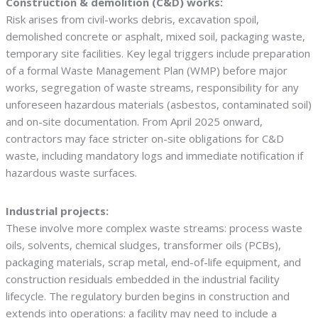
Construction & demolition (C&D) works:
Risk arises from civil-works debris, excavation spoil,
demolished concrete or asphalt, mixed soil, packaging waste,
temporary site facilities. Key legal triggers include preparation
of a formal Waste Management Plan (WMP) before major
works, segregation of waste streams, responsibility for any
unforeseen hazardous materials (asbestos, contaminated soil)
and on-site documentation. From April 2025 onward,
contractors may face stricter on-site obligations for C&D
waste, including mandatory logs and immediate notification if
hazardous waste surfaces.
Industrial projects:
These involve more complex waste streams: process waste
oils, solvents, chemical sludges, transformer oils (PCBs),
packaging materials, scrap metal, end-of-life equipment, and
construction residuals embedded in the industrial facility
lifecycle. The regulatory burden begins in construction and
extends into operations: a facility may need to include a