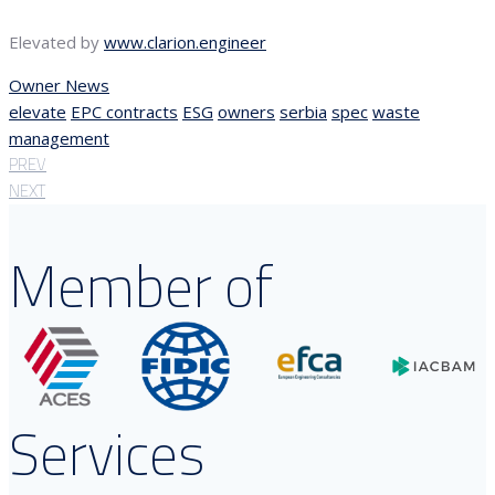
Elevated by
www.clarion.engineer
Owner News
elevate
EPC contracts
ESG
owners
serbia
spec
waste
management
PREV
NEXT
Member of
Services