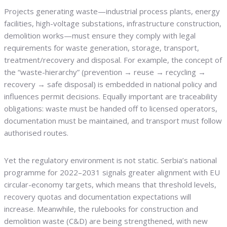
Projects generating waste—industrial process plants, energy
facilities, high-voltage substations, infrastructure construction,
demolition works—must ensure they comply with legal
requirements for waste generation, storage, transport,
treatment/recovery and disposal. For example, the concept of
the “waste-hierarchy” (prevention → reuse → recycling →
recovery → safe disposal) is embedded in national policy and
influences permit decisions. Equally important are traceability
obligations: waste must be handed off to licensed operators,
documentation must be maintained, and transport must follow
authorised routes.
Yet the regulatory environment is not static. Serbia’s national
programme for 2022–2031 signals greater alignment with EU
circular-economy targets, which means that threshold levels,
recovery quotas and documentation expectations will
increase. Meanwhile, the rulebooks for construction and
demolition waste (C&D) are being strengthened, with new