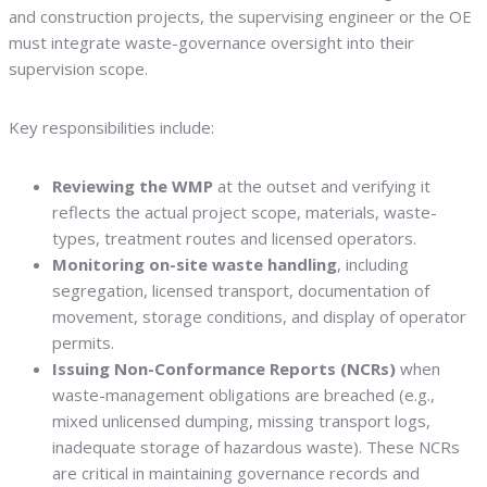
and construction projects, the supervising engineer or the OE
must integrate waste-governance oversight into their
supervision scope.
Key responsibilities include:
Reviewing the WMP
at the outset and verifying it
reflects the actual project scope, materials, waste-
types, treatment routes and licensed operators.
Monitoring on-site waste handling
, including
segregation, licensed transport, documentation of
movement, storage conditions, and display of operator
permits.
Issuing Non-Conformance Reports (NCRs)
when
waste-management obligations are breached (e.g.,
mixed unlicensed dumping, missing transport logs,
inadequate storage of hazardous waste). These NCRs
are critical in maintaining governance records and