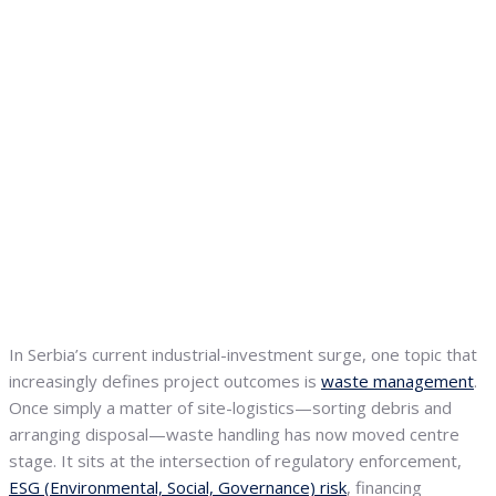
In Serbia’s current industrial-investment surge, one topic that
increasingly defines project outcomes is
waste management
.
Once simply a matter of site-logistics—sorting debris and
arranging disposal—waste handling has now moved centre
stage. It sits at the intersection of regulatory enforcement,
ESG (Environmental, Social, Governance) risk
, financing