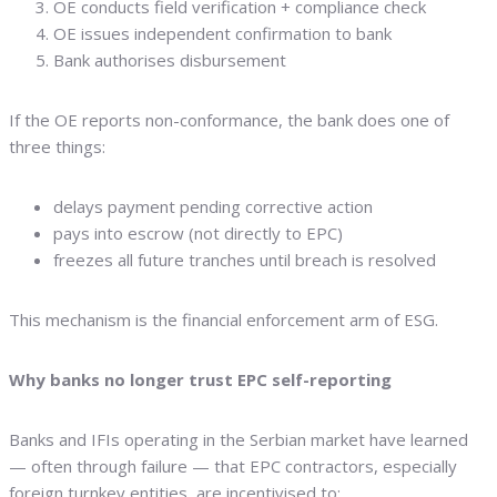
OE conducts field verification + compliance check
OE issues independent confirmation to bank
Bank authorises disbursement
If the OE reports non-conformance, the bank does one of
three things:
delays payment pending corrective action
pays into escrow (not directly to EPC)
freezes all future tranches until breach is resolved
This mechanism is the financial enforcement arm of ESG.
Why banks no longer trust EPC self-reporting
Banks and IFIs operating in the Serbian market have learned
— often through failure — that EPC contractors, especially
foreign turnkey entities, are incentivised to: