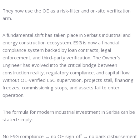
They now use the OE as a risk-filter and on-site verification
arm.
A fundamental shift has taken place in Serbia’s industrial and
energy construction ecosystem. ESG is now a financial
compliance system backed by loan contracts, legal
enforcement, and third-party verification. The Owner’s
Engineer has evolved into the critical bridge between
construction reality, regulatory compliance, and capital flow.
Without OE-verified ESG supervision, projects stall, financing
freezes, commissioning stops, and assets fail to enter
operation.
The formula for modern industrial investment in Serbia can be
stated simply:
No ESG compliance → no OE sign-off → no bank disbursement