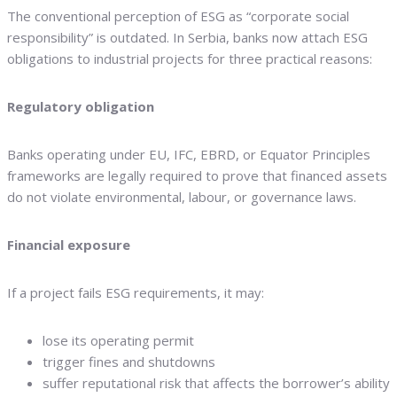
The conventional perception of ESG as “corporate social
responsibility” is outdated. In Serbia, banks now attach ESG
obligations to industrial projects for three practical reasons:
Regulatory obligation
Banks operating under EU, IFC, EBRD, or Equator Principles
frameworks are legally required to prove that financed assets
do not violate environmental, labour, or governance laws.
Financial exposure
If a project fails ESG requirements, it may:
lose its operating permit
trigger fines and shutdowns
suffer reputational risk that affects the borrower’s ability