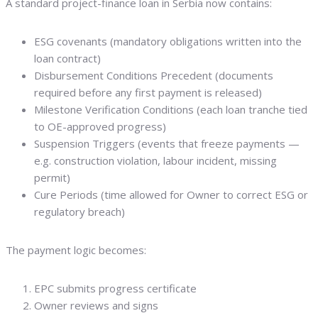
A standard project-finance loan in Serbia now contains:
ESG covenants (mandatory obligations written into the
loan contract)
Disbursement Conditions Precedent (documents
required before any first payment is released)
Milestone Verification Conditions (each loan tranche tied
to OE-approved progress)
Suspension Triggers (events that freeze payments —
e.g. construction violation, labour incident, missing
permit)
Cure Periods (time allowed for Owner to correct ESG or
regulatory breach)
The payment logic becomes:
EPC submits progress certificate
Owner reviews and signs