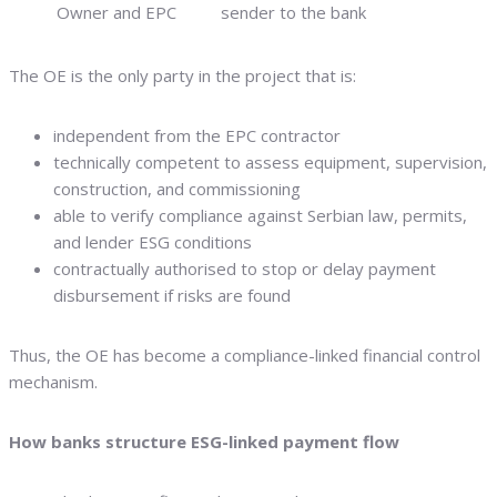
Owner and EPC
sender to the bank
The OE is the only party in the project that is:
independent from the EPC contractor
technically competent to assess equipment, supervision,
construction, and commissioning
able to verify compliance against Serbian law, permits,
and lender ESG conditions
contractually authorised to stop or delay payment
disbursement if risks are found
Thus, the OE has become a compliance-linked financial control
mechanism.
How banks structure ESG-linked payment flow