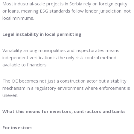
Most industrial-scale projects in Serbia rely on foreign equity
or loans, meaning ESG standards follow lender jurisdiction, not
local minimums.
Legal instability in local permitting
Variability among municipalities and inspectorates means
independent verification is the only risk-control method
available to financiers.
The OE becomes not just a construction actor but a stability
mechanism in a regulatory environment where enforcement is
uneven.
What this means for investors, contractors and banks
For investors