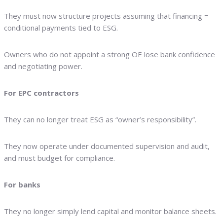
They must now structure projects assuming that financing =
conditional payments tied to ESG.
Owners who do not appoint a strong OE lose bank confidence
and negotiating power.
For EPC contractors
They can no longer treat ESG as “owner’s responsibility”.
They now operate under documented supervision and audit,
and must budget for compliance.
For banks
They no longer simply lend capital and monitor balance sheets.