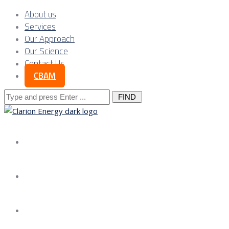
About us
Services
Our Approach
Our Science
Contact Us
CBAM
Search
for:
About us
Services
Our Approach