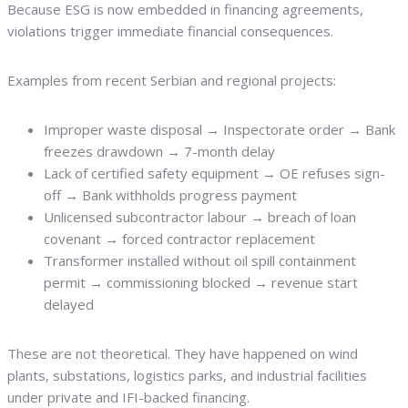
Because ESG is now embedded in financing agreements,
violations trigger immediate financial consequences.
Examples from recent Serbian and regional projects:
Improper waste disposal → Inspectorate order → Bank
freezes drawdown → 7-month delay
Lack of certified safety equipment → OE refuses sign-
off → Bank withholds progress payment
Unlicensed subcontractor labour → breach of loan
covenant → forced contractor replacement
Transformer installed without oil spill containment
permit → commissioning blocked → revenue start
delayed
These are not theoretical. They have happened on wind
plants, substations, logistics parks, and industrial facilities
under private and IFI-backed financing.