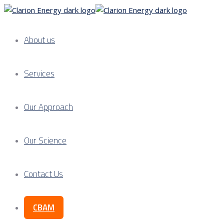
About us
Services
Our Approach
Our Science
Contact Us
CBAM