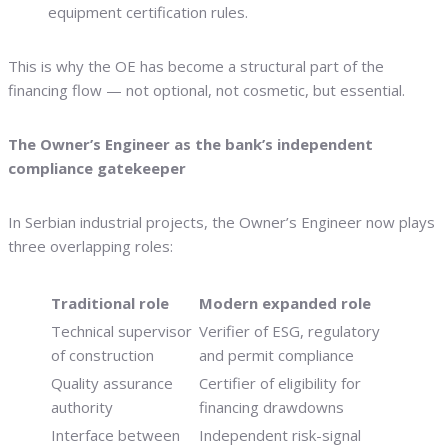
equipment certification rules.
This is why the OE has become a structural part of the
financing flow — not optional, not cosmetic, but essential.
The Owner’s Engineer as the bank’s independent
compliance gatekeeper
In Serbian industrial projects, the Owner’s Engineer now plays
three overlapping roles:
Traditional role
Modern expanded role
Technical supervisor
Verifier of ESG, regulatory
of construction
and permit compliance
Quality assurance
Certifier of eligibility for
authority
financing drawdowns
Interface between
Independent risk-signal