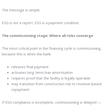
The message is simple:
ESG is not a report. ESG is a payment condition.
The commissioning stage: Where all risks converge
The most critical point in the financing cycle is commissioning,
because this is when the bank:
releases final payment
activates long-term loan amortisation
requires proof that the facility is legally operable
may transition from construction risk to revenue-based
repayment
If ESG compliance is incomplete, commissioning is delayed —