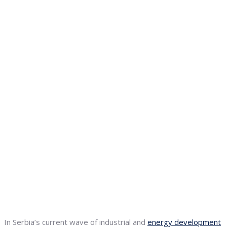
In Serbia’s current wave of industrial and
energy development