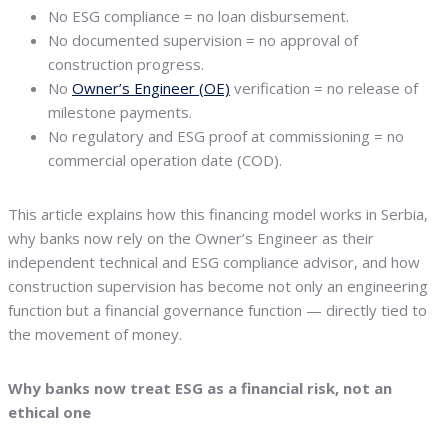
No ESG compliance = no loan disbursement.
No documented supervision = no approval of
construction progress.
No
Owner’s Engineer (OE)
verification = no release of
milestone payments.
No regulatory and ESG proof at commissioning = no
commercial operation date (COD).
This article explains how this financing model works in Serbia,
why banks now rely on the Owner’s Engineer as their
independent technical and ESG compliance advisor, and how
construction supervision has become not only an engineering
function but a financial governance function — directly tied to
the movement of money.
Why banks now treat ESG as a financial risk, not an
ethical one