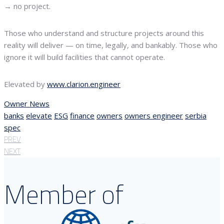
→ no project.
Those who understand and structure projects around this
reality will deliver — on time, legally, and bankably. Those who
ignore it will build facilities that cannot operate.
Elevated by
www.clarion.engineer
Owner News
banks
elevate
ESG
finance
owners
owners engineer
serbia
spec
PREV
NEXT
Member of