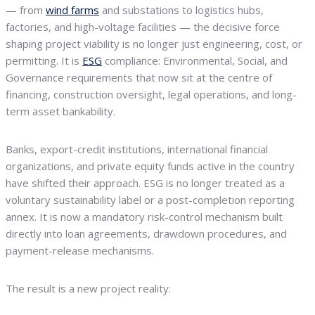
— from
wind farms
and substations to logistics hubs,
factories, and high-voltage facilities — the decisive force
shaping project viability is no longer just engineering, cost, or
permitting. It is
ESG
compliance: Environmental, Social, and
Governance requirements that now sit at the centre of
financing, construction oversight, legal operations, and long-
term asset bankability.
Banks, export-credit institutions, international financial
organizations, and private equity funds active in the country
have shifted their approach. ESG is no longer treated as a
voluntary sustainability label or a post-completion reporting
annex. It is now a mandatory risk-control mechanism built
directly into loan agreements, drawdown procedures, and
payment-release mechanisms.
The result is a new project reality: