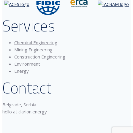
Services
Chemical Engineering
Mining Engineering
Construction Engineering
Environment
Energy
Contact
Belgrade, Serbia
hello at clarion.energy