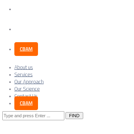
Our Science
Contact Us
CBAM
About us
Services
Our Approach
Our Science
Contact Us
CBAM
Search
for: