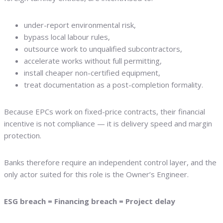
under-report environmental risk,
bypass local labour rules,
outsource work to unqualified subcontractors,
accelerate works without full permitting,
install cheaper non-certified equipment,
treat documentation as a post-completion formality.
Because EPCs work on fixed-price contracts, their financial
incentive is not compliance — it is delivery speed and margin
protection.
Banks therefore require an independent control layer, and the
only actor suited for this role is the Owner’s Engineer.
ESG breach = Financing breach = Project delay