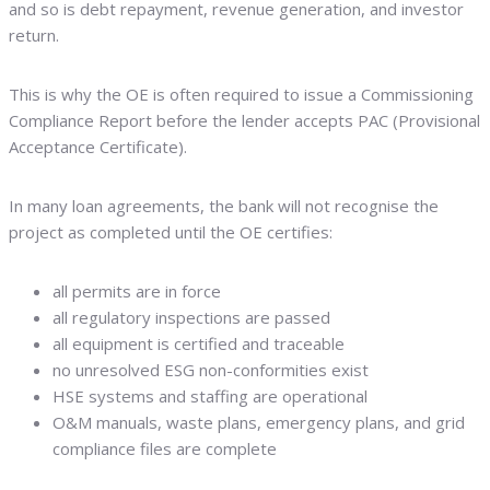
and so is debt repayment, revenue generation, and investor
return.
This is why the OE is often required to issue a Commissioning
Compliance Report before the lender accepts PAC (Provisional
Acceptance Certificate).
In many loan agreements, the bank will not recognise the
project as completed until the OE certifies:
all permits are in force
all regulatory inspections are passed
all equipment is certified and traceable
no unresolved ESG non-conformities exist
HSE systems and staffing are operational
O&M manuals, waste plans, emergency plans, and grid
compliance files are complete