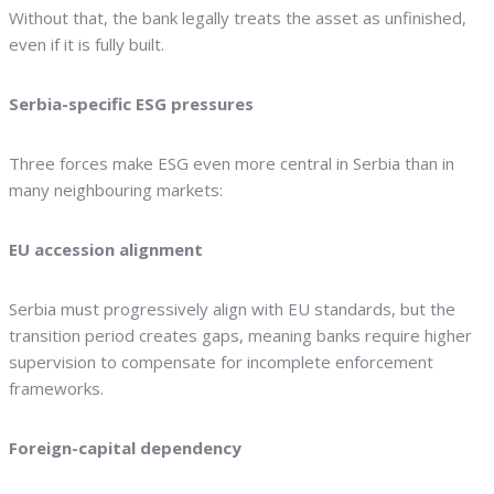
Without that, the bank legally treats the asset as unfinished,
even if it is fully built.
Serbia-specific ESG pressures
Three forces make ESG even more central in Serbia than in
many neighbouring markets:
EU accession alignment
Serbia must progressively align with EU standards, but the
transition period creates gaps, meaning banks require higher
supervision to compensate for incomplete enforcement
frameworks.
Foreign-capital dependency