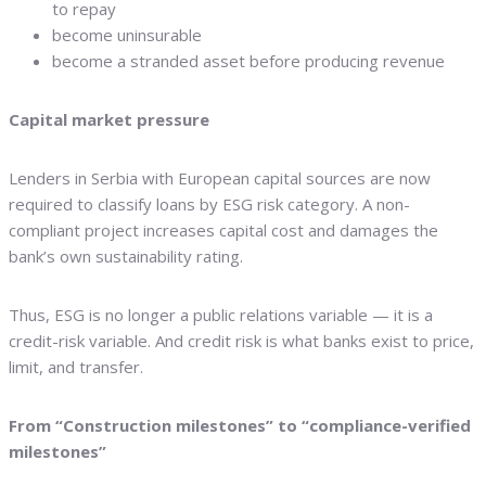
to repay
become uninsurable
become a stranded asset before producing revenue
Capital market pressure
Lenders in Serbia with European capital sources are now
required to classify loans by ESG risk category. A non-
compliant project increases capital cost and damages the
bank’s own sustainability rating.
Thus, ESG is no longer a public relations variable — it is a
credit-risk variable. And credit risk is what banks exist to price,
limit, and transfer.
From “Construction milestones” to “compliance-verified
milestones”