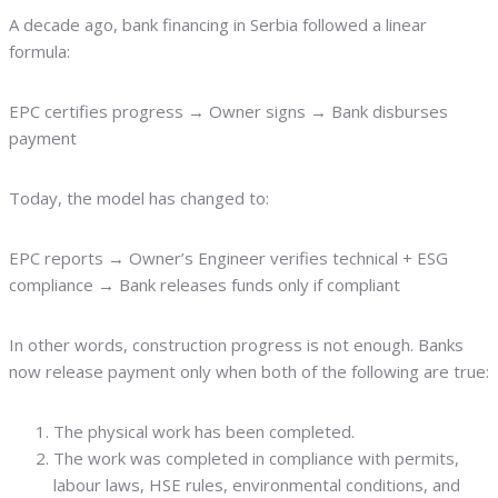
A decade ago, bank financing in Serbia followed a linear
formula:
EPC certifies progress → Owner signs → Bank disburses
payment
Today, the model has changed to:
EPC reports → Owner’s Engineer verifies technical + ESG
compliance → Bank releases funds only if compliant
In other words, construction progress is not enough. Banks
now release payment only when both of the following are true:
The physical work has been completed.
The work was completed in compliance with permits,
labour laws, HSE rules, environmental conditions, and