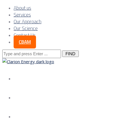
About us
Services
Our Approach
Our Science
Contact Us
CBAM
Search
for:
About us
Services
Our Approach