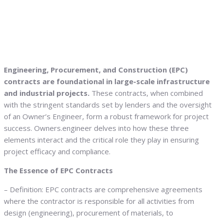
Engineering, Procurement, and Construction (EPC)
contracts are foundational in large-scale infrastructure
and industrial projects.
These contracts, when combined
with the stringent standards set by lenders and the oversight
of an Owner’s Engineer, form a robust framework for project
success. Owners.engineer delves into how these three
elements interact and the critical role they play in ensuring
project efficacy and compliance.
The Essence of EPC Contracts
– Definition: EPC contracts are comprehensive agreements
where the contractor is responsible for all activities from
design (engineering), procurement of materials, to