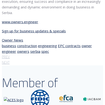
execution, ensuring success and compliance in an increasingly
demanding and dynamic environment in doing business in
Serbia.
www.owners.engineer
Sign up for business updates & specials
Owner News
business
construction
engineering
EPC contracts
owner
engineer
owners
serbia
spec
PREV
NEXT
Member of