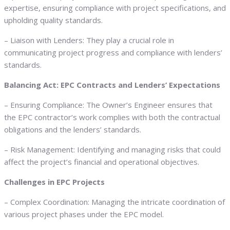
expertise, ensuring compliance with project specifications, and
upholding quality standards.
– Liaison with Lenders: They play a crucial role in
communicating project progress and compliance with lenders’
standards.
Balancing Act: EPC Contracts and Lenders’ Expectations
– Ensuring Compliance: The Owner’s Engineer ensures that
the EPC contractor’s work complies with both the contractual
obligations and the lenders’ standards.
– Risk Management: Identifying and managing risks that could
affect the project’s financial and operational objectives.
Challenges in EPC Projects
– Complex Coordination: Managing the intricate coordination of
various project phases under the EPC model.