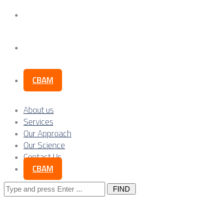
Our Science
Contact Us
CBAM
About us
Services
Our Approach
Our Science
Contact Us
CBAM
Search
for: