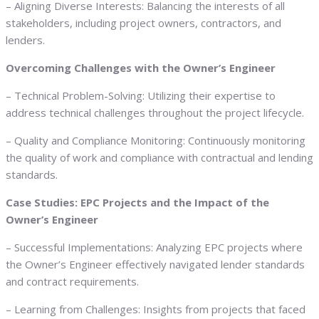
– Aligning Diverse Interests: Balancing the interests of all
stakeholders, including project owners, contractors, and
lenders.
Overcoming Challenges with the Owner’s Engineer
– Technical Problem-Solving: Utilizing their expertise to
address technical challenges throughout the project lifecycle.
– Quality and Compliance Monitoring: Continuously monitoring
the quality of work and compliance with contractual and lending
standards.
Case Studies: EPC Projects and the Impact of the
Owner’s Engineer
– Successful Implementations: Analyzing EPC projects where
the Owner’s Engineer effectively navigated lender standards
and contract requirements.
– Learning from Challenges: Insights from projects that faced