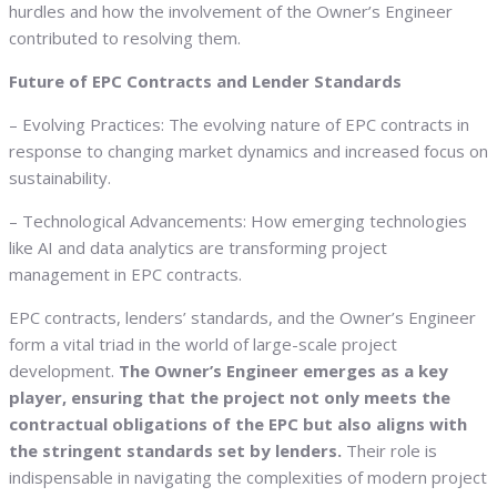
hurdles and how the involvement of the Owner’s Engineer
contributed to resolving them.
Future of EPC Contracts and Lender Standards
– Evolving Practices: The evolving nature of EPC contracts in
response to changing market dynamics and increased focus on
sustainability.
– Technological Advancements: How emerging technologies
like AI and data analytics are transforming project
management in EPC contracts.
EPC contracts, lenders’ standards, and the Owner’s Engineer
form a vital triad in the world of large-scale project
development.
The Owner’s Engineer emerges as a key
player, ensuring that the project not only meets the
contractual obligations of the EPC but also aligns with
the stringent standards set by lenders.
Their role is
indispensable in navigating the complexities of modern project