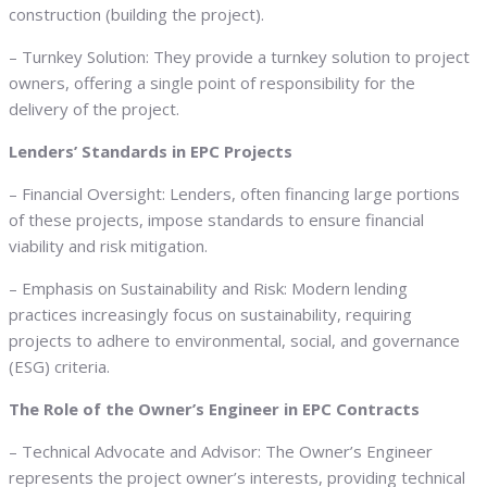
construction (building the project).
– Turnkey Solution: They provide a turnkey solution to project
owners, offering a single point of responsibility for the
delivery of the project.
Lenders’ Standards in EPC Projects
– Financial Oversight: Lenders, often financing large portions
of these projects, impose standards to ensure financial
viability and risk mitigation.
– Emphasis on Sustainability and Risk: Modern lending
practices increasingly focus on sustainability, requiring
projects to adhere to environmental, social, and governance
(ESG) criteria.
The Role of the Owner’s Engineer in EPC Contracts
– Technical Advocate and Advisor: The Owner’s Engineer
represents the project owner’s interests, providing technical