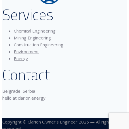
Services
Chemical Engineering
Mining Engineering
Construction Engineering
Environment
Energy
Contact
Belgrade, Serbia
hello at clarion.energy
Copyright © Clarion Owner’s Engineer 2025 — All rights
reserved.