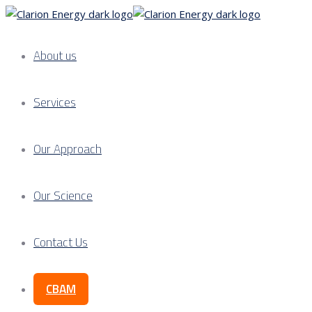
About us
Services
Our Approach
Our Science
Contact Us
CBAM