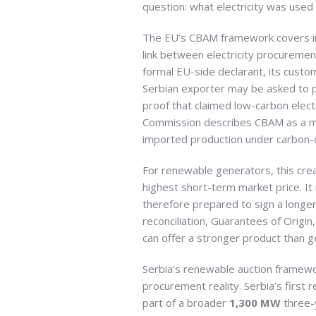
question: what electricity was used
The EU’s CBAM framework covers 
link between electricity procureme
formal EU-side declarant, its cust
Serbian exporter may be asked to pr
proof that claimed low-carbon elect
Commission describes CBAM as a me
imported production under carbon-c
For renewable generators, this cr
highest short-term market price. It
therefore prepared to sign a longer
reconciliation, Guarantees of Orig
can offer a stronger product than g
Serbia’s renewable auction framewor
procurement reality. Serbia’s fir
part of a broader
1,300 MW
three-