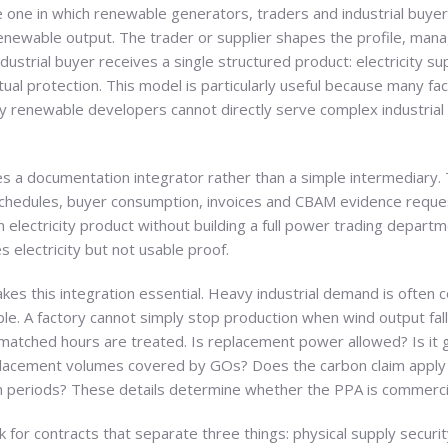
 one in which renewable generators, traders and industrial buyer
ewable output. The trader or supplier shapes the profile, manag
ustrial buyer receives a single structured product: electricity s
tual protection. This model is particularly useful because many f
y renewable developers cannot directly serve complex industrial
mes a documentation integrator rather than a simple intermediary
chedules, buyer consumption, invoices and CBAM evidence requests
n electricity product without building a full power trading departme
 electricity but not usable proof.
kes this integration essential. Heavy industrial demand is often 
ble. A factory cannot simply stop production when wind output fal
atched hours are treated. Is replacement power allowed? Is it 
lacement volumes covered by GOs? Does the carbon claim apply 
on periods? These details determine whether the PPA is commercia
ask for contracts that separate three things: physical supply securi