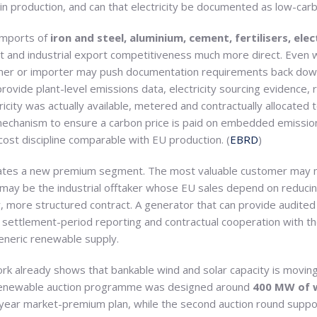
 in production, and can that electricity be documented as low-car
imports of
iron and steel, aluminium, cement, fertilisers, ele
nt and industrial export competitiveness much more direct. Even 
omer or importer may push documentation requirements back down
ovide plant-level emissions data, electricity sourcing evidence,
ricity was actually available, metered and contractually allocated
chanism to ensure a carbon price is paid on embedded emission
ost discipline comparable with EU production. (
EBRD
)
eates a new premium segment. The most valuable customer may no
 may be the industrial offtaker whose EU sales depend on reduci
, more structured contract. A generator that can provide audite
in, settlement-period reporting and contractual cooperation with
eneric renewable supply.
k already shows that bankable wind and solar capacity is moving 
st renewable auction programme was designed around
400 MW of 
year market-premium plan, while the second auction round supp