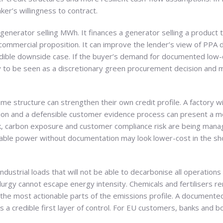
er’s willingness to contract.
generator selling MWh. It finances a generator selling a product
commercial proposition. It can improve the lender’s view of PPA du
ible downside case. If the buyer’s demand for documented low-car
ly to be seen as a discretionary green procurement decision and m
same structure can strengthen their own credit profile. A factory
tion and a defensible customer evidence process can present a mo
risk, carbon exposure and customer compliance risk are being mana
lable power without documentation may look lower-cost in the sho
 industrial loads that will not be able to decarbonise all operation
lurgy cannot escape energy intensity. Chemicals and fertilisers 
 of the most actionable parts of the emissions profile. A documen
 a credible first layer of control. For EU customers, banks and b