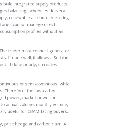
s build integrated supply products.
es balancing, schedules delivery
upply, renewable attribute, metering
actories cannot manage direct
 consumption profiles without an
. The trader must connect generator
. If done well, it allows a Serbian
nt. If done poorly, it creates
continuous or semi-continuous, while
ls. Therefore, the low-carbon
grid power, market power or
to annual volume, monthly volume,
lly useful for CBAM-facing buyers.
ty, price hedge and carbon claim. A