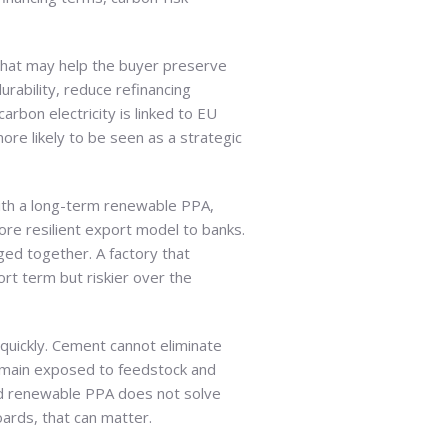
 that may help the buyer preserve
rability, reduce refinancing
bon electricity is linked to EU
ore likely to be seen as a strategic
 with a long-term renewable PPA,
re resilient export model to banks.
ged together. A factory that
rt term but riskier over the
s quickly. Cement cannot eliminate
remain exposed to feedstock and
ted renewable PPA does not solve
oards, that can matter.