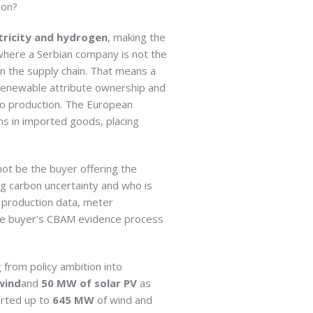
bon?
ctricity and hydrogen
, making the
where a Serbian company is not the
 the supply chain. That means a
 renewable attribute ownership and
 to production. The European
s in imported goods, placing
t be the buyer offering the
ng carbon uncertainty and who is
d production data, meter
 the buyer’s CBAM evidence process
from policy ambition into
wind
and
50 MW of solar PV
as
orted up to
645 MW
of wind and