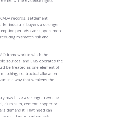
agreement. The evidence rights
 SCADA records, settlement
offer industrial buyers a stronger
onsumption periods can support more
 reducing mismatch risk and
d GO framework in which the
ble sources, and EMS operates the
uld be treated as one element of
matching, contractual allocation
laim in a way that weakens the
stry may have a stronger revenue
el, aluminium, cement, copper or
mers demand it. That need can
financing terms, carbon-risk