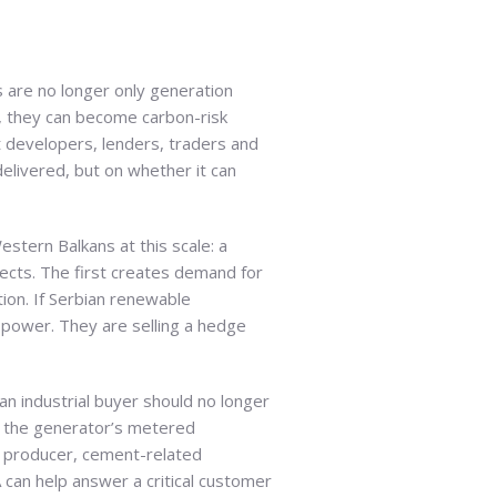
 are no longer only generation
, they can become carbon-risk
ct developers, lenders, traders and
delivered, but on whether it can
stern Balkans at this scale: a
jects. The first creates demand for
tion. If Serbian renewable
 power. They are selling a hedge
 industrial buyer should no longer
n the generator’s metered
t producer, cement-related
A can help answer a critical customer