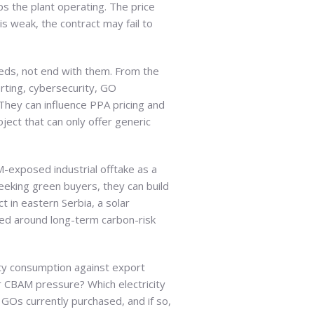
eps the plant operating. The price
s weak, the contract may fail to
eds, not end with them. From the
rting, cybersecurity, GO
They can influence PPA pricing and
ject that can only offer generic
M-exposed industrial offtake as a
seeking green buyers, they can build
 in eastern Serbia, a solar
ured around long-term carbon-risk
city consumption against export
er CBAM pressure? Which electricity
GOs currently purchased, and if so,