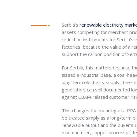
Serbia’s
renewable electricity mark
assets competing for merchant pric
reduction instruments for Serbia’s e
factories, because the value of a re
support the carbon position of Serb
For Serbia, this matters because th
sizeable industrial base, a coal-hea
long-term electricity supply. The s
generators can sell documented low-
against CBAM-related customer risk,
This changes the meaning of a PPA.
be treated simply as a long-term e
renewable output and the buyer’s E
manufacturer, copper processor, fert