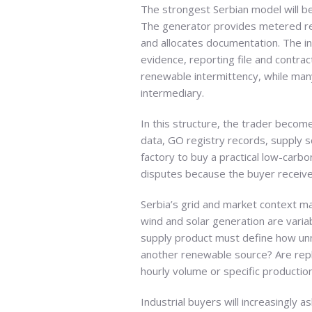
The strongest Serbian model will be
The generator provides metered ren
and allocates documentation. The ind
evidence, reporting file and contrac
renewable intermittency, while man
intermediary.
In this structure, the trader beco
data, GO registry records, supply s
factory to buy a practical low-carbo
disputes because the buyer receives
Serbia’s grid and market context ma
wind and solar generation are varia
supply product must define how unm
another renewable source? Are rep
hourly volume or specific producti
Industrial buyers will increasingly 