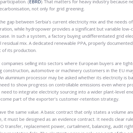
participation. (
EBRD
) That matters for heavy industry because 
ecarbonisation, not only for grid greening.
the gap between Serbia’s current electricity mix and the needs of 
generation, while hydropower provides a significant but variable l
ase. In such a system, a factory buying undifferentiated grid elec
al residual mix. A dedicated renewable PPA, properly documented,
t of its production.
or companies selling into sectors where European buyers are tight
g construction, automotive or machinery customers in the EU ma
An aluminium processor may be asked whether its electricity is b
eed to show progress on controllable emissions even where proc
 need to integrate electricity sourcing into a wider plant-level e
come part of the exporter’s customer-retention strategy.
ve the same value. A basic contract that only states a volume an
 it must be designed as an evidence contract. It needs clear rul
O transfer, replacement power, curtailment, balancing, audit righ