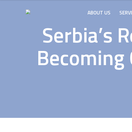
ABOUT US
SERV
Serbia’s 
Becoming C