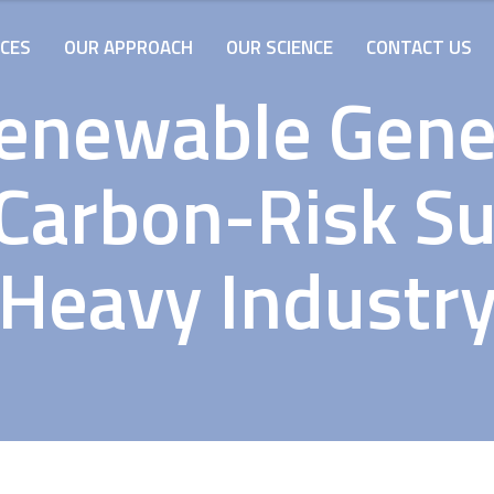
ICES
OUR APPROACH
OUR SCIENCE
CONTACT US
Renewable Gene
arbon-Risk Su
Heavy Industr