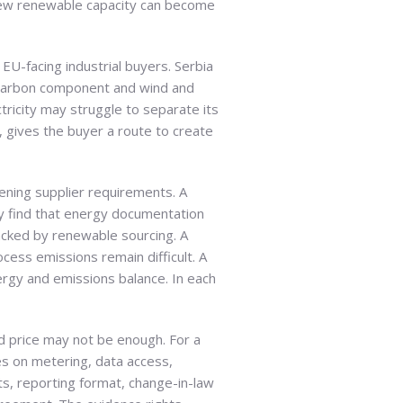
new renewable capacity can become
EU-facing industrial buyers. Serbia
ow-carbon component and wind and
tricity may struggle to separate its
 gives the buyer a route to create
ening supplier requirements. A
y find that energy documentation
acked by renewable sourcing. A
ess emissions remain difficult. A
nergy and emissions balance. In each
d price may not be enough. For a
es on metering, data access,
ts, reporting format, change-in-law