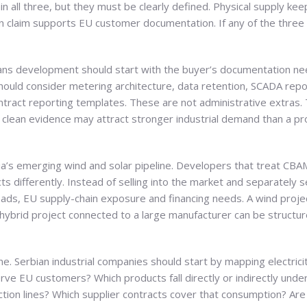
ain all three, but they must be clearly defined. Physical supply ke
claim supports EU customer documentation. If any of the three i
ans development should start with the buyer’s documentation ne
hould consider metering architecture, data retention, SCADA repo
tract reporting templates. These are not administrative extras. 
er clean evidence may attract stronger industrial demand than a pro
rbia’s emerging wind and solar pipeline. Developers that treat CBA
s differently. Instead of selling into the market and separately 
ads, EU supply-chain exposure and financing needs. A wind project
 a hybrid project connected to a large manufacturer can be struct
ine. Serbian industrial companies should start by mapping electri
rve EU customers? Which products fall directly or indirectly und
ion lines? Which supplier contracts cover that consumption? Are 