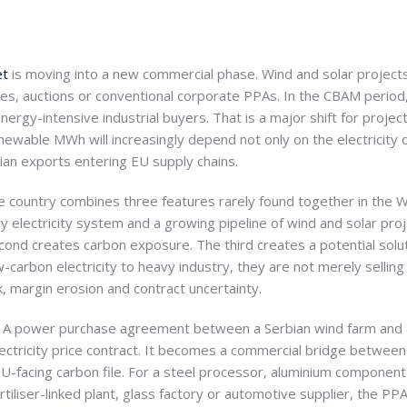
et
is moving into a new commercial phase. Wind and solar projects
es, auctions or conventional corporate PPAs. In the CBAM period
nergy-intensive industrial buyers. That is a major shift for proje
newable MWh will increasingly depend not only on the electricity 
ian exports entering EU supply chains.
e country combines three features rarely found together in the We
vy electricity system and a growing pipeline of wind and solar pro
econd creates carbon exposure. The third creates a potential solu
carbon electricity to heavy industry, they are not merely selling
 margin erosion and contract uncertainty.
 A power purchase agreement between a Serbian wind farm and an
lectricity price contract. It becomes a commercial bridge betwee
U-facing carbon file. For a steel processor, aluminium componen
iliser-linked plant, glass factory or automotive supplier, the PP