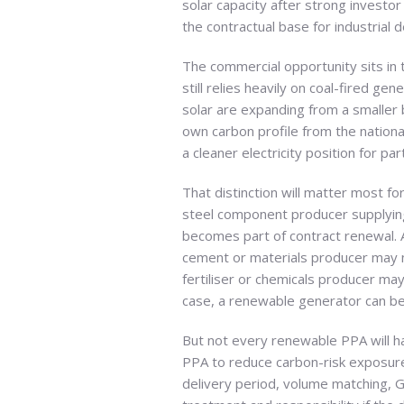
solar capacity after strong investor 
the contractual base for industrial d
The commercial opportunity sits in 
still relies heavily on coal-fired 
solar are expanding from a smaller b
own carbon profile from the nation
a cleaner electricity position for par
That distinction will matter most f
steel component producer supplyin
becomes part of contract renewal. 
cement or materials producer may n
fertiliser or chemicals producer may
case, a renewable generator can be
But not every renewable PPA will ha
PPA to reduce carbon-risk exposure,
delivery period, volume matching, G