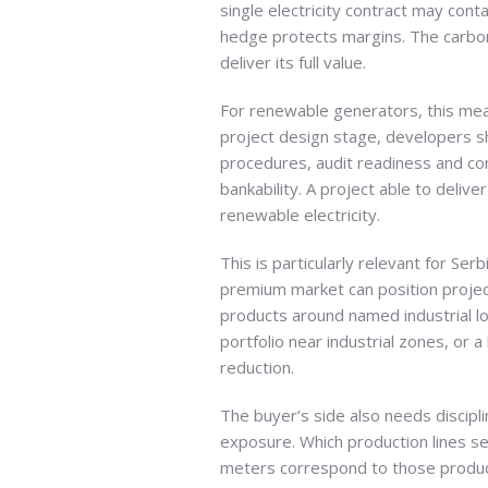
single electricity contract may cont
hedge protects margins. The carbon 
deliver its full value.
For renewable generators, this me
project design stage, developers s
procedures, audit readiness and con
bankability. A project able to deliv
renewable electricity.
This is particularly relevant for Se
premium market can position project
products around named industrial lo
portfolio near industrial zones, or
reduction.
The buyer’s side also needs discipl
exposure. Which production lines se
meters correspond to those product