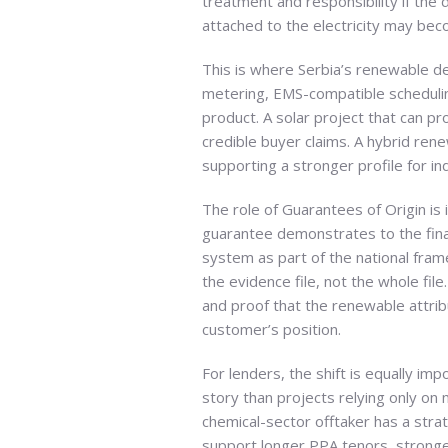
treatment and responsibility if the 
attached to the electricity may bec
This is where Serbia’s renewable d
metering, EMS-compatible scheduling 
product. A solar project that can p
credible buyer claims. A hybrid ren
supporting a stronger profile for ind
The role of Guarantees of Origin is
guarantee demonstrates to the fin
system as part of the national fram
the evidence file, not the whole fi
and proof that the renewable attri
customer’s position.
For lenders, the shift is equally 
story than projects relying only on
chemical-sector offtaker has a stra
support longer PPA tenors, stronger