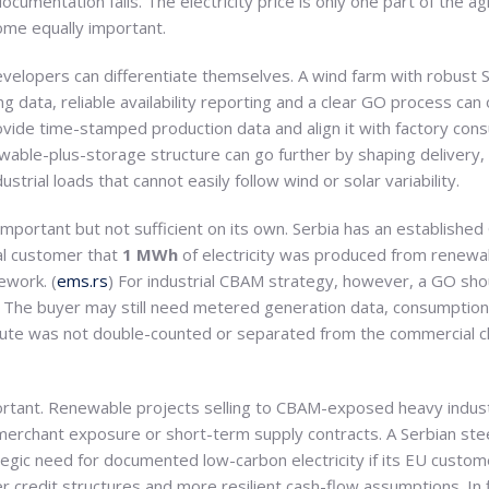
documentation fails. The electricity price is only one part of the 
ome equally important.
evelopers can differentiate themselves. A wind farm with robust
data, reliable availability reporting and a clear GO process can 
rovide time-stamped production data and align it with factory c
ewable-plus-storage structure can go further by shaping delivery,
ustrial loads that cannot easily follow wind or solar variability.
 important but not sufficient on its own. Serbia has an establishe
al customer that
1 MWh
of electricity was produced from renewa
ework. (
ems.rs
) For industrial CBAM strategy, however, a GO sho
le. The buyer may still need metered generation data, consumption 
bute was not double-counted or separated from the commercial c
important. Renewable projects selling to CBAM-exposed heavy indu
 merchant exposure or short-term supply contracts. A Serbian ste
tegic need for documented low-carbon electricity if its EU custo
 credit structures and more resilient cash-flow assumptions. In 