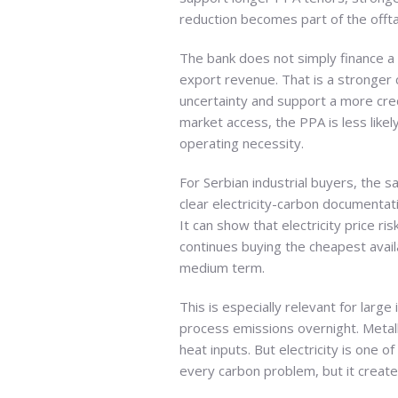
reduction becomes part of the offtak
The bank does not simply finance a 
export revenue. That is a stronger 
uncertainty and support a more cred
market access, the PPA is less like
operating necessity.
For Serbian industrial buyers, the 
clear electricity-carbon documenta
It can show that electricity price 
continues buying the cheapest avai
medium term.
This is especially relevant for large
process emissions overnight. Metal
heat inputs. But electricity is one
every carbon problem, but it creates