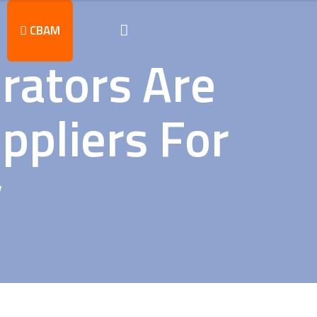
CBAM
rators Are
ppliers For
y