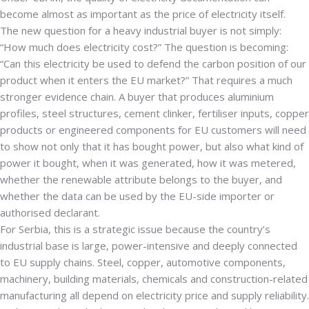
become almost as important as the price of electricity itself.
The new question for a heavy industrial buyer is not simply:
“How much does electricity cost?” The question is becoming:
“Can this electricity be used to defend the carbon position of our
product when it enters the EU market?” That requires a much
stronger evidence chain. A buyer that produces aluminium
profiles, steel structures, cement clinker, fertiliser inputs, copper
products or engineered components for EU customers will need
to show not only that it has bought power, but also what kind of
power it bought, when it was generated, how it was metered,
whether the renewable attribute belongs to the buyer, and
whether the data can be used by the EU-side importer or
authorised declarant.
For Serbia, this is a strategic issue because the country’s
industrial base is large, power-intensive and deeply connected
to EU supply chains. Steel, copper, automotive components,
machinery, building materials, chemicals and construction-related
manufacturing all depend on electricity price and supply reliability.