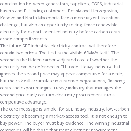
coordination between generators, suppliers, CGES, industrial
buyers and EU-facing customers. Bosnia and Herzegovina,
Kosovo and North Macedonia face a more urgent transition
challenge, but also an opportunity to ring-fence renewable
electricity for export-oriented industry before carbon costs
erode competitiveness.
The future SEE industrial electricity contract will therefore
contain two prices. The first is the visible €/MWh tariff. The
second is the hidden carbon-adjusted cost of whether the
electricity can be defended in EU trade. Heavy industry that
ignores the second price may appear competitive for a while,
but the risk will accumulate in customer negotiations, financing
costs and export margins. Heavy industry that manages the
second price early can turn electricity procurement into a
competitive advantage.
The core message is simple: for SEE heavy industry, low-carbon
electricity is becoming a market-access tool. It is not enough to
buy power. The buyer must buy evidence. The winning industrial
companies will be those that treat electricity procurement,