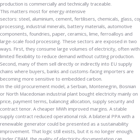
production is commercially and technically traceable.
This matters most for energy-intensive
sectors:
steel
,
aluminium
,
cement
,
fertilisers
,
chemicals
,
glass
,
co
processing
,
industrial minerals
,
battery materials
,
automotive
components
,
foundries
,
paper
,
ceramics
,
lime
,
ferroalloys
and
large-scale food processing. These sectors are exposed in two
ways. First, they consume large volumes of electricity, often with
limited flexibility to reduce demand without cutting production.
Second, many of them sell directly or indirectly into EU supply
chains where buyers, banks and customs-facing importers are
becoming more sensitive to embedded carbon.
In the old procurement model, a Serbian, Montenegrin, Bosnian
or North Macedonian industrial plant bought electricity mainly on
price, payment terms, balancing allocation, supply security and
contract tenor. A cheaper MWh improved margins. A stable
supply contract reduced operational risk. A bilateral PPA with a
renewable generator could be presented as a sustainability
improvement. That logic still exists, but it is no longer enough.
Under CBAM, the quality of electricity documentation can