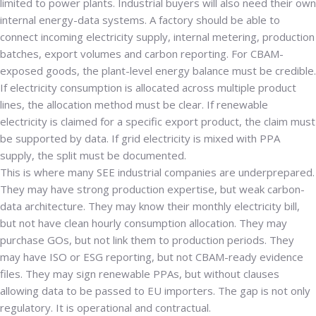
limited to power plants. Industrial buyers will also need their own
internal energy-data systems. A factory should be able to
connect incoming electricity supply, internal metering, production
batches, export volumes and carbon reporting. For CBAM-
exposed goods, the plant-level energy balance must be credible.
If electricity consumption is allocated across multiple product
lines, the allocation method must be clear. If renewable
electricity is claimed for a specific export product, the claim must
be supported by data. If grid electricity is mixed with PPA
supply, the split must be documented.
This is where many SEE industrial companies are underprepared.
They may have strong production expertise, but weak carbon-
data architecture. They may know their monthly electricity bill,
but not have clean hourly consumption allocation. They may
purchase GOs, but not link them to production periods. They
may have ISO or ESG reporting, but not CBAM-ready evidence
files. They may sign renewable PPAs, but without clauses
allowing data to be passed to EU importers. The gap is not only
regulatory. It is operational and contractual.