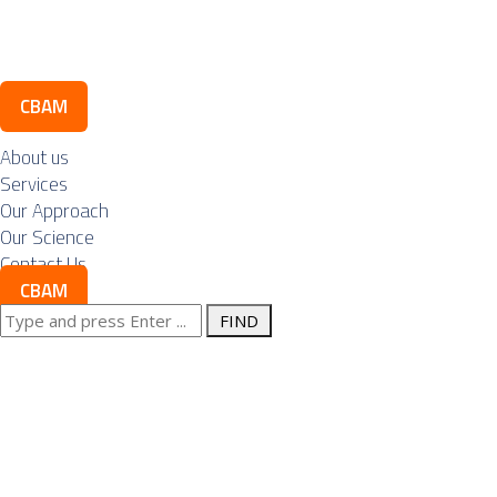
Contact Us
CBAM
About us
Services
Our Approach
Our Science
Contact Us
CBAM
Search
CBAM is
for:
turning