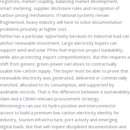
registries, market coupling, balancing market development,
smart metering, supplier disclosure rules and recognition of
carbon-pricing mechanisms. If national systems remain
fragmented, heavy industry will have to solve documentation
problems privately at higher cost.
Serbia has a particular opportunity because its industrial load can
anchor renewable investment. Large electricity buyers can
support wind and solar PPAs that improve project bankability,
while also protecting export competitiveness. But this requires a
shift from generic green-power narratives to contractually
usable low-carbon supply. The buyer must be able to prove that
renewable electricity was generated, delivered or commercially
matched, allocated to its consumption, and supported by
auditable records. That is the difference between a sustainability
claim and a CBAM-relevant procurement strategy.
Montenegro can use its hydro position and interconnector
access to build a premium low-carbon electricity identity for
industry, tourism infrastructure, port activity and emerging
digital loads. But that will require disciplined documentation and