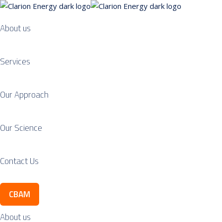
About us
Services
Our Approach
Our Science
Contact Us
CBAM
About us