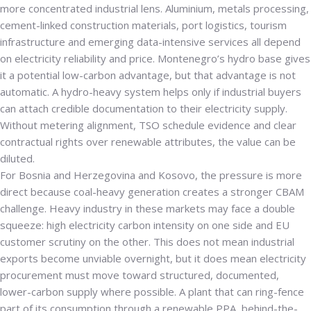
more concentrated industrial lens. Aluminium, metals processing,
cement-linked construction materials, port logistics, tourism
infrastructure and emerging data-intensive services all depend
on electricity reliability and price. Montenegro’s hydro base gives
it a potential low-carbon advantage, but that advantage is not
automatic. A hydro-heavy system helps only if industrial buyers
can attach credible documentation to their electricity supply.
Without metering alignment, TSO schedule evidence and clear
contractual rights over renewable attributes, the value can be
diluted.
For Bosnia and Herzegovina and Kosovo, the pressure is more
direct because coal-heavy generation creates a stronger CBAM
challenge. Heavy industry in these markets may face a double
squeeze: high electricity carbon intensity on one side and EU
customer scrutiny on the other. This does not mean industrial
exports become unviable overnight, but it does mean electricity
procurement must move toward structured, documented,
lower-carbon supply where possible. A plant that can ring-fence
part of its consumption through a renewable PPA, behind-the-