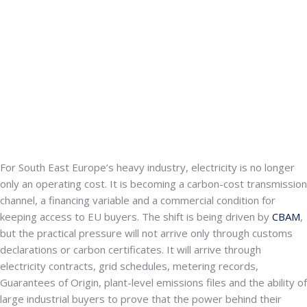
For South East Europe’s heavy industry, electricity is no longer
only an operating cost. It is becoming a carbon-cost transmission
channel, a financing variable and a commercial condition for
keeping access to EU buyers. The shift is being driven by
CBAM
,
but the practical pressure will not arrive only through customs
declarations or carbon certificates. It will arrive through
electricity contracts, grid schedules, metering records,
Guarantees of Origin, plant-level emissions files and the ability of
large industrial buyers to prove that the power behind their