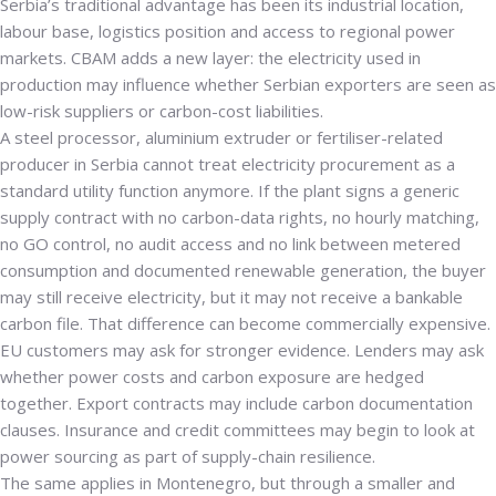
Serbia’s traditional advantage has been its industrial location,
labour base, logistics position and access to regional power
markets. CBAM adds a new layer: the electricity used in
production may influence whether Serbian exporters are seen as
low-risk suppliers or carbon-cost liabilities.
A steel processor, aluminium extruder or fertiliser-related
producer in Serbia cannot treat electricity procurement as a
standard utility function anymore. If the plant signs a generic
supply contract with no carbon-data rights, no hourly matching,
no GO control, no audit access and no link between metered
consumption and documented renewable generation, the buyer
may still receive electricity, but it may not receive a bankable
carbon file. That difference can become commercially expensive.
EU customers may ask for stronger evidence. Lenders may ask
whether power costs and carbon exposure are hedged
together. Export contracts may include carbon documentation
clauses. Insurance and credit committees may begin to look at
power sourcing as part of supply-chain resilience.
The same applies in Montenegro, but through a smaller and