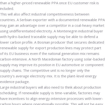
than a higher-priced renewable PPA once EU customer risk is
included.
This will also affect industrial competitiveness between
countries. A Serbian exporter with a documented renewable PPA
may gain an advantage over a competitor in a coal-heavy market
using undifferentiated electricity. A Montenegrin industrial buyer
with hydro-backed traceable supply may be able to defend a
lower carbon profile. A Bosnian producer that secures dedicated
renewable supply for export production lines may protect part
of its EU business even if the national generation mix remains
carbon-intensive. A North Macedonian factory using solar-backed
supply may improve its position in EU automotive or component
supply chains. The competitive unit is no longer only the
country’s average electricity mix. It is the plant-level energy
evidence package.
Large industrial buyers will also need to think about production
scheduling. If renewable supply is time-variable, factories may
have incentives to align energy-intensive processes with lower-
carbon hours where operationally possible. This will not be easy