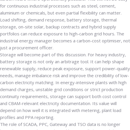
for continuous industrial processes such as steel, cement,
aluminium or chemicals, but even partial flexibility can matter.
Load shifting, demand response, battery storage, thermal
storage, on-site solar, backup contracts and hybrid supply
portfolios can reduce exposure to high-carbon grid hours. The
industrial energy manager becomes a carbon-cost optimiser, not
just a procurement officer.
Storage will become part of this discussion. For heavy industry,
battery storage is not only an arbitrage tool. It can help shape
renewable supply, reduce peak exposure, support power-quality
needs, manage imbalance risk and improve the credibility of low-
carbon electricity matching. In energy-intensive plants with high
demand charges, unstable grid conditions or strict production
continuity requirements, storage can support both cost control
and CBAM-relevant electricity documentation. Its value will
depend on how well it is integrated with metering, plant load
profiles and PPA reporting.
The role of SCADA, PPC, Gateway and TSO data is no longer