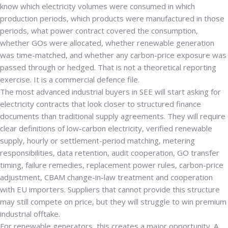
know which electricity volumes were consumed in which
production periods, which products were manufactured in those
periods, what power contract covered the consumption,
whether GOs were allocated, whether renewable generation
was time-matched, and whether any carbon-price exposure was
passed through or hedged. That is not a theoretical reporting
exercise. It is a commercial defence file.
The most advanced industrial buyers in SEE will start asking for
electricity contracts that look closer to structured finance
documents than traditional supply agreements. They will require
clear definitions of low-carbon electricity, verified renewable
supply, hourly or settlement-period matching, metering
responsibilities, data retention, audit cooperation, GO transfer
timing, failure remedies, replacement power rules, carbon-price
adjustment, CBAM change-in-law treatment and cooperation
with EU importers. Suppliers that cannot provide this structure
may still compete on price, but they will struggle to win premium
industrial offtake.
For renewable generators, this creates a major opportunity. A