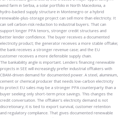
wind farm in Serbia, a solar portfolio in North Macedonia, a
hydro-backed supply structure in Montenegro or a hybrid
renewable-plus-storage project can sell more than electricity. It
can sell carbon-risk reduction to industrial buyers. That can
support longer PPA tenors, stronger credit structures and
better lender confidence. The buyer receives a documented
electricity product; the generator receives a more stable offtake;
the bank receives a stronger revenue case; and the EU
customer receives a more defensible supply chain.
The bankability angle is important. Lenders financing renewable
projects in SEE will increasingly prefer industrial offtakers with
CBAM-driven demand for documented power. A steel, aluminium,
cement or chemical producer that needs low-carbon electricity
to protect EU sales may be a stronger PPA counterparty than a
buyer seeking only short-term price savings. This changes the
credit conversation. The offtaker’s electricity demand is not
discretionary; it is tied to export survival, customer retention
and regulatory compliance. That gives documented renewable