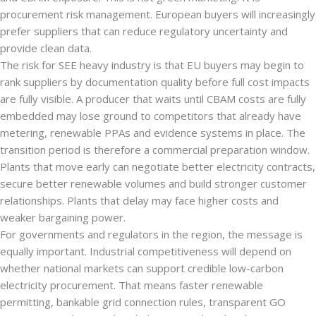
procurement risk management. European buyers will increasingly
prefer suppliers that can reduce regulatory uncertainty and
provide clean data.
The risk for SEE heavy industry is that EU buyers may begin to
rank suppliers by documentation quality before full cost impacts
are fully visible. A producer that waits until CBAM costs are fully
embedded may lose ground to competitors that already have
metering, renewable PPAs and evidence systems in place. The
transition period is therefore a commercial preparation window.
Plants that move early can negotiate better electricity contracts,
secure better renewable volumes and build stronger customer
relationships. Plants that delay may face higher costs and
weaker bargaining power.
For governments and regulators in the region, the message is
equally important. Industrial competitiveness will depend on
whether national markets can support credible low-carbon
electricity procurement. That means faster renewable
permitting, bankable grid connection rules, transparent GO