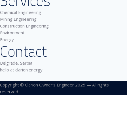
Services
Chemical Engineering
Mining Engineering
Construction Engineering
Environment
Energy
Contact
Belgrade, Serbia
hello at clarion.energy
Copyright © Clarion Owner’s Engineer 2025 — All rights
reserved.