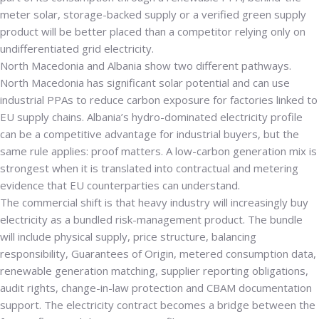
meter solar, storage-backed supply or a verified green supply
product will be better placed than a competitor relying only on
undifferentiated grid electricity.
North Macedonia and Albania show two different pathways.
North Macedonia has significant solar potential and can use
industrial PPAs to reduce carbon exposure for factories linked to
EU supply chains. Albania’s hydro-dominated electricity profile
can be a competitive advantage for industrial buyers, but the
same rule applies: proof matters. A low-carbon generation mix is
strongest when it is translated into contractual and metering
evidence that EU counterparties can understand.
The commercial shift is that heavy industry will increasingly buy
electricity as a bundled risk-management product. The bundle
will include physical supply, price structure, balancing
responsibility, Guarantees of Origin, metered consumption data,
renewable generation matching, supplier reporting obligations,
audit rights, change-in-law protection and CBAM documentation
support. The electricity contract becomes a bridge between the