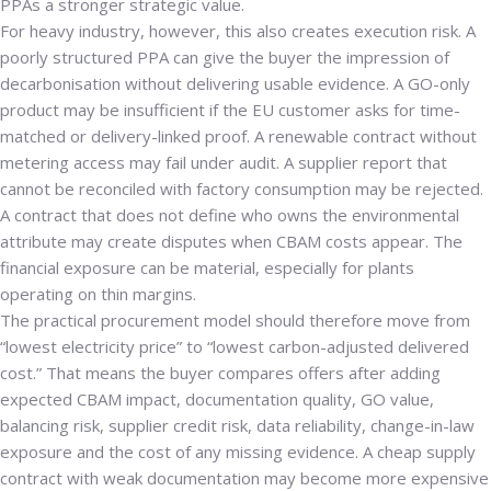
PPAs a stronger strategic value.
For heavy industry, however, this also creates execution risk. A
poorly structured PPA can give the buyer the impression of
decarbonisation without delivering usable evidence. A GO-only
product may be insufficient if the EU customer asks for time-
matched or delivery-linked proof. A renewable contract without
metering access may fail under audit. A supplier report that
cannot be reconciled with factory consumption may be rejected.
A contract that does not define who owns the environmental
attribute may create disputes when CBAM costs appear. The
financial exposure can be material, especially for plants
operating on thin margins.
The practical procurement model should therefore move from
“lowest electricity price” to “lowest carbon-adjusted delivered
cost.” That means the buyer compares offers after adding
expected CBAM impact, documentation quality, GO value,
balancing risk, supplier credit risk, data reliability, change-in-law
exposure and the cost of any missing evidence. A cheap supply
contract with weak documentation may become more expensive