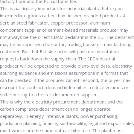
factory floor and the EU customs file.
This is particularly important for industrial plants that export
intermediate goods rather than finished branded products. A
Serbian steel fabricator, copper processor, aluminium
component supplier or cement-based materials producer may
not always be the direct CBAM declarant in the EU. The declarant
may be an importer, distributor, trading house or manufacturing
customer. But that EU-side actor will push documentation
requests back down the supply chain. The SEE industrial
producer will be expected to provide plant-level data, electricity
sourcing evidence and emissions assumptions in a format that
can be checked. If the producer cannot respond, the buyer may
discount the contract, demand indemnities, reduce volumes or
shift sourcing to a better-documented supplier.
This is why the electricity procurement department and the
carbon compliance department can no longer operate
separately. In energy-intensive plants, power purchasing,
production planning, finance, sustainability, legal and export sales
must work from the same data architecture. The plant must