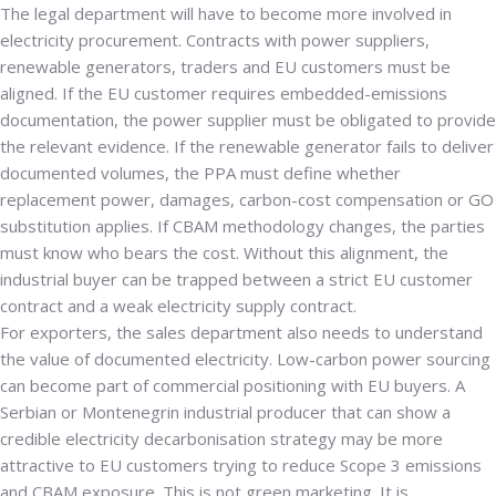
The legal department will have to become more involved in
electricity procurement. Contracts with power suppliers,
renewable generators, traders and EU customers must be
aligned. If the EU customer requires embedded-emissions
documentation, the power supplier must be obligated to provide
the relevant evidence. If the renewable generator fails to deliver
documented volumes, the PPA must define whether
replacement power, damages, carbon-cost compensation or GO
substitution applies. If CBAM methodology changes, the parties
must know who bears the cost. Without this alignment, the
industrial buyer can be trapped between a strict EU customer
contract and a weak electricity supply contract.
For exporters, the sales department also needs to understand
the value of documented electricity. Low-carbon power sourcing
can become part of commercial positioning with EU buyers. A
Serbian or Montenegrin industrial producer that can show a
credible electricity decarbonisation strategy may be more
attractive to EU customers trying to reduce Scope 3 emissions
and CBAM exposure. This is not green marketing. It is