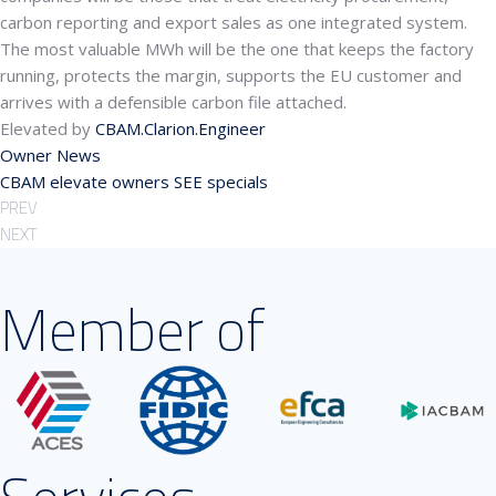
carbon reporting and export sales as one integrated system.
The most valuable MWh will be the one that keeps the factory
running, protects the margin, supports the EU customer and
arrives with a defensible carbon file attached.
Elevated by
CBAM.Clarion.Engineer
Owner News
CBAM
elevate
owners
SEE
specials
PREV
NEXT
Member of