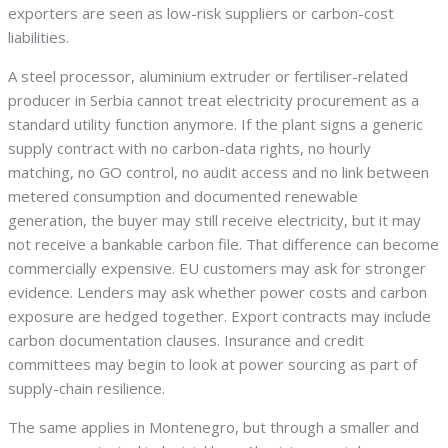
exporters are seen as low-risk suppliers or carbon-cost
liabilities.
A steel processor, aluminium extruder or fertiliser-related
producer in Serbia cannot treat electricity procurement as a
standard utility function anymore. If the plant signs a generic
supply contract with no carbon-data rights, no hourly
matching, no GO control, no audit access and no link between
metered consumption and documented renewable
generation, the buyer may still receive electricity, but it may
not receive a bankable carbon file. That difference can become
commercially expensive. EU customers may ask for stronger
evidence. Lenders may ask whether power costs and carbon
exposure are hedged together. Export contracts may include
carbon documentation clauses. Insurance and credit
committees may begin to look at power sourcing as part of
supply-chain resilience.
The same applies in Montenegro, but through a smaller and