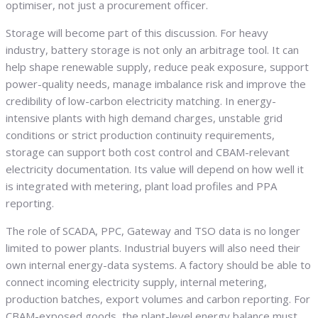
optimiser, not just a procurement officer.
Storage will become part of this discussion. For heavy
industry, battery storage is not only an arbitrage tool. It can
help shape renewable supply, reduce peak exposure, support
power-quality needs, manage imbalance risk and improve the
credibility of low-carbon electricity matching. In energy-
intensive plants with high demand charges, unstable grid
conditions or strict production continuity requirements,
storage can support both cost control and CBAM-relevant
electricity documentation. Its value will depend on how well it
is integrated with metering, plant load profiles and PPA
reporting.
The role of SCADA, PPC, Gateway and TSO data is no longer
limited to power plants. Industrial buyers will also need their
own internal energy-data systems. A factory should be able to
connect incoming electricity supply, internal metering,
production batches, export volumes and carbon reporting. For
CBAM-exposed goods, the plant-level energy balance must