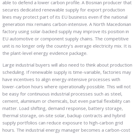
able to defend a lower carbon profile. A Bosnian producer that
secures dedicated renewable supply for export production
lines may protect part of its EU business even if the national
generation mix remains carbon-intensive. A North Macedonian
factory using solar-backed supply may improve its position in
EU automotive or component supply chains. The competitive
unit is no longer only the country’s average electricity mix. It is
the plant-level energy evidence package.
Large industrial buyers will also need to think about production
scheduling. If renewable supply is time-variable, factories may
have incentives to align energy-intensive processes with
lower-carbon hours where operationally possible. This will not
be easy for continuous industrial processes such as steel,
cement, aluminium or chemicals, but even partial flexibility can
matter. Load shifting, demand response, battery storage,
thermal storage, on-site solar, backup contracts and hybrid
supply portfolios can reduce exposure to high-carbon grid
hours. The industrial energy manager becomes a carbon-cost