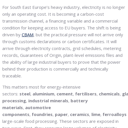
For South East Europe’s heavy industry, electricity is no longer
only an operating cost. It is becoming a carbon-cost
transmission channel, a financing variable and a commercial
condition for keeping access to EU buyers. The shift is being
driven by
CBAM
, but the practical pressure will not arrive only
through customs declarations or carbon certificates. It will
arrive through electricity contracts, grid schedules, metering
records, Guarantees of Origin, plant-level emissions files and
the ability of large industrial buyers to prove that the power
behind their production is commercially and technically
traceable.
This matters most for energy-intensive
sectors:
steel
,
aluminium
,
cement
,
fertilisers
,
chemicals
,
gl
processing
,
industrial minerals
,
battery
materials
,
automotive
components
,
foundries
,
paper
,
ceramics
,
lime
,
ferroalloys
large-scale food processing. These sectors are exposed in