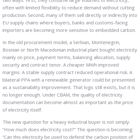
two ways. First, they consume large volumes of electricity,
often with limited flexibility to reduce demand without cutting
production. Second, many of them sell directly or indirectly into
EU supply chains where buyers, banks and customs-facing
importers are becoming more sensitive to embedded carbon.
In the old procurement model, a Serbian, Montenegrin,
Bosnian or North Macedonian industrial plant bought electricity
mainly on price, payment terms, balancing allocation, supply
security and contract tenor. A cheaper MWh improved
margins. A stable supply contract reduced operational risk. A
bilateral PPA with a renewable generator could be presented
as a sustainability improvement. That logic still exists, but it is
no longer enough. Under CBAM, the quality of electricity
documentation can become almost as important as the price
of electricity itself.
The new question for a heavy industrial buyer is not simply:
“How much does electricity cost?” The question is becoming:
“Can this electricity be used to defend the carbon position of