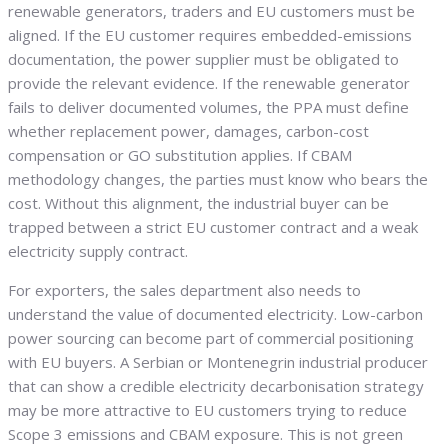
renewable generators, traders and EU customers must be
aligned. If the EU customer requires embedded-emissions
documentation, the power supplier must be obligated to
provide the relevant evidence. If the renewable generator
fails to deliver documented volumes, the PPA must define
whether replacement power, damages, carbon-cost
compensation or GO substitution applies. If CBAM
methodology changes, the parties must know who bears the
cost. Without this alignment, the industrial buyer can be
trapped between a strict EU customer contract and a weak
electricity supply contract.
For exporters, the sales department also needs to
understand the value of documented electricity. Low-carbon
power sourcing can become part of commercial positioning
with EU buyers. A Serbian or Montenegrin industrial producer
that can show a credible electricity decarbonisation strategy
may be more attractive to EU customers trying to reduce
Scope 3 emissions and CBAM exposure. This is not green