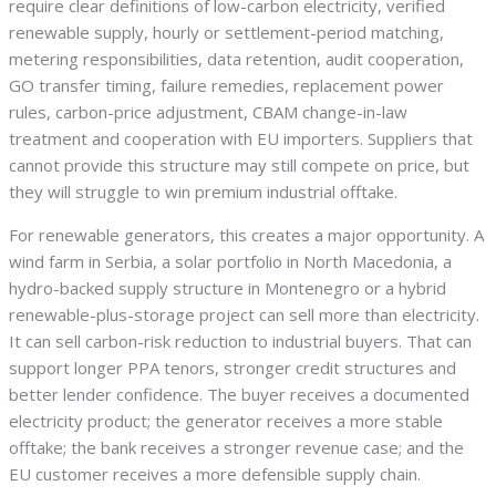
require clear definitions of low-carbon electricity, verified
renewable supply, hourly or settlement-period matching,
metering responsibilities, data retention, audit cooperation,
GO transfer timing, failure remedies, replacement power
rules, carbon-price adjustment, CBAM change-in-law
treatment and cooperation with EU importers. Suppliers that
cannot provide this structure may still compete on price, but
they will struggle to win premium industrial offtake.
For renewable generators, this creates a major opportunity. A
wind farm in Serbia, a solar portfolio in North Macedonia, a
hydro-backed supply structure in Montenegro or a hybrid
renewable-plus-storage project can sell more than electricity.
It can sell carbon-risk reduction to industrial buyers. That can
support longer PPA tenors, stronger credit structures and
better lender confidence. The buyer receives a documented
electricity product; the generator receives a more stable
offtake; the bank receives a stronger revenue case; and the
EU customer receives a more defensible supply chain.