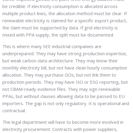
be credible. If electricity consumption is allocated across
multiple product lines, the allocation method must be clear. If
renewable electricity is claimed for a specific export product,
the claim must be supported by data. If grid electricity is
mixed with PPA supply, the split must be documented.
This is where many SEE industrial companies are
underprepared. They may have strong production expertise,
but weak carbon-data architecture. They may know their
monthly electricity bill, but not have clean hourly consumption
allocation. They may purchase GOs, but not link them to
production periods. They may have ISO or ESG reporting, but
not CBAM-ready evidence files. They may sign renewable
PPAs, but without clauses allowing data to be passed to EU
importers. The gap is not only regulatory. It is operational and
contractual.
The legal department will have to become more involved in
electricity procurement. Contracts with power suppliers,