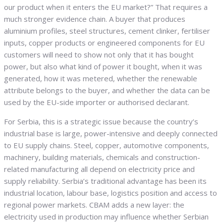
our product when it enters the EU market?” That requires a
much stronger evidence chain. A buyer that produces
aluminium profiles, steel structures, cement clinker, fertiliser
inputs, copper products or engineered components for EU
customers will need to show not only that it has bought
power, but also what kind of power it bought, when it was
generated, how it was metered, whether the renewable
attribute belongs to the buyer, and whether the data can be
used by the EU-side importer or authorised declarant.
For Serbia, this is a strategic issue because the country’s
industrial base is large, power-intensive and deeply connected
to EU supply chains. Steel, copper, automotive components,
machinery, building materials, chemicals and construction-
related manufacturing all depend on electricity price and
supply reliability. Serbia’s traditional advantage has been its
industrial location, labour base, logistics position and access to
regional power markets. CBAM adds a new layer: the
electricity used in production may influence whether Serbian