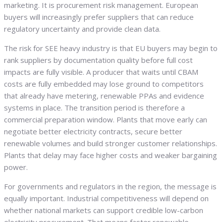
marketing. It is procurement risk management. European
buyers will increasingly prefer suppliers that can reduce
regulatory uncertainty and provide clean data.
The risk for SEE heavy industry is that EU buyers may begin to
rank suppliers by documentation quality before full cost
impacts are fully visible. A producer that waits until CBAM
costs are fully embedded may lose ground to competitors
that already have metering, renewable PPAs and evidence
systems in place. The transition period is therefore a
commercial preparation window. Plants that move early can
negotiate better electricity contracts, secure better
renewable volumes and build stronger customer relationships.
Plants that delay may face higher costs and weaker bargaining
power.
For governments and regulators in the region, the message is
equally important. Industrial competitiveness will depend on
whether national markets can support credible low-carbon