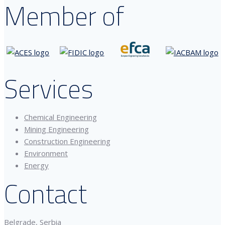
Member of
Services
Chemical Engineering
Mining Engineering
Construction Engineering
Environment
Energy
Contact
Belgrade, Serbia