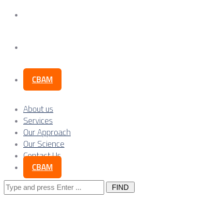
Our Science
Contact Us
CBAM
About us
Services
Our Approach
Our Science
Contact Us
CBAM
Search
for: