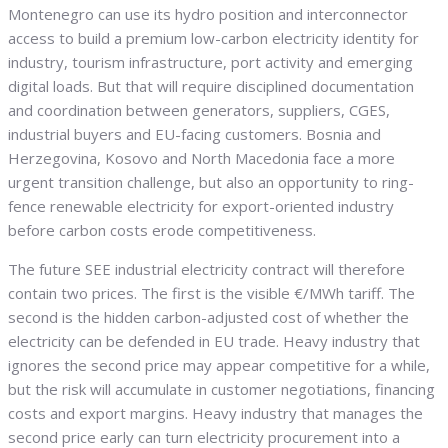
Montenegro can use its hydro position and interconnector
access to build a premium low-carbon electricity identity for
industry, tourism infrastructure, port activity and emerging
digital loads. But that will require disciplined documentation
and coordination between generators, suppliers, CGES,
industrial buyers and EU-facing customers. Bosnia and
Herzegovina, Kosovo and North Macedonia face a more
urgent transition challenge, but also an opportunity to ring-
fence renewable electricity for export-oriented industry
before carbon costs erode competitiveness.
The future SEE industrial electricity contract will therefore
contain two prices. The first is the visible €/MWh tariff. The
second is the hidden carbon-adjusted cost of whether the
electricity can be defended in EU trade. Heavy industry that
ignores the second price may appear competitive for a while,
but the risk will accumulate in customer negotiations, financing
costs and export margins. Heavy industry that manages the
second price early can turn electricity procurement into a