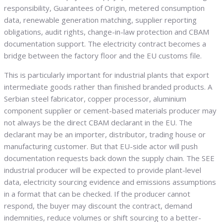
responsibility, Guarantees of Origin, metered consumption
data, renewable generation matching, supplier reporting
obligations, audit rights, change-in-law protection and CBAM
documentation support. The electricity contract becomes a
bridge between the factory floor and the EU customs file.
This is particularly important for industrial plants that export
intermediate goods rather than finished branded products. A
Serbian steel fabricator, copper processor, aluminium
component supplier or cement-based materials producer may
not always be the direct CBAM declarant in the EU. The
declarant may be an importer, distributor, trading house or
manufacturing customer. But that EU-side actor will push
documentation requests back down the supply chain. The SEE
industrial producer will be expected to provide plant-level
data, electricity sourcing evidence and emissions assumptions
in a format that can be checked. If the producer cannot
respond, the buyer may discount the contract, demand
indemnities, reduce volumes or shift sourcing to a better-