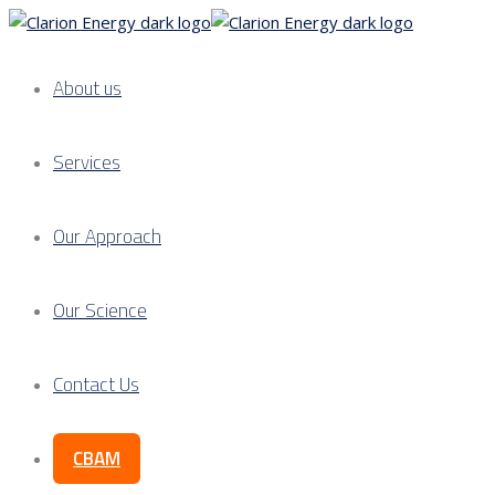
About us
Services
Our Approach
Our Science
Contact Us
CBAM