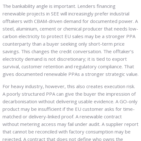
The bankability angle is important. Lenders financing
renewable projects in SEE will increasingly prefer industrial
offtakers with CBAM-driven demand for documented power. A
steel, aluminium, cement or chemical producer that needs low-
carbon electricity to protect EU sales may be a stronger PPA
counterparty than a buyer seeking only short-term price
savings. This changes the credit conversation. The offtaker’s
electricity demand is not discretionary; it is tied to export
survival, customer retention and regulatory compliance. That
gives documented renewable PPAs a stronger strategic value.
For heavy industry, however, this also creates execution risk.
A poorly structured PPA can give the buyer the impression of
decarbonisation without delivering usable evidence. A GO-only
product may be insufficient if the EU customer asks for time-
matched or delivery-linked proof. A renewable contract
without metering access may fail under audit. A supplier report
that cannot be reconciled with factory consumption may be
rejected. A contract that does not define who owns the