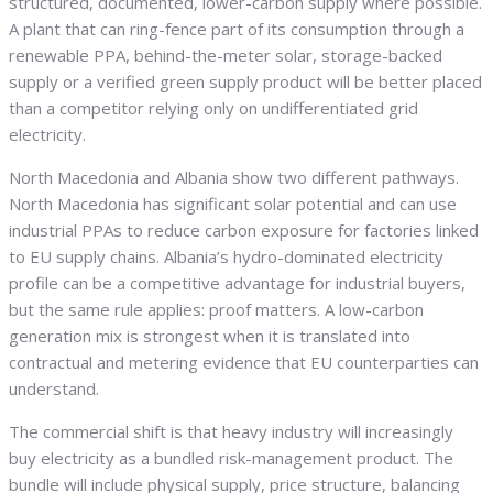
structured, documented, lower-carbon supply where possible.
A plant that can ring-fence part of its consumption through a
renewable PPA, behind-the-meter solar, storage-backed
supply or a verified green supply product will be better placed
than a competitor relying only on undifferentiated grid
electricity.
North Macedonia and Albania show two different pathways.
North Macedonia has significant solar potential and can use
industrial PPAs to reduce carbon exposure for factories linked
to EU supply chains. Albania’s hydro-dominated electricity
profile can be a competitive advantage for industrial buyers,
but the same rule applies: proof matters. A low-carbon
generation mix is strongest when it is translated into
contractual and metering evidence that EU counterparties can
understand.
The commercial shift is that heavy industry will increasingly
buy electricity as a bundled risk-management product. The
bundle will include physical supply, price structure, balancing