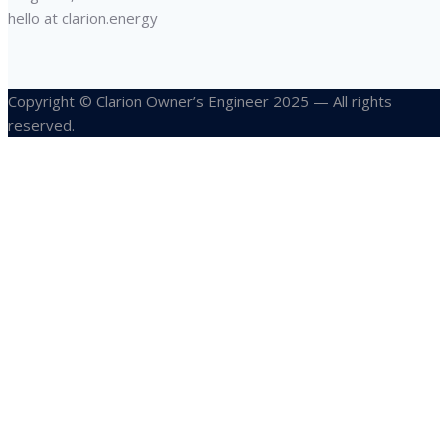
hello at clarion.energy
Copyright © Clarion Owner’s Engineer 2025 — All rights
reserved.