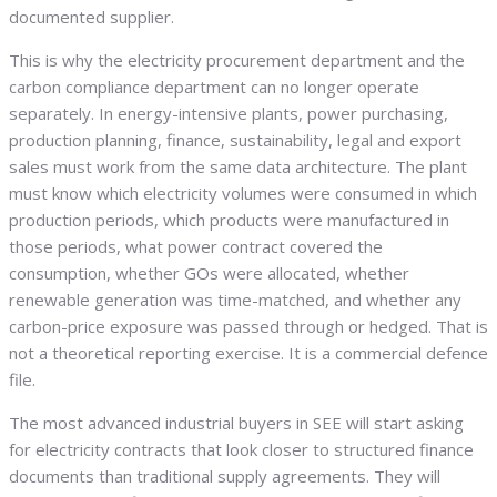
documented supplier.
This is why the electricity procurement department and the
carbon compliance department can no longer operate
separately. In energy-intensive plants, power purchasing,
production planning, finance, sustainability, legal and export
sales must work from the same data architecture. The plant
must know which electricity volumes were consumed in which
production periods, which products were manufactured in
those periods, what power contract covered the
consumption, whether GOs were allocated, whether
renewable generation was time-matched, and whether any
carbon-price exposure was passed through or hedged. That is
not a theoretical reporting exercise. It is a commercial defence
file.
The most advanced industrial buyers in SEE will start asking
for electricity contracts that look closer to structured finance
documents than traditional supply agreements. They will