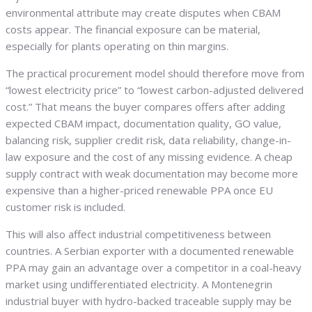
environmental attribute may create disputes when CBAM
costs appear. The financial exposure can be material,
especially for plants operating on thin margins.
The practical procurement model should therefore move from
“lowest electricity price” to “lowest carbon-adjusted delivered
cost.” That means the buyer compares offers after adding
expected CBAM impact, documentation quality, GO value,
balancing risk, supplier credit risk, data reliability, change-in-
law exposure and the cost of any missing evidence. A cheap
supply contract with weak documentation may become more
expensive than a higher-priced renewable PPA once EU
customer risk is included.
This will also affect industrial competitiveness between
countries. A Serbian exporter with a documented renewable
PPA may gain an advantage over a competitor in a coal-heavy
market using undifferentiated electricity. A Montenegrin
industrial buyer with hydro-backed traceable supply may be