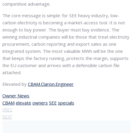
competitive advantage.
The core message is simple: for SEE heavy industry, low-
carbon electricity is becoming a market-access tool. It is not
enough to buy power. The buyer must buy evidence. The
winning industrial companies will be those that treat electricity
procurement, carbon reporting and export sales as one
integrated system. The most valuable MWh will be the one
that keeps the factory running, protects the margin, supports
the EU customer and arrives with a defensible carbon file
attached.
Elevated by
CBAM.Clarion.Engineer
Owner News
CBAM
elevate
owners
SEE
specials
PREV
NEXT