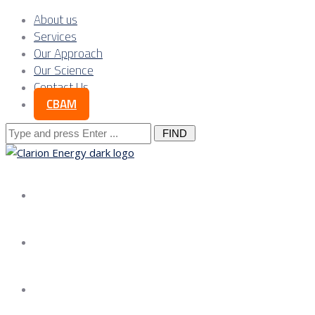
About us
Services
Our Approach
Our Science
Contact Us
CBAM
Search
for:
About us
Services
Our Approach