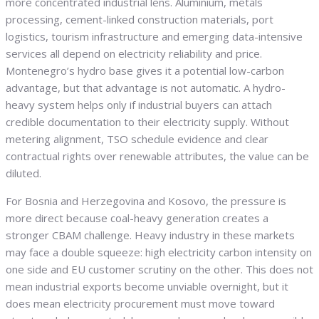
more concentrated industrial lens. Aluminium, metals
processing, cement-linked construction materials, port
logistics, tourism infrastructure and emerging data-intensive
services all depend on electricity reliability and price.
Montenegro’s hydro base gives it a potential low-carbon
advantage, but that advantage is not automatic. A hydro-
heavy system helps only if industrial buyers can attach
credible documentation to their electricity supply. Without
metering alignment, TSO schedule evidence and clear
contractual rights over renewable attributes, the value can be
diluted.
For Bosnia and Herzegovina and Kosovo, the pressure is
more direct because coal-heavy generation creates a
stronger CBAM challenge. Heavy industry in these markets
may face a double squeeze: high electricity carbon intensity on
one side and EU customer scrutiny on the other. This does not
mean industrial exports become unviable overnight, but it
does mean electricity procurement must move toward