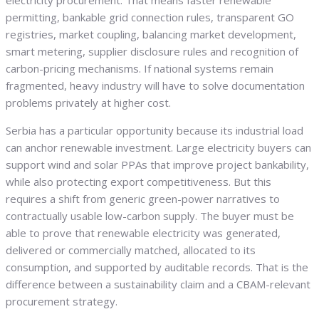
electricity procurement. That means faster renewable
permitting, bankable grid connection rules, transparent GO
registries, market coupling, balancing market development,
smart metering, supplier disclosure rules and recognition of
carbon-pricing mechanisms. If national systems remain
fragmented, heavy industry will have to solve documentation
problems privately at higher cost.
Serbia has a particular opportunity because its industrial load
can anchor renewable investment. Large electricity buyers can
support wind and solar PPAs that improve project bankability,
while also protecting export competitiveness. But this
requires a shift from generic green-power narratives to
contractually usable low-carbon supply. The buyer must be
able to prove that renewable electricity was generated,
delivered or commercially matched, allocated to its
consumption, and supported by auditable records. That is the
difference between a sustainability claim and a CBAM-relevant
procurement strategy.