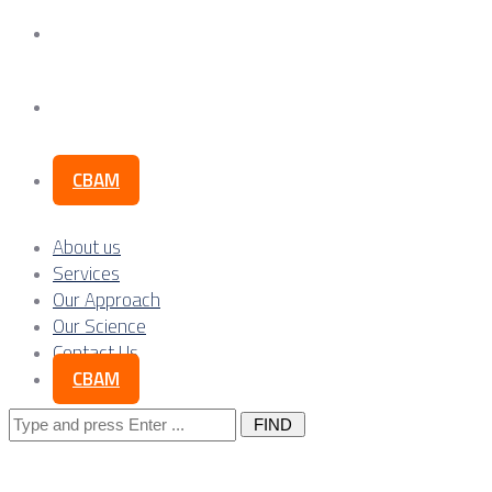
Our Science
Contact Us
CBAM
About us
Services
Our Approach
Our Science
Contact Us
CBAM
Search
for: