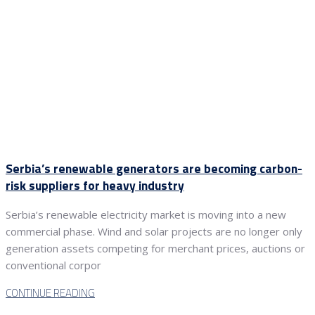
Serbia’s renewable generators are becoming carbon-
risk suppliers for heavy industry
Serbia’s renewable electricity market is moving into a new
commercial phase. Wind and solar projects are no longer only
generation assets competing for merchant prices, auctions or
conventional corpor
CONTINUE READING