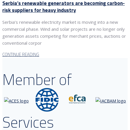
Serbia’s renewable generators are becoming carbon-
risk suppliers for heavy industry
Serbia’s renewable electricity market is moving into a new
commercial phase. Wind and solar projects are no longer only
generation assets competing for merchant prices, auctions or
conventional corpor
CONTINUE READING
Member of
Services