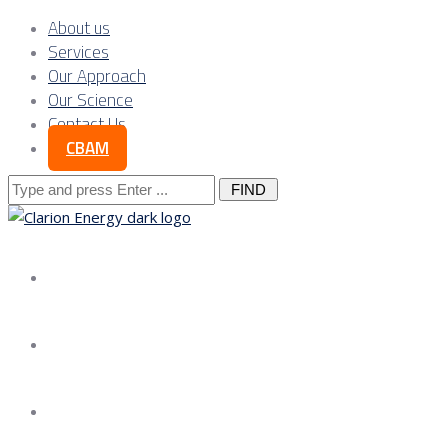
About us
Services
Our Approach
Our Science
Contact Us
CBAM
Search
for:
About us
Services
Our Approach