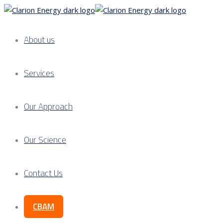
About us
Services
Our Approach
Our Science
Contact Us
CBAM