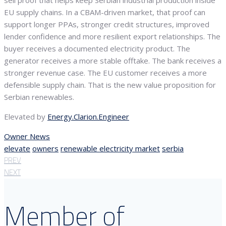
sell proof that helps keep Serbian industrial production inside
EU supply chains. In a CBAM-driven market, that proof can
support longer PPAs, stronger credit structures, improved
lender confidence and more resilient export relationships. The
buyer receives a documented electricity product. The
generator receives a more stable offtake. The bank receives a
stronger revenue case. The EU customer receives a more
defensible supply chain. That is the new value proposition for
Serbian renewables.
Elevated by
Energy.Clarion.Engineer
Owner News
elevate
owners
renewable electricity market
serbia
PREV
NEXT
Member of