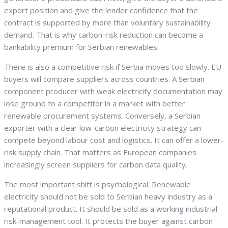
export position and give the lender confidence that the
contract is supported by more than voluntary sustainability
demand. That is why carbon-risk reduction can become a
bankability premium for Serbian renewables.
There is also a competitive risk if Serbia moves too slowly. EU
buyers will compare suppliers across countries. A Serbian
component producer with weak electricity documentation may
lose ground to a competitor in a market with better
renewable procurement systems. Conversely, a Serbian
exporter with a clear low-carbon electricity strategy can
compete beyond labour cost and logistics. It can offer a lower-
risk supply chain. That matters as European companies
increasingly screen suppliers for carbon data quality.
The most important shift is psychological. Renewable
electricity should not be sold to Serbian heavy industry as a
reputational product. It should be sold as a working industrial
risk-management tool. It protects the buyer against carbon