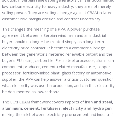
solution. If Serbian renewable generators can sell documented
low-carbon electricity to heavy industry, they are not merely
selling power. They are selling a hedge against CBAM-related
customer risk, margin erosion and contract uncertainty.
This changes the meaning of a PPA. A power purchase
agreement between a Serbian wind farm and an industrial
buyer should no longer be treated simply as a long-term
electricity price contract. It becomes a commercial bridge
between the generator’s metered renewable output and the
buyer’s EU-facing carbon file. For a steel processor, aluminium
component producer, cement-related manufacturer, copper
processor, fertiliser-linked plant, glass factory or automotive
supplier, the PPA can help answer a critical customer question:
what electricity was used in production, and can that electricity
be documented as low-carbon?
The EU’s CBAM framework covers imports of
iron and steel,
aluminium, cement, fertilisers, electricity and hydrogen
,
making the link between electricity procurement and industrial