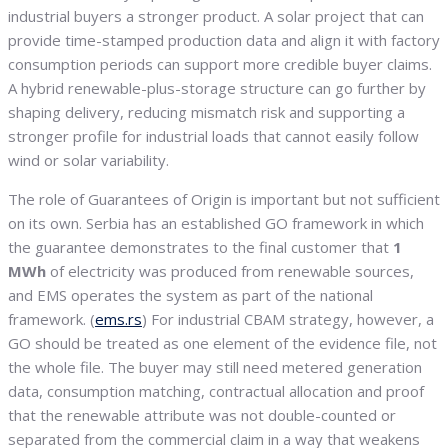
industrial buyers a stronger product. A solar project that can
provide time-stamped production data and align it with factory
consumption periods can support more credible buyer claims.
A hybrid renewable-plus-storage structure can go further by
shaping delivery, reducing mismatch risk and supporting a
stronger profile for industrial loads that cannot easily follow
wind or solar variability.
The role of Guarantees of Origin is important but not sufficient
on its own. Serbia has an established GO framework in which
the guarantee demonstrates to the final customer that
1
MWh
of electricity was produced from renewable sources,
and EMS operates the system as part of the national
framework. (
ems.rs
) For industrial CBAM strategy, however, a
GO should be treated as one element of the evidence file, not
the whole file. The buyer may still need metered generation
data, consumption matching, contractual allocation and proof
that the renewable attribute was not double-counted or
separated from the commercial claim in a way that weakens