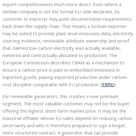
export competitiveness much more direct. Even where a
Serbian company is not the formal EU-side declarant, its
customer or importer may push documentation requirements
back down the supply chain. That means a Serbian exporter
may be asked to provide plant-level emissions data, electricity
sourcing evidence, renewable attribute ownership and proof
that claimed low-carbon electricity was actually available,
metered and contractually allocated to production. The
European Commission describes CBAM as a mechanism to
ensure a carbon price is paid on embedded emissions in
imported goods, placing imported production under carbon-
cost discipline comparable with EU production. (
EBRD
)
For renewable generators, this creates a new premium
segment. The most valuable customer may not be the buyer
offering the highest short-term market price. It may be the
industrial offtaker whose EU sales depend on reducing carbon
uncertainty and who is therefore prepared to sign a longer,
more structured contract. A generator that can provide