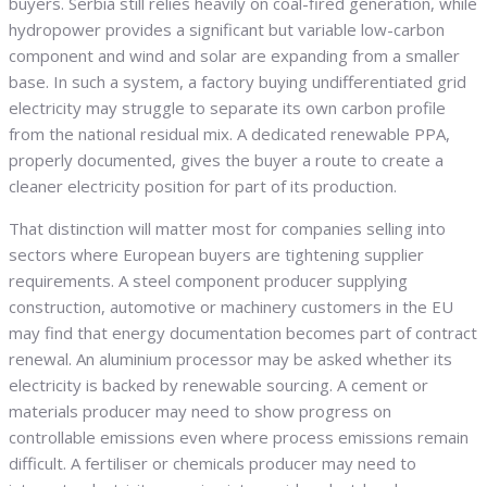
buyers. Serbia still relies heavily on coal-fired generation, while
hydropower provides a significant but variable low-carbon
component and wind and solar are expanding from a smaller
base. In such a system, a factory buying undifferentiated grid
electricity may struggle to separate its own carbon profile
from the national residual mix. A dedicated renewable PPA,
properly documented, gives the buyer a route to create a
cleaner electricity position for part of its production.
That distinction will matter most for companies selling into
sectors where European buyers are tightening supplier
requirements. A steel component producer supplying
construction, automotive or machinery customers in the EU
may find that energy documentation becomes part of contract
renewal. An aluminium processor may be asked whether its
electricity is backed by renewable sourcing. A cement or
materials producer may need to show progress on
controllable emissions even where process emissions remain
difficult. A fertiliser or chemicals producer may need to