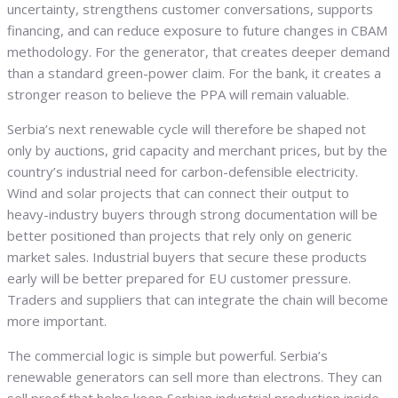
uncertainty, strengthens customer conversations, supports
financing, and can reduce exposure to future changes in CBAM
methodology. For the generator, that creates deeper demand
than a standard green-power claim. For the bank, it creates a
stronger reason to believe the PPA will remain valuable.
Serbia’s next renewable cycle will therefore be shaped not
only by auctions, grid capacity and merchant prices, but by the
country’s industrial need for carbon-defensible electricity.
Wind and solar projects that can connect their output to
heavy-industry buyers through strong documentation will be
better positioned than projects that rely only on generic
market sales. Industrial buyers that secure these products
early will be better prepared for EU customer pressure.
Traders and suppliers that can integrate the chain will become
more important.
The commercial logic is simple but powerful. Serbia’s
renewable generators can sell more than electrons. They can