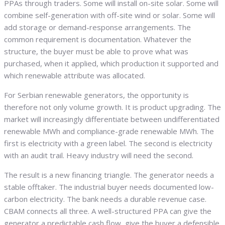
PPAs through traders. Some will install on-site solar. Some will
combine self-generation with off-site wind or solar. Some will
add storage or demand-response arrangements. The
common requirement is documentation. Whatever the
structure, the buyer must be able to prove what was
purchased, when it applied, which production it supported and
which renewable attribute was allocated.
For Serbian renewable generators, the opportunity is
therefore not only volume growth. It is product upgrading. The
market will increasingly differentiate between undifferentiated
renewable MWh and compliance-grade renewable MWh. The
first is electricity with a green label. The second is electricity
with an audit trail. Heavy industry will need the second.
The result is a new financing triangle. The generator needs a
stable offtaker. The industrial buyer needs documented low-
carbon electricity. The bank needs a durable revenue case.
CBAM connects all three. A well-structured PPA can give the
generator a predictable cash flow, give the buyer a defensible