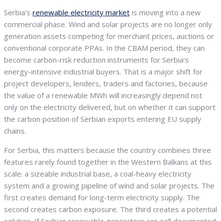
Serbia’s
renewable electricity market
is moving into a new
commercial phase. Wind and solar projects are no longer only
generation assets competing for merchant prices, auctions or
conventional corporate PPAs. In the CBAM period, they can
become carbon-risk reduction instruments for Serbia’s
energy-intensive industrial buyers. That is a major shift for
project developers, lenders, traders and factories, because
the value of a renewable MWh will increasingly depend not
only on the electricity delivered, but on whether it can support
the carbon position of Serbian exports entering EU supply
chains.
For Serbia, this matters because the country combines three
features rarely found together in the Western Balkans at this
scale: a sizeable industrial base, a coal-heavy electricity
system and a growing pipeline of wind and solar projects. The
first creates demand for long-term electricity supply. The
second creates carbon exposure. The third creates a potential