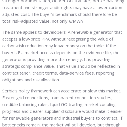
stronger documentation, clearer GO transfer, better balancing
treatment and stronger audit rights may have a lower carbon-
adjusted cost. The buyer’s benchmark should therefore be
total risk-adjusted value, not only €/MWh.
The same applies to developers. A renewable generator that
accepts a low-price PPA without recognising the value of
carbon-risk reduction may leave money on the table. If the
buyer’s EU market access depends on the evidence file, the
generator is providing more than energy. It is providing
strategic compliance value. That value should be reflected in
contract tenor, credit terms, data-service fees, reporting
obligations and risk allocation.
Serbia’s policy framework can accelerate or slow this market.
Faster grid connections, transparent connection studies,
credible balancing rules, liquid GO trading, market coupling
progress and clearer supplier disclosure would make it easier
for renewable generators and industrial buyers to contract. If
bottlenecks remain, the market will still develop, but through