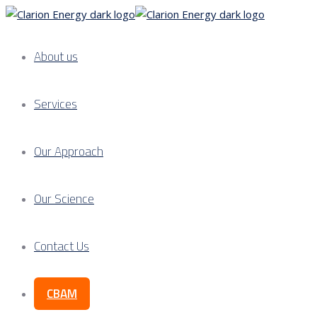
About us
Services
Our Approach
Our Science
Contact Us
CBAM