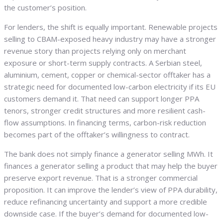
the customer’s position.
For lenders, the shift is equally important. Renewable projects
selling to CBAM-exposed heavy industry may have a stronger
revenue story than projects relying only on merchant
exposure or short-term supply contracts. A Serbian steel,
aluminium, cement, copper or chemical-sector offtaker has a
strategic need for documented low-carbon electricity if its EU
customers demand it. That need can support longer PPA
tenors, stronger credit structures and more resilient cash-
flow assumptions. In financing terms, carbon-risk reduction
becomes part of the offtaker’s willingness to contract.
The bank does not simply finance a generator selling MWh. It
finances a generator selling a product that may help the buyer
preserve export revenue. That is a stronger commercial
proposition. It can improve the lender’s view of PPA durability,
reduce refinancing uncertainty and support a more credible
downside case. If the buyer’s demand for documented low-