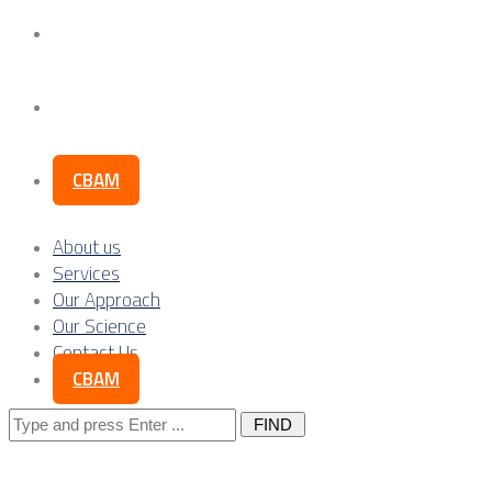
Our Science
Contact Us
CBAM
About us
Services
Our Approach
Our Science
Contact Us
CBAM
Search
for: