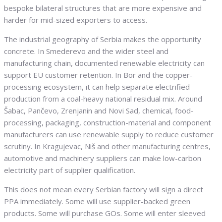
bespoke bilateral structures that are more expensive and
harder for mid-sized exporters to access.
The industrial geography of Serbia makes the opportunity
concrete. In Smederevo and the wider steel and
manufacturing chain, documented renewable electricity can
support EU customer retention. In Bor and the copper-
processing ecosystem, it can help separate electrified
production from a coal-heavy national residual mix. Around
Šabac, Pančevo, Zrenjanin and Novi Sad, chemical, food-
processing, packaging, construction-material and component
manufacturers can use renewable supply to reduce customer
scrutiny. In Kragujevac, Niš and other manufacturing centres,
automotive and machinery suppliers can make low-carbon
electricity part of supplier qualification.
This does not mean every Serbian factory will sign a direct
PPA immediately. Some will use supplier-backed green
products. Some will purchase GOs. Some will enter sleeved