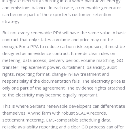
integrate electricity sourcing into a wider plant-level energy
and emissions balance. In each case, a renewable generator
can become part of the exporter’s customer-retention
strategy.
But not every renewable PPA will have the same value. A basic
contract that only states a volume and price may not be
enough. For a PPA to reduce carbon-risk exposure, it must be
designed as an evidence contract. It needs clear rules on
metering, data access, delivery period, volume matching, GO
transfer, replacement power, curtailment, balancing, audit
rights, reporting format, change-in-law treatment and
responsibility if the documentation fails. The electricity price is
only one part of the agreement. The evidence rights attached
to the electricity may become equally important.
This is where Serbia’s renewable developers can differentiate
themselves. A wind farm with robust SCADA records,
settlement metering, EMS-compatible scheduling data,
reliable availability reporting and a clear GO process can offer