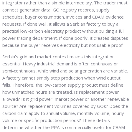
integrator rather than a simple intermediary. The trader must
connect generator data, GO registry records, supply
schedules, buyer consumption, invoices and CBAM evidence
requests. If done well, it allows a Serbian factory to buy a
practical low-carbon electricity product without building a full
power trading department. If done poorly, it creates disputes
because the buyer receives electricity but not usable proof.
Serbia’s grid and market context makes this integration
essential. Heavy industrial demand is often continuous or
semi-continuous, while wind and solar generation are variable.
A factory cannot simply stop production when wind output
falls. Therefore, the low-carbon supply product must define
how unmatched hours are treated. Is replacement power
allowed? Is it grid power, market power or another renewable
source? Are replacement volumes covered by GOs? Does the
carbon claim apply to annual volume, monthly volume, hourly
volume or specific production periods? These details
determine whether the PPA is commercially useful for CBAM-