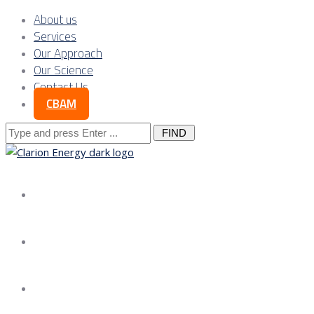
About us
Services
Our Approach
Our Science
Contact Us
CBAM
Search
for:
About us
Services
Our Approach