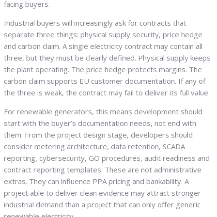
facing buyers.
Industrial buyers will increasingly ask for contracts that
separate three things: physical supply security, price hedge
and carbon claim. A single electricity contract may contain all
three, but they must be clearly defined. Physical supply keeps
the plant operating. The price hedge protects margins. The
carbon claim supports EU customer documentation. If any of
the three is weak, the contract may fail to deliver its full value.
For renewable generators, this means development should
start with the buyer’s documentation needs, not end with
them. From the project design stage, developers should
consider metering architecture, data retention, SCADA
reporting, cybersecurity, GO procedures, audit readiness and
contract reporting templates. These are not administrative
extras. They can influence PPA pricing and bankability. A
project able to deliver clean evidence may attract stronger
industrial demand than a project that can only offer generic
renewable electricity.