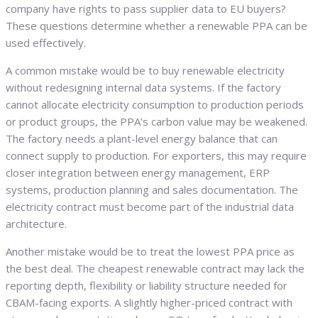
company have rights to pass supplier data to EU buyers?
These questions determine whether a renewable PPA can be
used effectively.
A common mistake would be to buy renewable electricity
without redesigning internal data systems. If the factory
cannot allocate electricity consumption to production periods
or product groups, the PPA’s carbon value may be weakened.
The factory needs a plant-level energy balance that can
connect supply to production. For exporters, this may require
closer integration between energy management, ERP
systems, production planning and sales documentation. The
electricity contract must become part of the industrial data
architecture.
Another mistake would be to treat the lowest PPA price as
the best deal. The cheapest renewable contract may lack the
reporting depth, flexibility or liability structure needed for
CBAM-facing exports. A slightly higher-priced contract with