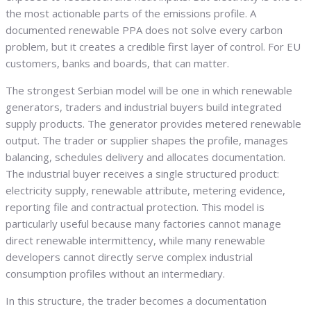
the most actionable parts of the emissions profile. A
documented renewable PPA does not solve every carbon
problem, but it creates a credible first layer of control. For EU
customers, banks and boards, that can matter.
The strongest Serbian model will be one in which renewable
generators, traders and industrial buyers build integrated
supply products. The generator provides metered renewable
output. The trader or supplier shapes the profile, manages
balancing, schedules delivery and allocates documentation.
The industrial buyer receives a single structured product:
electricity supply, renewable attribute, metering evidence,
reporting file and contractual protection. This model is
particularly useful because many factories cannot manage
direct renewable intermittency, while many renewable
developers cannot directly serve complex industrial
consumption profiles without an intermediary.
In this structure, the trader becomes a documentation