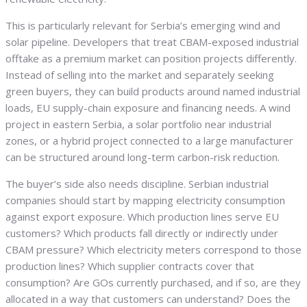
This is particularly relevant for Serbia’s emerging wind and
solar pipeline. Developers that treat CBAM-exposed industrial
offtake as a premium market can position projects differently.
Instead of selling into the market and separately seeking
green buyers, they can build products around named industrial
loads, EU supply-chain exposure and financing needs. A wind
project in eastern Serbia, a solar portfolio near industrial
zones, or a hybrid project connected to a large manufacturer
can be structured around long-term carbon-risk reduction.
The buyer’s side also needs discipline. Serbian industrial
companies should start by mapping electricity consumption
against export exposure. Which production lines serve EU
customers? Which products fall directly or indirectly under
CBAM pressure? Which electricity meters correspond to those
production lines? Which supplier contracts cover that
consumption? Are GOs currently purchased, and if so, are they
allocated in a way that customers can understand? Does the