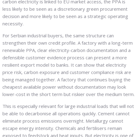
carbon electricity is linked to EU market access, the PPA is
less likely to be seen as a discretionary green procurement
decision and more likely to be seen as a strategic operating
necessity.
For Serbian industrial buyers, the same structure can
strengthen their own credit profile. A factory with a long-term
renewable PPA, clear electricity-carbon documentation and a
defensible customer evidence process can present a more
resilient export model to banks. It can show that electricity
price risk, carbon exposure and customer compliance risk are
being managed together. A factory that continues buying the
cheapest available power without documentation may look
lower-cost in the short term but riskier over the medium term.
This is especially relevant for large industrial loads that will not
be able to decarbonise all operations quickly. Cement cannot
eliminate process emissions overnight. Metallurgy cannot
escape energy intensity. Chemicals and fertilisers remain
exposed to feedstock and heat inputs. But electricity is one of