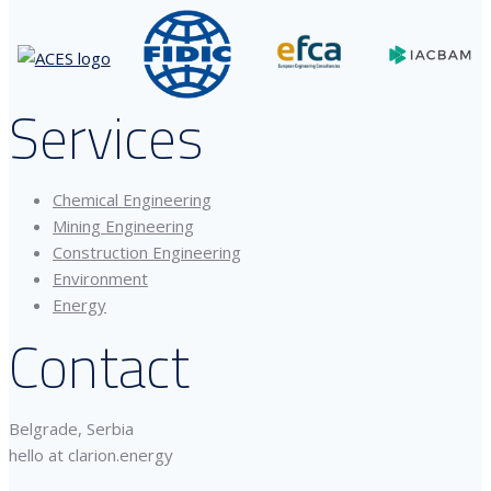
Services
Chemical Engineering
Mining Engineering
Construction Engineering
Environment
Energy
Contact
Belgrade, Serbia
hello at clarion.energy