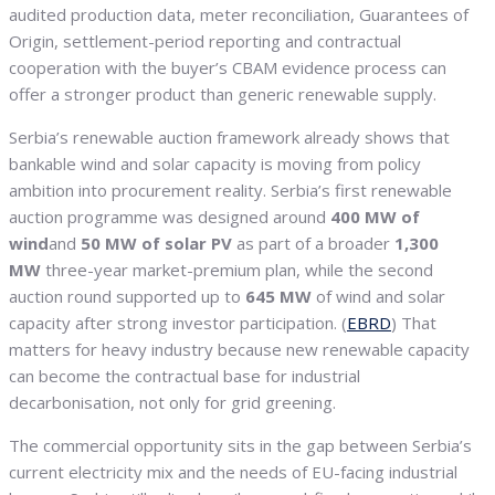
audited production data, meter reconciliation, Guarantees of
Origin, settlement-period reporting and contractual
cooperation with the buyer’s CBAM evidence process can
offer a stronger product than generic renewable supply.
Serbia’s renewable auction framework already shows that
bankable wind and solar capacity is moving from policy
ambition into procurement reality. Serbia’s first renewable
auction programme was designed around
400 MW of
wind
and
50 MW of solar PV
as part of a broader
1,300
MW
three-year market-premium plan, while the second
auction round supported up to
645 MW
of wind and solar
capacity after strong investor participation. (
EBRD
) That
matters for heavy industry because new renewable capacity
can become the contractual base for industrial
decarbonisation, not only for grid greening.
The commercial opportunity sits in the gap between Serbia’s
current electricity mix and the needs of EU-facing industrial