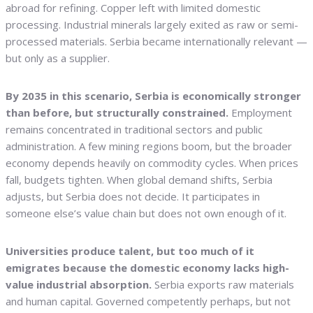
abroad for refining. Copper left with limited domestic
processing. Industrial minerals largely exited as raw or semi-
processed materials. Serbia became internationally relevant —
but only as a supplier.
By 2035 in this scenario, Serbia is economically stronger
than before, but structurally constrained.
Employment
remains concentrated in traditional sectors and public
administration. A few mining regions boom, but the broader
economy depends heavily on commodity cycles. When prices
fall, budgets tighten. When global demand shifts, Serbia
adjusts, but Serbia does not decide. It participates in
someone else’s value chain but does not own enough of it.
Universities produce talent, but too much of it
emigrates because the domestic economy lacks high-
value industrial absorption.
Serbia exports raw materials
and human capital. Governed competently perhaps, but not