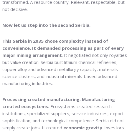
transformed. A resource country. Relevant, respectable, but
not decisive.
Now let us step into the second Serbia.
This Serbia in 2035 chose complexity instead of
convenience. It demanded processing as part of every
major mining arrangement
. It negotiated not only royalties
but value creation. Serbia built lithium chemical refineries,
copper alloy and advanced metallurgy capacity, materials
science clusters, and industrial minerals-based advanced
manufacturing industries.
Processing created manufacturing. Manufacturing
created ecosystems.
Ecosystems created research
institutions, specialized suppliers, service industries, export
sophistication, and technological competence. Serbia did not
simply create jobs. It created
economic gravity
. Investors