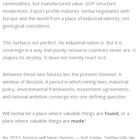
commodities, but manufactured value. GDP structure
modernizes. Export profile matures. Serbia negotiates with
Europe and the world from a place of industrial identity, not
geological coincidence.
This Serbia is not perfect. No industrial nation is. But it is
sovereign in a way that purely resource countries never are. It
shapes its destiny. It does not merely react to it.
Between these two futures lies the present moment. A
window of decision. A period in which mining laws, industrial
policy, environmental frameworks, investment agreements,
and national ambition converge into one defining question:
Will Serbia be a place where valuable things are
found
, or a
place where valuable things are
made
?
By 2035, history will have chosen — but today, Serbia still can.