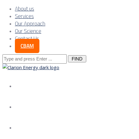
About us
Services
Our Approach
Our Science
Contact Us
CBAM
Search
for:
About us
Services
Our Approach