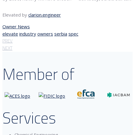
Elevated by
clarion.engineer
Owner News
elevate
industry
owners
serbia
spec
PREV
NEXT
Member of
Services
Chemical Engineering