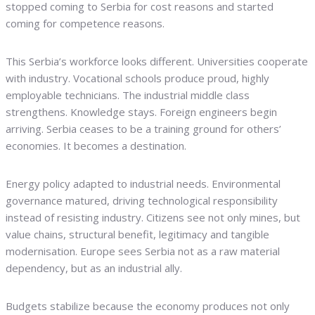
stopped coming to Serbia for cost reasons and started
coming for competence reasons.
This Serbia’s workforce looks different. Universities cooperate
with industry. Vocational schools produce proud, highly
employable technicians. The industrial middle class
strengthens. Knowledge stays. Foreign engineers begin
arriving. Serbia ceases to be a training ground for others’
economies. It becomes a destination.
Energy policy adapted to industrial needs. Environmental
governance matured, driving technological responsibility
instead of resisting industry. Citizens see not only mines, but
value chains, structural benefit, legitimacy and tangible
modernisation. Europe sees Serbia not as a raw material
dependency, but as an industrial ally.
Budgets stabilize because the economy produces not only