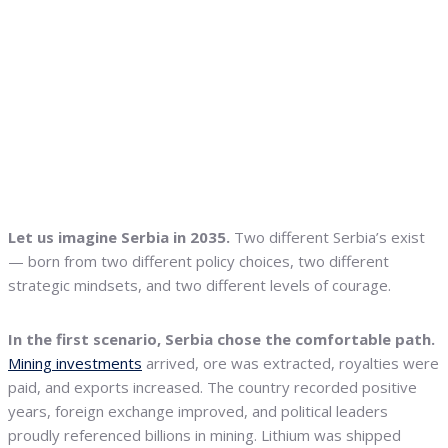
Let us imagine Serbia in 2035.
Two different Serbia’s exist
— born from two different policy choices, two different
strategic mindsets, and two different levels of courage.
In the first scenario, Serbia chose the comfortable path.
Mining investments
arrived, ore was extracted, royalties were
paid, and exports increased. The country recorded positive
years, foreign exchange improved, and political leaders
proudly referenced billions in mining. Lithium was shipped