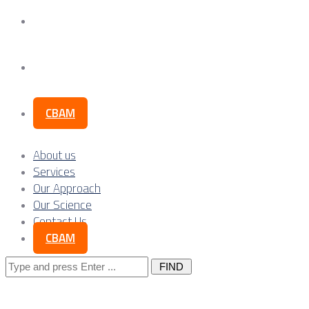
Our Science
Contact Us
CBAM
About us
Services
Our Approach
Our Science
Contact Us
CBAM
Search
for: