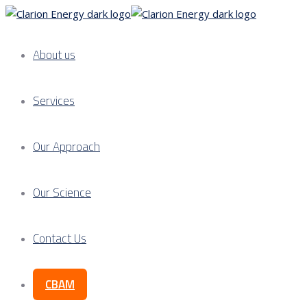
About us
Services
Our Approach
Our Science
Contact Us
CBAM