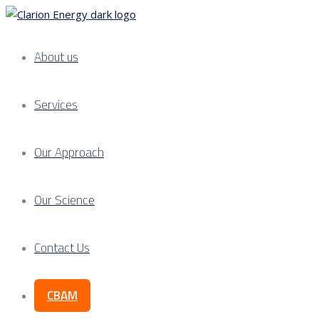
About us
Services
Our Approach
Our Science
Contact Us
CBAM