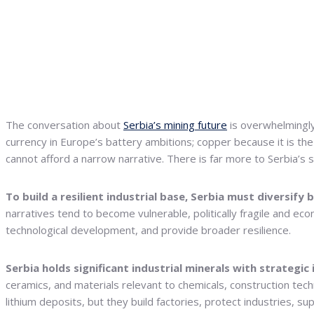
The conversation about
Serbia’s mining future
is overwhelmingl
currency in Europe’s battery ambitions; copper because it is the m
cannot afford a narrow narrative. There is far more to Serbia’s 
To build a resilient industrial base, Serbia must diversify b
narratives tend to become vulnerable, politically fragile and ec
technological development, and provide broader resilience.
Serbia holds significant industrial minerals with strategic 
ceramics, and materials relevant to chemicals, construction tec
lithium deposits, but they build factories, protect industries, su