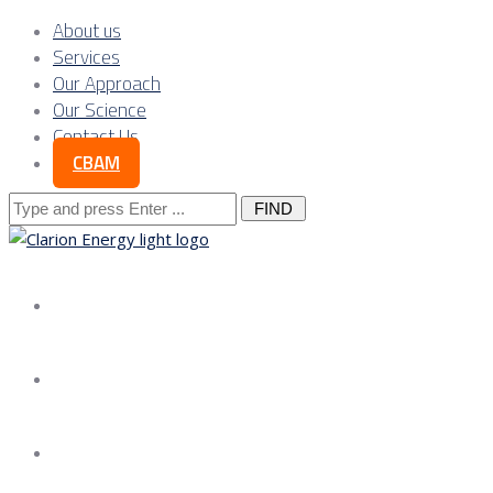
About us
Services
Our Approach
Our Science
Contact Us
CBAM
Search
for:
About us
Services
Our Approach