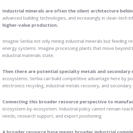
Industrial minerals are often the silent architecture beh
advanced building technologies, and increasingly in clean-tech in
higher-value production.
Imagine Serbia not only mining industrial minerals but feeding 
energy systems. Imagine processing plants that move beyond bulk 
industrial materials state.
Then there are potential specialty metals and secondary 
ecosystems. Serbia can build competitive advantage here by pos
electronics recycling, industrial metals recovery, and secondary 
Connecting this broader resource perspective to manufact
ecosystem-by-ecosystem. Industrial policy cannot remain reactiv
needs, research support, and export positioning.
A broader resource base means broader industrial comple