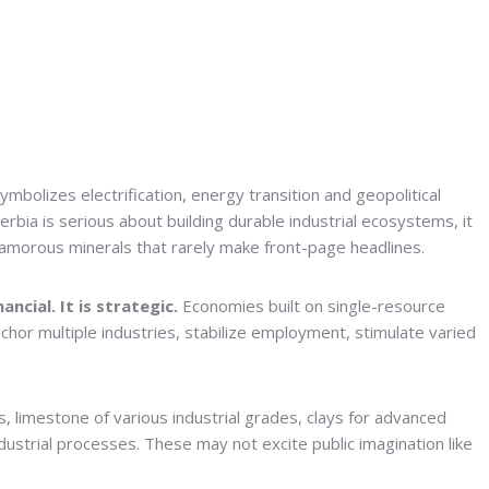
symbolizes electrification, energy transition and geopolitical
Serbia is serious about building durable industrial ecosystems, it
glamorous minerals that rarely make front-page headlines.
ncial. It is strategic.
Economies built on single-resource
nchor multiple industries, stabilize employment, stimulate varied
 limestone of various industrial grades, clays for advanced
ustrial processes. These may not excite public imagination like