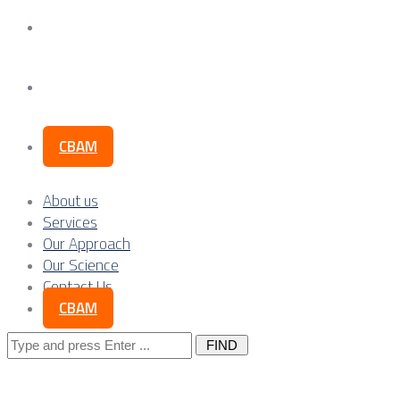
Our Science
Contact Us
CBAM
About us
Services
Our Approach
Our Science
Contact Us
CBAM
Search
for: