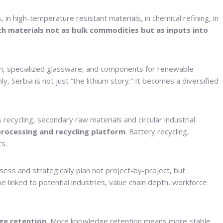
 in high-temperature resistant materials, in chemical refining, in
uch materials not as bulk commodities but as inputs into
tion, specialized glassware, and components for renewable
 Serbia is not just “the lithium story.” It becomes a diversified
recycling, secondary raw materials and circular industrial
rocessing and recycling platform
. Battery recycling,
ts.
ess and strategically plan not project-by-project, but
 linked to potential industries, value chain depth, workforce
ge retention.
More knowledge retention means more stable,