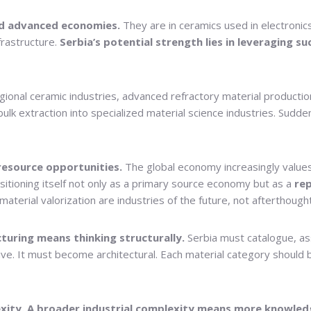
ind advanced economies.
They are in ceramics used in electronics,
frastructure.
Serbia’s potential strength lies in leveraging s
regional ceramic industries, advanced refractory material produc
extraction into specialized material science industries. Suddenly,
resource opportunities.
The global economy increasingly values 
itioning itself not only as a primary source economy but as a
rep
material valorization are industries of the future, not afterthough
uring means thinking structurally.
Serbia must catalogue, ass
e. It must become architectural. Each material category should be
xity. A broader industrial complexity means more knowled