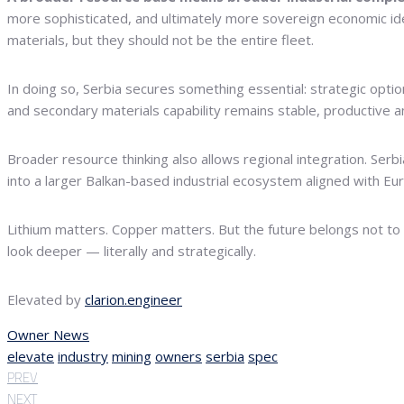
more sophisticated, and ultimately more sovereign economic iden
materials, but they should not be the entire fleet.
In doing so, Serbia secures something essential: strategic optiona
and secondary materials capability remains stable, productive an
Broader resource thinking also allows regional integration. Serb
into a larger Balkan-based industrial ecosystem aligned with Eur
Lithium matters. Copper matters. But the future belongs not to
look deeper — literally and strategically.
Elevated by
clarion.engineer
Owner News
elevate
industry
mining
owners
serbia
spec
PREV
NEXT