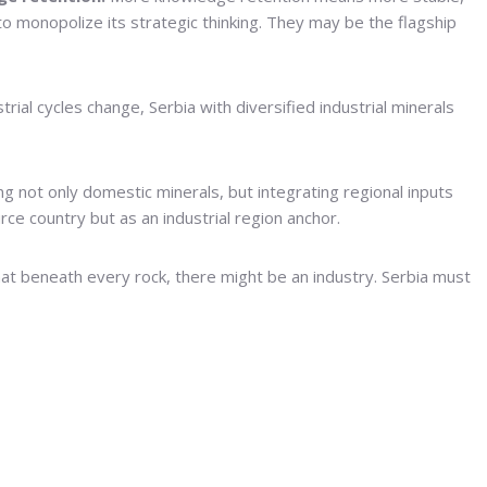
to monopolize its strategic thinking. They may be the flagship
trial cycles change, Serbia with diversified industrial minerals
ng not only domestic minerals, but integrating regional inputs
rce country but as an industrial region anchor.
at beneath every rock, there might be an industry. Serbia must