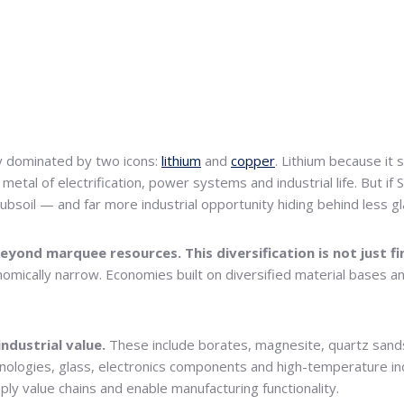
y dominated by two icons:
lithium
and
copper
. Lithium because it 
etal of electrification, power systems and industrial life. But if 
subsoil — and far more industrial opportunity hiding behind less 
eyond marquee resources. This diversification is not just fina
onomically narrow. Economies built on diversified material bases a
industrial value.
These include borates, magnesite, quartz sands,
hnologies, glass, electronics components and high-temperature ind
pply value chains and enable manufacturing functionality.