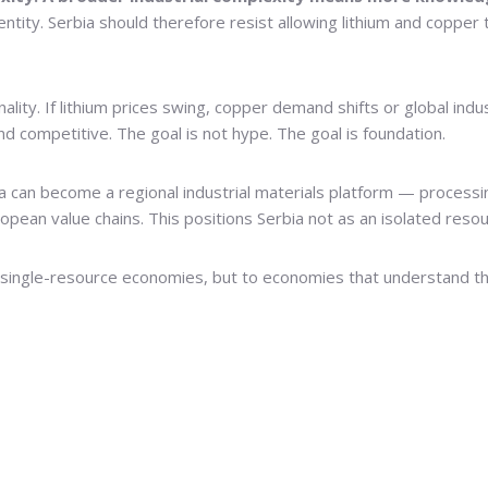
tity. Serbia should therefore resist allowing lithium and copper 
lity. If lithium prices swing, copper demand shifts or global indus
d competitive. The goal is not hype. The goal is foundation.
ia can become a regional industrial materials platform — processi
opean value chains. This positions Serbia not as an isolated resou
 single-resource economies, but to economies that understand th