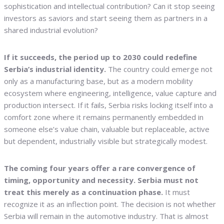
sophistication and intellectual contribution? Can it stop seeing
investors as saviors and start seeing them as partners in a
shared industrial evolution?
If it succeeds, the period up to 2030 could redefine
Serbia’s industrial identity.
The country could emerge not
only as a manufacturing base, but as a modern mobility
ecosystem where engineering, intelligence, value capture and
production intersect. If it fails, Serbia risks locking itself into a
comfort zone where it remains permanently embedded in
someone else’s value chain, valuable but replaceable, active
but dependent, industrially visible but strategically modest.
The coming four years offer a rare convergence of
timing, opportunity and necessity. Serbia must not
treat this merely as a continuation phase.
It must
recognize it as an inflection point. The decision is not whether
Serbia will remain in the automotive industry. That is almost