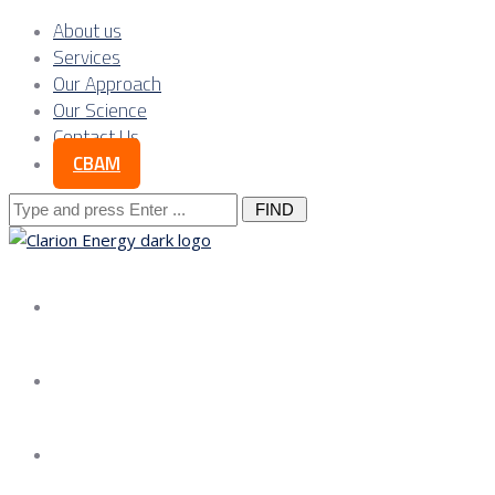
About us
Services
Our Approach
Our Science
Contact Us
CBAM
Search
for:
About us
Services
Our Approach