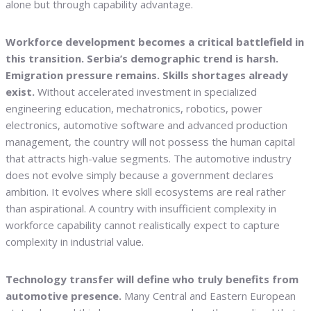
alone but through capability advantage.
Workforce development becomes a critical battlefield in
this transition. Serbia’s demographic trend is harsh.
Emigration pressure remains. Skills shortages already
exist.
Without accelerated investment in specialized
engineering education, mechatronics, robotics, power
electronics, automotive software and advanced production
management, the country will not possess the human capital
that attracts high-value segments. The automotive industry
does not evolve simply because a government declares
ambition. It evolves where skill ecosystems are real rather
than aspirational. A country with insufficient complexity in
workforce capability cannot realistically expect to capture
complexity in industrial value.
Technology transfer will define who truly benefits from
automotive presence.
Many Central and Eastern European