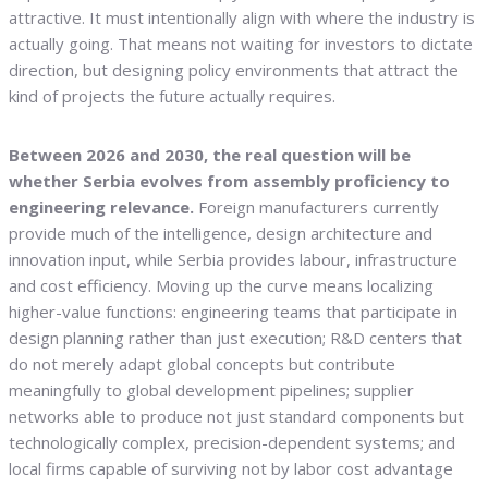
attractive. It must intentionally align with where the industry is
actually going. That means not waiting for investors to dictate
direction, but designing policy environments that attract the
kind of projects the future actually requires.
Between 2026 and 2030, the real question will be
whether Serbia evolves from assembly proficiency to
engineering relevance.
Foreign manufacturers currently
provide much of the intelligence, design architecture and
innovation input, while Serbia provides labour, infrastructure
and cost efficiency. Moving up the curve means localizing
higher-value functions: engineering teams that participate in
design planning rather than just execution; R&D centers that
do not merely adapt global concepts but contribute
meaningfully to global development pipelines; supplier
networks able to produce not just standard components but
technologically complex, precision-dependent systems; and
local firms capable of surviving not by labor cost advantage