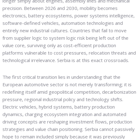
longer simply about engines, assembly lines and mechanical
precision. Between 2026 and 2030, mobility becomes
electronics, battery ecosystems, power systems intelligence,
software-defined vehicles, automation technologies and
entirely new industrial cultures. Countries that fail to move
from supplier logic to system logic risk being left out of the
value core, surviving only as cost-efficient production
platforms vulnerable to cost pressures, relocation threats and
technological irrelevance. Serbia is at this exact crossroads.
The first critical transition lies in understanding that the
European automotive sector is not merely transforming; it is
redefining itself amid geopolitical competition, decarbonization
pressure, regional industrial policy and technology shifts.
Electric vehicles, hybrid systems, battery production
dynamics, charging ecosystem integration and automated
driving concepts are reshaping investment flows, production
strategies and value chain positioning. Serbia cannot passively
hope to remain included simply because it was previously