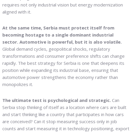
requires not only industrial vision but energy modernization
aligned with it.
At the same time, Serbia must protect itself from
becoming hostage to a single dominant industrial
sector. Automotive is powerful, but it is also volatile.
Global demand cycles, geopolitical shocks, regulatory
transformations and consumer preference shifts can change
rapidly. The best strategy for Serbia is one that deepens its
position while expanding its industrial base, ensuring that
automotive power strengthens the economy rather than
monopolizes it.
The ultimate test is psychological and strategic.
Can
Serbia stop thinking of itself as a location where cars are built
and start thinking like a country that participates in how cars
are conceived? Can it stop measuring success only in job
counts and start measuring it in technology positioning, export