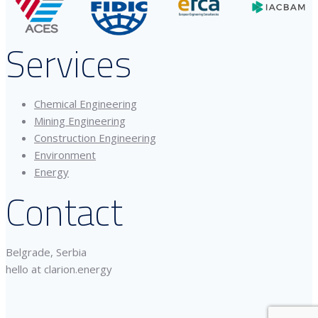
Services
Chemical Engineering
Mining Engineering
Construction Engineering
Environment
Energy
Contact
Belgrade, Serbia
hello at clarion.energy