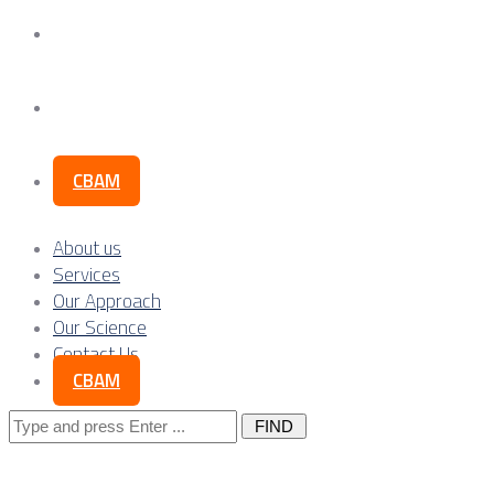
Our Science
Contact Us
CBAM
About us
Services
Our Approach
Our Science
Contact Us
CBAM
Search
for: