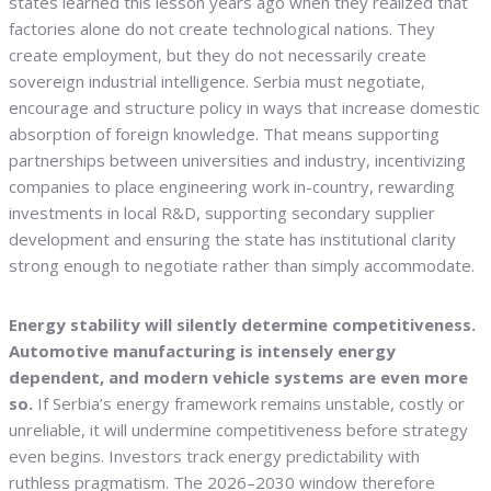
states learned this lesson years ago when they realized that
factories alone do not create technological nations. They
create employment, but they do not necessarily create
sovereign industrial intelligence. Serbia must negotiate,
encourage and structure policy in ways that increase domestic
absorption of foreign knowledge. That means supporting
partnerships between universities and industry, incentivizing
companies to place engineering work in-country, rewarding
investments in local R&D, supporting secondary supplier
development and ensuring the state has institutional clarity
strong enough to negotiate rather than simply accommodate.
Energy stability will silently determine competitiveness.
Automotive manufacturing is intensely energy
dependent, and modern vehicle systems are even more
so.
If Serbia’s energy framework remains unstable, costly or
unreliable, it will undermine competitiveness before strategy
even begins. Investors track energy predictability with
ruthless pragmatism. The 2026–2030 window therefore