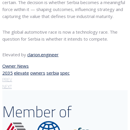
certain. The decision is whether Serbia becomes a meaningful
force within it — shaping outcomes, influencing strategy and
capturing the value that defines true industrial maturity.
The global automotive race is now a technology race. The
question for Serbia is whether it intends to compete.
Elevated by
clarion.engineer
Owner News
2035
elevate
owners
serbia
spec
PREV
NEXT
Member of