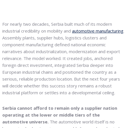
For nearly two decades, Serbia built much of its modern
industrial credibility on mobility and
automotive manufacturing
.
Assembly plants, supplier hubs, logistics clusters and
component manufacturing defined national economic
narratives about industrialization, modernization and export
relevance. The model worked. It created jobs, anchored
foreign direct investment, integrated Serbia deeper into
European industrial chains and positioned the country as a
serious, reliable production location. But the next four years
will decide whether this success story remains a robust
industrial platform or settles into a developmental ceiling.
Serbia cannot afford to remain only a supplier nation
operating at the lower or middle tiers of the
automotive universe.
The automotive world itself is no