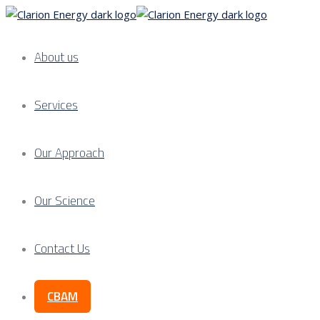
About us
Services
Our Approach
Our Science
Contact Us
CBAM