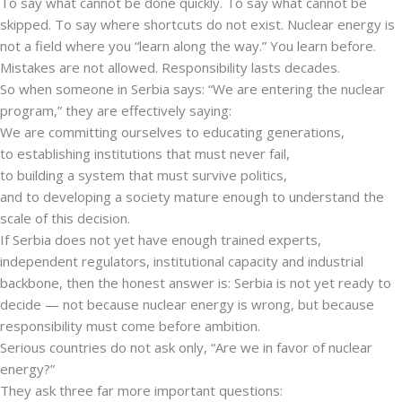
To say what cannot be done quickly. To say what cannot be
skipped. To say where shortcuts do not exist. Nuclear energy is
not a field where you “learn along the way.” You learn before.
Mistakes are not allowed. Responsibility lasts decades.
So when someone in Serbia says: “We are entering the nuclear
program,” they are effectively saying:
We are committing ourselves to educating generations,
to establishing institutions that must never fail,
to building a system that must survive politics,
and to developing a society mature enough to understand the
scale of this decision.
If Serbia does not yet have enough trained experts,
independent regulators, institutional capacity and industrial
backbone, then the honest answer is: Serbia is not yet ready to
decide — not because nuclear energy is wrong, but because
responsibility must come before ambition.
Serious countries do not ask only, “Are we in favor of nuclear
energy?”
They ask three far more important questions: