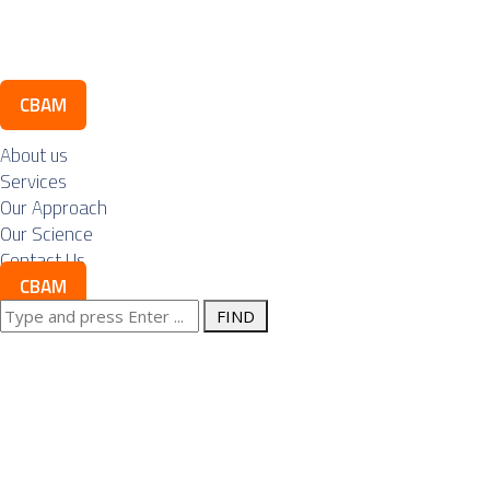
Contact Us
CBAM
About us
Services
Our Approach
Our Science
Contact Us
CBAM
Search
Nuclear energy
for:
is not a project