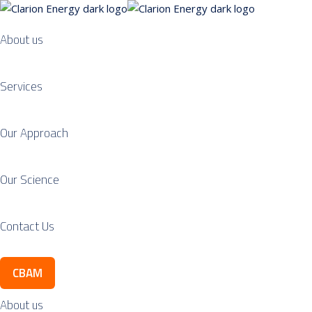
About us
Services
Our Approach
Our Science
Contact Us
CBAM
About us