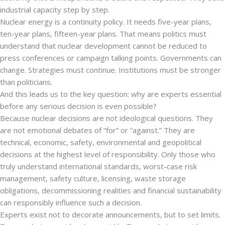
industrial capacity step by step.
Nuclear energy is a continuity policy. It needs five-year plans,
ten-year plans, fifteen-year plans.
That means politics must
understand that nuclear development cannot be reduced to
press conferences or campaign talking points. Governments can
change. Strategies must continue. Institutions must be stronger
than politicians.
And this leads us to the key question: why are experts essential
before any serious decision is even possible?
Because nuclear decisions are not ideological questions. They
are not emotional debates of “for” or “against.” They are
technical, economic, safety, environmental and geopolitical
decisions at the highest level of responsibility. Only those who
truly understand international standards, worst-case risk
management, safety culture, licensing, waste storage
obligations, decommissioning realities and financial sustainability
can responsibly influence such a decision.
Experts exist not to decorate announcements, but to set limits.