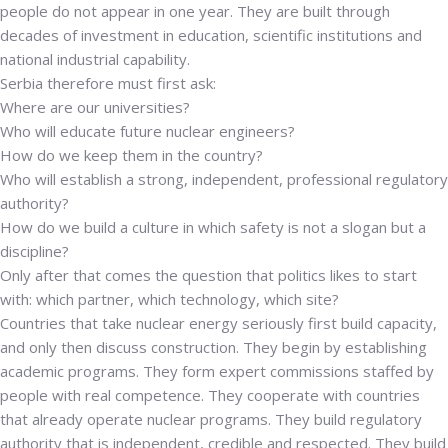
people do not appear in one year. They are built through
decades of investment in education, scientific institutions and
national industrial capability.
Serbia therefore must first ask:
Where are our universities?
Who will educate future nuclear engineers?
How do we keep them in the country?
Who will establish a strong, independent, professional regulatory
authority?
How do we build a culture in which safety is not a slogan but a
discipline?
Only after that comes the question that politics likes to start
with: which partner, which technology, which site?
Countries that take nuclear energy seriously first build capacity,
and only then discuss construction. They begin by establishing
academic programs.
They form expert commissions staffed by
people with real competence. They cooperate with countries
that already operate nuclear programs. They build regulatory
authority that is independent, credible and respected. They build