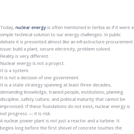
Today,
nuclear energy
is often mentioned in Serbia as if it were a
simple technical solution to our energy challenges. In public
debate it is presented almost like an infrastructure procurement
issue: build a plant, secure electricity, problem solved.
Reality is very different.
Nuclear energy is not a project.
It is a system.
It is not a decision of one government.
It is a state strategy spanning at least three decades,
demanding knowledge, trained people, institutions, planning
discipline, safety culture, and political maturity that cannot be
improvised. If these foundations do not exist, nuclear energy is
not progress — it is risk.
A nuclear power plant is not just a reactor and a turbine. It
begins long before the first shovel of concrete touches the