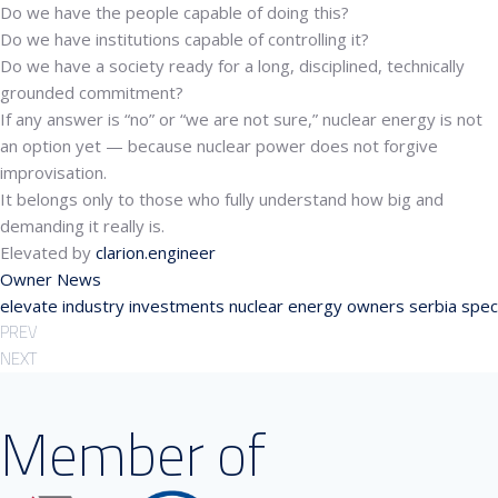
Do we have the people capable of doing this?
Do we have institutions capable of controlling it?
Do we have a society ready for a long, disciplined, technically
grounded commitment?
If any answer is “no” or “we are not sure,” nuclear energy is not
an option yet — because nuclear power does not forgive
improvisation.
It belongs only to those who fully understand how big and
demanding it really is.
Elevated by
clarion.engineer
Owner News
elevate
industry
investments
nuclear energy
owners
serbia
spec
PREV
NEXT
Member of