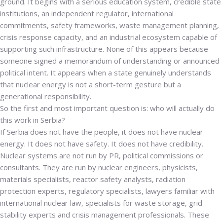
ground.
It begins with a serious education system, credible state
institutions, an independent regulator, international
commitments, safety frameworks, waste management planning,
crisis response capacity, and an industrial ecosystem capable of
supporting such infrastructure. None of this appears because
someone signed a memorandum of understanding or announced
political intent. It appears when a state genuinely understands
that nuclear energy is not a short-term gesture but a
generational responsibility.
So the first and most important question is: who will actually do
this work in Serbia?
If Serbia does not have the people, it does not have nuclear
energy. It does not have safety. It does not have credibility.
Nuclear systems are not run by PR, political commissions or
consultants. They are run by nuclear engineers, physicists,
materials specialists, reactor safety analysts, radiation
protection experts, regulatory specialists, lawyers familiar with
international nuclear law, specialists for waste storage, grid
stability experts and crisis management professionals. These