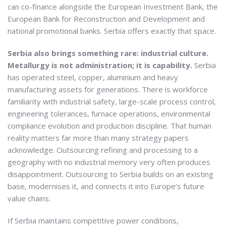
can co-finance alongside the European Investment Bank, the
European Bank for Reconstruction and Development and
national promotional banks. Serbia offers exactly that space.
Serbia also brings something rare: industrial culture.
Metallurgy is not administration; it is capability.
Serbia
has operated steel, copper, aluminium and heavy
manufacturing assets for generations. There is workforce
familiarity with industrial safety, large-scale process control,
engineering tolerances, furnace operations, environmental
compliance evolution and production discipline. That human
reality matters far more than many strategy papers
acknowledge. Outsourcing refining and processing to a
geography with no industrial memory very often produces
disappointment. Outsourcing to Serbia builds on an existing
base, modernises it, and connects it into Europe’s future
value chains.
If Serbia maintains competitive power conditions,