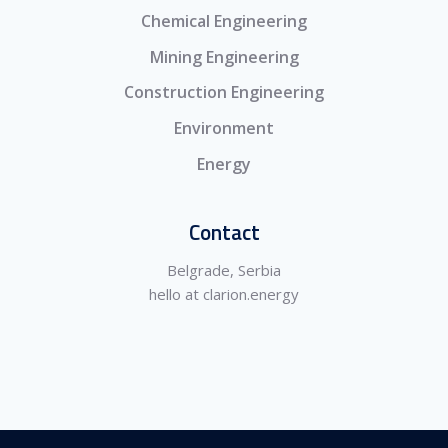
Chemical Engineering
Mining Engineering
Construction Engineering
Environment
Energy
Contact
Belgrade, Serbia
hello at clarion.energy