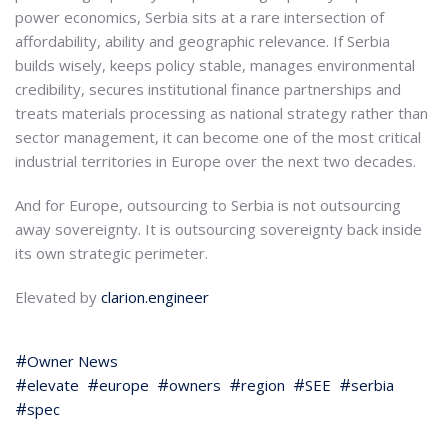
power economics, Serbia sits at a rare intersection of
affordability, ability and geographic relevance. If Serbia
builds wisely, keeps policy stable, manages environmental
credibility, secures institutional finance partnerships and
treats materials processing as national strategy rather than
sector management, it can become one of the most critical
industrial territories in Europe over the next two decades.
And for Europe, outsourcing to Serbia is not outsourcing
away sovereignty. It is outsourcing sovereignty back inside
its own strategic perimeter.
Elevated by
clarion.engineer
Owner News
elevate
europe
owners
region
SEE
serbia
spec