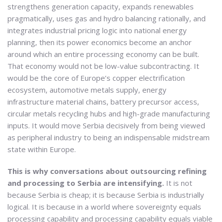
strengthens generation capacity, expands renewables
pragmatically, uses gas and hydro balancing rationally, and
integrates industrial pricing logic into national energy
planning, then its power economics become an anchor
around which an entire processing economy can be built.
That economy would not be low-value subcontracting. It
would be the core of Europe’s copper electrification
ecosystem, automotive metals supply, energy
infrastructure material chains, battery precursor access,
circular metals recycling hubs and high-grade manufacturing
inputs. It would move Serbia decisively from being viewed
as peripheral industry to being an indispensable midstream
state within Europe.
This is why conversations about outsourcing refining
and processing to Serbia are intensifying.
It is not
because Serbia is cheap; it is because Serbia is industrially
logical. It is because in a world where sovereignty equals
processing capability and processing capability equals viable