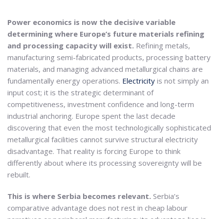
Power economics is now the decisive variable
determining where Europe’s future materials refining
and processing capacity will exist.
Refining metals,
manufacturing semi-fabricated products, processing battery
materials, and managing advanced metallurgical chains are
fundamentally energy operations.
Electricity
is not simply an
input cost; it is the strategic determinant of
competitiveness, investment confidence and long-term
industrial anchoring. Europe spent the last decade
discovering that even the most technologically sophisticated
metallurgical facilities cannot survive structural electricity
disadvantage. That reality is forcing Europe to think
differently about where its processing sovereignty will be
rebuilt.
This is where Serbia becomes relevant.
Serbia’s
comparative advantage does not rest in cheap labour