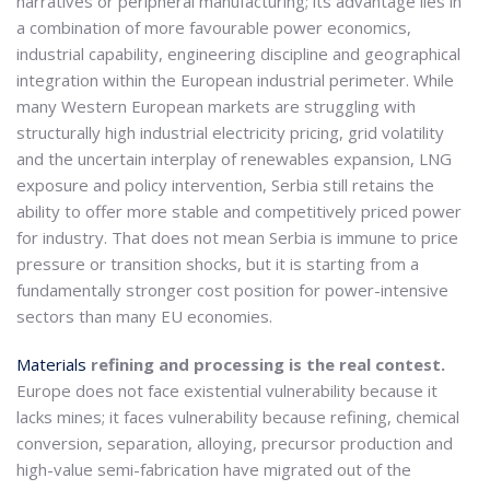
narratives or peripheral manufacturing; its advantage lies in
a combination of more favourable power economics,
industrial capability, engineering discipline and geographical
integration within the European industrial perimeter. While
many Western European markets are struggling with
structurally high industrial electricity pricing, grid volatility
and the uncertain interplay of renewables expansion, LNG
exposure and policy intervention, Serbia still retains the
ability to offer more stable and competitively priced power
for industry. That does not mean Serbia is immune to price
pressure or transition shocks, but it is starting from a
fundamentally stronger cost position for power-intensive
sectors than many EU economies.
Materials
refining and processing is the real contest.
Europe does not face existential vulnerability because it
lacks mines; it faces vulnerability because refining, chemical
conversion, separation, alloying, precursor production and
high-value semi-fabrication have migrated out of the