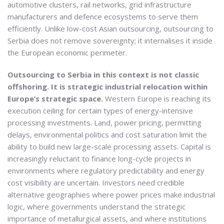
automotive clusters, rail networks, grid infrastructure
manufacturers and defence ecosystems to serve them
efficiently. Unlike low-cost Asian outsourcing, outsourcing to
Serbia does not remove sovereignty; it internalises it inside
the European economic perimeter.
Outsourcing to Serbia in this context is not classic
offshoring. It is strategic industrial relocation within
Europe’s strategic space.
Western Europe is reaching its
execution ceiling for certain types of energy-intensive
processing investments. Land, power pricing, permitting
delays, environmental politics and cost saturation limit the
ability to build new large-scale processing assets. Capital is
increasingly reluctant to finance long-cycle projects in
environments where regulatory predictability and energy
cost visibility are uncertain. Investors need credible
alternative geographies where power prices make industrial
logic, where governments understand the strategic
importance of metallurgical assets, and where institutions