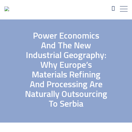
Power Economics
And The New
Industrial Geography:
Why Europe’s
Materials Refining
And Processing Are
Naturally Outsourcing
To Serbia