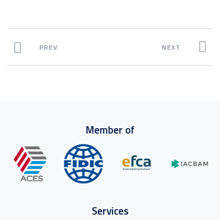
PREV
NEXT
Member of
Services