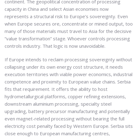
continent. The geopolitical concentration of processing
capacity in China and select Asian economies now
represents a structural risk to Europe’s sovereignty. Even
when Europe secures ore, concentrate or mined output, too
many of those materials must travel to Asia for the decisive
“value transformation” stage. Whoever controls processing
controls industry. That logic is now unavoidable.
If Europe intends to reclaim processing sovereignty without
collapsing under its own energy cost structure, it needs
execution territories with viable power economics, industrial
competence and proximity to European value chains. Serbia
fits that requirement. It offers the ability to host
hydrometallurgical platforms, copper refining extensions,
downstream aluminium processing, specialty steel
upgrading, battery precursor manufacturing and potentially
even magnet-related processing without bearing the full
electricity cost penalty faced by Western Europe. Serbia sits
close enough to European manufacturing centres,