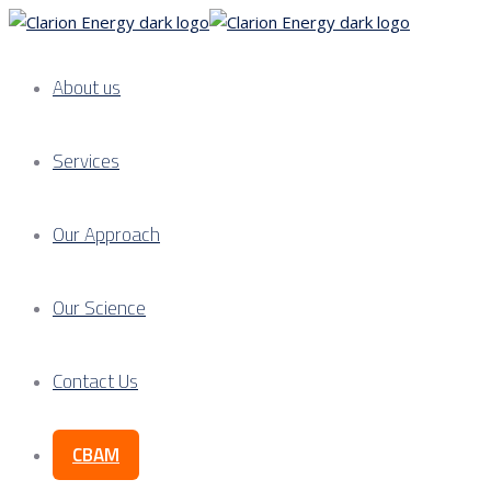
About us
Services
Our Approach
Our Science
Contact Us
CBAM