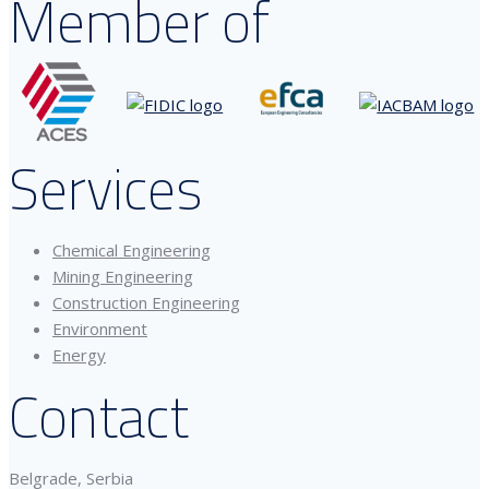
Member of
Services
Chemical Engineering
Mining Engineering
Construction Engineering
Environment
Energy
Contact
Belgrade, Serbia