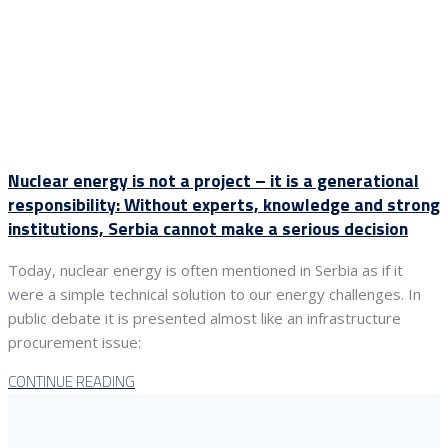
Nuclear energy is not a project – it is a generational
responsibility: Without experts, knowledge and strong
institutions, Serbia cannot make a serious decision
Today, nuclear energy is often mentioned in Serbia as if it
were a simple technical solution to our energy challenges. In
public debate it is presented almost like an infrastructure
procurement issue:
CONTINUE READING