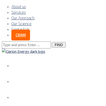
About us
Services
Our Approach
Our Science
Contact Us
CBAM
Search
for:
About us
Services
Our Approach