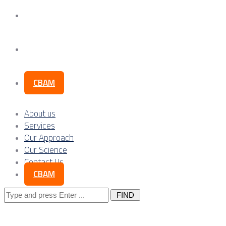
Our Science
Contact Us
CBAM
About us
Services
Our Approach
Our Science
Contact Us
CBAM
Search
for: