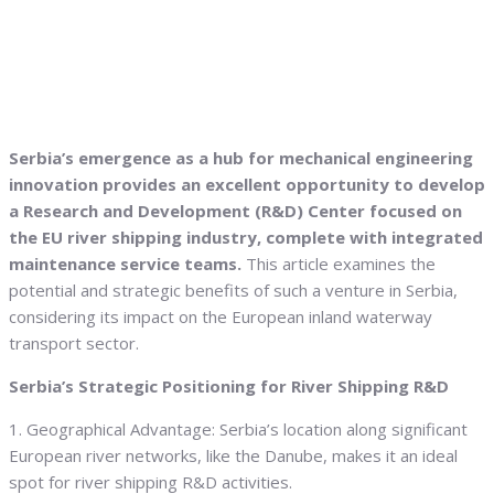
Serbia’s emergence as a hub for mechanical engineering
innovation provides an excellent opportunity to develop
a Research and Development (R&D) Center focused on
the EU river shipping industry, complete with integrated
maintenance service teams.
This article examines the
potential and strategic benefits of such a venture in Serbia,
considering its impact on the European inland waterway
transport sector.
Serbia’s Strategic Positioning for River Shipping R&D
1. Geographical Advantage: Serbia’s location along significant
European river networks, like the Danube, makes it an ideal
spot for river shipping R&D activities.