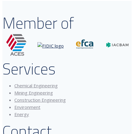
Member of
Services
Chemical Engineering
Mining Engineering
Construction Engineering
Environment
Energy
Contact