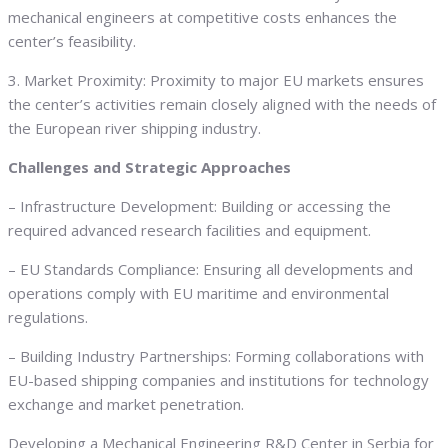
mechanical engineers at competitive costs enhances the
center’s feasibility.
3. Market Proximity: Proximity to major EU markets ensures
the center’s activities remain closely aligned with the needs of
the European river shipping industry.
Challenges and Strategic Approaches
– Infrastructure Development: Building or accessing the
required advanced research facilities and equipment.
– EU Standards Compliance: Ensuring all developments and
operations comply with EU maritime and environmental
regulations.
– Building Industry Partnerships: Forming collaborations with
EU-based shipping companies and institutions for technology
exchange and market penetration.
Developing a Mechanical Engineering R&D Center in Serbia for