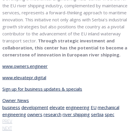
the EU river shipping industry, complemented by maintenance
services, represents a forward-thinking approach to maritime
innovation. This initiative not only aligns with Serbia’s industrial
growth strategies but also positions the country as a pivotal
contributor to the advancement of the EU inland waterway
transport sector.
Through strategic investment and
collaboration, this center has the potential to become a
cornerstone of innovation in European river shipping.
www.owners.engineer
www.elevatepr.digital
Sign up for business updates & specials
Owner News
business
development
elevate
engineering
EU
mechanical
engineering
owners
research
river shipping
serbia
spec
PREV
NEXT