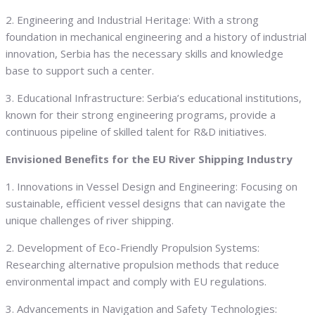
2. Engineering and Industrial Heritage: With a strong
foundation in mechanical engineering and a history of industrial
innovation, Serbia has the necessary skills and knowledge
base to support such a center.
3. Educational Infrastructure: Serbia’s educational institutions,
known for their strong engineering programs, provide a
continuous pipeline of skilled talent for R&D initiatives.
Envisioned Benefits for the EU River Shipping Industry
1. Innovations in Vessel Design and Engineering: Focusing on
sustainable, efficient vessel designs that can navigate the
unique challenges of river shipping.
2. Development of Eco-Friendly Propulsion Systems:
Researching alternative propulsion methods that reduce
environmental impact and comply with EU regulations.
3. Advancements in Navigation and Safety Technologies: