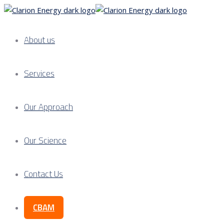
About us
Services
Our Approach
Our Science
Contact Us
CBAM