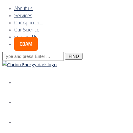
About us
Services
Our Approach
Our Science
Contact Us
CBAM
Search
for:
About us
Services
Our Approach