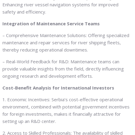
Enhancing river vessel navigation systems for improved
safety and efficiency.
Integration of Maintenance Service Teams
– Comprehensive Maintenance Solutions: Offering specialized
maintenance and repair services for river shipping fleets,
thereby reducing operational downtimes.
– Real-World Feedback for R&D: Maintenance teams can
provide valuable insights from the field, directly influencing
ongoing research and development efforts.
Cost-Benefit Analysis for International Investors
1. Economic Incentives: Serbia’s cost-effective operational
environment, combined with potential government incentives
for foreign investments, makes it financially attractive for
setting up an R&D center.
2. Access to Skilled Professionals: The availability of skilled