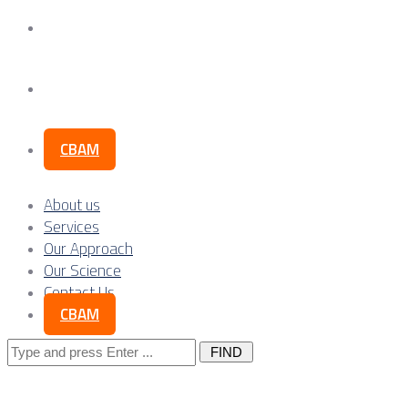
Our Science
Contact Us
CBAM
About us
Services
Our Approach
Our Science
Contact Us
CBAM
Search
for: