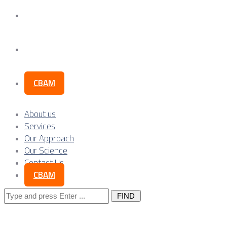
Our Science
Contact Us
CBAM
About us
Services
Our Approach
Our Science
Contact Us
CBAM
Search
for: