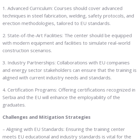
1. Advanced Curriculum: Courses should cover advanced
techniques in steel fabrication, welding, safety protocols, and
erection methodologies, tailored to EU standards.
2. State-of-the-Art Facilities: The center should be equipped
with modern equipment and facilities to simulate real-world
construction scenarios.
3. Industry Partnerships: Collaborations with EU companies
and energy sector stakeholders can ensure that the training is
aligned with current industry needs and standards.
4. Certification Programs: Offering certifications recognized in
Serbia and the EU will enhance the employability of the
graduates.
Challenges and Mitigation Strategies
– Aligning with EU Standards: Ensuring the training center
meets EU educational and industry standards is vital for the