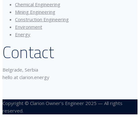
Chemical Engineering
Mining Engineering
Construction Engineering
Environment
Energy
Contact
Belgrade, Serbia
hello at clarion.energy
Copyright © Clarion Owner’s Engineer 2025 — All rights
reserved.