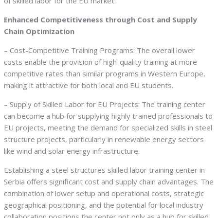
of skilled labor for the EU market.
Enhanced Competitiveness through Cost and Supply
Chain Optimization
– Cost-Competitive Training Programs: The overall lower
costs enable the provision of high-quality training at more
competitive rates than similar programs in Western Europe,
making it attractive for both local and EU students.
– Supply of Skilled Labor for EU Projects: The training center
can become a hub for supplying highly trained professionals to
EU projects, meeting the demand for specialized skills in steel
structure projects, particularly in renewable energy sectors
like wind and solar energy infrastructure.
Establishing a steel structures skilled labor training center in
Serbia offers significant cost and supply chain advantages. The
combination of lower setup and operational costs, strategic
geographical positioning, and the potential for local industry
collaboration positions the center not only as a hub for skilled