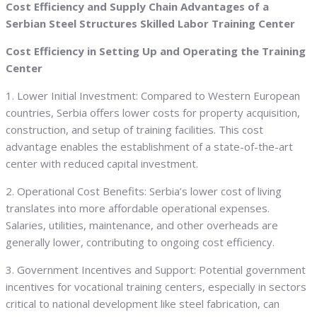
Cost Efficiency and Supply Chain Advantages of a
Serbian Steel Structures Skilled Labor Training Center
Cost Efficiency in Setting Up and Operating the Training
Center
1. Lower Initial Investment: Compared to Western European
countries, Serbia offers lower costs for property acquisition,
construction, and setup of training facilities. This cost
advantage enables the establishment of a state-of-the-art
center with reduced capital investment.
2. Operational Cost Benefits: Serbia’s lower cost of living
translates into more affordable operational expenses.
Salaries, utilities, maintenance, and other overheads are
generally lower, contributing to ongoing cost efficiency.
3. Government Incentives and Support: Potential government
incentives for vocational training centers, especially in sectors
critical to national development like steel fabrication, can