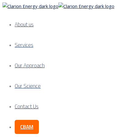
About us
Services
Our Approach
Our Science
Contact Us
CBAM