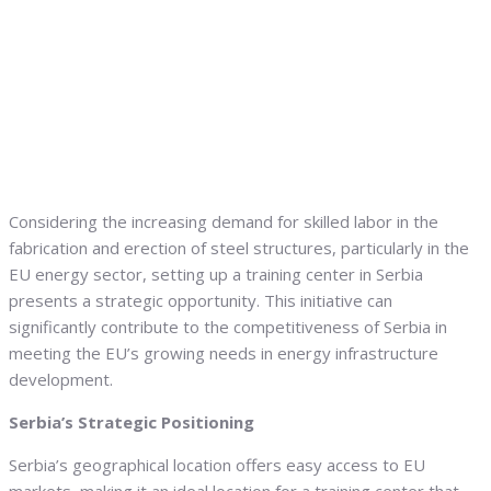
Considering the increasing demand for skilled labor in the
fabrication and erection of steel structures, particularly in the
EU energy sector, setting up a training center in Serbia
presents a strategic opportunity. This initiative can
significantly contribute to the competitiveness of Serbia in
meeting the EU’s growing needs in energy infrastructure
development.
Serbia’s Strategic Positioning
Serbia’s geographical location offers easy access to EU