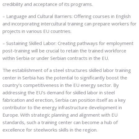
credibility and acceptance of its programs.
– Language and Cultural Barriers: Offering courses in English
and incorporating intercultural training can prepare workers for
projects in various EU countries.
– Sustaining Skilled Labor: Creating pathways for employment
post-training will be crucial to retain the trained workforce
within Serbia or under Serbian contracts in the EU.
The establishment of a steel structures skilled labor training
center in Serbia has the potential to significantly boost the
country’s competitiveness in the EU energy sector. By
addressing the EU’s demand for skilled labor in steel
fabrication and erection, Serbia can position itself as a key
contributor to the energy infrastructure development in
Europe. With strategic planning and alignment with EU
standards, such a training center can become a hub of
excellence for steelworks skills in the region.