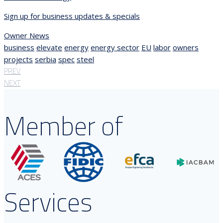
Sign up for business updates & specials
Owner News
business
elevate
energy
energy sector
EU
labor
owners
projects
serbia
spec
steel
PREV
NEXT
Member of
Services