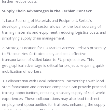
further reduce costs.
Supply Chain Advantages in the Serbian Context
1. Local Sourcing of Materials and Equipment: Serbia’s
developing industrial sector allows for the local sourcing of
training materials and equipment, reducing logistics costs and
simplifying supply chain management.
2. Strategic Location for EU Market Access: Serbia’s proximity
to EU countries facilitates easy and cost-effective
transportation of skilled labor to EU project sites. This
geographical advantage is critical for projects requiring quick
mobilization of workers.
3. Collaboration with Local Industries: Partnerships with local
steel fabrication and erection companies can provide practical
training opportunities, ensuring a steady supply of real-world
experiences. These collaborations may also lead to direct
employment opportunities for trainees, enhancing the supply