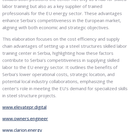
labor training but also as a key supplier of trained
professionals for the EU energy sector. These advantages
enhance Serbia’s competitiveness in the European market,
aligning with both economic and strategic objectives.
This elaboration focuses on the cost efficiency and supply
chain advantages of setting up a steel structures skilled labor
training center in Serbia, highlighting how these factors
contribute to Serbia’s competitiveness in supplying skilled
labor to the EU energy sector. It outlines the benefits of
Serbia’s lower operational costs, strategic location, and
potential local industry collaborations, emphasizing the
center’s role in meeting the EU’s demand for specialized skills
in steel structure projects.
www.elevatepr.digital
www.owners.engineer
www.clarion.energy