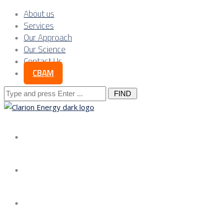
About us
Services
Our Approach
Our Science
Contact Us
CBAM
Search
for:
About us
Services
Our Approach