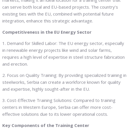
markets, making it an ideal location for a training center that
can serve both local and EU-based projects. The country’s
existing ties with the EU, combined with potential future
integration, enhance this strategic advantage.
Competitiveness in the EU Energy Sector
1. Demand for Skilled Labor: The EU energy sector, especially
in renewable energy projects like wind and solar farms,
requires a high level of expertise in steel structure fabrication
and erection.
2. Focus on Quality Training: By providing specialized training in
steelworks, Serbia can create a workforce known for quality
and expertise, highly sought-after in the EU.
3. Cost-Effective Training Solutions: Compared to training
centers in Western Europe, Serbia can offer more cost-
effective solutions due to its lower operational costs.
Key Components of the Training Center