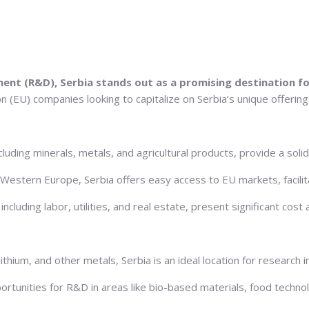
ment (R&D), Serbia stands out as a promising destination 
 (EU) companies looking to capitalize on Serbia’s unique offerings
cluding minerals, metals, and agricultural products, provide a soli
 Western Europe, Serbia offers easy access to EU markets, facilit
ncluding labor, utilities, and real estate, present significant cost
ithium, and other metals, Serbia is an ideal location for research 
opportunities for R&D in areas like bio-based materials, food techno