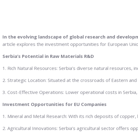
In the evolving landscape of global research and develop
article explores the investment opportunities for European Union
Serbia’s Potential in Raw Materials R&D
1. Rich Natural Resources: Serbia’s diverse natural resources, in
2. Strategic Location: Situated at the crossroads of Eastern and
3. Cost-Effective Operations: Lower operational costs in Serbia, i
Investment Opportunities for EU Companies
1. Mineral and Metal Research: With its rich deposits of copper, l
2. Agricultural Innovations: Serbia’s agricultural sector offers 