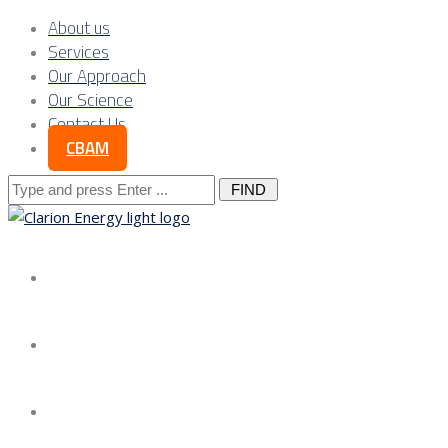
About us
Services
Our Approach
Our Science
Contact Us
CBAM
Search
for:
About us
Services
Our Approach