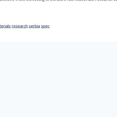
erials
research
serbia
spec