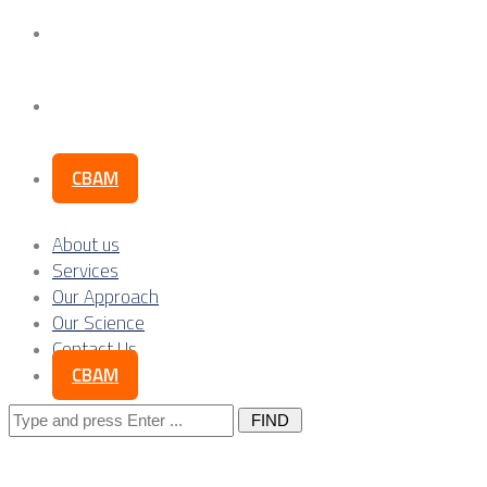
Our Science
Contact Us
CBAM
About us
Services
Our Approach
Our Science
Contact Us
CBAM
Search
for: