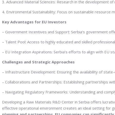
3. Advanced Material Sciences: Research in the development of n
4. Environmental Sustainability: Focus on sustainable resource 
Key Advantages for EU Investors
– Government Incentives and Support: Serbia’s government offers
– Talent Pool: Access to highly educated and skilled professional
– EU Integration Aspirations: Serbia’s efforts to align with EU 
Challenges and Strategic Approaches
– Infrastructure Development: Ensuring the availability of state-
– Collaborations and Partnerships: Establishing partnerships wit
– Navigating Regulatory Frameworks: Understanding and complyin
Developing a Raw Materials R&D Center in Serbia offers lucrativ
effective operational environment creates an ideal setting fo
planning and partnerships, EU companies can significantly 