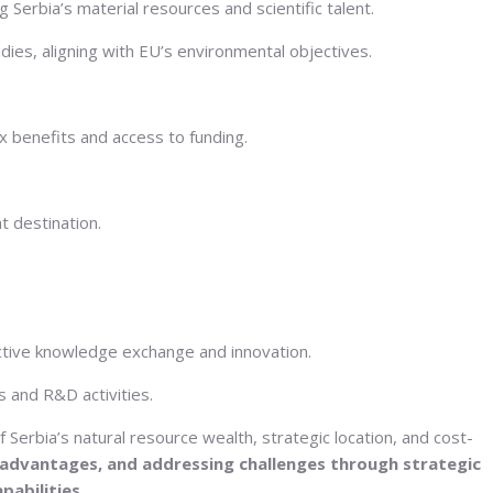
Serbia’s material resources and scientific talent.
ies, aligning with EU’s environmental objectives.
x benefits and access to funding.
t destination.
fective knowledge exchange and innovation.
 and R&D activities.
erbia’s natural resource wealth, strategic location, and cost-
 advantages, and addressing challenges through strategic
pabilities.