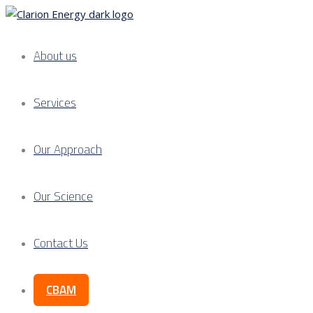
About us
Services
Our Approach
Our Science
Contact Us
CBAM