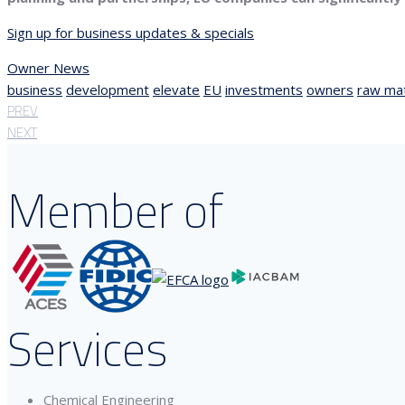
Sign up for business updates & specials
Owner News
business
development
elevate
EU
investments
owners
raw mat
PREV
NEXT
Member of
Services
Chemical Engineering