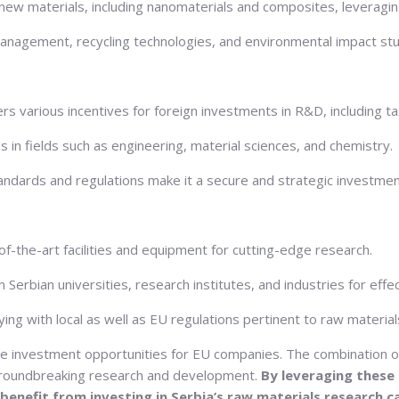
ew materials, including nanomaterials and composites, leveraging 
management, recycling technologies, and environmental impact stud
 various incentives for foreign investments in R&D, including ta
s in fields such as engineering, material sciences, and chemistry.
standards and regulations make it a secure and strategic investmen
of-the-art facilities and equipment for cutting-edge research.
h Serbian universities, research institutes, and industries for ef
g with local as well as EU regulations pertinent to raw materials
e investment opportunities for EU companies. The combination of S
r groundbreaking research and development.
By leveraging these
benefit from investing in Serbia’s raw materials research ca