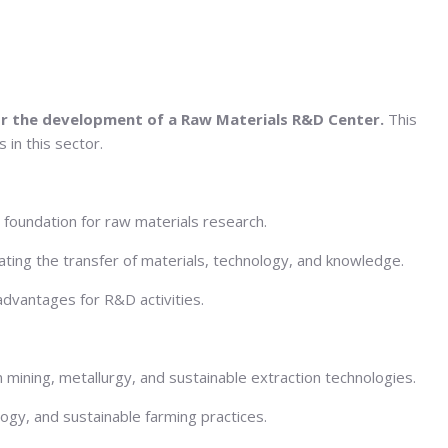
for the development of a Raw Materials R&D Center.
This
 in this sector.
d foundation for raw materials research.
ating the transfer of materials, technology, and knowledge.
 advantages for R&D activities.
in mining, metallurgy, and sustainable extraction technologies.
logy, and sustainable farming practices.