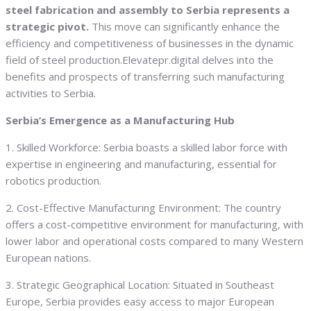
steel fabrication and assembly to Serbia represents a
strategic pivot.
This move can significantly enhance the
efficiency and competitiveness of businesses in the dynamic
field of steel production.Elevatepr.digital delves into the
benefits and prospects of transferring such manufacturing
activities to Serbia.
Serbia’s Emergence as a Manufacturing Hub
1. Skilled Workforce: Serbia boasts a skilled labor force with
expertise in engineering and manufacturing, essential for
robotics production.
2. Cost-Effective Manufacturing Environment: The country
offers a cost-competitive environment for manufacturing, with
lower labor and operational costs compared to many Western
European nations.
3. Strategic Geographical Location: Situated in Southeast
Europe, Serbia provides easy access to major European