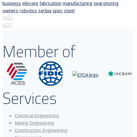
business
elevate
fabrication
manufacturing
nearshoring
owners
robotics
serbia
spec
steel
PREV
NEXT
Member of
Services
Chemical Engineering
Mining Engineering
Construction Engineering