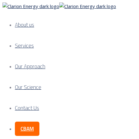
About us
Services
Our Approach
Our Science
Contact Us
CBAM