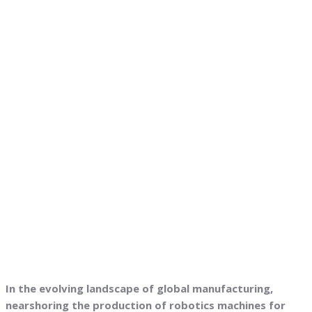
In the evolving landscape of global manufacturing,
nearshoring the production of robotics machines for