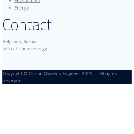
Environment
Energy
Contact
Belgrade, Serbia
hello at clarion.energy
Copyright © Clarion Owner’s Engineer 2025 — All rights
reserved.