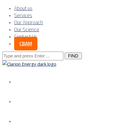
About us
Services
Our Approach
Our Science
Contact Us
CBAM
Search
for:
About us
Services
Our Approach