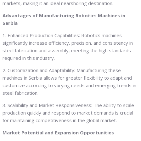
markets, making it an ideal nearshoring destination.
Advantages of Manufacturing Robotics Machines in
Serbia
1. Enhanced Production Capabilities: Robotics machines
significantly increase efficiency, precision, and consistency in
steel fabrication and assembly, meeting the high standards
required in this industry.
2. Customization and Adaptability: Manufacturing these
machines in Serbia allows for greater flexibility to adapt and
customize according to varying needs and emerging trends in
steel fabrication.
3. Scalability and Market Responsiveness: The ability to scale
production quickly and respond to market demands is crucial
for maintaining competitiveness in the global market.
Market Potential and Expansion Opportunities