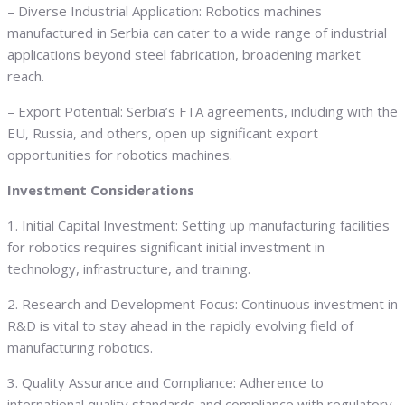
– Diverse Industrial Application: Robotics machines
manufactured in Serbia can cater to a wide range of industrial
applications beyond steel fabrication, broadening market
reach.
– Export Potential: Serbia’s FTA agreements, including with the
EU, Russia, and others, open up significant export
opportunities for robotics machines.
Investment Considerations
1. Initial Capital Investment: Setting up manufacturing facilities
for robotics requires significant initial investment in
technology, infrastructure, and training.
2. Research and Development Focus: Continuous investment in
R&D is vital to stay ahead in the rapidly evolving field of
manufacturing robotics.
3. Quality Assurance and Compliance: Adherence to
international quality standards and compliance with regulatory