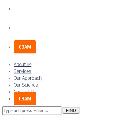
Our Science
Contact Us
CBAM
About us
Services
Our Approach
Our Science
Contact Us
CBAM
Search
for: