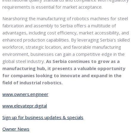
requirements is essential for market acceptance.
Nearshoring the manufacturing of robotics machines for steel
fabrication and assembly to Serbia offers a multitude of
advantages, including cost efficiency, market accessibility, and
enhanced production capabilities. By leveraging Serbia’s skilled
workforce, strategic location, and favorable manufacturing
environment, businesses can gain a competitive edge in the
global steel industry.
As Serbia continues to grow as a
manufacturing hub, it presents a valuable opportunity
for companies looking to innovate and expand in the
field of industrial robotics.
www.owners.engineer
www.elevatepr.digital
Sign up for business updates & specials
Owner News