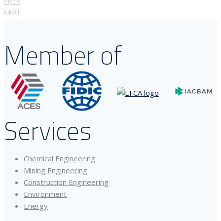
PREV
NEXT
Member of
Services
Chemical Engineering
Mining Engineering
Construction Engineering
Environment
Energy