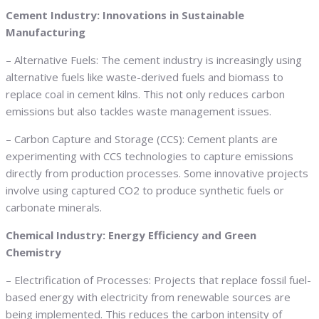
Cement Industry: Innovations in Sustainable
Manufacturing
– Alternative Fuels: The cement industry is increasingly using
alternative fuels like waste-derived fuels and biomass to
replace coal in cement kilns. This not only reduces carbon
emissions but also tackles waste management issues.
– Carbon Capture and Storage (CCS): Cement plants are
experimenting with CCS technologies to capture emissions
directly from production processes. Some innovative projects
involve using captured CO2 to produce synthetic fuels or
carbonate minerals.
Chemical Industry: Energy Efficiency and Green
Chemistry
– Electrification of Processes: Projects that replace fossil fuel-
based energy with electricity from renewable sources are
being implemented. This reduces the carbon intensity of