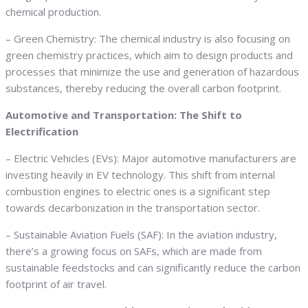
chemical production.
– Green Chemistry: The chemical industry is also focusing on
green chemistry practices, which aim to design products and
processes that minimize the use and generation of hazardous
substances, thereby reducing the overall carbon footprint.
Automotive and Transportation: The Shift to
Electrification
– Electric Vehicles (EVs): Major automotive manufacturers are
investing heavily in EV technology. This shift from internal
combustion engines to electric ones is a significant step
towards decarbonization in the transportation sector.
– Sustainable Aviation Fuels (SAF): In the aviation industry,
there’s a growing focus on SAFs, which are made from
sustainable feedstocks and can significantly reduce the carbon
footprint of air travel.