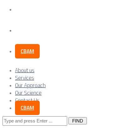
Our Science
Contact Us
CBAM
About us
Services
Our Approach
Our Science
Contact Us
CBAM
Search
for: