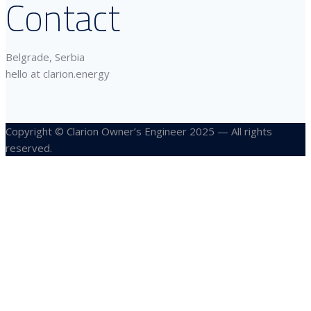
Contact
Belgrade, Serbia
hello at clarion.energy
Copyright © Clarion Owner’s Engineer 2025 — All rights
reserved.