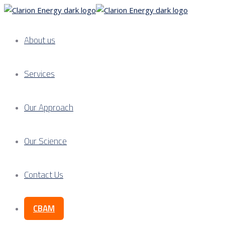
About us
Services
Our Approach
Our Science
Contact Us
CBAM