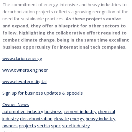
The commitment of energy-intensive and heavy industries to
decarbonization projects reflects a growing recognition of the
need for sustainable practices.
As these projects evolve
and expand, they offer a blueprint for other sectors to
follow, highlighting the collaborative effort required to
combat climate change, being in the same time excellent
business opportunity for international tech companies.
www.clarion.energy
www.owners.engineer
www.elevatepr.digital
Sign up for business updates & specials
Owner News
automotive industry
business
cement industry
chemical
industry
decarbonization
elevate
energy
heavy industry
owners
projects
serbia
spec
steel industry