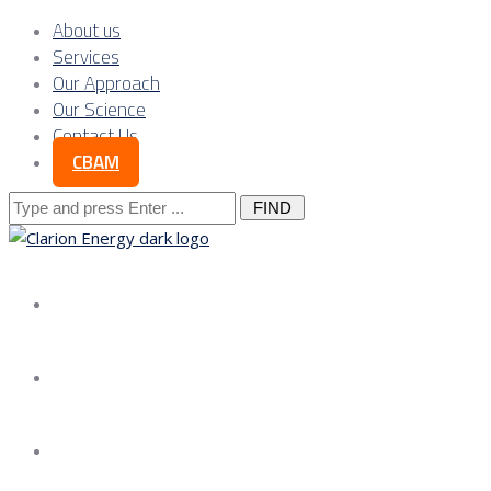
About us
Services
Our Approach
Our Science
Contact Us
CBAM
Search
for:
About us
Services
Our Approach