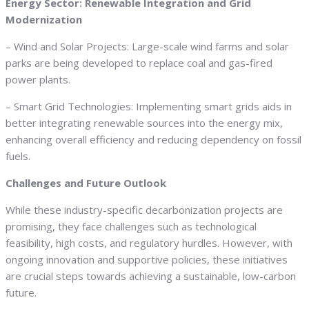
Energy Sector: Renewable Integration and Grid
Modernization
– Wind and Solar Projects: Large-scale wind farms and solar
parks are being developed to replace coal and gas-fired
power plants.
– Smart Grid Technologies: Implementing smart grids aids in
better integrating renewable sources into the energy mix,
enhancing overall efficiency and reducing dependency on fossil
fuels.
Challenges and Future Outlook
While these industry-specific decarbonization projects are
promising, they face challenges such as technological
feasibility, high costs, and regulatory hurdles. However, with
ongoing innovation and supportive policies, these initiatives
are crucial steps towards achieving a sustainable, low-carbon
future.