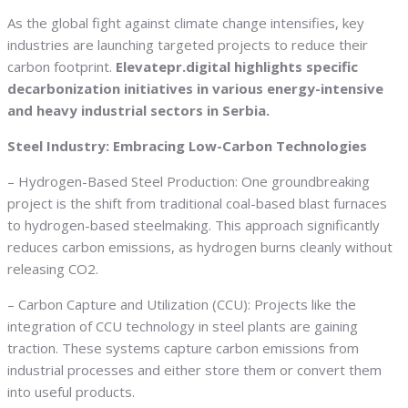
As the global fight against climate change intensifies, key
industries are launching targeted projects to reduce their
carbon footprint.
Elevatepr.digital highlights specific
decarbonization initiatives in various energy-intensive
and heavy industrial sectors in Serbia.
Steel Industry: Embracing Low-Carbon Technologies
– Hydrogen-Based Steel Production: One groundbreaking
project is the shift from traditional coal-based blast furnaces
to hydrogen-based steelmaking. This approach significantly
reduces carbon emissions, as hydrogen burns cleanly without
releasing CO2.
– Carbon Capture and Utilization (CCU): Projects like the
integration of CCU technology in steel plants are gaining
traction. These systems capture carbon emissions from
industrial processes and either store them or convert them
into useful products.