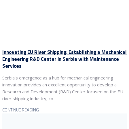
Innovating EU River Shipping: Establishing a Mechanical
Engineering R&D Center in Serbia with Maintenance
Services
Serbia’s emergence as a hub for mechanical engineering
innovation provides an excellent opportunity to develop a
Research and Development (R&D) Center focused on the EU
river shipping industry, co
CONTINUE READING