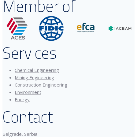
Member of
Services
Chemical Engineering
Mining Engineering
Construction Engineering
Environment
Energy
Contact
Belgrade, Serbia