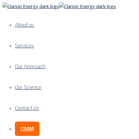
About us
Services
Our Approach
Our Science
Contact Us
CBAM