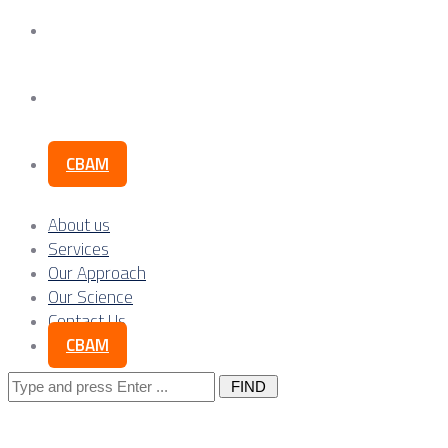
Our Science
Contact Us
CBAM
About us
Services
Our Approach
Our Science
Contact Us
CBAM
Search
for: