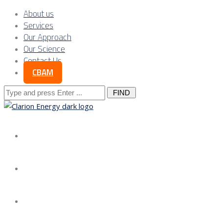
About us
Services
Our Approach
Our Science
Contact Us
CBAM
Search
for:
About us
Services
Our Approach