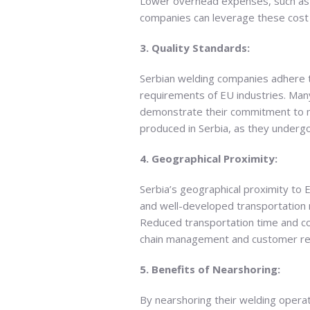
Lower overhead expenses, such as fac
companies can leverage these cost 
3. Quality Standards:
Serbian welding companies adhere t
requirements of EU industries. Many
demonstrate their commitment to ma
produced in Serbia, as they undergo
4. Geographical Proximity:
Serbia’s geographical proximity to 
and well-developed transportation 
Reduced transportation time and cos
chain management and customer re
5. Benefits of Nearshoring:
By nearshoring their welding operat