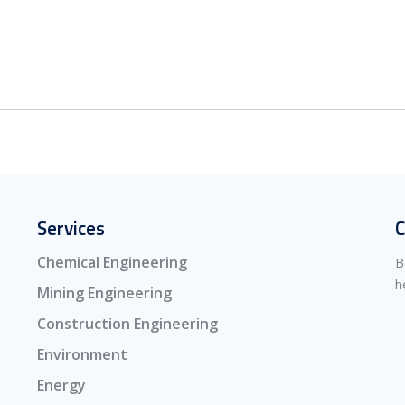
Services
C
Chemical Engineering
B
h
Mining Engineering
Construction Engineering
Environment
Energy