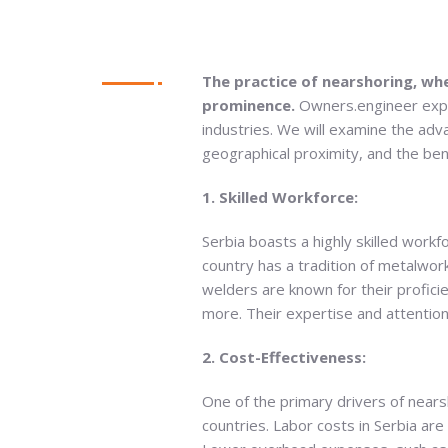
The practice of nearshoring, wh
prominence.
Owners.engineer expl
industries. We will examine the adva
geographical proximity, and the ben
1. Skilled Workforce:
Serbia boasts a highly skilled workfo
country has a tradition of metalwor
welders are known for their profici
more. Their expertise and attention
2. Cost-Effectiveness:
One of the primary drivers of near
countries. Labor costs in Serbia ar