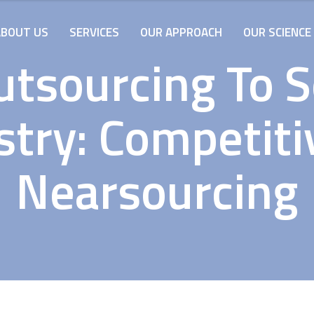
ABOUT US
SERVICES
OUR APPROACH
OUR SCIENCE
tsourcing To 
stry: Competiti
Nearsourcing