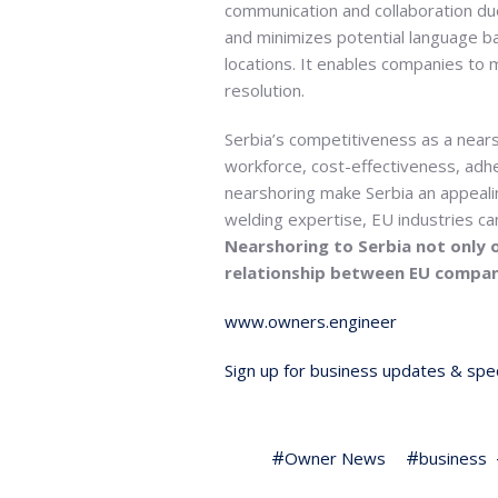
communication and collaboration due
and minimizes potential language ba
locations. It enables companies to 
resolution.
Serbia’s competitiveness as a nears
workforce, cost-effectiveness, adhe
nearshoring make Serbia an appeali
welding expertise, EU industries ca
Nearshoring to Serbia not only o
relationship between EU compani
www.owners.engineer
Sign up for business updates & spec
Owner News
business