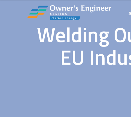
Welding Ou
EU Indu