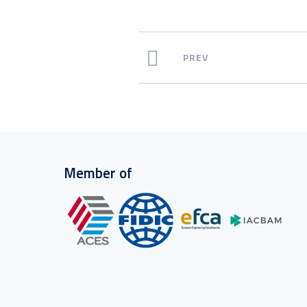
PREV
Member of