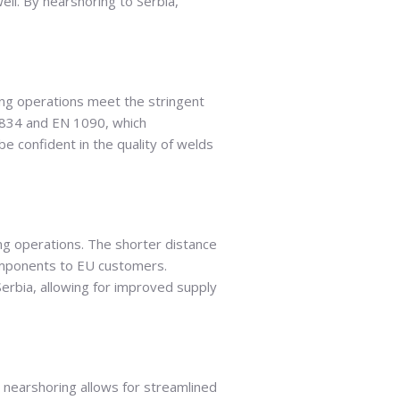
ell. By nearshoring to Serbia,
ing operations meet the stringent
 3834 and EN 1090, which
 confident in the quality of welds
ing operations. The shorter distance
omponents to EU customers.
erbia, allowing for improved supply
, nearshoring allows for streamlined