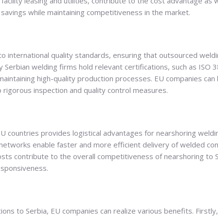
ility leasing and utilities, contribute to the cost advantage as w
savings while maintaining competitiveness in the market.
o international quality standards, ensuring that outsourced weld
 Serbian welding firms hold relevant certifications, such as ISO
intaining high-quality production processes. EU companies can be
 rigorous inspection and quality control measures.
EU countries provides logistical advantages for nearshoring weld
networks enable faster and more efficient delivery of welded c
ts contribute to the overall competitiveness of nearshoring to S
sponsiveness.
ions to Serbia, EU companies can realize various benefits. Firstly