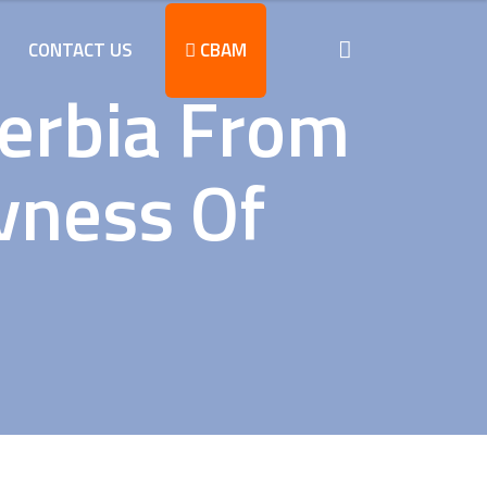
CONTACT US
CBAM
Serbia From
vness Of