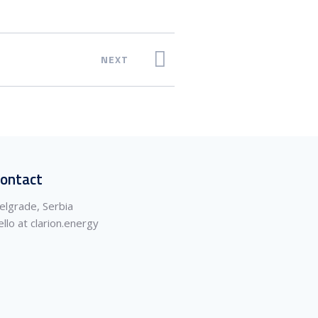
NEXT
ontact
elgrade, Serbia
ello at clarion.energy