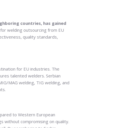
ghboring countries, has gained
 for welding outsourcing from EU
fectiveness, quality standards,
stination for EU industries. The
tures talented welders. Serbian
g, MIG/MAG welding, TIG welding, and
ts.
compared to Western European
gs without compromising on quality.