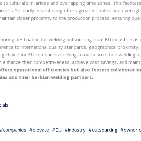
 to cultural similarities and overlapping time zones. This facilit
rriers. Secondly, nearshoring offers greater control and oversig
maintain closer proximity to the production process, ensuring qua
horing destination for welding outsourcing from EU industries is e
rence to international quality standards, geographical proximity,
ng choice for EU companies seeking to outsource their welding op
n enhance their competitiveness, achieve cost savings, and mainta
ffers operational efficiencies but also fosters collaborati
es and their Serbian welding partners.
ials
companies
elevate
EU
industry
outsourcing
owner e