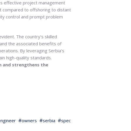
ates effective project management
ht compared to offshoring to distant
lity control and prompt problem
vident. The country’s skilled
 and the associated benefits of
erations. By leveraging Serbia’s
in high-quality standards.
on and strengthens the
ngineer
owners
serbia
spec