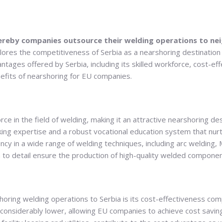
ereby companies outsource their welding operations to nei
ores the competitiveness of Serbia as a nearshoring destination
ntages offered by Serbia, including its skilled workforce, cost-ef
efits of nearshoring for EU companies.
rce in the field of welding, making it an attractive nearshoring de
king expertise and a robust vocational education system that nur
ency in a wide range of welding techniques, including arc weldin
 to detail ensure the production of high-quality welded componen
shoring welding operations to Serbia is its cost-effectiveness 
e considerably lower, allowing EU companies to achieve cost savin