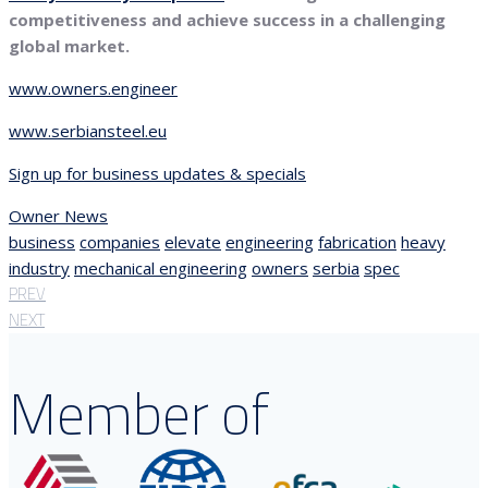
competitiveness and achieve success in a challenging
global market.
www.owners.engineer
www.serbiansteel.eu
Sign up for business updates & specials
Owner News
business
companies
elevate
engineering
fabrication
heavy
industry
mechanical engineering
owners
serbia
spec
PREV
NEXT
Member of