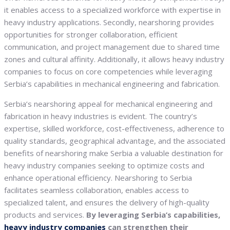
it enables access to a specialized workforce with expertise in
heavy industry applications. Secondly, nearshoring provides
opportunities for stronger collaboration, efficient
communication, and project management due to shared time
zones and cultural affinity. Additionally, it allows heavy industry
companies to focus on core competencies while leveraging
Serbia’s capabilities in mechanical engineering and fabrication.
Serbia’s nearshoring appeal for mechanical engineering and
fabrication in heavy industries is evident. The country’s
expertise, skilled workforce, cost-effectiveness, adherence to
quality standards, geographical advantage, and the associated
benefits of nearshoring make Serbia a valuable destination for
heavy industry companies seeking to optimize costs and
enhance operational efficiency. Nearshoring to Serbia
facilitates seamless collaboration, enables access to
specialized talent, and ensures the delivery of high-quality
products and services.
By leveraging Serbia’s capabilities,
heavy industry companies
can strengthen their