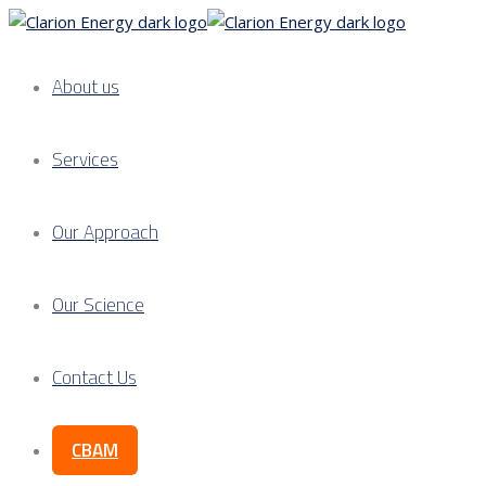
About us
Services
Our Approach
Our Science
Contact Us
CBAM