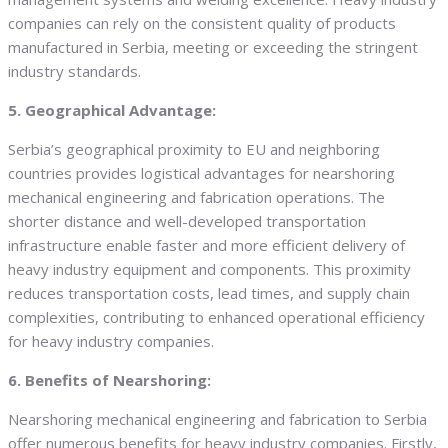
companies can rely on the consistent quality of products
manufactured in Serbia, meeting or exceeding the stringent
industry standards.
5. Geographical Advantage:
Serbia’s geographical proximity to EU and neighboring
countries provides logistical advantages for nearshoring
mechanical engineering and fabrication operations. The
shorter distance and well-developed transportation
infrastructure enable faster and more efficient delivery of
heavy industry equipment and components. This proximity
reduces transportation costs, lead times, and supply chain
complexities, contributing to enhanced operational efficiency
for heavy industry companies.
6. Benefits of Nearshoring:
Nearshoring mechanical engineering and fabrication to Serbia
offer numerous benefits for heavy industry companies. Firstly,