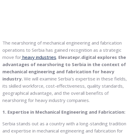
The nearshoring of mechanical engineering and fabrication
operations to Serbia has gained recognition as a strategic
move for
heavy industries
.
Elevatepr.digital explores the
advantages of nearshoring to Serbia in the context of
mechanical engineering and fabrication for heavy
industry.
We will examine Serbia’s expertise in these fields,
its skilled workforce, cost-effectiveness, quality standards,
geographical advantage, and the overall benefits of
nearshoring for heavy industry companies.
1. Expertise in Mechanical Engineering and Fabrication:
Serbia stands out as a country with a long-standing tradition
and expertise in mechanical engineering and fabrication for