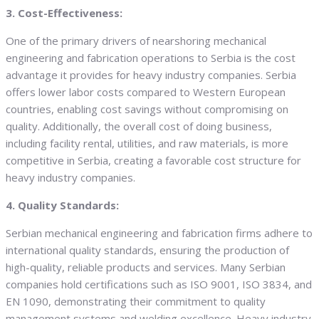
3. Cost-Effectiveness:
One of the primary drivers of nearshoring mechanical
engineering and fabrication operations to Serbia is the cost
advantage it provides for heavy industry companies. Serbia
offers lower labor costs compared to Western European
countries, enabling cost savings without compromising on
quality. Additionally, the overall cost of doing business,
including facility rental, utilities, and raw materials, is more
competitive in Serbia, creating a favorable cost structure for
heavy industry companies.
4. Quality Standards:
Serbian mechanical engineering and fabrication firms adhere to
international quality standards, ensuring the production of
high-quality, reliable products and services. Many Serbian
companies hold certifications such as ISO 9001, ISO 3834, and
EN 1090, demonstrating their commitment to quality
management systems and welding excellence. Heavy industry