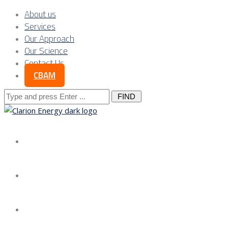
About us
Services
Our Approach
Our Science
Contact Us
CBAM
Search
for:
About us
Services
Our Approach