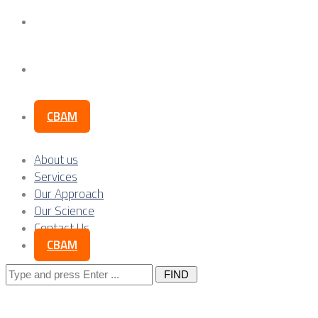
Our Science
Contact Us
CBAM
About us
Services
Our Approach
Our Science
Contact Us
CBAM
Search
for: