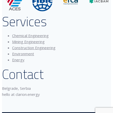
Services
Chemical Engineering
Mining Engineering
Construction Engineering
Environment
Energy
Contact
Belgrade, Serbia
hello at clarion.energy