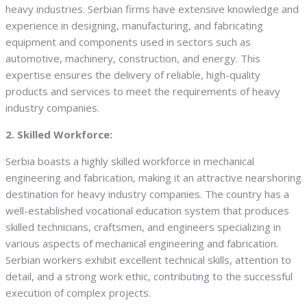
heavy industries. Serbian firms have extensive knowledge and
experience in designing, manufacturing, and fabricating
equipment and components used in sectors such as
automotive, machinery, construction, and energy. This
expertise ensures the delivery of reliable, high-quality
products and services to meet the requirements of heavy
industry companies.
2. Skilled Workforce:
Serbia boasts a highly skilled workforce in mechanical
engineering and fabrication, making it an attractive nearshoring
destination for heavy industry companies. The country has a
well-established vocational education system that produces
skilled technicians, craftsmen, and engineers specializing in
various aspects of mechanical engineering and fabrication.
Serbian workers exhibit excellent technical skills, attention to
detail, and a strong work ethic, contributing to the successful
execution of complex projects.