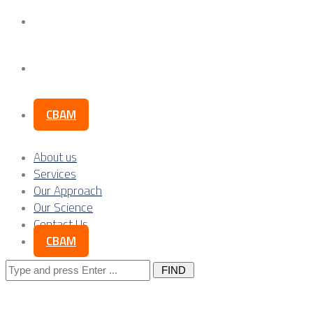
Our Science
Contact Us
CBAM
About us
Services
Our Approach
Our Science
Contact Us
CBAM
Search
for: