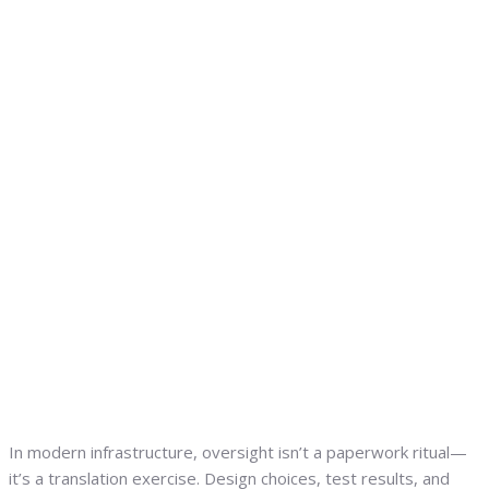
In modern infrastructure, oversight isn’t a paperwork ritual—
it’s a translation exercise. Design choices, test results, and