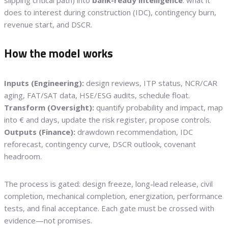
does to interest during construction (IDC), contingency burn,
revenue start, and DSCR.
How the model works
Inputs (Engineering):
design reviews, ITP status, NCR/CAR
aging, FAT/SAT data, HSE/ESG audits, schedule float.
Transform (Oversight):
quantify probability and impact, map
into € and days, update the risk register, propose controls.
Outputs (Finance):
drawdown recommendation, IDC
reforecast, contingency curve, DSCR outlook, covenant
headroom.
The process is gated: design freeze, long-lead release, civil
completion, mechanical completion, energization, performance
tests, and final acceptance. Each gate must be crossed with
evidence—not promises.