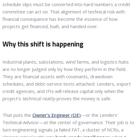
schedule slips must be converted into hard numbers a credit
committee can act on. That alignment of technical risk with
financial consequence has become the essence of how
projects get financed, built, and handed over.
Why this shift is happening
Industrial plants, substations, wind farms, and logistics hubs
are no longer judged only by how they perform in the field.
They are financial assets with covenants, drawdown
schedules, and debt-service tests attached. Lenders, export
credit agencies, and IFIs will release capital only when the
project’s
technical reality
proves the money is safe.
That puts the
Owner’s Engineer (OE)
—or the Lenders’
Technical Advisor—at the center of governance. Their job is to
turn engineering signals (a failed FAT, a cluster of NCRs, a
slipping critical path) into
bank-ready intelligence
: what it