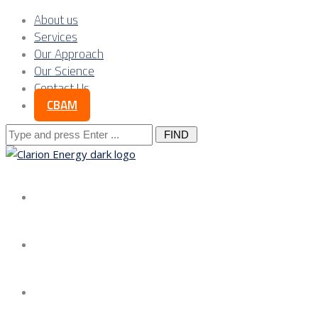
About us
Services
Our Approach
Our Science
Contact Us
CBAM
Search
for:
About us
Services
Our Approach