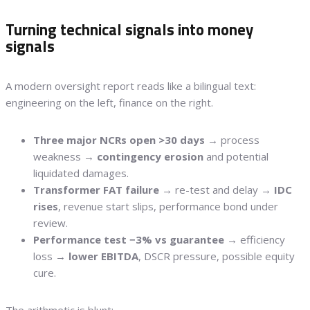
Turning technical signals into money
signals
A modern oversight report reads like a bilingual text:
engineering on the left, finance on the right.
Three major NCRs open >30 days
→ process
weakness →
contingency erosion
and potential
liquidated damages.
Transformer FAT failure
→ re-test and delay →
IDC
rises
, revenue start slips, performance bond under
review.
Performance test −3% vs guarantee
→ efficiency
loss →
lower EBITDA
, DSCR pressure, possible equity
cure.