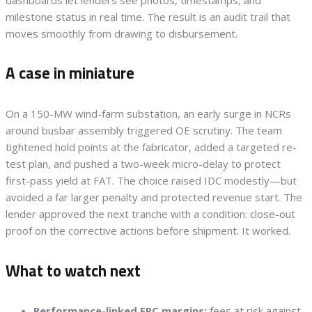
milestone status in real time. The result is an audit trail that
moves smoothly from drawing to disbursement.
A case in miniature
On a 150-MW wind-farm substation, an early surge in NCRs
around busbar assembly triggered OE scrutiny. The team
tightened hold points at the fabricator, added a targeted re-
test plan, and pushed a two-week micro-delay to protect
first-pass yield at FAT. The choice raised IDC modestly—but
avoided a far larger penalty and protected revenue start. The
lender approved the next tranche with a condition: close-out
proof on the corrective actions before shipment. It worked.
What to watch next
Performance-linked EPC margins:
fees at risk against