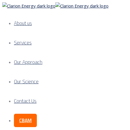
About us
Services
Our Approach
Our Science
Contact Us
CBAM