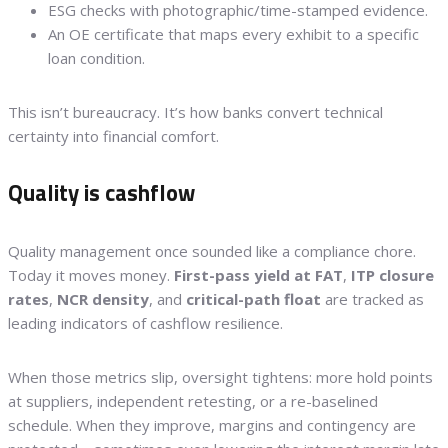
ESG checks with photographic/time-stamped evidence.
An OE certificate that maps every exhibit to a specific
loan condition.
This isn’t bureaucracy. It’s how banks convert technical
certainty into financial comfort.
Quality is cashflow
Quality management once sounded like a compliance chore.
Today it moves money.
First-pass yield at FAT
,
ITP closure
rates
,
NCR density
, and
critical-path float
are tracked as
leading indicators of cashflow resilience.
When those metrics slip, oversight tightens: more hold points
at suppliers, independent retesting, or a re-baselined
schedule. When they improve, margins and contingency are