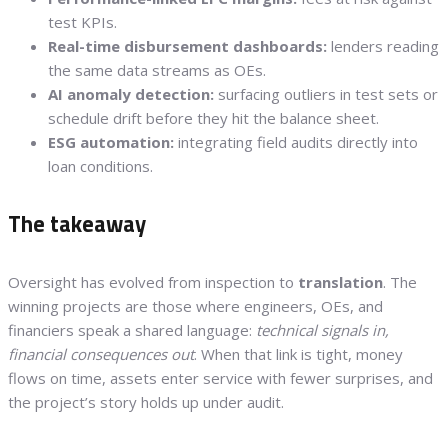
test KPIs.
Real-time disbursement dashboards:
lenders reading
the same data streams as OEs.
AI anomaly detection:
surfacing outliers in test sets or
schedule drift before they hit the balance sheet.
ESG automation:
integrating field audits directly into
loan conditions.
The takeaway
Oversight has evolved from inspection to
translation
. The
winning projects are those where engineers, OEs, and
financiers speak a shared language:
technical signals in,
financial consequences out
. When that link is tight, money
flows on time, assets enter service with fewer surprises, and
the project’s story holds up under audit.