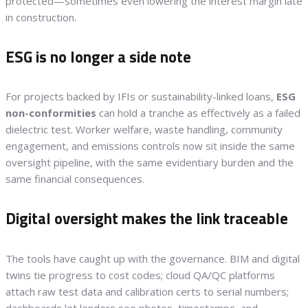
protected—sometimes even lowering the interest margin late
in construction.
ESG is no longer a side note
For projects backed by IFIs or sustainability-linked loans,
ESG
non-conformities
can hold a tranche as effectively as a failed
dielectric test. Worker welfare, waste handling, community
engagement, and emissions controls now sit inside the same
oversight pipeline, with the same evidentiary burden and the
same financial consequences.
Digital oversight makes the link traceable
The tools have caught up with the governance. BIM and digital
twins tie progress to cost codes; cloud QA/QC platforms
attach raw test data and calibration certs to serial numbers;
dashboards let lenders see photos, timestamps, and