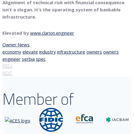
Alignment of technical risk with financial consequence
isn’t a slogan. It’s the operating system of bankable
infrastructure.
Elevated by
www.clarion.engineer
Owner News
economy
elevate
industry
infrastructure
owners
owners
engineer
serbia
spec
PREV
NEXT
Member of