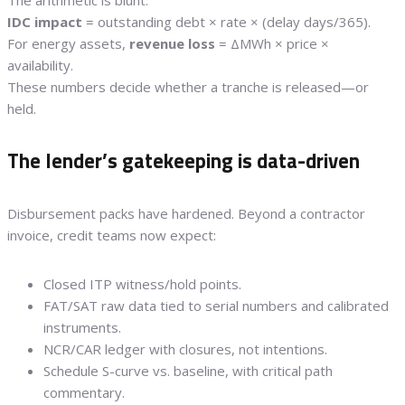
The arithmetic is blunt:
IDC impact
= outstanding debt × rate × (delay days/365).
For energy assets,
revenue loss
= ΔMWh × price ×
availability.
These numbers decide whether a tranche is released—or
held.
The lender’s gatekeeping is data-driven
Disbursement packs have hardened. Beyond a contractor
invoice, credit teams now expect:
Closed ITP witness/hold points.
FAT/SAT raw data tied to serial numbers and calibrated
instruments.
NCR/CAR ledger with closures, not intentions.
Schedule S-curve vs. baseline, with critical path
commentary.