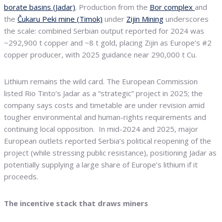
borate basins (Jadar)
. Production from the
Bor complex
and
the
Čukaru Peki mine (Timok)
under
Zijin Mining
underscores
the scale: combined Serbian output reported for 2024 was
~292,900 t copper and ~8 t gold, placing Zijin as Europe’s #2
copper producer, with 2025 guidance near 290,000 t Cu.
Lithium remains the wild card. The European Commission
listed Rio Tinto’s Jadar as a “strategic” project in 2025; the
company says costs and timetable are under revision amid
tougher environmental and human-rights requirements and
continuing local opposition. In mid-2024 and 2025, major
European outlets reported Serbia’s political reopening of the
project (while stressing public resistance), positioning Jadar as
potentially supplying a large share of Europe’s lithium if it
proceeds.
The incentive stack that draws miners