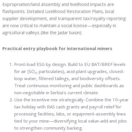
Expropriation/land assembly and livelihood impacts are
flashpoints. Detailed Livelihood Restoration Plans, local
supplier development, and transparent tax/royalty reporting
are now critical to maintain a social license—especially in
agricultural valleys (like the Jadar basin).
Practical entry playbook for international miners
Front-load ESG by design. Build to EU BAT/BREF levels
for air (SO₂, particulates), acid-plant upgrades, closed-
loop water, filtered tailings, and biodiversity offsets.
Treat continuous monitoring and public dashboards as
non-negotiable in Serbia’s current climate.
Use the incentive mix strategically. Combine the 10-year
tax holiday with RAS cash grants and payroll relief for
processing facilities, labs, or equipment-assembly lines
tied to your mine—diversifying local value-add and jobs
to strengthen community backing.