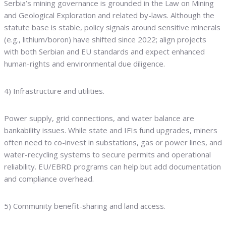
Serbia’s mining governance is grounded in the Law on Mining
and Geological Exploration and related by-laws. Although the
statute base is stable, policy signals around sensitive minerals
(e.g., lithium/boron) have shifted since 2022; align projects
with both Serbian and EU standards and expect enhanced
human-rights and environmental due diligence.
4) Infrastructure and utilities.
Power supply, grid connections, and water balance are
bankability issues. While state and IFIs fund upgrades, miners
often need to co-invest in substations, gas or power lines, and
water-recycling systems to secure permits and operational
reliability. EU/EBRD programs can help but add documentation
and compliance overhead.
5) Community benefit-sharing and land access.