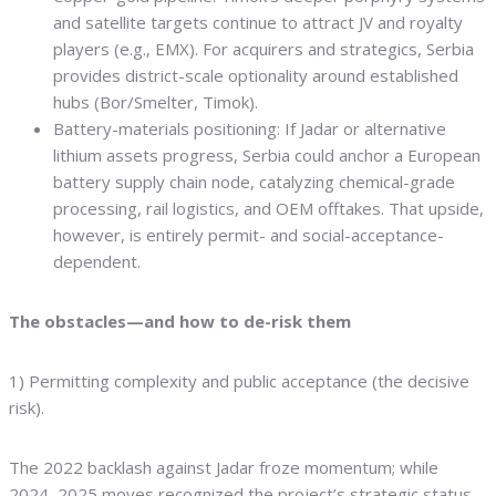
and satellite targets continue to attract JV and royalty
players (e.g., EMX). For acquirers and strategics, Serbia
provides district-scale optionality around established
hubs (Bor/Smelter, Timok).
Battery-materials positioning: If Jadar or alternative
lithium assets progress, Serbia could anchor a European
battery supply chain node, catalyzing chemical-grade
processing, rail logistics, and OEM offtakes. That upside,
however, is entirely permit- and social-acceptance-
dependent.
The obstacles—and how to de-risk them
1) Permitting complexity and public acceptance (the decisive
risk).
The 2022 backlash against Jadar froze momentum; while
2024–2025 moves recognized the project’s strategic status,