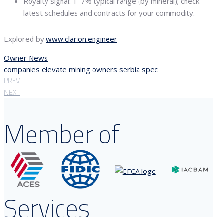
Royalty signal: 1–7% typical range (by mineral); check
latest schedules and contracts for your commodity.
Explored by
www.clarion.engineer
Owner News
companies
elevate
mining
owners
serbia
spec
PREV
NEXT
Member of
Services