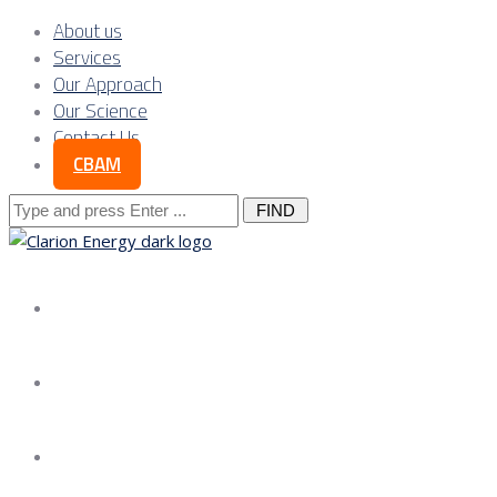
About us
Services
Our Approach
Our Science
Contact Us
CBAM
Search
for:
About us
Services
Our Approach