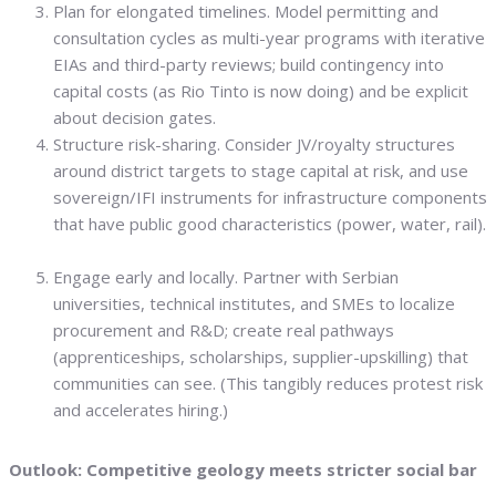
Plan for elongated timelines. Model permitting and
consultation cycles as multi-year programs with iterative
EIAs and third-party reviews; build contingency into
capital costs (as Rio Tinto is now doing) and be explicit
about decision gates.
Structure risk-sharing. Consider JV/royalty structures
around district targets to stage capital at risk, and use
sovereign/IFI instruments for infrastructure components
that have public good characteristics (power, water, rail).
Engage early and locally. Partner with Serbian
universities, technical institutes, and SMEs to localize
procurement and R&D; create real pathways
(apprenticeships, scholarships, supplier-upskilling) that
communities can see. (This tangibly reduces protest risk
and accelerates hiring.)
Outlook: Competitive geology meets stricter social bar