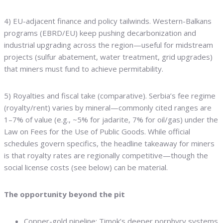
4) EU-adjacent finance and policy tailwinds. Western-Balkans
programs (EBRD/EU) keep pushing decarbonization and
industrial upgrading across the region—useful for midstream
projects (sulfur abatement, water treatment, grid upgrades)
that miners must fund to achieve permitability.
5) Royalties and fiscal take (comparative). Serbia’s fee regime
(royalty/rent) varies by mineral—commonly cited ranges are
1–7% of value (e.g., ~5% for jadarite, 7% for oil/gas) under the
Law on Fees for the Use of Public Goods. While official
schedules govern specifics, the headline takeaway for miners
is that royalty rates are regionally competitive—though the
social license costs (see below) can be material.
The opportunity beyond the pit
Copper-gold pipeline: Timok’s deeper porphyry systems