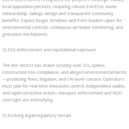
local opposition persists, requiring robust EIA/ESIA, water
stewardship, tailings design and transparent community
benefits. Expect longer timelines and front-loaded capex for
environmental controls, continuous air/water monitoring, and
grievance mechanisms.
2) ESG enforcement and reputational exposure.
The Bor district has drawn scrutiny over SO₂ spikes,
construction non-compliance, and alleged environmental harms
—producing fines, litigation, and UN-level concern. Operators
must plan for real-time emissions control, independent audits,
and rapid corrective action—because enforcement and NGO
oversight are intensifying.
3) Evolving legal/regulatory terrain.