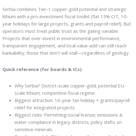
Serbia combines Tier-1 copper-gold potential and strategic
lithium with a pro-investment fiscal toolkit (flat 15% CIT, 10-
year holidays for large projects, grants and payroll relief). But
operators must treat public trust as the gating variable.
Projects that over-invest in environmental performance,
transparent engagement, and local value-add can still reach
bankability; those that don’t will stall—regardless of geology.
Quick reference (for boards & ICs)
Why Serbia? District-scale copper-gold; potential EU-
scale lithium; competitive fiscal regime.
Biggest attraction: 10-year tax holiday + grants/payroll
relief for integrated projects.
Biggest risks: Permitting/social license; emissions &
water compliance in legacy districts; policy shifts on
sensitive minerals.