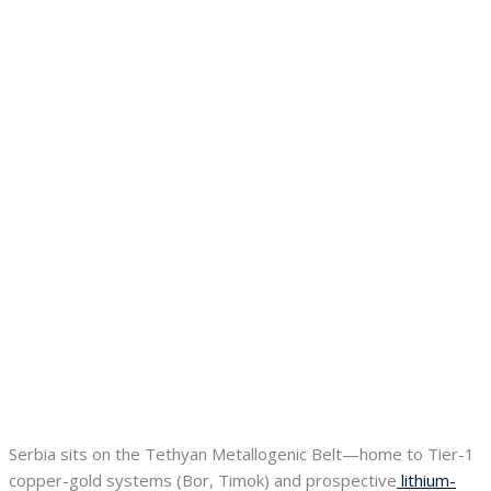
Serbia sits on the Tethyan Metallogenic Belt—home to Tier-1
copper-gold systems (Bor, Timok) and prospective
lithium-