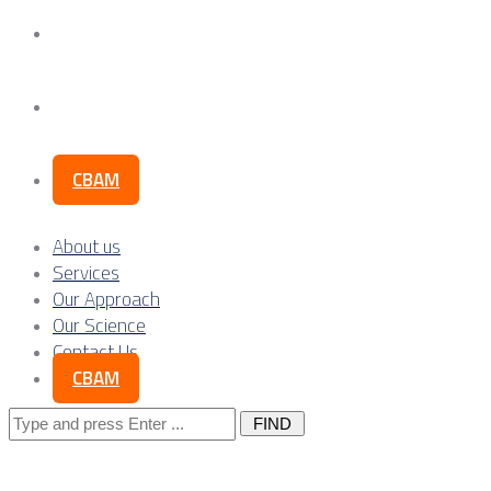
Our Science
Contact Us
CBAM
About us
Services
Our Approach
Our Science
Contact Us
CBAM
Search
for: