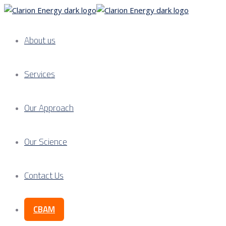
About us
Services
Our Approach
Our Science
Contact Us
CBAM