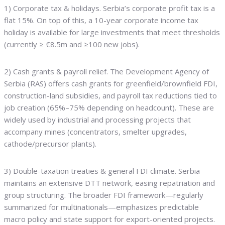
1) Corporate tax & holidays. Serbia’s corporate profit tax is a
flat 15%. On top of this, a 10-year corporate income tax
holiday is available for large investments that meet thresholds
(currently ≥ €8.5m and ≥100 new jobs).
2) Cash grants & payroll relief. The Development Agency of
Serbia (RAS) offers cash grants for greenfield/brownfield FDI,
construction-land subsidies, and payroll tax reductions tied to
job creation (65%–75% depending on headcount). These are
widely used by industrial and processing projects that
accompany mines (concentrators, smelter upgrades,
cathode/precursor plants).
3) Double-taxation treaties & general FDI climate. Serbia
maintains an extensive DTT network, easing repatriation and
group structuring. The broader FDI framework—regularly
summarized for multinationals—emphasizes predictable
macro policy and state support for export-oriented projects.