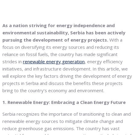
As a nation striving for energy independence and
environmental sustainability, Serbia has been actively
pursuing the development of energy projects.
With a
focus on diversifying its energy sources and reducing its
reliance on fossil fuels, the country has made significant
strides in
renewable energy generation
, energy efficiency
initiatives, and infrastructure development. In this article, we
will explore the key factors driving the development of energy
projects in Serbia and discuss the benefits these projects
bring to the country’s economy and environment.
1. Renewable Energy: Embracing a Clean Energy Future
Serbia recognizes the importance of transitioning to clean and
renewable energy sources to mitigate climate change and
reduce greenhouse gas emissions. The country has vast