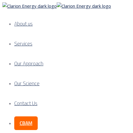
About us
Services
Our Approach
Our Science
Contact Us
CBAM