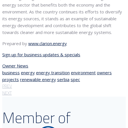
energy sector that benefits both the economy and the
environment. As the country continues its efforts to diversify
its energy sources, it stands as an example of sustainable
energy development and contributes to the global shift
towards cleaner and more sustainable energy systems.
Prepared by
www.clarion.energy
Sign up for business updates & specials
Owner News
business
energy
energy transition
environment
owners
projects
renewable energy
serbia
spec
PREV
NEXT
Member of