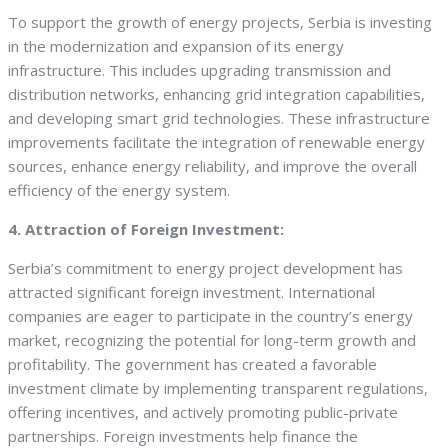
To support the growth of energy projects, Serbia is investing
in the modernization and expansion of its energy
infrastructure. This includes upgrading transmission and
distribution networks, enhancing grid integration capabilities,
and developing smart grid technologies. These infrastructure
improvements facilitate the integration of renewable energy
sources, enhance energy reliability, and improve the overall
efficiency of the energy system.
4. Attraction of Foreign Investment:
Serbia’s commitment to energy project development has
attracted significant foreign investment. International
companies are eager to participate in the country’s energy
market, recognizing the potential for long-term growth and
profitability. The government has created a favorable
investment climate by implementing transparent regulations,
offering incentives, and actively promoting public-private
partnerships. Foreign investments help finance the