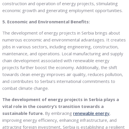
construction and operation of energy projects, stimulating
economic growth and generating employment opportunities.
5. Economic and Environmental Benefits:
The development of energy projects in Serbia brings about
numerous economic and environmental advantages. It creates
jobs in various sectors, including engineering, construction,
maintenance, and operations. Local manufacturing and supply
chain development associated with renewable energy
projects further boost the economy. Additionally, the shift
towards clean energy improves air quality, reduces pollution,
and contributes to Serbia’s international commitments to
combat climate change.
The development of energy projects in Serbia plays a
vital role in the country’s transition towards a
sustainable future.
By embracing
renewable energy
,
improving energy efficiency, enhancing infrastructure, and
attracting foreign investment, Serbia is establishing a resilient