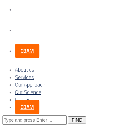
Our Science
Contact Us
CBAM
About us
Services
Our Approach
Our Science
Contact Us
CBAM
Search
for: