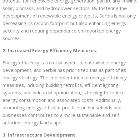
potential for renewable energy generation, particularly in wind,
solar, biomass, and hydropower sectors. By fostering the
development of renewable energy projects, Serbia is not only
decreasing its carbon footprint but also enhancing energy
security and reducing dependence on imported energy
sources.
2. Increased Energy Efficiency Measures:
Energy efficiency is a crucial aspect of sustainable energy
development, and Serbia has prioritized this as part of its
energy strategy. The implementation of energy efficiency
measures, including building retrofits, efficient lighting
systems, and industrial optimization, is helping to reduce
energy consumption and associated costs. Additionally,
promoting energy-efficient practices in households and
businesses contributes to a more sustainable and self-
sufficient energy landscape.
3. Infrastructure Development: