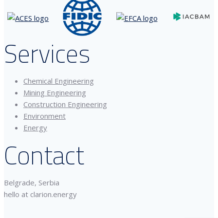
Services
Chemical Engineering
Mining Engineering
Construction Engineering
Environment
Energy
Contact
Belgrade, Serbia
hello at clarion.energy