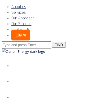
About us
Services
Our Approach
Our Science
Contact Us
CBAM
Search
for:
About us
Services
Our Approach