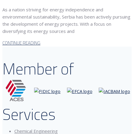
As a nation striving for energy independence and
environmental sustainability, Serbia has been actively pursuing
the development of energy projects. With a focus on
diversifying its energy sources and
CONTINUE READING
Member of
Services
Chemical Engineering