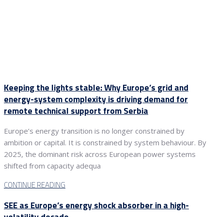
Keeping the lights stable: Why Europe’s grid and
energy-system complexity is driving demand for
remote technical support from Serbia
Europe’s energy transition is no longer constrained by
ambition or capital. It is constrained by system behaviour. By
2025, the dominant risk across European power systems
shifted from capacity adequa
CONTINUE READING
SEE as Europe’s energy shock absorber in a high-
volatility decade