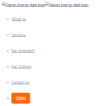
About us
Services
Our Approach
Our Science
Contact Us
CBAM