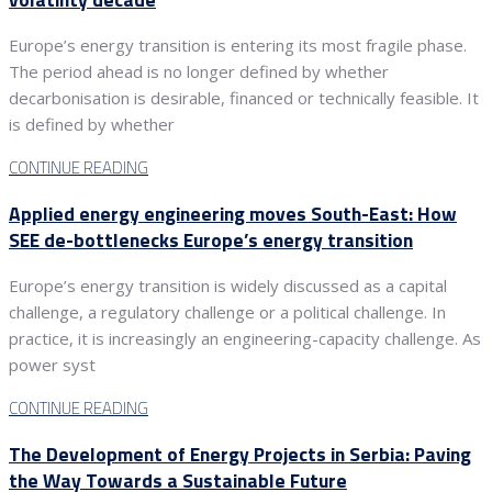
Europe’s energy transition is entering its most fragile phase.
The period ahead is no longer defined by whether
decarbonisation is desirable, financed or technically feasible. It
is defined by whether
CONTINUE READING
Applied energy engineering moves South-East: How
SEE de-bottlenecks Europe’s energy transition
Europe’s energy transition is widely discussed as a capital
challenge, a regulatory challenge or a political challenge. In
practice, it is increasingly an engineering-capacity challenge. As
power syst
CONTINUE READING
The Development of Energy Projects in Serbia: Paving
the Way Towards a Sustainable Future