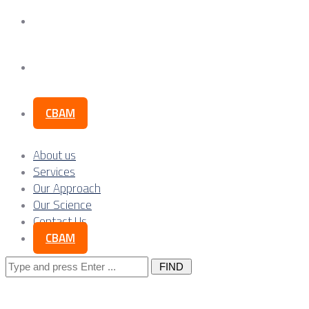
Our Science
Contact Us
CBAM
About us
Services
Our Approach
Our Science
Contact Us
CBAM
Search
for: