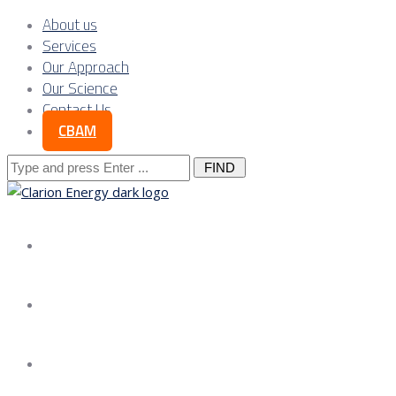
About us
Services
Our Approach
Our Science
Contact Us
CBAM
Search
for:
About us
Services
Our Approach