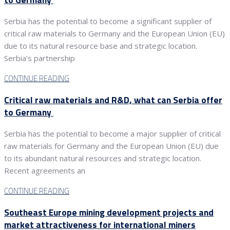
Serbia has the potential to become a significant supplier of
critical raw materials to Germany and the European Union (EU)
due to its natural resource base and strategic location.
Serbia’s partnership
CONTINUE READING
Critical raw materials and R&D, what can Serbia offer
to Germany
Serbia has the potential to become a major supplier of critical
raw materials for Germany and the European Union (EU) due
to its abundant natural resources and strategic location.
Recent agreements an
CONTINUE READING
Southeast Europe mining development projects and
market attractiveness for international miners