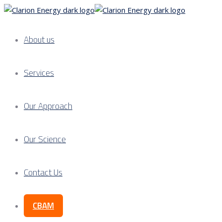
About us
Services
Our Approach
Our Science
Contact Us
CBAM