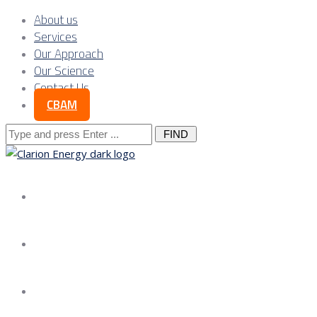
About us
Services
Our Approach
Our Science
Contact Us
CBAM
Search
for:
About us
Services
Our Approach