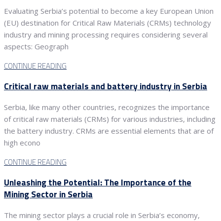
Evaluating Serbia’s potential to become a key European Union
(EU) destination for Critical Raw Materials (CRMs) technology
industry and mining processing requires considering several
aspects: Geograph
CONTINUE READING
Critical raw materials and battery industry in Serbia
Serbia, like many other countries, recognizes the importance
of critical raw materials (CRMs) for various industries, including
the battery industry. CRMs are essential elements that are of
high econo
CONTINUE READING
Unleashing the Potential: The Importance of the
Mining Sector in Serbia
The mining sector plays a crucial role in Serbia’s economy,