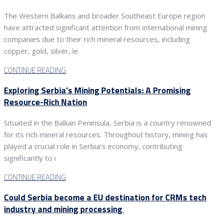
The Western Balkans and broader Southeast Europe region
have attracted significant attention from international mining
companies due to their rich mineral resources, including
copper, gold, silver, le
CONTINUE READING
Exploring Serbia’s Mining Potentials: A Promising
Resource-Rich Nation
Situated in the Balkan Peninsula, Serbia is a country renowned
for its rich mineral resources. Throughout history, mining has
played a crucial role in Serbia’s economy, contributing
significantly to i
CONTINUE READING
Could Serbia become a EU destination for CRMs tech
industry and mining processing