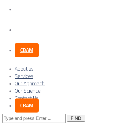
Our Science
Contact Us
CBAM
About us
Services
Our Approach
Our Science
Contact Us
CBAM
Search
for: