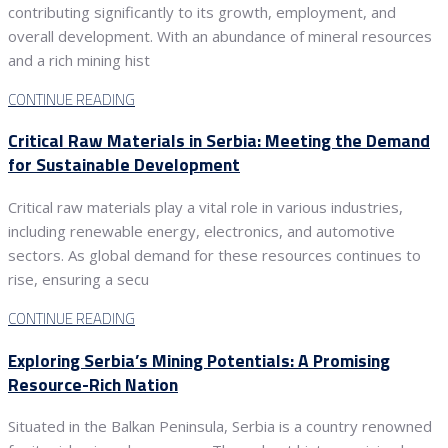
contributing significantly to its growth, employment, and
overall development. With an abundance of mineral resources
and a rich mining hist
CONTINUE READING
Critical Raw Materials in Serbia: Meeting the Demand
for Sustainable Development
Critical raw materials play a vital role in various industries,
including renewable energy, electronics, and automotive
sectors. As global demand for these resources continues to
rise, ensuring a secu
CONTINUE READING
Exploring Serbia’s Mining Potentials: A Promising
Resource-Rich Nation
Situated in the Balkan Peninsula, Serbia is a country renowned