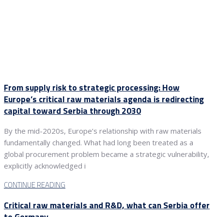
From supply risk to strategic processing: How
Europe’s critical raw materials agenda is redirecting
capital toward Serbia through 2030
By the mid-2020s, Europe’s relationship with raw materials
fundamentally changed. What had long been treated as a
global procurement problem became a strategic vulnerability,
explicitly acknowledged i
CONTINUE READING
Critical raw materials and R&D, what can Serbia offer
to Germany