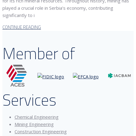
for its rich mineral resources. Throughout history, mining has
played a crucial role in Serbia’s economy, contributing
significantly to i
CONTINUE READING
Member of
Services
Chemical Engineering
Mining Engineering
Construction Engineering