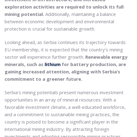
exploration activities are required to unlock its full
mining potential.
Additionally, maintaining a balance
between economic development and environmental
protection is crucial for sustainable growth.
Looking ahead, as Serbia continues its trajectory towards
EU membership, it is expected that the country’s mining
sector will experience further growth.
Renewable energy
minerals, such as
lithium
for battery production, are
gaining increased attention, aligning with Serbia’s
commitment to a greener future.
Serbia’s mining potentials present numerous investment
opportunities in an array of mineral resources. With a
favorable investment climate, a well-educated workforce,
and a commitment to sustainable mining practices, the
country is poised to become a significant player in the
international mining industry. By attracting foreign
investments and adopting responsible mining practices,