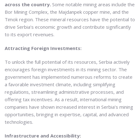
across the country.
Some notable mining areas include the
Bor Mining Complex, the Majdanpek copper mine, and the
Timok region. These mineral resources have the potential to
drive Serbia’s economic growth and contribute significantly
to its export revenues.
Attracting Foreign Investments:
To unlock the full potential of its resources, Serbia actively
encourages foreign investments in its mining sector. The
government has implemented numerous reforms to create
a favorable investment climate, including simplifying
regulations, streamlining administrative processes, and
offering tax incentives. As a result, international mining
companies have shown increased interest in Serbia’s mining
opportunities, bringing in expertise, capital, and advanced
technologies.
Infrastructure and Accessibility: