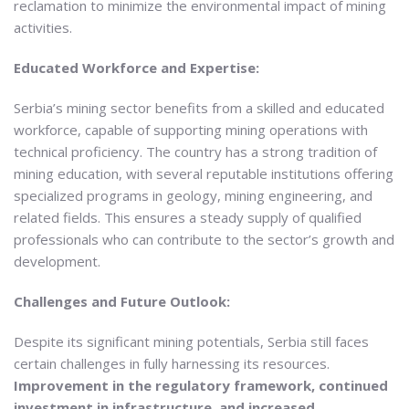
reclamation to minimize the environmental impact of mining
activities.
Educated Workforce and Expertise:
Serbia’s mining sector benefits from a skilled and educated
workforce, capable of supporting mining operations with
technical proficiency. The country has a strong tradition of
mining education, with several reputable institutions offering
specialized programs in geology, mining engineering, and
related fields. This ensures a steady supply of qualified
professionals who can contribute to the sector’s growth and
development.
Challenges and Future Outlook:
Despite its significant mining potentials, Serbia still faces
certain challenges in fully harnessing its resources.
Improvement in the regulatory framework, continued
investment in infrastructure, and increased