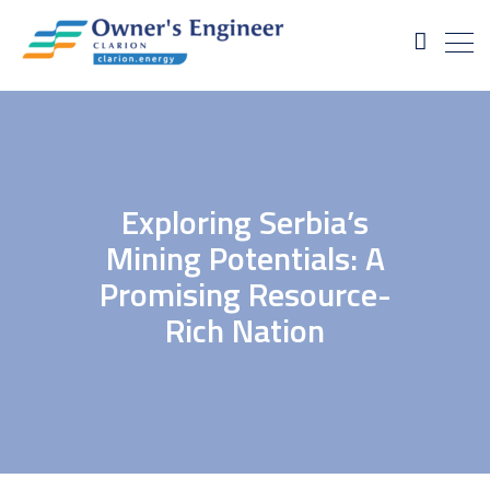
Exploring Serbia’s
Mining Potentials: A
Promising Resource-
Rich Nation