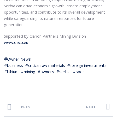
Serbia can drive economic growth, create employment
opportunities, and contribute to its overall development
while safeguarding its natural resources for future
generations.
Supported by Clarion Partners Mining Division
www.oecp.eu
Owner News
business
critical raw materials
foreign investments
lithium
mining
owners
serbia
spec
PREV
NEXT