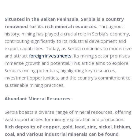
Situated in the Balkan Peninsula, Serbia is a country
renowned for its rich mineral resources.
Throughout
history, mining has played a crucial role in Serbia’s economy,
contributing significantly to its industrial development and
export capabilities. Today, as Serbia continues to modernize
and attract
foreign investments
, its mining sector promises
immense growth and potential. This article aims to explore
Serbia’s mining potentials, highlighting key resources,
investment opportunities, and the country’s commitment to
sustainable mining practices.
Abundant Mineral Resources:
Serbia boasts a diverse range of mineral resources, offering
vast opportunities for mining exploration and production
.
Rich deposits of copper, gold, lead, zinc, nickel, lithium,
coal, and various industrial minerals can be found