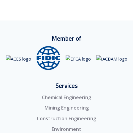
Member of
Services
Chemical Engineering
Mining Engineering
Construction Engineering
Environment