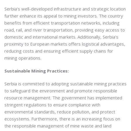
Serbia’s well-developed infrastructure and strategic location
further enhance its appeal to mining investors. The country
benefits from efficient transportation networks, including
road, rail, and river transportation, providing easy access to
domestic and international markets. Additionally, Serbia’s
proximity to European markets offers logistical advantages,
reducing costs and ensuring efficient supply chains for
mining operations.
Sustainable Mining Practices:
Serbia is committed to adopting sustainable mining practices
to safeguard the environment and promote responsible
resource management. The government has implemented
stringent regulations to ensure compliance with
environmental standards, reduce pollution, and protect
ecosystems. Furthermore, there is an increasing focus on
the responsible management of mine waste and land