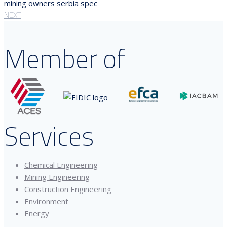
mining
owners
serbia
spec
NEXT
Member of
Services
Chemical Engineering
Mining Engineering
Construction Engineering
Environment
Energy