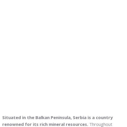
Situated in the Balkan Peninsula, Serbia is a country
renowned for its rich mineral resources.
Throughout