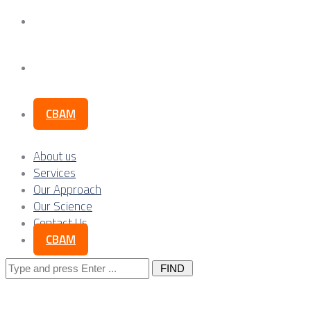
Our Science
Contact Us
CBAM
About us
Services
Our Approach
Our Science
Contact Us
CBAM
Search
for: