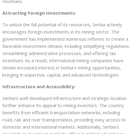
revenues.
Attracting Foreign Investments:
To unlock the full potential of its resources, Serbia actively
encourages foreign investments in its mining sector. The
government has implemented numerous reforms to create a
favorable investment climate, including simplifying regulations,
streamlining administrative processes, and offering tax
incentives. As a result, international mining companies have
shown increased interest in Serbia’s mining opportunities,
bringing in expertise, capital, and advanced technologies.
Infrastructure and Accessibility:
Serbia’s well-developed infrastructure and strategic location
further enhance its appeal to mining investors. The country
benefits from efficient transportation networks, including
road, rail, and river transportation, providing easy access to
domestic and international markets. Additionally, Serbia’s