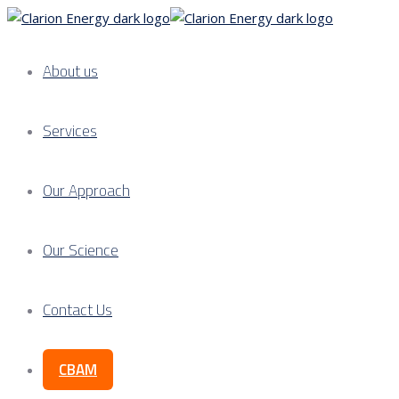
About us
Services
Our Approach
Our Science
Contact Us
CBAM