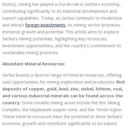
history, mining has played a crucial role in Serbia’s economy,
contributing significantly to its industrial development and
export capabilities. Today, as Serbia continues to modernize
and attract
foreign investments
, its mining sector promises
immense growth and potential. This article aims to explore
Serbia’s mining potentials, highlighting key resources,
investment opportunities, and the country’s commitment to
sustainable mining practices.
Abundant Mineral Resources:
Serbia boasts a diverse range of mineral resources, offering
vast opportunities for mining exploration and production
. Rich
deposits of copper, gold, lead, zinc, nickel, lithium, coal,
and various industrial minerals can be found across the
country.
Some notable mining areas include the Bor Mining
Complex, the Majdanpek copper mine, and the Timok region.
These mineral resources have the potential to drive Serbia’s
economic growth and contribute significantly to its export