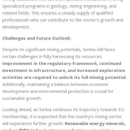
specialized programs in geology, mining engineering, and
related fields. This ensures a steady supply of qualified
professionals who can contribute to the sector’s growth and
development.
Challenges and Future Outlook:
Despite its significant mining potentials, Serbia still faces
certain challenges in fully harnessing its resources.
Improvement in the regulatory framework, continued
investment in infrastructure, and increased exploration
activities are required to unlock its full mining potential.
Additionally, maintaining a balance between economic
development and environmental protection is crucial for
sustainable growth.
Looking ahead, as Serbia continues its trajectory towards EU
membership, it is expected that the country’s mining sector
will experience further growth.
Renewable energy minerals,