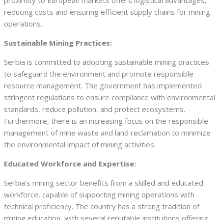
proximity to European markets offers logistical advantages,
reducing costs and ensuring efficient supply chains for mining
operations.
Sustainable Mining Practices:
Serbia is committed to adopting sustainable mining practices
to safeguard the environment and promote responsible
resource management. The government has implemented
stringent regulations to ensure compliance with environmental
standards, reduce pollution, and protect ecosystems.
Furthermore, there is an increasing focus on the responsible
management of mine waste and land reclamation to minimize
the environmental impact of mining activities.
Educated Workforce and Expertise:
Serbia’s mining sector benefits from a skilled and educated
workforce, capable of supporting mining operations with
technical proficiency. The country has a strong tradition of
mining education, with several reputable institutions offering