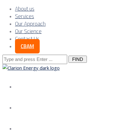
About us
Services
Our Approach
Our Science
Contact Us
CBAM
Search
for:
About us
Services
Our Approach