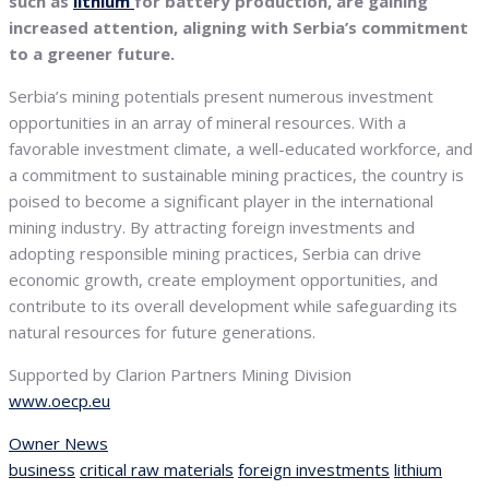
such as
lithium
for battery production, are gaining
increased attention, aligning with Serbia’s commitment
to a greener future.
Serbia’s mining potentials present numerous investment
opportunities in an array of mineral resources. With a
favorable investment climate, a well-educated workforce, and
a commitment to sustainable mining practices, the country is
poised to become a significant player in the international
mining industry. By attracting foreign investments and
adopting responsible mining practices, Serbia can drive
economic growth, create employment opportunities, and
contribute to its overall development while safeguarding its
natural resources for future generations.
Supported by Clarion Partners Mining Division
www.oecp.eu
Owner News
business
critical raw materials
foreign investments
lithium