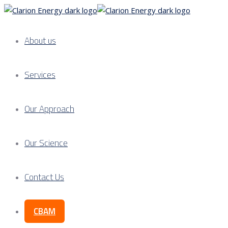
About us
Services
Our Approach
Our Science
Contact Us
CBAM