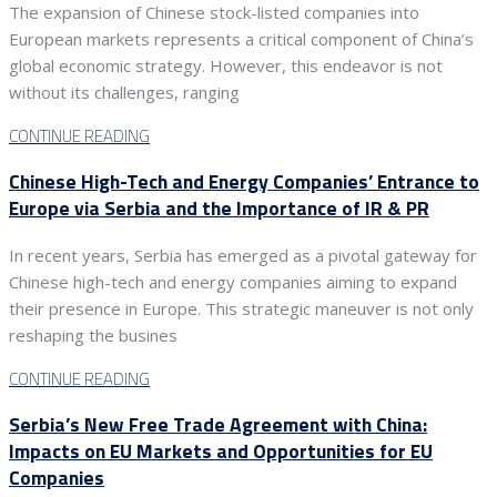
The expansion of Chinese stock-listed companies into
European markets represents a critical component of China’s
global economic strategy. However, this endeavor is not
without its challenges, ranging
CONTINUE READING
Chinese High-Tech and Energy Companies’ Entrance to
Europe via Serbia and the Importance of IR & PR
In recent years, Serbia has emerged as a pivotal gateway for
Chinese high-tech and energy companies aiming to expand
their presence in Europe. This strategic maneuver is not only
reshaping the busines
CONTINUE READING
Serbia’s New Free Trade Agreement with China:
Impacts on EU Markets and Opportunities for EU
Companies