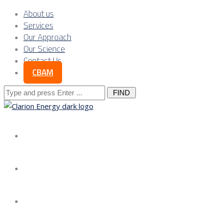
About us
Services
Our Approach
Our Science
Contact Us
CBAM
Search
for:
About us
Services
Our Approach