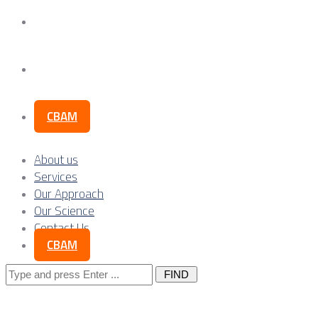
Our Science
Contact Us
CBAM
About us
Services
Our Approach
Our Science
Contact Us
CBAM
Search
for: