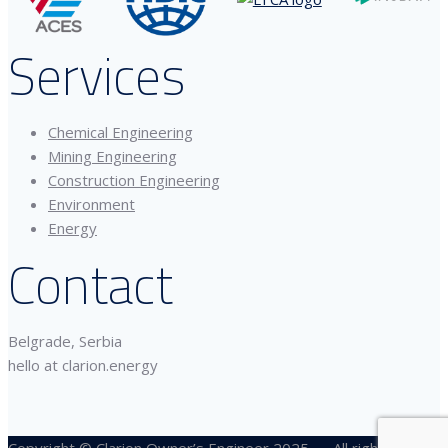
Services
Chemical Engineering
Mining Engineering
Construction Engineering
Environment
Energy
Contact
Belgrade, Serbia
hello at clarion.energy
Copyright © Clarion Owner’s Engineer 2025 — All rights