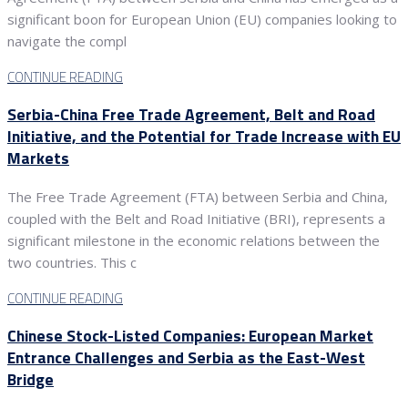
significant boon for European Union (EU) companies looking to
navigate the compl
CONTINUE READING
Serbia-China Free Trade Agreement, Belt and Road
Initiative, and the Potential for Trade Increase with EU
Markets
The Free Trade Agreement (FTA) between Serbia and China,
coupled with the Belt and Road Initiative (BRI), represents a
significant milestone in the economic relations between the
two countries. This c
CONTINUE READING
Chinese Stock-Listed Companies: European Market
Entrance Challenges and Serbia as the East-West
Bridge