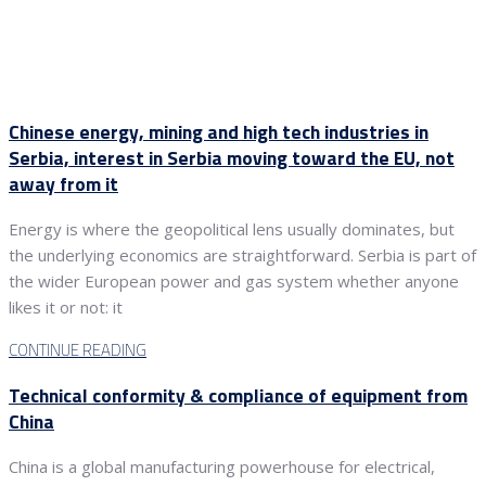
Chinese energy, mining and high tech industries in
Serbia, interest in Serbia moving toward the EU, not
away from it
Energy is where the geopolitical lens usually dominates, but
the underlying economics are straightforward. Serbia is part of
the wider European power and gas system whether anyone
likes it or not: it
CONTINUE READING
Technical conformity & compliance of equipment from
China
China is a global manufacturing powerhouse for electrical,