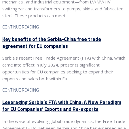
mechanical, and industrial equipment—from LV/MV/HV
switchgear and transformers to pumps, skids, and fabricated
steel. These products can meet
CONTINUE READING
Key benefits of the Serbia-China free trade
agreement for EU companies
Serbia’s recent Free Trade Agreement (FTA) with China, which
came into effect in July 2024, presents significant
opportunities for EU companies seeking to expand their
exports and sales both within Eu
CONTINUE READING
Leveraging Serbia’s FTA with China: A New Paradigm
for EU Companies’ Exports and Re-exports
In the wake of evolving global trade dynamics, the Free Trade
Agreement (FTA) between Serbia and China has emerged as a