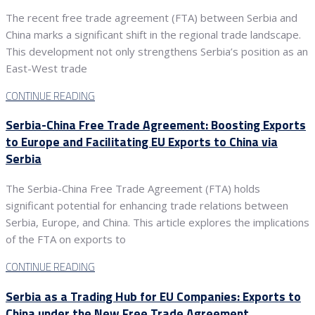
The recent free trade agreement (FTA) between Serbia and
China marks a significant shift in the regional trade landscape.
This development not only strengthens Serbia’s position as an
East-West trade
CONTINUE READING
Serbia-China Free Trade Agreement: Boosting Exports
to Europe and Facilitating EU Exports to China via
Serbia
The Serbia-China Free Trade Agreement (FTA) holds
significant potential for enhancing trade relations between
Serbia, Europe, and China. This article explores the implications
of the FTA on exports to
CONTINUE READING
Serbia as a Trading Hub for EU Companies: Exports to
China under the New Free Trade Agreement