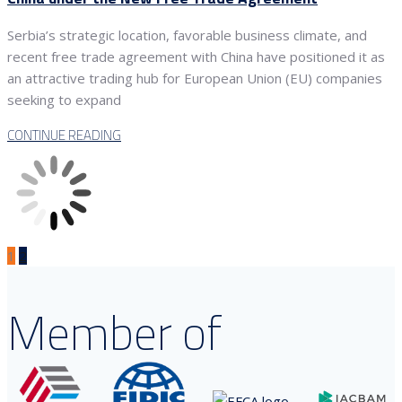
Serbia’s strategic location, favorable business climate, and
recent free trade agreement with China have positioned it as
an attractive trading hub for European Union (EU) companies
seeking to expand
CONTINUE READING
1
2
Member of